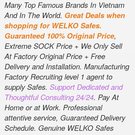
Many Top Famous Brands In Vietnam
And In The World.
Great Deals when
shopping for WELKO Safes.
Guaranteed 100% Original Price
,
Extreme SOCK Price + We Only Sell
At Factory Original Price + Free
Delivery and Installation.
Manufacturing
Factory Recruiting level 1 agent to
supply Safes.
Support Dedicated and
Thoughtful Consulting 24/24
.
Pay At
Home or at Work.
Professional
attentive service, Guaranteed Delivery
Schedule.
Genuine WELKO Safes