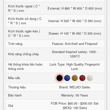
Kích thước ngoài ( C *
External: H 880 * W 600 * D 600 (mm)
R * S ) mm
Kích thước sử dụng ( C
Internal: H 520 * W 450 * D 350 (mm)
* R * S ) mm
Kích thước ngăn kéo (
Drawer: H 100 * W 450 * D 300 (mm)
C * R * S ) mm
Tính năng
Feature: Anti-theft and Fireproof
Standard fireproof safety: 1000 -
Khả năng chống cháy
1200°C
Hệ thống khóa liên hoàn
Lock Type: High Quality Fingerprint
thông minh
Lock
Đen
Xanh
Nâu
Đỏ
Trắng
Mầu sắc
Thương hiệu
Brand: WELKO Safes
Bảo hành
Warranty: 05 Years
FOB Price: $60.00 - $300.00/ Set
Giá
(MOQ: 100 Sets)