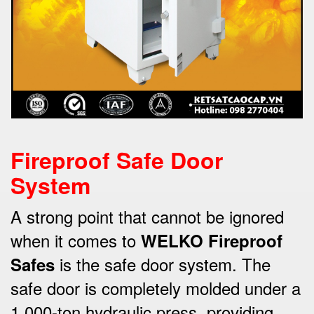
Fireproof Safe Door
System
A strong point that cannot be ignored
when it comes to
WELKO Fireproof
is the safe door system.
The
Safes
safe door is completely molded under a
1,000-ton hydraulic press, providing