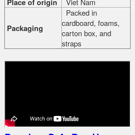
Viet Nam
Place of origin
Packed in
cardboard, foams,
Packaging
carton box, and
straps