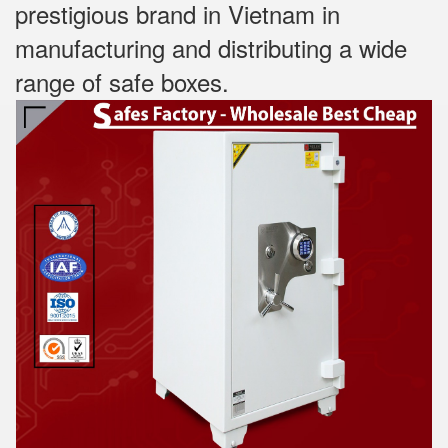
prestigious brand in Vietnam in
manufacturing and distributing a wide
range of safe boxes.