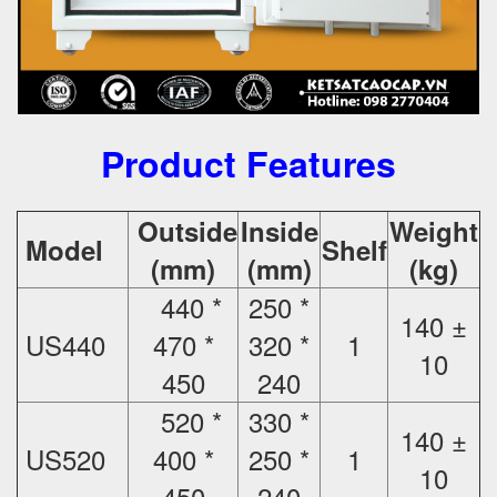
Product Features
Outside
Inside
Weight
Model
Shelf
(mm)
(mm)
(kg)
440 *
250 *
140 ±
US440
470 *
320 *
1
10
450
240
520 *
330 *
140 ±
US520
400 *
250 *
1
10
450
240