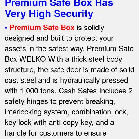
Premium Safe Box Has
Very High Security
•
is solidly
Premium Safe Box
designed and built to protect your
assets in the safest way. Premium Safe
Box WELKO With a thick steel body
structure, the safe door is made of solid
cast steel and is hydraulically pressed
with 1,000 tons. Cash Safes Includes 2
safety hinges to prevent breaking,
interlocking system, combination lock,
key lock with anti-copy key, and a
handle for customers to ensure