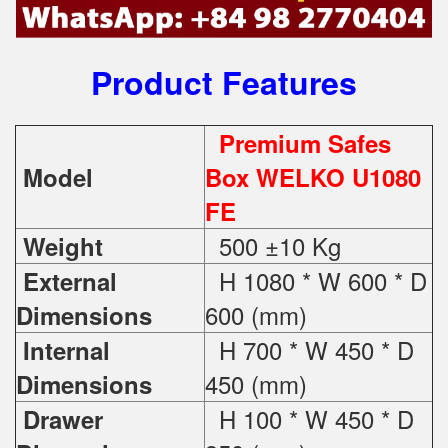
Product Features
Premium Safes
Model
Box WELKO U1080
FE
500 ±10 Kg
Weight
H 1080 * W 600 * D
External
600 (mm)
Dimensions
H 700 * W 450 * D
Internal
450 (mm)
Dimensions
H 100 * W 450 * D
Drawer