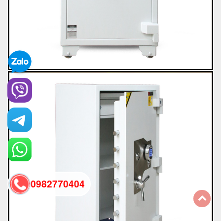
0982770404
back