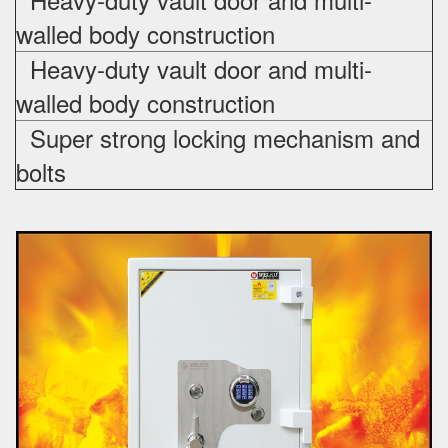
walled body construction
Heavy-duty vault door and multi-
walled body construction
Super strong locking mechanism and
bolts