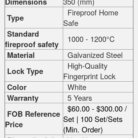
350 (mm)
Dimensions
Fireproof Home
Type
Safe
Standard
1000 - 1200°C
fireproof safety
Galvanized Steel
Material
High-Quality
Lock Type
Fingerprint Lock
White
Color
5 Years
Warranty
$60.00 - $300.00 /
FOB Reference
Set | 100 Set/Sets
Price
(Min. Order)