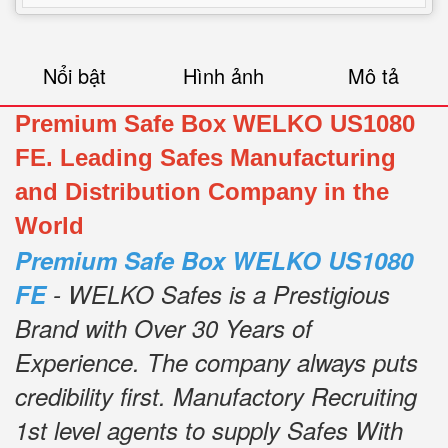
Nổi bật
Hình ảnh
Mô tả
Premium Safe Box WELKO US1080
FE. Leading Safes Manufacturing
and Distribution Company in the
World
Premium Safe Box WELKO US1080
FE
- WELKO Safes is a Prestigious
Brand with Over 30 Years of
Experience.
The company always puts
credibility first.
Manufactory Recruiting
1st level agents to supply Safes With