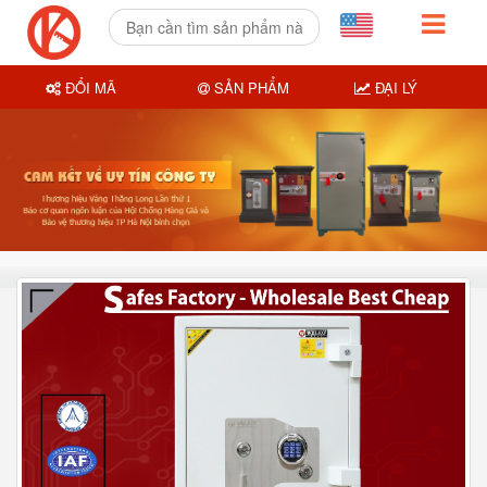
ĐỔI MÃ
SẢN PHẨM
ĐẠI LÝ