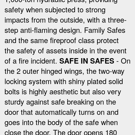
safety when subjected to strong
impacts from the outside, with a three-
step anti-flaming design.
Family Safes
and the same fireproof class protect
the safety of assets inside in the event
of a fire incident.
- On
SAFE IN SAFES
the 2 outer hinged wings, the two-way
locking system with shiny plated solid
bolts is highly aesthetic but also very
sturdy against safe breaking on the
door that automatically turns on and
goes into the body of the safe when
close the door.
The door opens 180