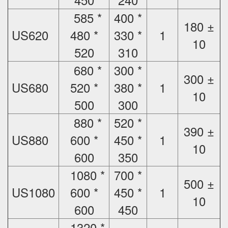
585 *
400 *
180 ±
US620
480 *
330 *
1
10
520
310
680 *
300 *
300 ±
US680
520 *
380 *
1
10
500
300
880 *
520 *
390 ±
US880
600 *
450 *
1
10
600
350
1080 *
700 *
500 ±
US1080
600 *
450 *
1
10
600
450
1320 *