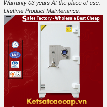
Warranty 03 years At the place of use,
Lifetime Product Maintenance
.