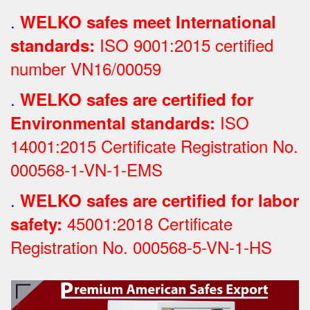
.
WELKO safes meet International
ISO 9001:2015 certified
standards:
number VN16/00059
.
WELKO safes are certified for
ISO
Environmental standards:
14001:2015 Certificate Registration No.
000568-1-VN-1-EMS
.
WELKO safes are certified for labor
45001:2018 Certificate
safety:
Registration No.
000568-5-VN-1-HS