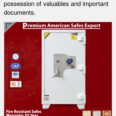
possession of valuables and important
documents.