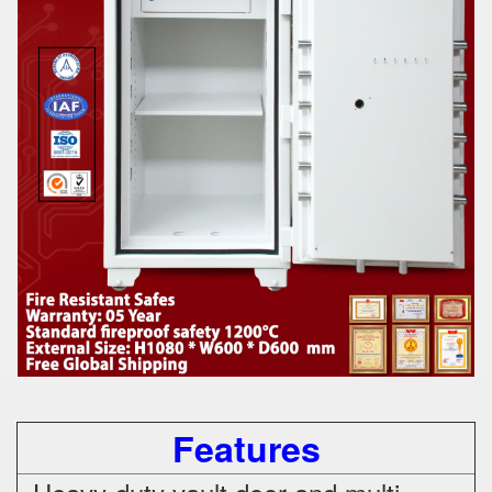
Features