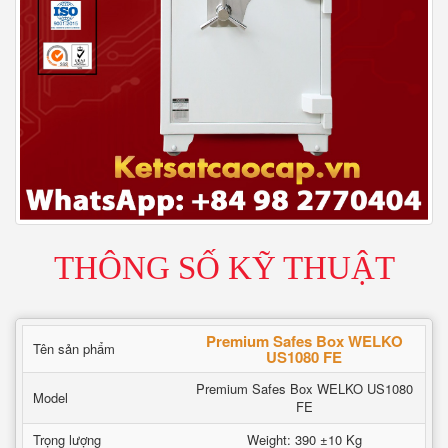
THÔNG SỐ KỸ THUẬT
Premium Safes Box WELKO
Tên sản phẩm
US1080 FE
Premium Safes Box WELKO US1080
Model
FE
Trọng lượng
Weight: 390 ±10 Kg