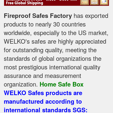
has exported
Fireproof Safes Factory
products to nearly 30 countries
worldwide, especially to the US market,
WELKO's safes are highly appreciated
for outstanding quality, meeting the
standards of global organizations
the
most prestigious international quality
assurance and measurement
organization
.
Home Safe Box
WELKO Safes products are
manufactured according to
international standards SGS
: