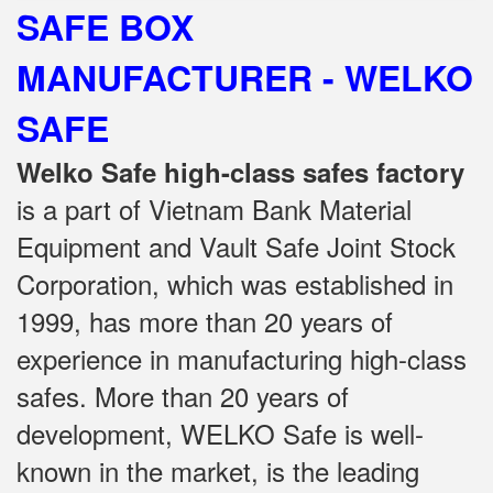
SAFE BOX
MANUFACTURER - WELKO
SAFE
Welko Safe high-class safes factory
is a part of Vietnam Bank Material
Equipment and Vault Safe Joint Stock
Corporation, which was established in
1999, has more than 20 years of
experience in manufacturing high-class
safes.
More than 20 years of
development, WELKO Safe is well-
known in the market, is the leading