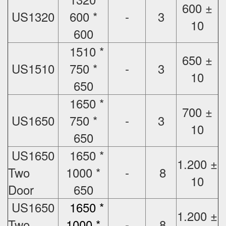
600 ±
US1320
600 *
-
3
10
600
1510 *
650 ±
US1510
750 *
-
3
10
650
1650 *
700 ±
US1650
750 *
-
3
10
650
US1650
1650 *
1.200 ±
Two
1000 *
-
8
10
Door
650
US1650
1650 *
1.200 ±
Two
1000 *
-
8