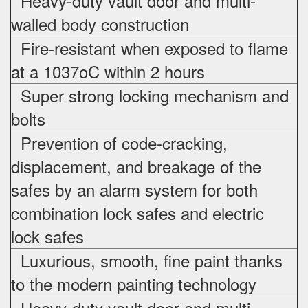
Heavy-duty vault door and multi-
walled body construction
Fire-resistant when exposed to flame
at a 1037oC within 2 hours
Super strong locking mechanism and
bolts
Prevention of code-cracking,
displacement, and breakage of the
safes by an alarm system for both
combination lock safes and electric
lock safes
Luxurious, smooth, fine paint thanks
to the modern painting technology
Heavy-duty vault door and multi-