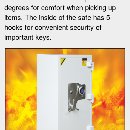
degrees for comfort when picking up
items.
The inside of the safe has 5
hooks for convenient security of
important keys
.