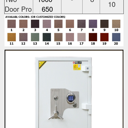
10
Door Pro
650