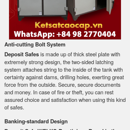
Anti-cutting Bolt System
Deposit Safes
is made up of thick steel plate with
extremely strong design, the two-sided latching
system attaches string to the inside of the tank with
certainty against dams, drilling holes, exerting great
force from the outside. Secure, secure documents
and money. In case of fire or theft, you can rest
assured choice and satisfaction when using this kind
of safes.
Banking-standard Design