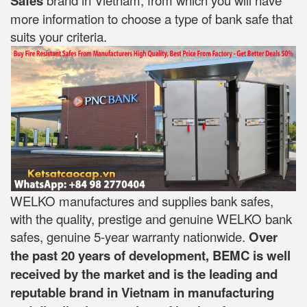
Safes
more information to choose a type of bank safe that
suits your criteria.
WELKO manufactures and supplies bank safes,
with the quality, prestige and genuine WELKO bank
safes, genuine 5-year warranty nationwide.
Over
the past 20 years of development, BEMC is well
received by the market and is the leading and
reputable brand in Vietnam in manufacturing