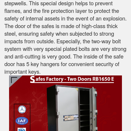
stepwells. This special design helps to prevent
flames, and the fire protection layer to protect the
safety of internal assets in the event of an explosion.
The door of the safes is made of high-class thick
steel, ensuring safety when subjected to strong
impacts from outside. Especially, the two-way bolt
system with very special plated bolts are very strong
and anti-cutting is very good. The inside of the safe
door has 5 key hangers for convenient security of
important keys.