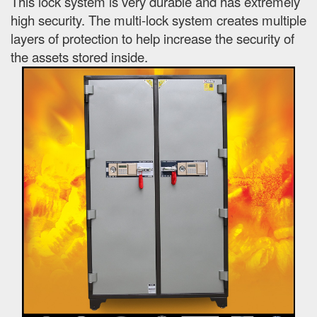
This lock system is very durable and has extremely
high security. The multi-lock system creates multiple
layers of protection to help increase the security of
the assets stored inside.