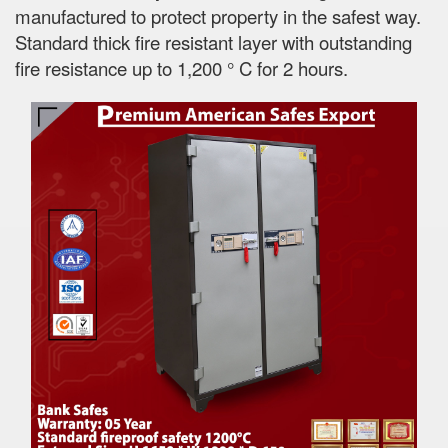
manufactured to protect property in the safest way.
Standard thick fire resistant layer with outstanding
fire resistance up to 1,200 ° C for 2 hours.