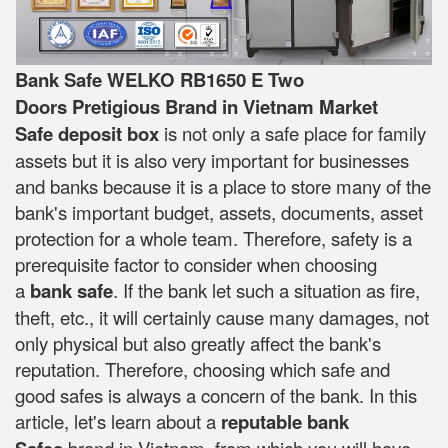
Bank Safe WELKO RB1650 E Two
Doors Pretigious Brand in Vietnam Market
Safe deposit box
is not only a safe place for family
assets but it is also very important for businesses
and banks because it is a place to store many of the
bank's important budget, assets, documents, asset
protection for a whole team. Therefore, safety is a
prerequisite factor to consider when choosing
a
bank safe
. If the bank let such a situation as fire,
theft, etc., it will certainly cause many damages, not
only physical but also greatly affect the bank's
reputation. Therefore, choosing which safe and
good safes is always a concern of the bank. In this
article, let's learn about a
reputable bank
brand in Vietnam, from which you will have