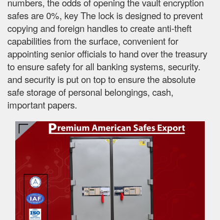
numbers, the odds of opening the vault encryption
safes are 0%, key The lock is designed to prevent
copying and foreign handles to create anti-theft
capabilities from the surface, convenient for
appointing senior officials to hand over the treasury
to ensure safety for all banking systems, security.
and security is put on top to ensure the absolute
safe storage of personal belongings, cash,
important papers.