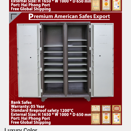
Luxury Color