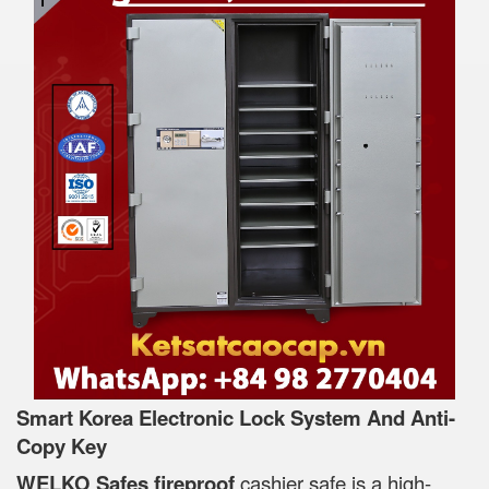
Smart Korea Electronic Lock System And Anti-
Copy Key
WELKO Safes fireproof
cashier safe is a high-