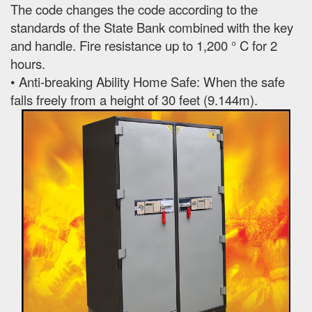
The code changes the code according to the
standards of the State Bank combined with the key
and handle. Fire resistance up to 1,200 ° C for 2
hours.
• Anti-breaking Ability Home Safe: When the safe
falls freely from a height of 30 feet (9.144m).