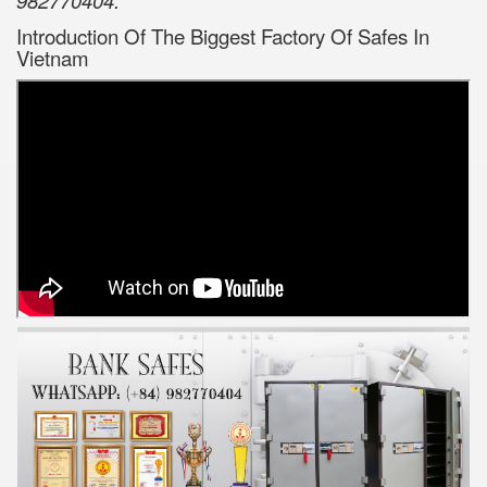
982770404.
Introduction Of The Biggest Factory Of Safes In
Vietnam