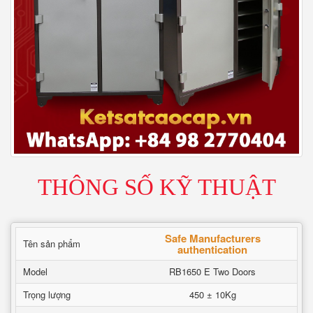
THÔNG SỐ KỸ THUẬT
Safe Manufacturers
Tên sản phẩm
authentication
Model
RB1650 E Two Doors
Trọng lượng
450 ± 10Kg