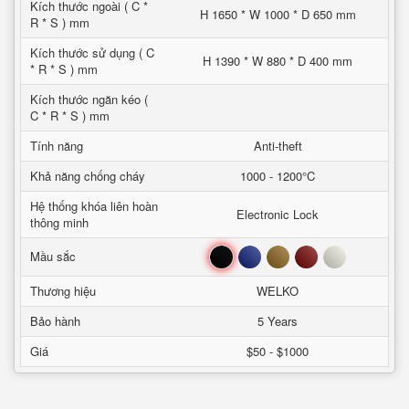
Kích thước ngoài ( C *
H 1650 * W 1000 * D 650 mm
R * S ) mm
Kích thước sử dụng ( C
H 1390 * W 880 * D 400 mm
* R * S ) mm
Kích thước ngăn kéo (
C * R * S ) mm
Tính năng
Anti-theft
Khả năng chống cháy
1000 - 1200°C
Hệ thống khóa liên hoàn
Electronic Lock
thông minh
Đen
Xanh
Nâu
Đỏ
Trắng
Mầu sắc
Thương hiệu
WELKO
Bảo hành
5 Years
Giá
$50 - $1000