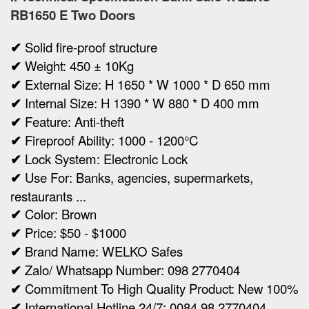
RB1650 E Two Doors
✔
Solid fire-proof structure
✔
Weight:
450 ± 10Kg
✔
Ex
ternal Size:
H 1650 * W 1000 * D 650 mm
✔
Internal Size:
H 1390 * W 880 * D 400 mm
✔
Feature: Anti-theft
✔
Fireproof Ability: 1000 - 1200°C
✔
Lock System:
Electronic Lock
✔
Use For: Banks, agencies, supermarkets,
restaurants ...
✔
Color: Brown
✔
Price: $50 - $1000
✔
Brand Name: WELKO Safes
✔
Zalo/ Whatsapp Number: 098 2770404
✔
Commitment To High Quality Product: New 100%
✔
International Hotline 24/7: 0084 98 2770404