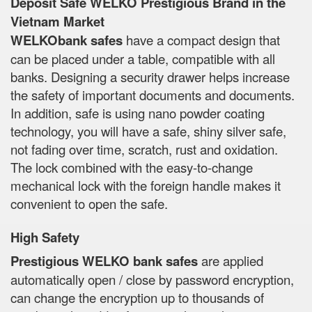
Deposit Safe WELKO Prestigious Brand in the
Vietnam Market
WELKObank safes
have a compact design that
can be placed under a table, compatible with all
banks. Designing a security drawer helps increase
the safety of important documents and documents.
In addition, safe is using nano powder coating
technology, you will have a safe, shiny silver safe,
not fading over time, scratch, rust and oxidation.
The lock combined with the easy-to-change
mechanical lock with the foreign handle makes it
convenient to open the safe.
High Safety
Prestigious WELKO bank safes
are applied
automatically open / close by password encryption,
can change the encryption up to thousands of