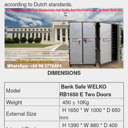
according to Dutch standards.
DIMENSIONS
Bank Safe WELKO
Model
RB1650 E Two Doors
Weight
450 ± 10Kg
H 1650 * W 1000 * D 650
External Size
mm
H 1390 * W 880 * D 400