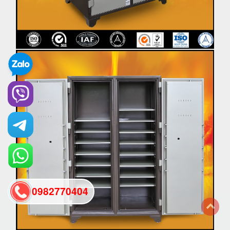
0982770404
back