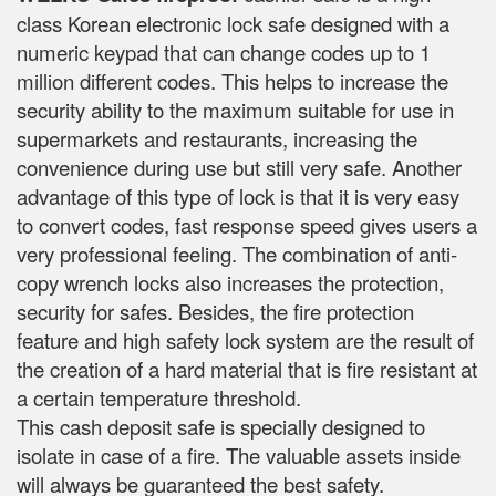
class Korean electronic lock safe designed with a
numeric keypad that can change codes up to 1
million different codes. This helps to increase the
security ability to the maximum suitable for use in
supermarkets and restaurants, increasing the
convenience during use but still very safe. Another
advantage of this type of lock is that it is very easy
to convert codes, fast response speed gives users a
very professional feeling. The combination of anti-
copy wrench locks also increases the protection,
security for safes. Besides, the fire protection
feature and high safety lock system are the result of
the creation of a hard material that is fire resistant at
a certain temperature threshold.
This cash deposit safe is specially designed to
isolate in case of a fire. The valuable assets inside
will always be guaranteed the best safety.