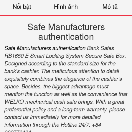
Nổi bật
Hình ảnh
Mô tả
Safe Manufacturers
authentication
Safe Manufacturers authentication
Bank Safes
RB1650 E Smart Locking System Secure Safe Box.
Designed according to the standard size for the
bank's cashier. The meticulous attention to detail
exquisitely combines the elegance of the cashier's
space. Besides, the biggest advantage must
mention the function as well as the convenience that
WELKO mechanical cash safe brings. With a great
preferential policy and a long-term warranty, please
contact us immediately for more detailed
information through the Hotline 24/7: +84