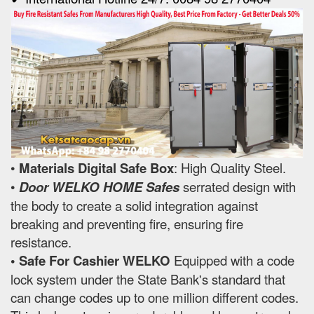
•
Materials Digital Safe Box
: High Quality Steel.
•
Door WELKO HOME Safes
serrated design with
the body to create a solid integration against
breaking and preventing fire, ensuring fire
resistance.
• Safe For Cashier WELKO
Equipped with a code
lock system under the State Bank's standard that
can change codes up to one million different codes.