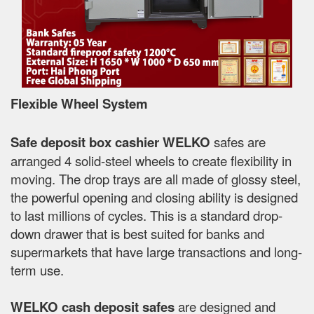
Flexible Wheel System
Safe deposit box cashier WELKO
safes are
arranged 4 solid-steel wheels to create flexibility in
moving. The drop trays are all made of glossy steel,
the powerful opening and closing ability is designed
to last millions of cycles. This is a standard drop-
down drawer that is best suited for banks and
supermarkets that have large transactions and long-
term use.
WELKO cash deposit safes
are designed and