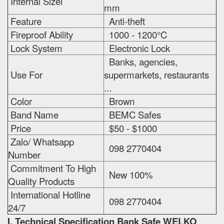
Internal Sizei
mm
Feature
Anti-theft
Fireproof Ability
1000 - 1200°C
Lock System
Electronic Lock
Banks, agencies,
Use For
supermarkets, restaurants
...
Color
Brown
Band Name
BEMC Safes
Price
$50 - $1000
Zalo/ Whatsapp
098 2770404
Number
Commitment To High
New 100%
Quality Products
International Hotline
098 2770404
24/7
I. Technical Specification
Bank Safe WELKO