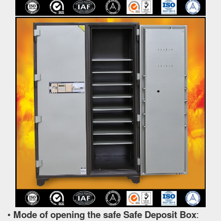
•
Mode of opening the safe Safe Deposit Box
: