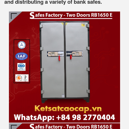
and distributing a variety of bank safes.