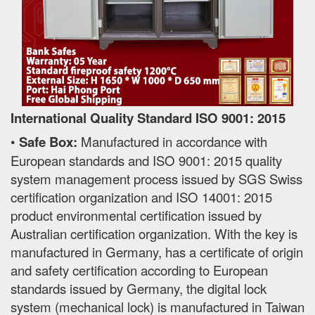
International Quality Standard ISO 9001: 2015
•
Safe Box:
Manufactured in accordance with
European standards and ISO 9001: 2015 quality
system management process issued by SGS Swiss
certification organization and ISO 14001: 2015
product environmental certification issued by
Australian certification organization. With the key is
manufactured in Germany, has a certificate of origin
and safety certification according to European
standards issued by Germany, the digital lock
system (mechanical lock) is manufactured in Taiwan