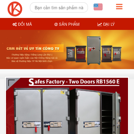
ĐỔI MÃ
SẢN PHẨM
ĐẠI LÝ