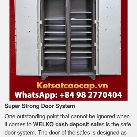
Super Strong Door System
One outstanding point that cannot be ignored when
it comes to
WELKO cash deposit safe
s is the safe
door system. The door of the safes is designed as