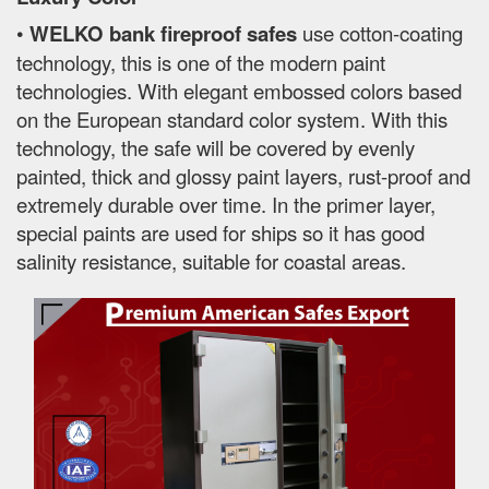
•
WELKO bank fireproof safes
use cotton-coating
technology, this is one of the modern paint
technologies. With elegant embossed colors based
on the European standard color system. With this
technology, the safe will be covered by evenly
painted, thick and glossy paint layers, rust-proof and
extremely durable over time. In the primer layer,
special paints are used for ships so it has good
salinity resistance, suitable for coastal areas.