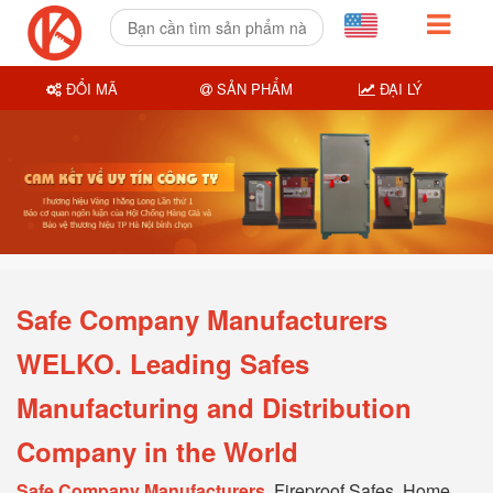
ĐỔI MÃ
SẢN PHẨM
ĐẠI LÝ
Safe Company Manufacturers
WELKO. Leading Safes
Manufacturing and Distribution
Company in the World
Safe Company Manufacturers
, Fireproof Safes, Home