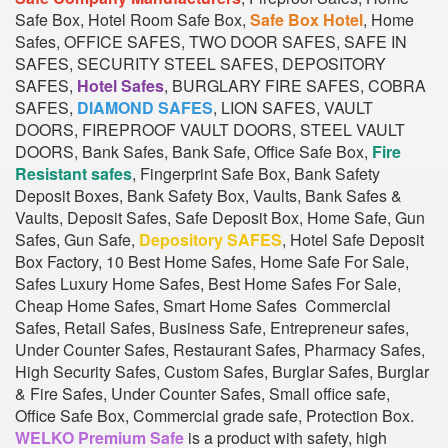
Safe Box, Hotel Room Safe Box,
Safe Box Hotel
, Home
Safes, OFFICE SAFES, TWO DOOR SAFES, SAFE IN
SAFES, SECURITY STEEL SAFES, DEPOSITORY
SAFES,
Hotel Safes
, BURGLARY FIRE SAFES, COBRA
SAFES,
DIAMOND SAFES
, LION SAFES, VAULT
DOORS, FIREPROOF VAULT DOORS, STEEL VAULT
DOORS, Bank Safes, Bank Safe, Office Safe Box,
Fire
Resistant safes
, Fingerprint Safe Box, Bank Safety
Deposit Boxes, Bank Safety Box, Vaults, Bank Safes &
Vaults, Deposit Safes, Safe Deposit Box, Home Safe, Gun
Safes, Gun Safe,
Depository SAFES
, Hotel Safe Deposit
Box Factory, 10 Best Home Safes, Home Safe For Sale,
Safes Luxury Home Safes, Best Home Safes For Sale,
Cheap Home Safes, Smart Home Safes Commercial
Safes, Retail Safes, Business Safe, Entrepreneur safes,
Under Counter Safes, Restaurant Safes, Pharmacy Safes,
High Security Safes, Custom Safes, Burglar Safes, Burglar
& Fire Safes, Under Counter Safes, Small office safe,
Office Safe Box, Commercial grade safe, Protection Box.
WELKO Premium Safe
is a product with safety, high