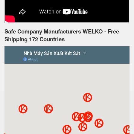
Safe Company Manufacturers WELKO - Free
Shipping 172 Countries