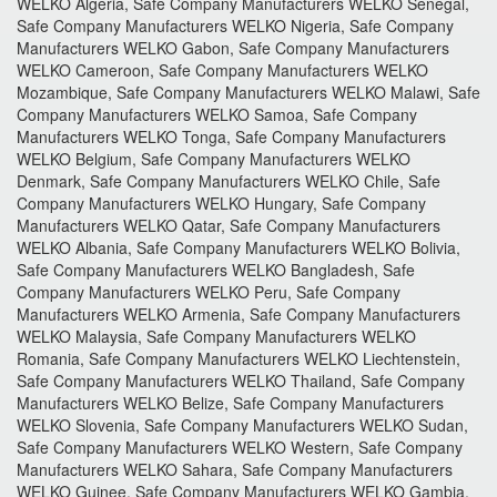
WELKO Algeria, Safe Company Manufacturers WELKO Senegal,
Safe Company Manufacturers WELKO Nigeria, Safe Company
Manufacturers WELKO Gabon, Safe Company Manufacturers
WELKO Cameroon, Safe Company Manufacturers WELKO
Mozambique, Safe Company Manufacturers WELKO Malawi, Safe
Company Manufacturers WELKO Samoa, Safe Company
Manufacturers WELKO Tonga, Safe Company Manufacturers
WELKO Belgium, Safe Company Manufacturers WELKO
Denmark, Safe Company Manufacturers WELKO Chile, Safe
Company Manufacturers WELKO Hungary, Safe Company
Manufacturers WELKO Qatar, Safe Company Manufacturers
WELKO Albania, Safe Company Manufacturers WELKO Bolivia,
Safe Company Manufacturers WELKO Bangladesh, Safe
Company Manufacturers WELKO Peru, Safe Company
Manufacturers WELKO Armenia, Safe Company Manufacturers
WELKO Malaysia, Safe Company Manufacturers WELKO
Romania, Safe Company Manufacturers WELKO Liechtenstein,
Safe Company Manufacturers WELKO Thailand, Safe Company
Manufacturers WELKO Belize, Safe Company Manufacturers
WELKO Slovenia, Safe Company Manufacturers WELKO Sudan,
Safe Company Manufacturers WELKO Western, Safe Company
Manufacturers WELKO Sahara, Safe Company Manufacturers
WELKO Guinee, Safe Company Manufacturers WELKO Gambia,