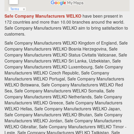
Safe Company Manufacturers WELKO
have been present in
172 countries and more than 10.00 branches around the world.
Safe Company Manufacturers
WELKO aim to bring satisfaction to
customers.
Safe Company Manufacturers WELKO Kingdom of England, Safe
Company Manufacturers WELKO Bosnia Herzegovina, Safe
Company Manufacturers WELKO Status Civitatis Vaticanae, Safe
Company Manufacturers WELKO Sri Lanka, Uzbekistan, Safe
Company Manufacturers WELKO Luxembourg, Safe Company
Manufacturers WELKO Czech Republic, Safe Company
Manufacturers WELKO Portugal, Safe Company Manufacturers
WELKO Botswana, Safe Company Manufacturers WELKO Red
Sea, Safe Company Manufacturers WELKO Somalia, Safe
Company Manufacturers WELKO Netherlands, Safe Company
Manufacturers WELKO Greece, Safe Company Manufacturers
WELKO Hellas, Safe Company Manufacturers WELKO Japan,
Safe Company Manufacturers WELKO Bhutan, Safe Company
Manufacturers WELKO Jordan, Safe Company Manufacturers
WELKO Gibraltar, Safe Company Manufacturers WELKO Timor -
Leste, Safe Company Manufacturers WELKO Tajikistan, Safe