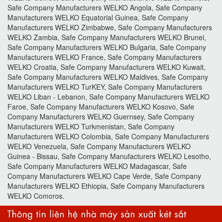
Safe Company Manufacturers WELKO Angola, Safe Company
Manufacturers WELKO Equatorial Guinea, Safe Company
Manufacturers WELKO Zimbabwe, Safe Company Manufacturers
WELKO Zambia, Safe Company Manufacturers WELKO Brunei,
Safe Company Manufacturers WELKO Bulgaria, Safe Company
Manufacturers WELKO France, Safe Company Manufacturers
WELKO Croatia, Safe Company Manufacturers WELKO Kuwait,
Safe Company Manufacturers WELKO Maldives, Safe Company
Manufacturers WELKO TurKEY, Safe Company Manufacturers
WELKO Liban - Lebanon, Safe Company Manufacturers WELKO
Faroe, Safe Company Manufacturers WELKO Kosovo, Safe
Company Manufacturers WELKO Guernsey, Safe Company
Manufacturers WELKO Turkmenistan, Safe Company
Manufacturers WELKO Colombia, Safe Company Manufacturers
WELKO Venezuela, Safe Company Manufacturers WELKO
Guinea - Bissau, Safe Company Manufacturers WELKO Lesotho,
Safe Company Manufacturers WELKO Madagascar, Safe
Company Manufacturers WELKO Cape Verde, Safe Company
Manufacturers WELKO Ethiopia, Safe Company Manufacturers
WELKO Comoros.