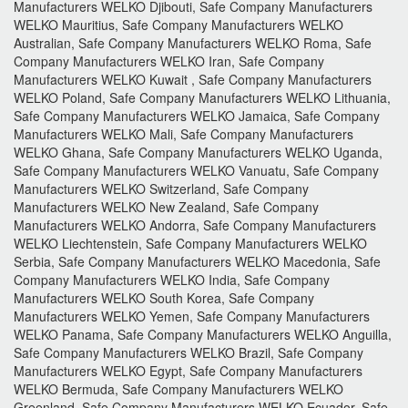
Manufacturers WELKO Djibouti, Safe Company Manufacturers
WELKO Mauritius, Safe Company Manufacturers WELKO
Australian, Safe Company Manufacturers WELKO Roma, Safe
Company Manufacturers WELKO Iran, Safe Company
Manufacturers WELKO Kuwait , Safe Company Manufacturers
WELKO Poland, Safe Company Manufacturers WELKO Lithuania,
Safe Company Manufacturers WELKO Jamaica, Safe Company
Manufacturers WELKO Mali, Safe Company Manufacturers
WELKO Ghana, Safe Company Manufacturers WELKO Uganda,
Safe Company Manufacturers WELKO Vanuatu, Safe Company
Manufacturers WELKO Switzerland, Safe Company
Manufacturers WELKO New Zealand, Safe Company
Manufacturers WELKO Andorra, Safe Company Manufacturers
WELKO Liechtenstein, Safe Company Manufacturers WELKO
Serbia, Safe Company Manufacturers WELKO Macedonia, Safe
Company Manufacturers WELKO India, Safe Company
Manufacturers WELKO South Korea, Safe Company
Manufacturers WELKO Yemen, Safe Company Manufacturers
WELKO Panama, Safe Company Manufacturers WELKO Anguilla,
Safe Company Manufacturers WELKO Brazil, Safe Company
Manufacturers WELKO Egypt, Safe Company Manufacturers
WELKO Bermuda, Safe Company Manufacturers WELKO
Greenland, Safe Company Manufacturers WELKO Ecuador, Safe