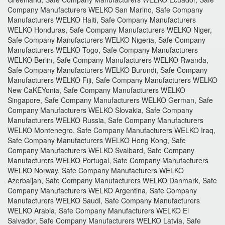
Company Manufacturers WELKO San Marino, Safe Company
Manufacturers WELKO Haiti, Safe Company Manufacturers
WELKO Honduras, Safe Company Manufacturers WELKO Niger,
Safe Company Manufacturers WELKO Nigeria, Safe Company
Manufacturers WELKO Togo, Safe Company Manufacturers
WELKO Berlin, Safe Company Manufacturers WELKO Rwanda,
Safe Company Manufacturers WELKO Burundi, Safe Company
Manufacturers WELKO Fiji, Safe Company Manufacturers WELKO
New CaKEYonia, Safe Company Manufacturers WELKO
Singapore, Safe Company Manufacturers WELKO German, Safe
Company Manufacturers WELKO Slovakia, Safe Company
Manufacturers WELKO Russia, Safe Company Manufacturers
WELKO Montenegro, Safe Company Manufacturers WELKO Iraq,
Safe Company Manufacturers WELKO Hong Kong, Safe
Company Manufacturers WELKO Svalbard, Safe Company
Manufacturers WELKO Portugal, Safe Company Manufacturers
WELKO Norway, Safe Company Manufacturers WELKO
Azerbaijan, Safe Company Manufacturers WELKO Danmark, Safe
Company Manufacturers WELKO Argentina, Safe Company
Manufacturers WELKO Saudi, Safe Company Manufacturers
WELKO Arabia, Safe Company Manufacturers WELKO El
Salvador, Safe Company Manufacturers WELKO Latvia, Safe