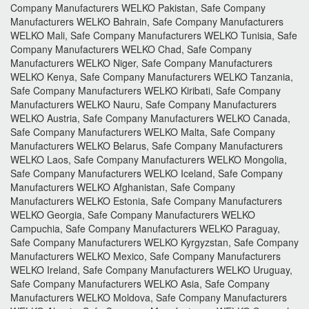
Company Manufacturers WELKO Pakistan, Safe Company
Manufacturers WELKO Bahrain, Safe Company Manufacturers
WELKO Mali, Safe Company Manufacturers WELKO Tunisia, Safe
Company Manufacturers WELKO Chad, Safe Company
Manufacturers WELKO Niger, Safe Company Manufacturers
WELKO Kenya, Safe Company Manufacturers WELKO Tanzania,
Safe Company Manufacturers WELKO Kiribati, Safe Company
Manufacturers WELKO Nauru, Safe Company Manufacturers
WELKO Austria, Safe Company Manufacturers WELKO Canada,
Safe Company Manufacturers WELKO Malta, Safe Company
Manufacturers WELKO Belarus, Safe Company Manufacturers
WELKO Laos, Safe Company Manufacturers WELKO Mongolia,
Safe Company Manufacturers WELKO Iceland, Safe Company
Manufacturers WELKO Afghanistan, Safe Company
Manufacturers WELKO Estonia, Safe Company Manufacturers
WELKO Georgia, Safe Company Manufacturers WELKO
Campuchia, Safe Company Manufacturers WELKO Paraguay,
Safe Company Manufacturers WELKO Kyrgyzstan, Safe Company
Manufacturers WELKO Mexico, Safe Company Manufacturers
WELKO Ireland, Safe Company Manufacturers WELKO Uruguay,
Safe Company Manufacturers WELKO Asia, Safe Company
Manufacturers WELKO Moldova, Safe Company Manufacturers