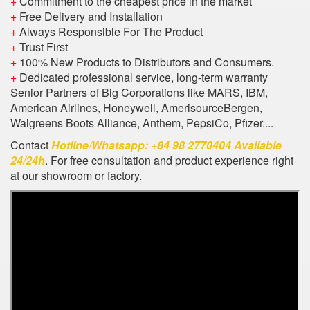
+
Commitment to the cheapest price in the market
+
Free Delivery and Installation
+
Always Responsible For The Product
+
Trust First
+
100% New Products to Distributors and Consumers.
+
Dedicated professional service, long-term warranty
Senior Partners of Big Corporations like MARS, IBM,
American Airlines, Honeywell, AmerisourceBergen,
Walgreens Boots Alliance, Anthem, PepsiCo, Pfizer....
Contact
Hotline/Whatsapp: +84 98 2770404 Available
24/24h
. For free consultation and product experience right
at our showroom or factory.