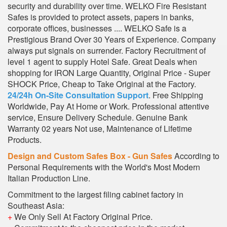
security and durability over time. WELKO Fire Resistant
Safes is provided to protect assets, papers in banks,
corporate offices, businesses .... WELKO Safe is a
Prestigious Brand Over 30 Years of Experience. Company
always put signals on surrender. Factory Recruitment of
level 1 agent to supply Hotel Safe. Great Deals when
shopping for IRON Large Quantity, Original Price - Super
SHOCK Price, Cheap to Take Original at the Factory.
24/24h On-Site Consultation Support
. Free Shipping
Worldwide, Pay At Home or Work. Professional attentive
service, Ensure Delivery Schedule. Genuine Bank
Warranty 02 years Not use, Maintenance of Lifetime
Products.
Design and Custom Safes Box - Gun Safes
According to
Personal Requirements with the World's Most Modern
Italian Production Line.
Commitment to the largest filing cabinet factory in
Southeast Asia:
+
We Only Sell At Factory Original Price.