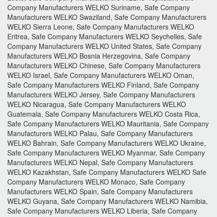
Company Manufacturers WELKO Suriname, Safe Company
Manufacturers WELKO Swaziland, Safe Company Manufacturers
WELKO Sierra Leone, Safe Company Manufacturers WELKO
Eritrea, Safe Company Manufacturers WELKO Seychelles, Safe
Company Manufacturers WELKO United States, Safe Company
Manufacturers WELKO Bosnia Herzegovina, Safe Company
Manufacturers WELKO Chinese, Safe Company Manufacturers
WELKO Israel, Safe Company Manufacturers WELKO Oman,
Safe Company Manufacturers WELKO Finland, Safe Company
Manufacturers WELKO Jersey, Safe Company Manufacturers
WELKO Nicaragua, Safe Company Manufacturers WELKO
Guatemala, Safe Company Manufacturers WELKO Costa Rica,
Safe Company Manufacturers WELKO Mauritania, Safe Company
Manufacturers WELKO Palau, Safe Company Manufacturers
WELKO Bahrain, Safe Company Manufacturers WELKO Ukraine,
Safe Company Manufacturers WELKO Myanmar, Safe Company
Manufacturers WELKO Nepal, Safe Company Manufacturers
WELKO Kazakhstan, Safe Company Manufacturers WELKO Safe
Company Manufacturers WELKO Monaco, Safe Company
Manufacturers WELKO Spain, Safe Company Manufacturers
WELKO Guyana, Safe Company Manufacturers WELKO Namibia,
Safe Company Manufacturers WELKO Liberia, Safe Company