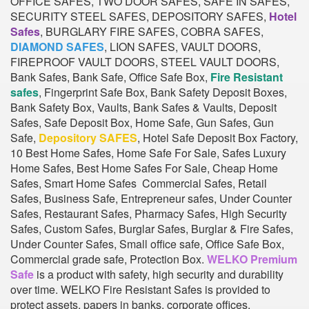
OFFICE SAFES, TWO DOOR SAFES, SAFE IN SAFES,
SECURITY STEEL SAFES, DEPOSITORY SAFES,
Hotel
Safes
, BURGLARY FIRE SAFES, COBRA SAFES,
DIAMOND SAFES
, LION SAFES, VAULT DOORS,
FIREPROOF VAULT DOORS, STEEL VAULT DOORS,
Bank Safes, Bank Safe, Office Safe Box,
Fire Resistant
safes
, Fingerprint Safe Box, Bank Safety Deposit Boxes,
Bank Safety Box, Vaults, Bank Safes & Vaults, Deposit
Safes, Safe Deposit Box, Home Safe, Gun Safes, Gun
Safe,
Depository SAFES
, Hotel Safe Deposit Box Factory,
10 Best Home Safes, Home Safe For Sale, Safes Luxury
Home Safes, Best Home Safes For Sale, Cheap Home
Safes, Smart Home Safes Commercial Safes, Retail
Safes, Business Safe, Entrepreneur safes, Under Counter
Safes, Restaurant Safes, Pharmacy Safes, High Security
Safes, Custom Safes, Burglar Safes, Burglar & Fire Safes,
Under Counter Safes, Small office safe, Office Safe Box,
Commercial grade safe, Protection Box.
WELKO Premium
Safe
is a product with safety, high security and durability
over time. WELKO Fire Resistant Safes is provided to
protect assets, papers in banks, corporate offices,