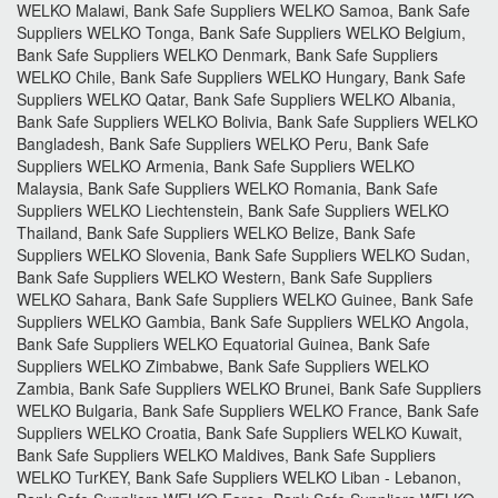
WELKO Malawi, Bank Safe Suppliers WELKO Samoa, Bank Safe
Suppliers WELKO Tonga, Bank Safe Suppliers WELKO Belgium,
Bank Safe Suppliers WELKO Denmark, Bank Safe Suppliers
WELKO Chile, Bank Safe Suppliers WELKO Hungary, Bank Safe
Suppliers WELKO Qatar, Bank Safe Suppliers WELKO Albania,
Bank Safe Suppliers WELKO Bolivia, Bank Safe Suppliers WELKO
Bangladesh, Bank Safe Suppliers WELKO Peru, Bank Safe
Suppliers WELKO Armenia, Bank Safe Suppliers WELKO
Malaysia, Bank Safe Suppliers WELKO Romania, Bank Safe
Suppliers WELKO Liechtenstein, Bank Safe Suppliers WELKO
Thailand, Bank Safe Suppliers WELKO Belize, Bank Safe
Suppliers WELKO Slovenia, Bank Safe Suppliers WELKO Sudan,
Bank Safe Suppliers WELKO Western, Bank Safe Suppliers
WELKO Sahara, Bank Safe Suppliers WELKO Guinee, Bank Safe
Suppliers WELKO Gambia, Bank Safe Suppliers WELKO Angola,
Bank Safe Suppliers WELKO Equatorial Guinea, Bank Safe
Suppliers WELKO Zimbabwe, Bank Safe Suppliers WELKO
Zambia, Bank Safe Suppliers WELKO Brunei, Bank Safe Suppliers
WELKO Bulgaria, Bank Safe Suppliers WELKO France, Bank Safe
Suppliers WELKO Croatia, Bank Safe Suppliers WELKO Kuwait,
Bank Safe Suppliers WELKO Maldives, Bank Safe Suppliers
WELKO TurKEY, Bank Safe Suppliers WELKO Liban - Lebanon,