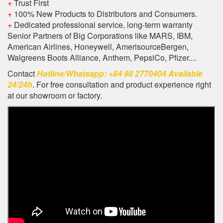
+
Trust First
+
100% New Products to Distributors and Consumers.
+
Dedicated professional service, long-term warranty
Senior Partners of Big Corporations like MARS, IBM,
American Airlines, Honeywell, AmerisourceBergen,
Walgreens Boots Alliance, Anthem, PepsiCo, Pfizer....
Contact
Hotline/Whatsapp: +84 98 2770404 Available
24/24h
. For free consultation and product experience right
at our showroom or factory.