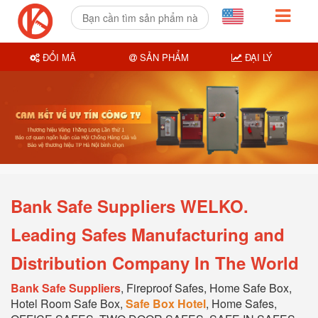
ĐỔI MÃ
SẢN PHẨM
ĐẠI LÝ
Bank Safe Suppliers WELKO.
Leading Safes Manufacturing and
Distribution Company In The World
Bank Safe Suppliers
, Fireproof Safes, Home Safe Box,
Hotel Room Safe Box,
Safe Box Hotel
, Home Safes,