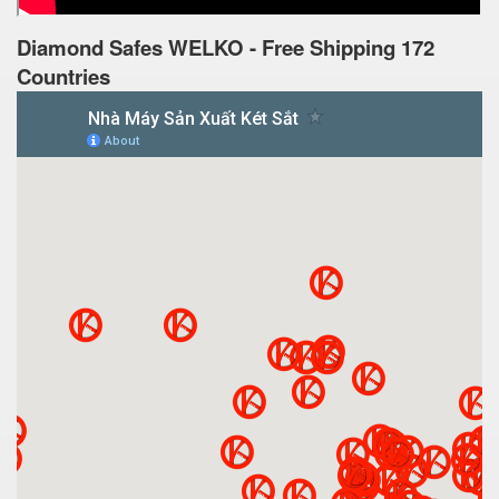
Diamond Safes WELKO - Free Shipping 172
Countries