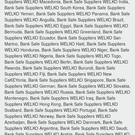
Suppliers WELKO Macedonia, Bank Safe Suppliers WELKO India,
Bank Safe Suppliers WELKO South Korea, Bank Safe Suppliers
WELKO Yemen, Bank Safe Suppliers WELKO Panama, Bank Safe
Suppliers WELKO Anguilla, Bank Safe Suppliers WELKO Brazil,
Bank Safe Suppliers WELKO Egypt, Bank Safe Suppliers WELKO
Bermuda, Bank Safe Suppliers WELKO Greenland, Bank Safe
Suppliers WELKO Ecuador, Bank Safe Suppliers WELKO San
Marino, Bank Safe Suppliers WELKO Haiti, Bank Safe Suppliers
WELKO Honduras, Bank Safe Suppliers WELKO Niger, Bank Safe
Suppliers WELKO Nigeria, Bank Safe Suppliers WELKO Togo,
Bank Safe Suppliers WELKO Berlin, Bank Safe Suppliers WELKO
Rwanda, Bank Safe Suppliers WELKO Burundi, Bank Safe
Suppliers WELKO Fiji, Bank Safe Suppliers WELKO New
CaKEYonia, Bank Safe Suppliers WELKO Singapore, Bank Safe
Suppliers WELKO German, Bank Safe Suppliers WELKO Slovakia,
Bank Safe Suppliers WELKO Russia, Bank Safe Suppliers WELKO
Montenegro, Bank Safe Suppliers WELKO Iraq, Bank Safe
Suppliers WELKO Hong Kong, Bank Safe Suppliers WELKO
Svalbard, Bank Safe Suppliers WELKO Portugal, Bank Safe
Suppliers WELKO Norway, Bank Safe Suppliers WELKO
Azerbaijan, Bank Safe Suppliers WELKO Danmark, Bank Safe
Suppliers WELKO Argentina, Bank Safe Suppliers WELKO Saudi,
Bank Safe Suppliers WELKO Arabia, Bank Safe Suppliers WELKO