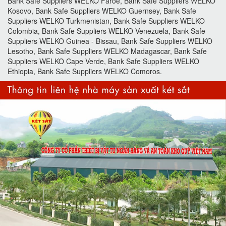
Bank Safe Suppliers WELKO Faroe, Bank Safe Suppliers WELKO
Kosovo, Bank Safe Suppliers WELKO Guernsey, Bank Safe
Suppliers WELKO Turkmenistan, Bank Safe Suppliers WELKO
Colombia, Bank Safe Suppliers WELKO Venezuela, Bank Safe
Suppliers WELKO Guinea - Bissau, Bank Safe Suppliers WELKO
Lesotho, Bank Safe Suppliers WELKO Madagascar, Bank Safe
Suppliers WELKO Cape Verde, Bank Safe Suppliers WELKO
Ethiopia, Bank Safe Suppliers WELKO Comoros.