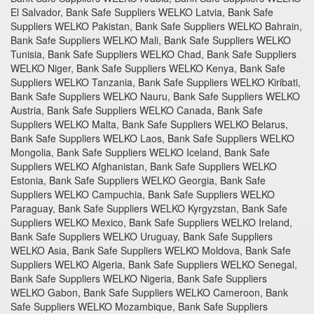
El Salvador, Bank Safe Suppliers WELKO Latvia, Bank Safe
Suppliers WELKO Pakistan, Bank Safe Suppliers WELKO Bahrain,
Bank Safe Suppliers WELKO Mali, Bank Safe Suppliers WELKO
Tunisia, Bank Safe Suppliers WELKO Chad, Bank Safe Suppliers
WELKO Niger, Bank Safe Suppliers WELKO Kenya, Bank Safe
Suppliers WELKO Tanzania, Bank Safe Suppliers WELKO Kiribati,
Bank Safe Suppliers WELKO Nauru, Bank Safe Suppliers WELKO
Austria, Bank Safe Suppliers WELKO Canada, Bank Safe
Suppliers WELKO Malta, Bank Safe Suppliers WELKO Belarus,
Bank Safe Suppliers WELKO Laos, Bank Safe Suppliers WELKO
Mongolia, Bank Safe Suppliers WELKO Iceland, Bank Safe
Suppliers WELKO Afghanistan, Bank Safe Suppliers WELKO
Estonia, Bank Safe Suppliers WELKO Georgia, Bank Safe
Suppliers WELKO Campuchia, Bank Safe Suppliers WELKO
Paraguay, Bank Safe Suppliers WELKO Kyrgyzstan, Bank Safe
Suppliers WELKO Mexico, Bank Safe Suppliers WELKO Ireland,
Bank Safe Suppliers WELKO Uruguay, Bank Safe Suppliers
WELKO Asia, Bank Safe Suppliers WELKO Moldova, Bank Safe
Suppliers WELKO Algeria, Bank Safe Suppliers WELKO Senegal,
Bank Safe Suppliers WELKO Nigeria, Bank Safe Suppliers
WELKO Gabon, Bank Safe Suppliers WELKO Cameroon, Bank
Safe Suppliers WELKO Mozambique, Bank Safe Suppliers