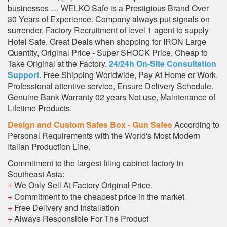
businesses .... WELKO Safe is a Prestigious Brand Over
30 Years of Experience. Company always put signals on
surrender. Factory Recruitment of level 1 agent to supply
Hotel Safe. Great Deals when shopping for IRON Large
Quantity, Original Price - Super SHOCK Price, Cheap to
Take Original at the Factory.
24/24h On-Site Consultation
Support
. Free Shipping Worldwide, Pay At Home or Work.
Professional attentive service, Ensure Delivery Schedule.
Genuine Bank Warranty 02 years Not use, Maintenance of
Lifetime Products.
Design and Custom Safes Box - Gun Safes
According to
Personal Requirements with the World's Most Modern
Italian Production Line.
Commitment to the largest filing cabinet factory in
Southeast Asia:
+
We Only Sell At Factory Original Price.
+
Commitment to the cheapest price in the market
+
Free Delivery and Installation
+
Always Responsible For The Product