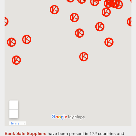
Bank Safe Suppliers
have been present in 172 countries and