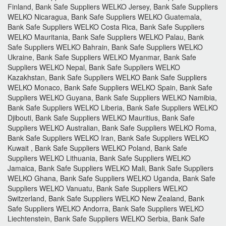
Finland, Bank Safe Suppliers WELKO Jersey, Bank Safe Suppliers
WELKO Nicaragua, Bank Safe Suppliers WELKO Guatemala,
Bank Safe Suppliers WELKO Costa Rica, Bank Safe Suppliers
WELKO Mauritania, Bank Safe Suppliers WELKO Palau, Bank
Safe Suppliers WELKO Bahrain, Bank Safe Suppliers WELKO
Ukraine, Bank Safe Suppliers WELKO Myanmar, Bank Safe
Suppliers WELKO Nepal, Bank Safe Suppliers WELKO
Kazakhstan, Bank Safe Suppliers WELKO Bank Safe Suppliers
WELKO Monaco, Bank Safe Suppliers WELKO Spain, Bank Safe
Suppliers WELKO Guyana, Bank Safe Suppliers WELKO Namibia,
Bank Safe Suppliers WELKO Liberia, Bank Safe Suppliers WELKO
Djibouti, Bank Safe Suppliers WELKO Mauritius, Bank Safe
Suppliers WELKO Australian, Bank Safe Suppliers WELKO Roma,
Bank Safe Suppliers WELKO Iran, Bank Safe Suppliers WELKO
Kuwait , Bank Safe Suppliers WELKO Poland, Bank Safe
Suppliers WELKO Lithuania, Bank Safe Suppliers WELKO
Jamaica, Bank Safe Suppliers WELKO Mali, Bank Safe Suppliers
WELKO Ghana, Bank Safe Suppliers WELKO Uganda, Bank Safe
Suppliers WELKO Vanuatu, Bank Safe Suppliers WELKO
Switzerland, Bank Safe Suppliers WELKO New Zealand, Bank
Safe Suppliers WELKO Andorra, Bank Safe Suppliers WELKO
Liechtenstein, Bank Safe Suppliers WELKO Serbia, Bank Safe