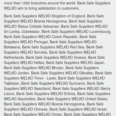
more than 1000 branches around the world.
Bank Safe Suppliers
WELKO aim to bring satisfaction to customers.
Bank Safe Suppliers WELKO Kingdom of England, Bank Safe
Suppliers WELKO Bosnia Herzegovina, Bank Safe Suppliers
WELKO Status Civitatis Vaticanae, Bank Safe Suppliers WELKO
Sri Lanka, Uzbekistan, Bank Safe Suppliers WELKO Luxembourg,
Bank Safe Suppliers WELKO Czech Republic, Bank Safe
Suppliers WELKO Portugal, Bank Safe Suppliers WELKO
Botswana, Bank Safe Suppliers WELKO Red Sea, Bank Safe
Suppliers WELKO Somalia, Bank Safe Suppliers WELKO
Netherlands, Bank Safe Suppliers WELKO Greece, Bank Safe
Suppliers WELKO Hellas, Bank Safe Suppliers WELKO Japan,
Bank Safe Suppliers WELKO Bhutan, Bank Safe Suppliers
WELKO Jordan, Bank Safe Suppliers WELKO Gibraltar, Bank Safe
Suppliers WELKO Timor - Leste, Bank Safe Suppliers WELKO
Tajikistan, Bank Safe Suppliers WELKO Suriname, Bank Safe
Suppliers WELKO Swaziland, Bank Safe Suppliers WELKO Sierra
Leone, Bank Safe Suppliers WELKO Eritrea, Bank Safe Suppliers
WELKO Seychelles, Bank Safe Suppliers WELKO United States,
Bank Safe Suppliers WELKO Bosnia Herzegovina, Bank Safe
Suppliers WELKO Chinese, Bank Safe Suppliers WELKO Israel,
Bank Safe Suppliers WELKO Oman, Bank Safe Suppliers WELKO