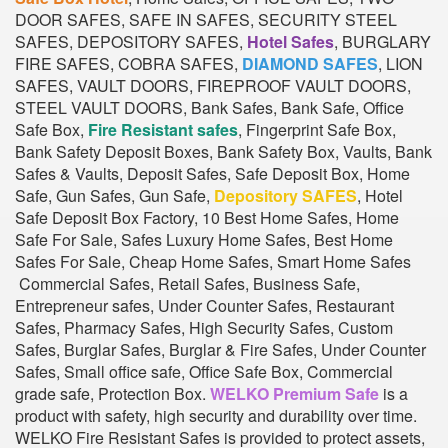
DOOR SAFES, SAFE IN SAFES, SECURITY STEEL
SAFES, DEPOSITORY SAFES,
Hotel Safes
, BURGLARY
FIRE SAFES, COBRA SAFES,
DIAMOND SAFES
, LION
SAFES, VAULT DOORS, FIREPROOF VAULT DOORS,
STEEL VAULT DOORS, Bank Safes, Bank Safe, Office
Safe Box,
Fire Resistant safes
, Fingerprint Safe Box,
Bank Safety Deposit Boxes, Bank Safety Box, Vaults, Bank
Safes & Vaults, Deposit Safes, Safe Deposit Box, Home
Safe, Gun Safes, Gun Safe,
Depository SAFES
, Hotel
Safe Deposit Box Factory, 10 Best Home Safes, Home
Safe For Sale, Safes Luxury Home Safes, Best Home
Safes For Sale, Cheap Home Safes, Smart Home Safes
Commercial Safes, Retail Safes, Business Safe,
Entrepreneur safes, Under Counter Safes, Restaurant
Safes, Pharmacy Safes, High Security Safes, Custom
Safes, Burglar Safes, Burglar & Fire Safes, Under Counter
Safes, Small office safe, Office Safe Box, Commercial
grade safe, Protection Box.
WELKO Premium Safe
is a
product with safety, high security and durability over time.
WELKO Fire Resistant Safes is provided to protect assets,