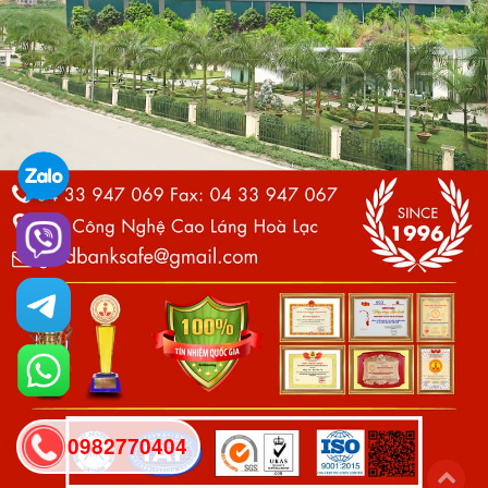
0982770404