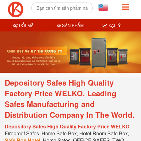
ĐỔI MÃ
SẢN PHẨM
ĐẠI LÝ
Depository Safes High Quality
Factory Price WELKO. Leading
Safes Manufacturing and
Distribution Company In T
he World.
Depository Safes High Quality Factory Price WELKO
,
Fireproof Safes, Home Safe Box, Hotel Room Safe Box,
Safe Box Hotel
, Home Safes, OFFICE SAFES, TWO