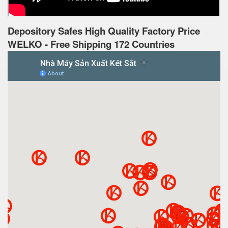
Depository Safes High Quality Factory Price
WELKO - Free Shipping 172 Countries