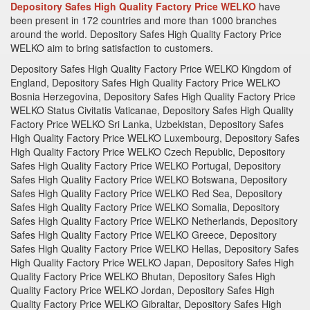
Depository Safes High Quality Factory Price WELKO
have
been present in 172 countries and more than 1000 branches
around the world.
Depository Safes High Quality Factory Price
WELKO aim to bring satisfaction to customers.
Depository Safes High Quality Factory Price WELKO Kingdom of England, Depository Safes High Quality Factory Price WELKO Bosnia Herzegovina, Depository Safes High Quality Factory Price WELKO Status Civitatis Vaticanae, Depository Safes High Quality Factory Price WELKO Sri Lanka, Uzbekistan, Depository Safes High Quality Factory Price WELKO Luxembourg, Depository Safes High Quality Factory Price WELKO Czech Republic, Depository Safes High Quality Factory Price WELKO Portugal, Depository Safes High Quality Factory Price WELKO Botswana, Depository Safes High Quality Factory Price WELKO Red Sea, Depository Safes High Quality Factory Price WELKO Somalia, Depository Safes High Quality Factory Price WELKO Netherlands, Depository Safes High Quality Factory Price WELKO Greece, Depository Safes High Quality Factory Price WELKO Hellas, Depository Safes High Quality Factory Price WELKO Japan, Depository Safes High Quality Factory Price WELKO Bhutan, Depository Safes High Quality Factory Price WELKO Jordan, Depository Safes High Quality Factory Price WELKO Gibraltar, Depository Safes High Quality Factory Price WELKO Timor - Leste, Depository Safes High Quality Factory Price WELKO Tajikistan, Depository Safes High Quality Factory Price WELKO Suriname, Depository Safes High Quality Factory Price WELKO Swaziland, Depository Safes High Quality Factory Price WELKO Sierra Leone, Depository Safes High Quality Factory Price WELKO Eritrea, Depository Safes High Quality Factory Price WELKO Seychelles, Depository Safes High Quality Factory Price WELKO United States, Depository Safes High Quality Factory Price WELKO Bosnia Herzegovina, Depository Safes High Quality Factory Price WELKO Chinese, Depository Safes High Quality Factory Price WELKO Israel, Depository Safes High Quality Factory Price WELKO Oman, Depository Safes High Quality Factory Price WELKO Finland, Depository Safes High Quality Factory Price WELKO Jersey, Depository Safes High Quality Factory Price WELKO Nicaragua, Depository Safes High Quality Factory Price WELKO Guatemala, Depository Safes High Quality Factory Price WELKO Costa Rica, Depository Safes High Quality Factory Price WELKO Mauritania, Depository Safes High Quality Factory Price WELKO Palau, Depository Safes High Quality Factory Price WELKO Bahrain, Depository Safes High Quality Factory Price WELKO Ukraine, Depository Safes High Quality Factory Price WELKO Myanmar, Depository Safes High Quality Factory Price WELKO Nepal, Depository Safes High Quality Factory Price WELKO Kazakhstan, Depository Safes High Quality Factory Price WELKO Depository Safes High Quality Factory Price WELKO Monaco, Depository Safes High Quality Factory Price WELKO Spain, Depository Safes High Quality Factory Price WELKO Guyana, Depository Safes High Quality Factory Price WELKO Namibia, Depository Safes High Quality Factory Price WELKO Liberia, Depository Safes High Quality Factory Price WELKO Djibouti, Depository Safes High Quality Factory Price WELKO Mauritius, Depository Safes High Quality Factory Price WELKO Australian, Depository Safes High Quality Factory Price WELKO Roma, Depository Safes High Quality Factory Price WELKO Iran, Depository Safes High Quality Factory Price WELKO Kuwait , Depository Safes High Quality Factory Price WELKO Poland, Depository Safes High Quality Factory Price WELKO Lithuania, Depository Safes High Quality Factory Price WELKO Jamaica, Depository Safes High Quality Factory Price WELKO Mali, Depository Safes High Quality Factory Price WELKO Ghana, Depository Safes High Quality Factory Price WELKO Uganda, Depository Safes High Quality Factory Price WELKO Vanuatu, Depository Safes High Quality Factory Price WELKO Switzerland, Depository Safes High Quality Factory Price WELKO New Zealand, Depository Safes High Quality Factory Price WELKO Andorra, Depository Safes High Quality Factory Price WELKO Liechtenstein, Depository Safes High Quality Factory Price WELKO Serbia, Depository Safes High Quality Factory Price WELKO Macedonia, Depository Safes High Quality Factory Price WELKO India, Depository Safes High Quality Factory Price WELKO South Korea, Depository Safes High Quality Factory Price WELKO Yemen, Depository Safes High Quality Factory Price WELKO Panama, Depository Safes High Quality Factory Price WELKO Anguilla, Depository Safes High Quality Factory Price WELKO Brazil, Depository Safes High Quality Factory Price WELKO Egypt, Depository Safes High Quality Factory Price WELKO Bermuda, Depository Safes High Quality Factory Price WELKO Greenland, Depository Safes High Quality Factory Price WELKO Ecuador, Depository Safes High Quality Factory Price WELKO San Marino, Depository Safes High Quality Factory Price WELKO Haiti, Depository Safes High Quality Factory Price WELKO Honduras, Depository Safes High Quality Factory Price WELKO Niger, Depository Safes High Quality Factory Price WELKO Nigeria, Depository Safes High Quality Factory Price WELKO Togo, Depository Safes High Quality Factory Price WELKO Berlin, Depository Safes High Quality Factory Price WELKO Rwanda, Depository Safes High Quality Factory Price WELKO Burundi, Depository Safes High Quality Factory Price WELKO Fiji, Depository Safes High Quality Factory Price WELKO New CaKEYonia, Depository Safes High Quality Factory Price WELKO Singapore, Depository Safes High Quality Factory Price WELKO German, Depository Safes High Quality Factory Price WELKO Slovakia, Depository Safes High Quality Factory Price WELKO Russia, Depository Safes High Quality Factory Price WELKO Montenegro, Depository Safes High Quality Factory Price WELKO Iraq, Depository Safes High Quality Factory Price WELKO Hong Kong, Depository Safes High Quality Factory Price WELKO Svalbard, Depository Safes High Quality Factory Price WELKO Portugal, Depository Safes High Quality Factory Price WELKO Norway, Depository Safes High Quality Factory Price WELKO Azerbaijan, Depository Safes High Quality Factory Price WELKO Danmark, Depository Safes High Quality Factory Price WELKO Argentina, Depository Safes High Quality Factory Price WELKO Saudi, Depository Safes High Quality Factory Price WELKO Arabia, Depository Safes High Quality Factory Price WELKO El Salvador, Depository Safes High Quality Factory Price WELKO Latvia, Depository Safes High Quality Factory Price WELKO Pakistan, Depository Safes High Quality Factory Price WELKO Bahrain, Depository Safes High Quality Factory Price WELKO Mali, Depository Safes High Quality Factory Price WELKO Tunisia, Depository Safes High Quality Factory Price WELKO Chad, Depository Safes High Quality Factory Price WELKO Niger, Depository Safes High Quality Factory Price WELKO Kenya, Depository Safes High Quality Factory Price WELKO Tanzania, Depository Safes High Quality Factory Price WELKO Kiribati, Depository Safes High Quality Factory Price WELKO Nauru, Depository Safes High Quality Factory Price WELKO Austria, Depository Safes High Quality Factory Price WELKO Canada, Depository Safes High Quality Factory Price WELKO Malta, Depository Safes High Quality Factory Price WELKO Belarus, Depository Safes High Quality Factory Price WELKO Laos, Depository Safes High Quality Factory Price WELKO Mongolia, Depository Safes High Quality Factory Price WELKO Iceland, Depository Safes High Quality Factory Price WELKO Afghanistan, Depository Safes High Quality Factory Price WELKO Estonia, Depository Safes High Quality Factory Price WELKO Georgia, Depository Safes High Quality Factory Price WELKO Campuchia, Depository Safes High Quality Factory Price WELKO Paraguay, Depository Safes High Quality Factory Price WELKO Kyrgyzstan, Depository Safes High Quality Factory Price WELKO Mexico, Depository Safes High Quality Factory Price WELKO Ireland, Depository Safes High Quality Factory Price WELKO Uruguay, Depository Safes High Quality Factory Price WELKO Asia, Depository Safes High Quality Factory Price WELKO Moldova, Depository Safes High Quality Factory Price WELKO Algeria, Depository Safes High Quality Factory Price WELKO Senegal, Depository Safes High Quality Factory Price WELKO Nigeria, Depository Safes High Quality Factory Price WELKO Gabon, Depository Safes High Quality Factory Price WELKO Cameroon, Depository Safes High Quality Factory Price WELKO Mozambique, Depository Safes High Quality Factory Price WELKO Malawi, Depository Safes High Quality Factory Price WELKO Samoa, Depository Safes High Quality Factory Price WELKO Tonga, Depository Safes High Quality Factory Price WELKO Belgium, Depository Safes High Quality Factory Price WELKO Denmark, Depository Safes High Quality Factory Price WELKO Chile, Depository Safes High Quality Factory Price WELKO Hungary, Depository Safes High Quality Factory Price WELKO Qatar, Depository Safes High Quality Factory Price WELKO Albania, Depository Safes High Quality Factory Price WELKO Bolivia, Depository Safes High Quality Factory Price WELKO Bangladesh, Depository Safes High Quality Factory Price WELKO Peru, Depository Safes High Quality Factory Price WELKO Armenia, Depository Safes High Quality Factory Price WELKO Malaysia, Depository Safes High Quality Factory Price WELKO Romania, Depository Safes High Quality Factory Price WELKO Liechtenstein, Depository Safes High Quality Factory Price WELKO Thailand, Depository Safes High Quality Factory Price WELKO Belize, Depository Safes High Quality Factory Price WELKO Slovenia, Depository Safes High Quality Factory Price WELKO Sudan, Depository Safes High Quality Factory Price WELKO Western, Depository Safes High Quality Factory Price WELKO Sahara, Depository Safes High Quality Factory Price WELKO Guinee, Depository Safes High Quality Factory Price WELKO Gambia, Depository Safes High Quality Factory Price WELKO Angola, Depository Safes High Quality Factory Price WELKO Equatorial Guinea, Depository Safes High Quality Factory Price WELKO Zimbabwe, Depository Safes High Quality Factory Price WELKO Zambia, Depository Safes High Quality Factory Price WELKO Brunei, Depository Safes High Quality Factory Pr