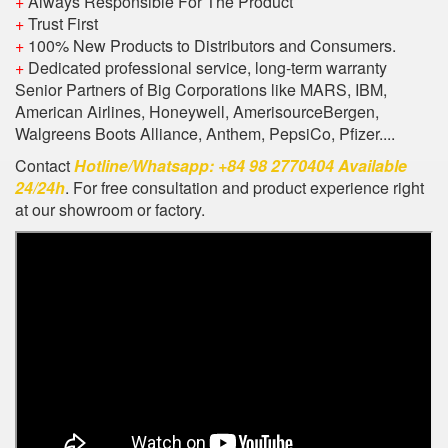
+
Always Responsible For The Product
+
Trust First
+
100% New Products to Distributors and Consumers.
+
Dedicated professional service, long-term warranty
Senior Partners of Big Corporations like MARS, IBM,
American Airlines, Honeywell, AmerisourceBergen,
Walgreens Boots Alliance, Anthem, PepsiCo, Pfizer....
Contact
Hotline/Whatsapp: +84 98 2770404 Available
24/24h
. For free consultation and product experience right
at our showroom or factory.