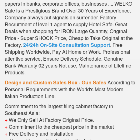
papers in banks, corporate offices, businesses .... WELKO
Safe is a Prestigious Brand Over 30 Years of Experience.
Company always put signals on surrender. Factory
Recruitment of level 1 agent to supply Hotel Safe. Great
Deals when shopping for IRON Large Quantity, Original
Price - Super SHOCK Price, Cheap to Take Original at the
Factory.
24/24h On-Site Consultation Support
. Free
Shipping Worldwide, Pay At Home or Work. Professional
attentive service, Ensure Delivery Schedule. Genuine
Bank Warranty 02 years Not use, Maintenance of Lifetime
Products.
Design and Custom Safes Box - Gun Safes
According to
Personal Requirements with the World's Most Modern
Italian Production Line.
Commitment to the largest filing cabinet factory in
Southeast Asia:
+
We Only Sell At Factory Original Price.
+
Commitment to the cheapest price in the market
+
Free Delivery and Installation