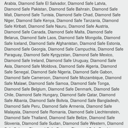
Arabia, Diamond Safe El Salvador, Diamond Safe Latvia,
Diamond Safe Pakistan, Diamond Safe Bahrain, Diamond Safe
Mali, Diamond Safe Tunisia, Diamond Safe Chad, Diamond Safe
Niger, Diamond Safe Kenya, Diamond Safe Tanzania, Diamond
Safe Kiribati, Diamond Safe Nauru, Diamond Safe Austria,
Diamond Safe Canada, Diamond Safe Malta, Diamond Safe
Belarus, Diamond Safe Laos, Diamond Safe Mongolia, Diamond
Safe Iceland, Diamond Safe Afghanistan, Diamond Safe Estonia,
Diamond Safe Georgia, Diamond Safe Campuchia, Diamond Safe
Paraguay, Diamond Safe Kyrgyzstan, Diamond Safe Mexico,
Diamond Safe Ireland, Diamond Safe Uruguay, Diamond Safe
Asia, Diamond Safe Moldova, Diamond Safe Algeria, Diamond
Safe Senegal, Diamond Safe Nigeria, Diamond Safe Gabon,
Diamond Safe Cameroon, Diamond Safe Mozambique, Diamond
Safe Malawi, Diamond Safe Samoa, Diamond Safe Tonga,
Diamond Safe Belgium, Diamond Safe Denmark, Diamond Safe
Chile, Diamond Safe Hungary, Diamond Safe Qatar, Diamond
Safe Albania, Diamond Safe Bolivia, Diamond Safe Bangladesh,
Diamond Safe Peru, Diamond Safe Armenia, Diamond Safe
Malaysia, Diamond Safe Romania, Diamond Safe Liechtenstein,
Diamond Safe Thailand, Diamond Safe Belize, Diamond Safe
Slovenia, Diamond Safe Sudan, Diamond Safe Western, Diamond