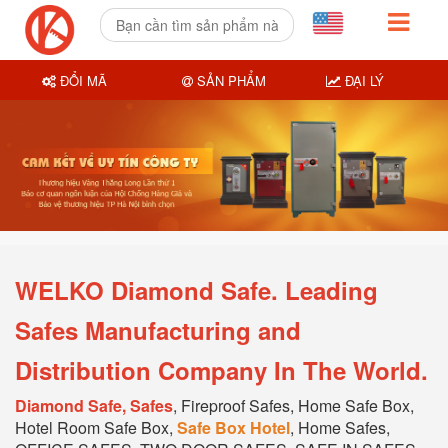
ĐỔI MÃ
SẢN PHẨM
ĐẠI LÝ
WELKO Diamond Safe. Leading
Safes Manufacturing and
Distribution Company In The World.
Diamond Safe, Safes
, Fireproof Safes, Home Safe Box,
Hotel Room Safe Box,
Safe Box Hotel
, Home Safes,