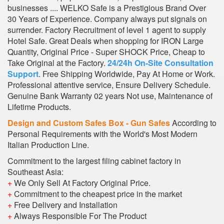
businesses .... WELKO Safe is a Prestigious Brand Over
30 Years of Experience. Company always put signals on
surrender. Factory Recruitment of level 1 agent to supply
Hotel Safe. Great Deals when shopping for IRON Large
Quantity, Original Price - Super SHOCK Price, Cheap to
Take Original at the Factory.
24/24h On-Site Consultation
Support
. Free Shipping Worldwide, Pay At Home or Work.
Professional attentive service, Ensure Delivery Schedule.
Genuine Bank Warranty 02 years Not use, Maintenance of
Lifetime Products.
Design and Custom Safes Box - Gun Safes
According to
Personal Requirements with the World's Most Modern
Italian Production Line.
Commitment to the largest filing cabinet factory in
Southeast Asia:
+
We Only Sell At Factory Original Price.
+
Commitment to the cheapest price in the market
+
Free Delivery and Installation
+
Always Responsible For The Product