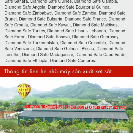
Safe Sahara, Diamond Safe Guinee, Diamond Safe Gambia,
Diamond Safe Angola, Diamond Safe Equatorial Guinea,
Diamond Safe Zimbabwe, Diamond Safe Zambia, Diamond Safe
Brunei, Diamond Safe Bulgaria, Diamond Safe France, Diamond
Safe Croatia, Diamond Safe Kuwait, Diamond Safe Maldives,
Diamond Safe Turkey, Diamond Safe Liban - Lebanon, Diamond
Safe Faroe, Diamond Safe Kosovo, Diamond Safe Guernsey,
Diamond Safe Turkmenistan, Diamond Safe Colombia, Diamond
Safe Venezuela, Diamond Safe Guinea - Bissau, Diamond Safe
Lesotho, Diamond Safe Madagascar, Diamond Safe Cape Verde,
Diamond Safe Ethiopia, Diamond Safe Comoros.