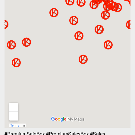
#PremiumSafeBox
#PremiumSafesBox
#Safes