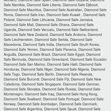
Safe Namibia, Diamond Safe Liberia, Diamond Safe Djibouti,
Diamond Safe Mauritius, Diamond Safe Australian, Diamond Safe
Roma, Diamond Safe Iran, Diamond Safe Kuwait , Diamond Safe
Poland, Diamond Safe Lithuania, Diamond Safe Jamaica,
Diamond Safe Mali, Diamond Safe Ghana, Diamond Safe
Uganda, Diamond Safe Vanuatu, Diamond Safe Switzerland,
Diamond Safe New Zealand, Diamond Safe Andorra, Diamond
Safe Liechtenstein, Diamond Safe Serbia, Diamond Safe
Macedonia, Diamond Safe India, Diamond Safe South Korea,
Diamond Safe Yemen, Diamond Safe Panama, Diamond Safe
Anguilla, Diamond Safe Brazil, Diamond Safe Egypt, Diamond
Safe Bermuda, Diamond Safe Greenland, Diamond Safe Ecuador,
Diamond Safe San Marino, Diamond Safe Haiti, Diamond Safe
Honduras, Diamond Safe Niger, Diamond Safe Nigeria, Diamond
Safe Togo, Diamond Safe Berlin, Diamond Safe Rwanda,
Diamond Safe Burundi, Diamond Safe Fiji, Diamond Safe New
Caledonia, Diamond Safe Singapore, Diamond Safe German,
Diamond Safe Slovakia, Diamond Safe Russia, Diamond Safe
Montenegro, Diamond Safe Iraq, Diamond Safe Hong Kong,
Diamond Safe Svalbard, Diamond Safe Portugal, Diamond Safe
Norway, Diamond Safe Azerbaijan, Diamond Safe Danmark,
Diamond Safe Argentina, Diamond Safe Saudi, Diamond Safe