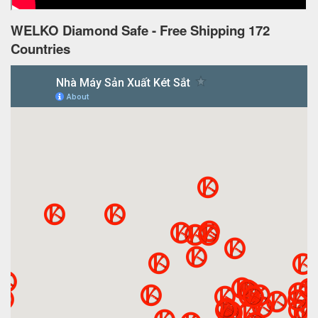
WELKO Diamond Safe - Free Shipping 172
Countries