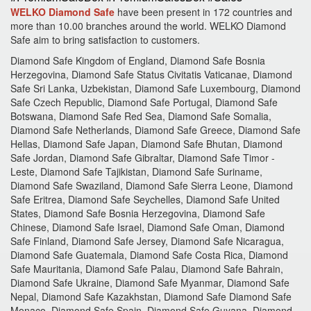
WELKO Diamond Safe
have been present in 172 countries and
more than 10.00 branches around the world.
WELKO Diamond
Safe aim to bring satisfaction to customers.
Diamond Safe Kingdom of England, Diamond Safe Bosnia
Herzegovina, Diamond Safe Status Civitatis Vaticanae, Diamond
Safe Sri Lanka, Uzbekistan, Diamond Safe Luxembourg, Diamond
Safe Czech Republic, Diamond Safe Portugal, Diamond Safe
Botswana, Diamond Safe Red Sea, Diamond Safe Somalia,
Diamond Safe Netherlands, Diamond Safe Greece, Diamond Safe
Hellas, Diamond Safe Japan, Diamond Safe Bhutan, Diamond
Safe Jordan, Diamond Safe Gibraltar, Diamond Safe Timor -
Leste, Diamond Safe Tajikistan, Diamond Safe Suriname,
Diamond Safe Swaziland, Diamond Safe Sierra Leone, Diamond
Safe Eritrea, Diamond Safe Seychelles, Diamond Safe United
States, Diamond Safe Bosnia Herzegovina, Diamond Safe
Chinese, Diamond Safe Israel, Diamond Safe Oman, Diamond
Safe Finland, Diamond Safe Jersey, Diamond Safe Nicaragua,
Diamond Safe Guatemala, Diamond Safe Costa Rica, Diamond
Safe Mauritania, Diamond Safe Palau, Diamond Safe Bahrain,
Diamond Safe Ukraine, Diamond Safe Myanmar, Diamond Safe
Nepal, Diamond Safe Kazakhstan, Diamond Safe Diamond Safe
Monaco, Diamond Safe Spain, Diamond Safe Guyana, Diamond