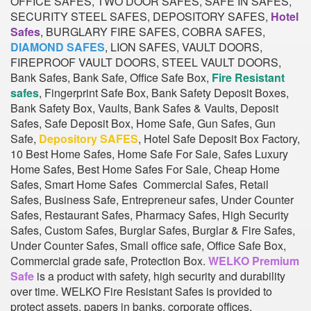
OFFICE SAFES, TWO DOOR SAFES, SAFE IN SAFES,
SECURITY STEEL SAFES, DEPOSITORY SAFES,
Hotel
Safes
, BURGLARY FIRE SAFES, COBRA SAFES,
DIAMOND SAFES
, LION SAFES, VAULT DOORS,
FIREPROOF VAULT DOORS, STEEL VAULT DOORS,
Bank Safes, Bank Safe, Office Safe Box,
Fire Resistant
safes
, Fingerprint Safe Box, Bank Safety Deposit Boxes,
Bank Safety Box, Vaults, Bank Safes & Vaults, Deposit
Safes, Safe Deposit Box, Home Safe, Gun Safes, Gun
Safe,
Depository SAFES
, Hotel Safe Deposit Box Factory,
10 Best Home Safes, Home Safe For Sale, Safes Luxury
Home Safes, Best Home Safes For Sale, Cheap Home
Safes, Smart Home Safes Commercial Safes, Retail
Safes, Business Safe, Entrepreneur safes, Under Counter
Safes, Restaurant Safes, Pharmacy Safes, High Security
Safes, Custom Safes, Burglar Safes, Burglar & Fire Safes,
Under Counter Safes, Small office safe, Office Safe Box,
Commercial grade safe, Protection Box.
WELKO Premium
Safe
is a product with safety, high security and durability
over time. WELKO Fire Resistant Safes is provided to
protect assets, papers in banks, corporate offices,