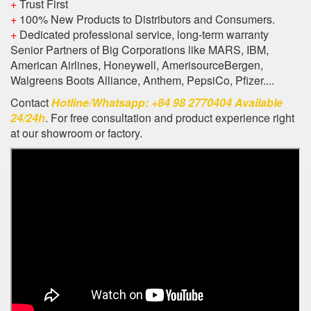
+
Trust First
+
100% New Products to Distributors and Consumers.
+
Dedicated professional service, long-term warranty
Senior Partners of Big Corporations like MARS, IBM,
American Airlines, Honeywell, AmerisourceBergen,
Walgreens Boots Alliance, Anthem, PepsiCo, Pfizer....
Contact
Hotline/Whatsapp: +84 98 2770404 Available
24/24h
. For free consultation and product experience right
at our showroom or factory.