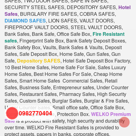
SAFES, TWO DOOR SAFES, SAFE IN SAFES,
SECURITY STEEL SAFES, DEPOSITORY SAFES,
Hotel
Safes
, BURGLARY FIRE SAFES, COBRA SAFES,
DIAMOND SAFES
, LION SAFES, VAULT DOORS,
FIREPROOF VAULT DOORS, STEEL VAULT DOORS,
Bank Safes, Bank Safe, Office Safe Box,
Fire Resistant
safes
, Fingerprint Safe Box, Bank Safety Deposit Boxes,
Bank Safety Box, Vaults, Bank Safes & Vaults, Deposit
Safes, Safe Deposit Box, Home Safe, Gun Safes, Gun
Safe,
Depository SAFES
, Hotel Safe Deposit Box Factory,
10 Best Home Safes, Home Safe For Sale, Safes Luxury
Home Safes, Best Home Safes For Sale, Cheap Home
Safes, Smart Home Safes Commercial Safes, Retail
Safes, Business Safe, Entrepreneur safes, Under Counter
Safes, Restaurant Safes, Pharmacy Safes, High Security
Safes, Custom Safes, Burglar Safes, Burglar & Fire Safes,
Under Counter Safes, Small office safe, Office Safe Box,
0982770404
Commercial grade safe, Protection Box.
WELKO Premium
Safe
is a product with safety, high security and durability
over time. WELKO Fire Resistant Safes is provided to
back
protect assets, papers in banks, corporate offices,