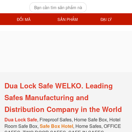
ĐỔI MÃ
SẢN PHẨM
ĐẠI LÝ
Dua Lock Safe WELKO. Leading
Safes Manufacturing and
Distribution Company in the World
Dua Lock Safe
, Fireproof Safes, Home Safe Box, Hotel
Room Safe Box,
Safe Box Hotel
, Home Safes, OFFICE