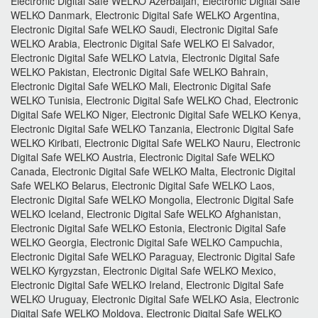
Electronic Digital Safe WELKO Azerbaijan, Electronic Digital Safe
WELKO Danmark, Electronic Digital Safe WELKO Argentina,
Electronic Digital Safe WELKO Saudi, Electronic Digital Safe
WELKO Arabia, Electronic Digital Safe WELKO El Salvador,
Electronic Digital Safe WELKO Latvia, Electronic Digital Safe
WELKO Pakistan, Electronic Digital Safe WELKO Bahrain,
Electronic Digital Safe WELKO Mali, Electronic Digital Safe
WELKO Tunisia, Electronic Digital Safe WELKO Chad, Electronic
Digital Safe WELKO Niger, Electronic Digital Safe WELKO Kenya,
Electronic Digital Safe WELKO Tanzania, Electronic Digital Safe
WELKO Kiribati, Electronic Digital Safe WELKO Nauru, Electronic
Digital Safe WELKO Austria, Electronic Digital Safe WELKO
Canada, Electronic Digital Safe WELKO Malta, Electronic Digital
Safe WELKO Belarus, Electronic Digital Safe WELKO Laos,
Electronic Digital Safe WELKO Mongolia, Electronic Digital Safe
WELKO Iceland, Electronic Digital Safe WELKO Afghanistan,
Electronic Digital Safe WELKO Estonia, Electronic Digital Safe
WELKO Georgia, Electronic Digital Safe WELKO Campuchia,
Electronic Digital Safe WELKO Paraguay, Electronic Digital Safe
WELKO Kyrgyzstan, Electronic Digital Safe WELKO Mexico,
Electronic Digital Safe WELKO Ireland, Electronic Digital Safe
WELKO Uruguay, Electronic Digital Safe WELKO Asia, Electronic
Digital Safe WELKO Moldova, Electronic Digital Safe WELKO