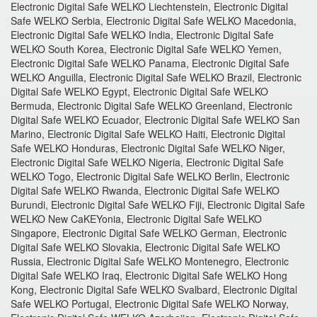
Electronic Digital Safe WELKO Liechtenstein, Electronic Digital
Safe WELKO Serbia, Electronic Digital Safe WELKO Macedonia,
Electronic Digital Safe WELKO India, Electronic Digital Safe
WELKO South Korea, Electronic Digital Safe WELKO Yemen,
Electronic Digital Safe WELKO Panama, Electronic Digital Safe
WELKO Anguilla, Electronic Digital Safe WELKO Brazil, Electronic
Digital Safe WELKO Egypt, Electronic Digital Safe WELKO
Bermuda, Electronic Digital Safe WELKO Greenland, Electronic
Digital Safe WELKO Ecuador, Electronic Digital Safe WELKO San
Marino, Electronic Digital Safe WELKO Haiti, Electronic Digital
Safe WELKO Honduras, Electronic Digital Safe WELKO Niger,
Electronic Digital Safe WELKO Nigeria, Electronic Digital Safe
WELKO Togo, Electronic Digital Safe WELKO Berlin, Electronic
Digital Safe WELKO Rwanda, Electronic Digital Safe WELKO
Burundi, Electronic Digital Safe WELKO Fiji, Electronic Digital Safe
WELKO New CaKEYonia, Electronic Digital Safe WELKO
Singapore, Electronic Digital Safe WELKO German, Electronic
Digital Safe WELKO Slovakia, Electronic Digital Safe WELKO
Russia, Electronic Digital Safe WELKO Montenegro, Electronic
Digital Safe WELKO Iraq, Electronic Digital Safe WELKO Hong
Kong, Electronic Digital Safe WELKO Svalbard, Electronic Digital
Safe WELKO Portugal, Electronic Digital Safe WELKO Norway,