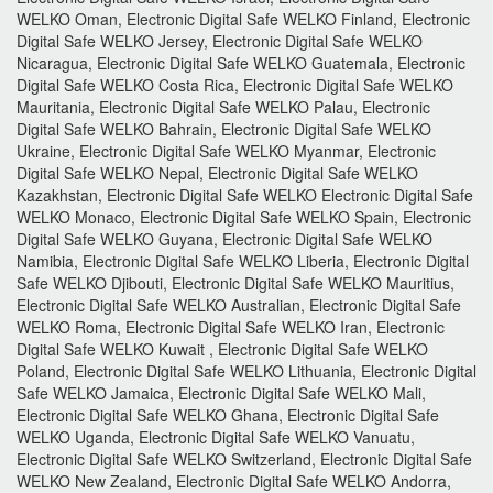
WELKO Oman, Electronic Digital Safe WELKO Finland, Electronic
Digital Safe WELKO Jersey, Electronic Digital Safe WELKO
Nicaragua, Electronic Digital Safe WELKO Guatemala, Electronic
Digital Safe WELKO Costa Rica, Electronic Digital Safe WELKO
Mauritania, Electronic Digital Safe WELKO Palau, Electronic
Digital Safe WELKO Bahrain, Electronic Digital Safe WELKO
Ukraine, Electronic Digital Safe WELKO Myanmar, Electronic
Digital Safe WELKO Nepal, Electronic Digital Safe WELKO
Kazakhstan, Electronic Digital Safe WELKO Electronic Digital Safe
WELKO Monaco, Electronic Digital Safe WELKO Spain, Electronic
Digital Safe WELKO Guyana, Electronic Digital Safe WELKO
Namibia, Electronic Digital Safe WELKO Liberia, Electronic Digital
Safe WELKO Djibouti, Electronic Digital Safe WELKO Mauritius,
Electronic Digital Safe WELKO Australian, Electronic Digital Safe
WELKO Roma, Electronic Digital Safe WELKO Iran, Electronic
Digital Safe WELKO Kuwait , Electronic Digital Safe WELKO
Poland, Electronic Digital Safe WELKO Lithuania, Electronic Digital
Safe WELKO Jamaica, Electronic Digital Safe WELKO Mali,
Electronic Digital Safe WELKO Ghana, Electronic Digital Safe
WELKO Uganda, Electronic Digital Safe WELKO Vanuatu,
Electronic Digital Safe WELKO Switzerland, Electronic Digital Safe
WELKO New Zealand, Electronic Digital Safe WELKO Andorra,