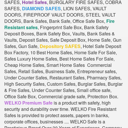
SAFES,
Hotel Safes
, BURGLARY FIRE SAFES, COBRA
SAFES,
DIAMOND SAFES
, LION SAFES, VAULT
DOORS, FIREPROOF VAULT DOORS, STEEL VAULT
DOORS, Bank Safes, Bank Safe, Office Safe Box,
Fire
Resistant safes
, Fingerprint Safe Box, Bank Safety
Deposit Boxes, Bank Safety Box, Vaults, Bank Safes &
Vaults, Deposit Safes, Safe Deposit Box, Home Safe, Gun
Safes, Gun Safe,
Depository SAFES
, Hotel Safe Deposit
Box Factory, 10 Best Home Safes, Home Safe For Sale,
Safes Luxury Home Safes, Best Home Safes For Sale,
Cheap Home Safes, Smart Home Safes Commercial
Safes, Retail Safes, Business Safe, Entrepreneur safes,
Under Counter Safes, Restaurant Safes, Pharmacy Safes,
High Security Safes, Custom Safes, Burglar Safes, Burglar
& Fire Safes, Under Counter Safes, Small office safe,
Office Safe Box, Commercial grade safe, Protection Box.
WELKO Premium Safe
is a product with safety, high
security and durability over time. WELKO Fire Resistant
Safes is provided to protect assets, papers in banks,
corporate offices, businesses .... WELKO Safe is a
Prestigious Brand Over 30 Years of Experience. Company