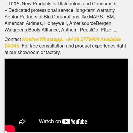
+
100% New Products to Distributors and Consumers.
+
Dedicated professional service, long-term warranty
Senior Partners of Big Corporations like MARS, IBM,
American Airlines, Honeywell, AmerisourceBergen,
Walgreens Boots Alliance, Anthem, PepsiCo, Pfizer....
Contact
Hotline/Whatsapp: +84 98 2770404 Available
24/24h
. For free consultation and product experience right
at our showroom or factory.