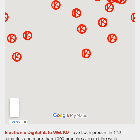
Electronic Digital Safe WELKO
have been present in 172
countries and more than 1000 branches around the world.