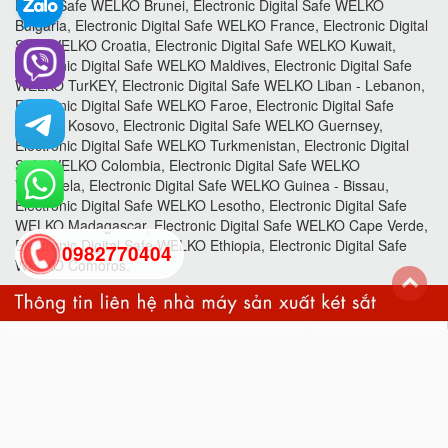
Digital Safe WELKO Brunei, Electronic Digital Safe WELKO
Bulgaria, Electronic Digital Safe WELKO France, Electronic Digital
Safe WELKO Croatia, Electronic Digital Safe WELKO Kuwait,
Electronic Digital Safe WELKO Maldives, Electronic Digital Safe
WELKO TurKEY, Electronic Digital Safe WELKO Liban - Lebanon,
Electronic Digital Safe WELKO Faroe, Electronic Digital Safe
WELKO Kosovo, Electronic Digital Safe WELKO Guernsey,
Electronic Digital Safe WELKO Turkmenistan, Electronic Digital
Safe WELKO Colombia, Electronic Digital Safe WELKO
Venezuela, Electronic Digital Safe WELKO Guinea - Bissau,
Electronic Digital Safe WELKO Lesotho, Electronic Digital Safe
WELKO Madagascar, Electronic Digital Safe WELKO Cape Verde,
Electronic Digital Safe WELKO Ethiopia, Electronic Digital Safe
0982770404
WELKO Comoros.
back
to
top