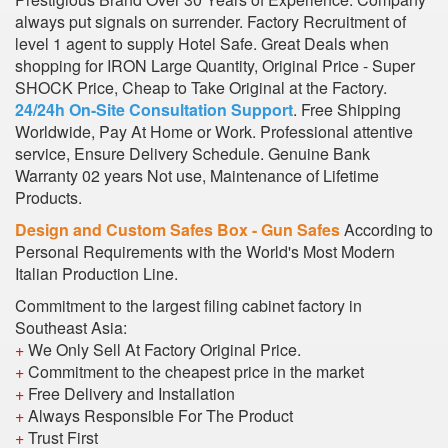
always put signals on surrender. Factory Recruitment of
level 1 agent to supply Hotel Safe. Great Deals when
shopping for IRON Large Quantity, Original Price - Super
SHOCK Price, Cheap to Take Original at the Factory.
24/24h On-Site Consultation Support
. Free Shipping
Worldwide, Pay At Home or Work. Professional attentive
service, Ensure Delivery Schedule. Genuine Bank
Warranty 02 years Not use, Maintenance of Lifetime
Products.
Design and Custom Safes Box - Gun Safes
According to
Personal Requirements with the World's Most Modern
Italian Production Line.
Commitment to the largest filing cabinet factory in
Southeast Asia:
+
We Only Sell At Factory Original Price.
+
Commitment to the cheapest price in the market
+
Free Delivery and Installation
+
Always Responsible For The Product
+
Trust First