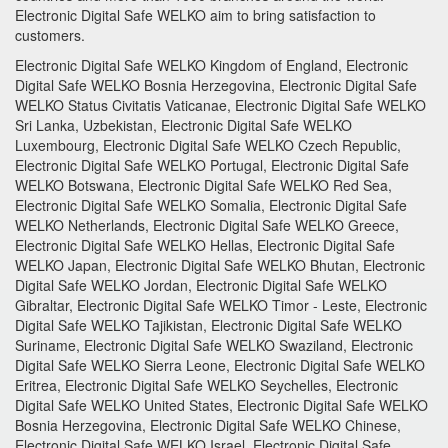
Electronic Digital Safe
WELKO aim to bring satisfaction to
customers.
Electronic Digital Safe WELKO Kingdom of England, Electronic
Digital Safe WELKO Bosnia Herzegovina, Electronic Digital Safe
WELKO Status Civitatis Vaticanae, Electronic Digital Safe WELKO
Sri Lanka, Uzbekistan, Electronic Digital Safe WELKO
Luxembourg, Electronic Digital Safe WELKO Czech Republic,
Electronic Digital Safe WELKO Portugal, Electronic Digital Safe
WELKO Botswana, Electronic Digital Safe WELKO Red Sea,
Electronic Digital Safe WELKO Somalia, Electronic Digital Safe
WELKO Netherlands, Electronic Digital Safe WELKO Greece,
Electronic Digital Safe WELKO Hellas, Electronic Digital Safe
WELKO Japan, Electronic Digital Safe WELKO Bhutan, Electronic
Digital Safe WELKO Jordan, Electronic Digital Safe WELKO
Gibraltar, Electronic Digital Safe WELKO Timor - Leste, Electronic
Digital Safe WELKO Tajikistan, Electronic Digital Safe WELKO
Suriname, Electronic Digital Safe WELKO Swaziland, Electronic
Digital Safe WELKO Sierra Leone, Electronic Digital Safe WELKO
Eritrea, Electronic Digital Safe WELKO Seychelles, Electronic
Digital Safe WELKO United States, Electronic Digital Safe WELKO
Bosnia Herzegovina, Electronic Digital Safe WELKO Chinese,
Electronic Digital Safe WELKO Israel, Electronic Digital Safe