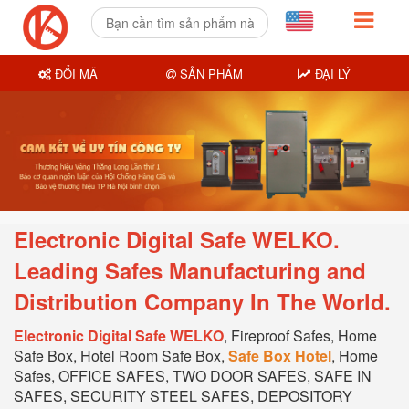
ĐỔI MÃ
SẢN PHẨM
ĐẠI LÝ
Electronic Digital Safe WELKO.
Leading Safes Manufacturing and
Distribution Company In T
he World.
Electronic Digital Safe WELKO
, Fireproof Safes, Home
Safe Box, Hotel Room Safe Box,
Safe Box Hotel
, Home
Safes, OFFICE SAFES, TWO DOOR SAFES, SAFE IN
SAFES, SECURITY STEEL SAFES, DEPOSITORY