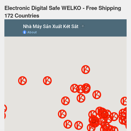
Electronic Digital Safe WELKO - Free Shipping
172 Countries