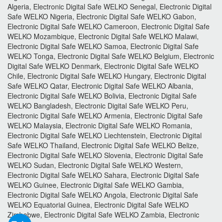
Algeria, Electronic Digital Safe WELKO Senegal, Electronic Digital
Safe WELKO Nigeria, Electronic Digital Safe WELKO Gabon,
Electronic Digital Safe WELKO Cameroon, Electronic Digital Safe
WELKO Mozambique, Electronic Digital Safe WELKO Malawi,
Electronic Digital Safe WELKO Samoa, Electronic Digital Safe
WELKO Tonga, Electronic Digital Safe WELKO Belgium, Electronic
Digital Safe WELKO Denmark, Electronic Digital Safe WELKO
Chile, Electronic Digital Safe WELKO Hungary, Electronic Digital
Safe WELKO Qatar, Electronic Digital Safe WELKO Albania,
Electronic Digital Safe WELKO Bolivia, Electronic Digital Safe
WELKO Bangladesh, Electronic Digital Safe WELKO Peru,
Electronic Digital Safe WELKO Armenia, Electronic Digital Safe
WELKO Malaysia, Electronic Digital Safe WELKO Romania,
Electronic Digital Safe WELKO Liechtenstein, Electronic Digital
Safe WELKO Thailand, Electronic Digital Safe WELKO Belize,
Electronic Digital Safe WELKO Slovenia, Electronic Digital Safe
WELKO Sudan, Electronic Digital Safe WELKO Western,
Electronic Digital Safe WELKO Sahara, Electronic Digital Safe
WELKO Guinee, Electronic Digital Safe WELKO Gambia,
Electronic Digital Safe WELKO Angola, Electronic Digital Safe
WELKO Equatorial Guinea, Electronic Digital Safe WELKO
Zimbabwe, Electronic Digital Safe WELKO Zambia, Electronic