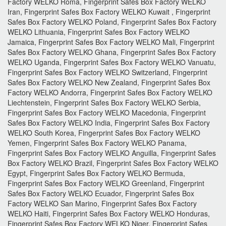
Factory WELKO Roma, Fingerprint Safes Box Factory WELKO
Iran, Fingerprint Safes Box Factory WELKO Kuwait , Fingerprint
Safes Box Factory WELKO Poland, Fingerprint Safes Box Factory
WELKO Lithuania, Fingerprint Safes Box Factory WELKO
Jamaica, Fingerprint Safes Box Factory WELKO Mali, Fingerprint
Safes Box Factory WELKO Ghana, Fingerprint Safes Box Factory
WELKO Uganda, Fingerprint Safes Box Factory WELKO Vanuatu,
Fingerprint Safes Box Factory WELKO Switzerland, Fingerprint
Safes Box Factory WELKO New Zealand, Fingerprint Safes Box
Factory WELKO Andorra, Fingerprint Safes Box Factory WELKO
Liechtenstein, Fingerprint Safes Box Factory WELKO Serbia,
Fingerprint Safes Box Factory WELKO Macedonia, Fingerprint
Safes Box Factory WELKO India, Fingerprint Safes Box Factory
WELKO South Korea, Fingerprint Safes Box Factory WELKO
Yemen, Fingerprint Safes Box Factory WELKO Panama,
Fingerprint Safes Box Factory WELKO Anguilla, Fingerprint Safes
Box Factory WELKO Brazil, Fingerprint Safes Box Factory WELKO
Egypt, Fingerprint Safes Box Factory WELKO Bermuda,
Fingerprint Safes Box Factory WELKO Greenland, Fingerprint
Safes Box Factory WELKO Ecuador, Fingerprint Safes Box
Factory WELKO San Marino, Fingerprint Safes Box Factory
WELKO Haiti, Fingerprint Safes Box Factory WELKO Honduras,
Fingerprint Safes Box Factory WELKO Niger, Fingerprint Safes