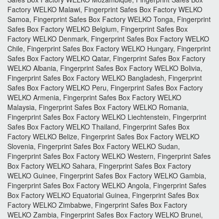
Factory WELKO Malawi, Fingerprint Safes Box Factory WELKO
Samoa, Fingerprint Safes Box Factory WELKO Tonga, Fingerprint
Safes Box Factory WELKO Belgium, Fingerprint Safes Box
Factory WELKO Denmark, Fingerprint Safes Box Factory WELKO
Chile, Fingerprint Safes Box Factory WELKO Hungary, Fingerprint
Safes Box Factory WELKO Qatar, Fingerprint Safes Box Factory
WELKO Albania, Fingerprint Safes Box Factory WELKO Bolivia,
Fingerprint Safes Box Factory WELKO Bangladesh, Fingerprint
Safes Box Factory WELKO Peru, Fingerprint Safes Box Factory
WELKO Armenia, Fingerprint Safes Box Factory WELKO
Malaysia, Fingerprint Safes Box Factory WELKO Romania,
Fingerprint Safes Box Factory WELKO Liechtenstein, Fingerprint
Safes Box Factory WELKO Thailand, Fingerprint Safes Box
Factory WELKO Belize, Fingerprint Safes Box Factory WELKO
Slovenia, Fingerprint Safes Box Factory WELKO Sudan,
Fingerprint Safes Box Factory WELKO Western, Fingerprint Safes
Box Factory WELKO Sahara, Fingerprint Safes Box Factory
WELKO Guinee, Fingerprint Safes Box Factory WELKO Gambia,
Fingerprint Safes Box Factory WELKO Angola, Fingerprint Safes
Box Factory WELKO Equatorial Guinea, Fingerprint Safes Box
Factory WELKO Zimbabwe, Fingerprint Safes Box Factory
WELKO Zambia, Fingerprint Safes Box Factory WELKO Brunei,