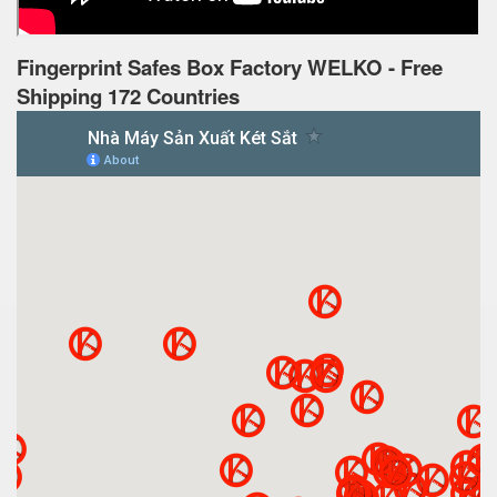
Fingerprint Safes Box Factory WELKO - Free
Shipping 172 Countries