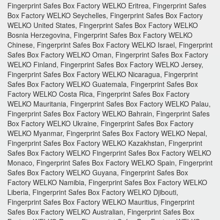
Fingerprint Safes Box Factory WELKO Eritrea, Fingerprint Safes
Box Factory WELKO Seychelles, Fingerprint Safes Box Factory
WELKO United States, Fingerprint Safes Box Factory WELKO
Bosnia Herzegovina, Fingerprint Safes Box Factory WELKO
Chinese, Fingerprint Safes Box Factory WELKO Israel, Fingerprint
Safes Box Factory WELKO Oman, Fingerprint Safes Box Factory
WELKO Finland, Fingerprint Safes Box Factory WELKO Jersey,
Fingerprint Safes Box Factory WELKO Nicaragua, Fingerprint
Safes Box Factory WELKO Guatemala, Fingerprint Safes Box
Factory WELKO Costa Rica, Fingerprint Safes Box Factory
WELKO Mauritania, Fingerprint Safes Box Factory WELKO Palau,
Fingerprint Safes Box Factory WELKO Bahrain, Fingerprint Safes
Box Factory WELKO Ukraine, Fingerprint Safes Box Factory
WELKO Myanmar, Fingerprint Safes Box Factory WELKO Nepal,
Fingerprint Safes Box Factory WELKO Kazakhstan, Fingerprint
Safes Box Factory WELKO Fingerprint Safes Box Factory WELKO
Monaco, Fingerprint Safes Box Factory WELKO Spain, Fingerprint
Safes Box Factory WELKO Guyana, Fingerprint Safes Box
Factory WELKO Namibia, Fingerprint Safes Box Factory WELKO
Liberia, Fingerprint Safes Box Factory WELKO Djibouti,
Fingerprint Safes Box Factory WELKO Mauritius, Fingerprint
Safes Box Factory WELKO Australian, Fingerprint Safes Box