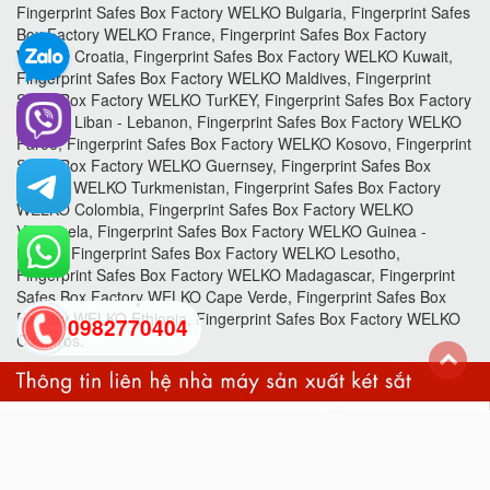
Fingerprint Safes Box Factory WELKO Bulgaria, Fingerprint Safes
Box Factory WELKO France, Fingerprint Safes Box Factory
WELKO Croatia, Fingerprint Safes Box Factory WELKO Kuwait,
Fingerprint Safes Box Factory WELKO Maldives, Fingerprint
Safes Box Factory WELKO TurKEY, Fingerprint Safes Box Factory
WELKO Liban - Lebanon, Fingerprint Safes Box Factory WELKO
Faroe, Fingerprint Safes Box Factory WELKO Kosovo, Fingerprint
Safes Box Factory WELKO Guernsey, Fingerprint Safes Box
Factory WELKO Turkmenistan, Fingerprint Safes Box Factory
WELKO Colombia, Fingerprint Safes Box Factory WELKO
Venezuela, Fingerprint Safes Box Factory WELKO Guinea -
Bissau, Fingerprint Safes Box Factory WELKO Lesotho,
Fingerprint Safes Box Factory WELKO Madagascar, Fingerprint
Safes Box Factory WELKO Cape Verde, Fingerprint Safes Box
Factory WELKO Ethiopia, Fingerprint Safes Box Factory WELKO
0982770404
Comoros.
back
to
top