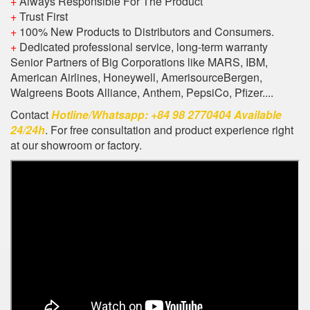
+
Always Responsible For The Product
+
Trust First
+
100% New Products to Distributors and Consumers.
+
Dedicated professional service, long-term warranty
Senior Partners of Big Corporations like MARS, IBM,
American Airlines, Honeywell, AmerisourceBergen,
Walgreens Boots Alliance, Anthem, PepsiCo, Pfizer....
Contact
Hotline/Whatsapp: +84 98 2770404 Available
24/24h
. For free consultation and product experience right
at our showroom or factory.