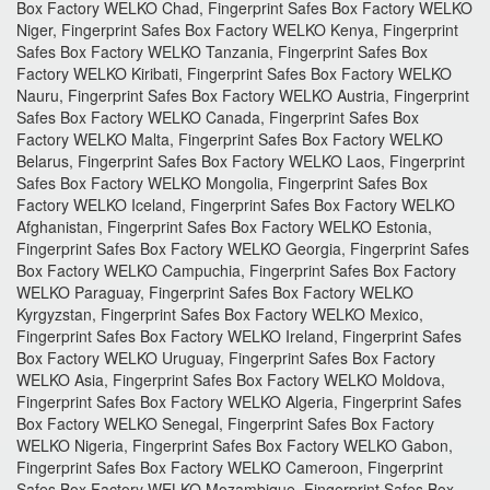
Box Factory WELKO Chad, Fingerprint Safes Box Factory WELKO
Niger, Fingerprint Safes Box Factory WELKO Kenya, Fingerprint
Safes Box Factory WELKO Tanzania, Fingerprint Safes Box
Factory WELKO Kiribati, Fingerprint Safes Box Factory WELKO
Nauru, Fingerprint Safes Box Factory WELKO Austria, Fingerprint
Safes Box Factory WELKO Canada, Fingerprint Safes Box
Factory WELKO Malta, Fingerprint Safes Box Factory WELKO
Belarus, Fingerprint Safes Box Factory WELKO Laos, Fingerprint
Safes Box Factory WELKO Mongolia, Fingerprint Safes Box
Factory WELKO Iceland, Fingerprint Safes Box Factory WELKO
Afghanistan, Fingerprint Safes Box Factory WELKO Estonia,
Fingerprint Safes Box Factory WELKO Georgia, Fingerprint Safes
Box Factory WELKO Campuchia, Fingerprint Safes Box Factory
WELKO Paraguay, Fingerprint Safes Box Factory WELKO
Kyrgyzstan, Fingerprint Safes Box Factory WELKO Mexico,
Fingerprint Safes Box Factory WELKO Ireland, Fingerprint Safes
Box Factory WELKO Uruguay, Fingerprint Safes Box Factory
WELKO Asia, Fingerprint Safes Box Factory WELKO Moldova,
Fingerprint Safes Box Factory WELKO Algeria, Fingerprint Safes
Box Factory WELKO Senegal, Fingerprint Safes Box Factory
WELKO Nigeria, Fingerprint Safes Box Factory WELKO Gabon,
Fingerprint Safes Box Factory WELKO Cameroon, Fingerprint
Safes Box Factory WELKO Mozambique, Fingerprint Safes Box