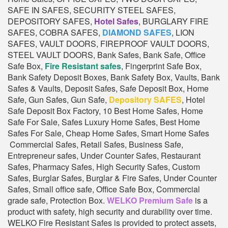
SAFE IN SAFES, SECURITY STEEL SAFES,
DEPOSITORY SAFES,
Hotel Safes
, BURGLARY FIRE
SAFES, COBRA SAFES,
DIAMOND SAFES
, LION
SAFES, VAULT DOORS, FIREPROOF VAULT DOORS,
STEEL VAULT DOORS, Bank Safes, Bank Safe, Office
Safe Box,
Fire Resistant safes
, Fingerprint Safe Box,
Bank Safety Deposit Boxes, Bank Safety Box, Vaults, Bank
Safes & Vaults, Deposit Safes, Safe Deposit Box, Home
Safe, Gun Safes, Gun Safe,
Depository SAFES
, Hotel
Safe Deposit Box Factory, 10 Best Home Safes, Home
Safe For Sale, Safes Luxury Home Safes, Best Home
Safes For Sale, Cheap Home Safes, Smart Home Safes
Commercial Safes, Retail Safes, Business Safe,
Entrepreneur safes, Under Counter Safes, Restaurant
Safes, Pharmacy Safes, High Security Safes, Custom
Safes, Burglar Safes, Burglar & Fire Safes, Under Counter
Safes, Small office safe, Office Safe Box, Commercial
grade safe, Protection Box.
WELKO Premium Safe
is a
product with safety, high security and durability over time.
WELKO Fire Resistant Safes is provided to protect assets,