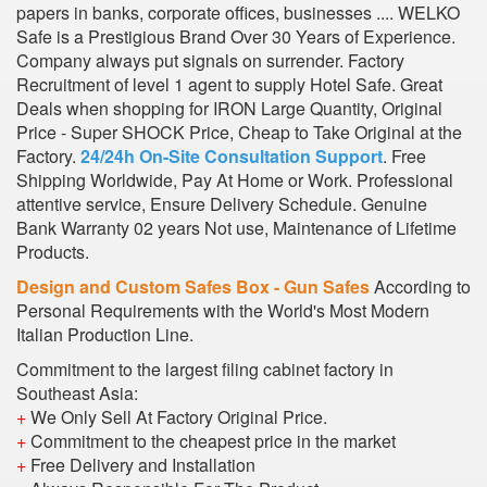
papers in banks, corporate offices, businesses .... WELKO
Safe is a Prestigious Brand Over 30 Years of Experience.
Company always put signals on surrender. Factory
Recruitment of level 1 agent to supply Hotel Safe. Great
Deals when shopping for IRON Large Quantity, Original
Price - Super SHOCK Price, Cheap to Take Original at the
Factory.
24/24h On-Site Consultation Support
. Free
Shipping Worldwide, Pay At Home or Work. Professional
attentive service, Ensure Delivery Schedule. Genuine
Bank Warranty 02 years Not use, Maintenance of Lifetime
Products.
Design and Custom Safes Box - Gun Safes
According to
Personal Requirements with the World's Most Modern
Italian Production Line.
Commitment to the largest filing cabinet factory in
Southeast Asia:
+
We Only Sell At Factory Original Price.
+
Commitment to the cheapest price in the market
+
Free Delivery and Installation