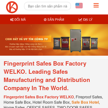
ĐỔI MÃ
SẢN PHẨM
ĐẠI LÝ
Fingerprint Safes Box Factory
WELKO. Leading Safes
Manufacturing and Distribution
Company In T
he World.
Fingerprint Safes Box Factory WELKO
, Fireproof Safes,
Home Safe Box, Hotel Room Safe Box,
Safe Box Hotel
,
Home Safes, OFFICE SAFES, TWO DOOR SAFES,