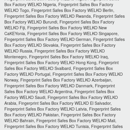
Box Factory WELKO Nigeria, Fingerprint Safes Box Factory
WELKO Togo, Fingerprint Safes Box Factory WELKO Berlin,
Fingerprint Safes Box Factory WELKO Rwanda, Fingerprint Safes
Box Factory WELKO Burundi, Fingerprint Safes Box Factory
WELKO Fiji, Fingerprint Safes Box Factory WELKO New
CaKEYonia, Fingerprint Safes Box Factory WELKO Singapore,
Fingerprint Safes Box Factory WELKO German, Fingerprint Safes
Box Factory WELKO Slovakia, Fingerprint Safes Box Factory
WELKO Russia, Fingerprint Safes Box Factory WELKO
Montenegro, Fingerprint Safes Box Factory WELKO Iraq,
Fingerprint Safes Box Factory WELKO Hong Kong, Fingerprint
Safes Box Factory WELKO Svalbard, Fingerprint Safes Box
Factory WELKO Portugal, Fingerprint Safes Box Factory WELKO
Norway, Fingerprint Safes Box Factory WELKO Azerbaijan,
Fingerprint Safes Box Factory WELKO Danmark, Fingerprint
Safes Box Factory WELKO Argentina, Fingerprint Safes Box
Factory WELKO Saudi, Fingerprint Safes Box Factory WELKO
Arabia, Fingerprint Safes Box Factory WELKO El Salvador,
Fingerprint Safes Box Factory WELKO Latvia, Fingerprint Safes
Box Factory WELKO Pakistan, Fingerprint Safes Box Factory
WELKO Bahrain, Fingerprint Safes Box Factory WELKO Mali,
Fingerprint Safes Box Factory WELKO Tunisia, Fingerprint Safes