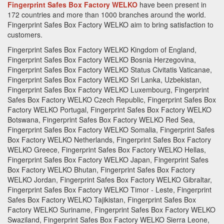
Fingerprint Safes Box Factory WELKO
have been present in
172 countries and more than 1000 branches around the world.
Fingerprint Safes Box Factory
WELKO aim to bring satisfaction to
customers.
Fingerprint Safes Box Factory WELKO Kingdom of England,
Fingerprint Safes Box Factory WELKO Bosnia Herzegovina,
Fingerprint Safes Box Factory WELKO Status Civitatis Vaticanae,
Fingerprint Safes Box Factory WELKO Sri Lanka, Uzbekistan,
Fingerprint Safes Box Factory WELKO Luxembourg, Fingerprint
Safes Box Factory WELKO Czech Republic, Fingerprint Safes Box
Factory WELKO Portugal, Fingerprint Safes Box Factory WELKO
Botswana, Fingerprint Safes Box Factory WELKO Red Sea,
Fingerprint Safes Box Factory WELKO Somalia, Fingerprint Safes
Box Factory WELKO Netherlands, Fingerprint Safes Box Factory
WELKO Greece, Fingerprint Safes Box Factory WELKO Hellas,
Fingerprint Safes Box Factory WELKO Japan, Fingerprint Safes
Box Factory WELKO Bhutan, Fingerprint Safes Box Factory
WELKO Jordan, Fingerprint Safes Box Factory WELKO Gibraltar,
Fingerprint Safes Box Factory WELKO Timor - Leste, Fingerprint
Safes Box Factory WELKO Tajikistan, Fingerprint Safes Box
Factory WELKO Suriname, Fingerprint Safes Box Factory WELKO
Swaziland, Fingerprint Safes Box Factory WELKO Sierra Leone,