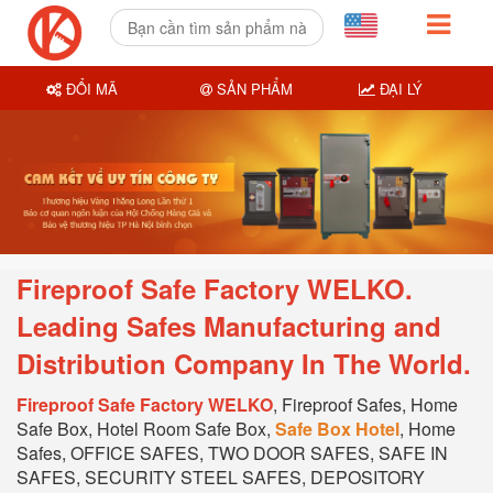
ĐỔI MÃ
SẢN PHẨM
ĐẠI LÝ
Fireproof Safe Factory WELKO.
Leading Safes Manufacturing and
Distribution Company In T
he World.
Fireproof Safe Factory WELKO
, Fireproof Safes, Home
Safe Box, Hotel Room Safe Box,
Safe Box Hotel
, Home
Safes, OFFICE SAFES, TWO DOOR SAFES, SAFE IN
SAFES, SECURITY STEEL SAFES, DEPOSITORY