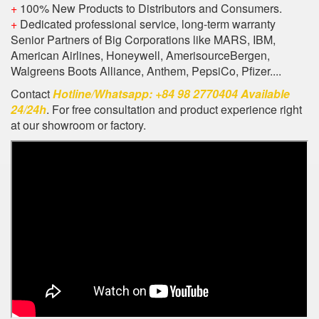
+
100% New Products to Distributors and Consumers.
+
Dedicated professional service, long-term warranty
Senior Partners of Big Corporations like MARS, IBM,
American Airlines, Honeywell, AmerisourceBergen,
Walgreens Boots Alliance, Anthem, PepsiCo, Pfizer....
Contact
Hotline/Whatsapp: +84 98 2770404 Available
24/24h
. For free consultation and product experience right
at our showroom or factory.