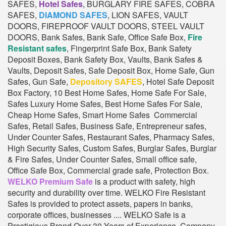
SAFES,
Hotel Safes
, BURGLARY FIRE SAFES, COBRA
SAFES,
DIAMOND SAFES
, LION SAFES, VAULT
DOORS, FIREPROOF VAULT DOORS, STEEL VAULT
DOORS, Bank Safes, Bank Safe, Office Safe Box,
Fire
Resistant safes
, Fingerprint Safe Box, Bank Safety
Deposit Boxes, Bank Safety Box, Vaults, Bank Safes &
Vaults, Deposit Safes, Safe Deposit Box, Home Safe, Gun
Safes, Gun Safe,
Depository SAFES
, Hotel Safe Deposit
Box Factory, 10 Best Home Safes, Home Safe For Sale,
Safes Luxury Home Safes, Best Home Safes For Sale,
Cheap Home Safes, Smart Home Safes Commercial
Safes, Retail Safes, Business Safe, Entrepreneur safes,
Under Counter Safes, Restaurant Safes, Pharmacy Safes,
High Security Safes, Custom Safes, Burglar Safes, Burglar
& Fire Safes, Under Counter Safes, Small office safe,
Office Safe Box, Commercial grade safe, Protection Box.
WELKO Premium Safe
is a product with safety, high
security and durability over time. WELKO Fire Resistant
Safes is provided to protect assets, papers in banks,
corporate offices, businesses .... WELKO Safe is a
Prestigious Brand Over 30 Years of Experience. Company