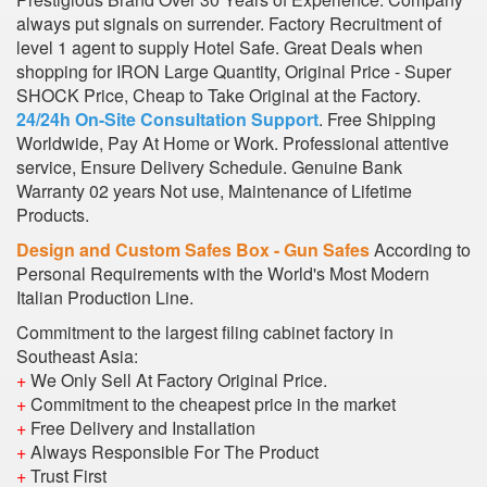
always put signals on surrender. Factory Recruitment of
level 1 agent to supply Hotel Safe. Great Deals when
shopping for IRON Large Quantity, Original Price - Super
SHOCK Price, Cheap to Take Original at the Factory.
24/24h On-Site Consultation Support
. Free Shipping
Worldwide, Pay At Home or Work. Professional attentive
service, Ensure Delivery Schedule. Genuine Bank
Warranty 02 years Not use, Maintenance of Lifetime
Products.
Design and Custom Safes Box - Gun Safes
According to
Personal Requirements with the World's Most Modern
Italian Production Line.
Commitment to the largest filing cabinet factory in
Southeast Asia:
+
We Only Sell At Factory Original Price.
+
Commitment to the cheapest price in the market
+
Free Delivery and Installation
+
Always Responsible For The Product
+
Trust First