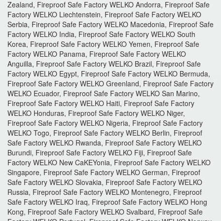
Zealand, Fireproof Safe Factory WELKO Andorra, Fireproof Safe
Factory WELKO Liechtenstein, Fireproof Safe Factory WELKO
Serbia, Fireproof Safe Factory WELKO Macedonia, Fireproof Safe
Factory WELKO India, Fireproof Safe Factory WELKO South
Korea, Fireproof Safe Factory WELKO Yemen, Fireproof Safe
Factory WELKO Panama, Fireproof Safe Factory WELKO
Anguilla, Fireproof Safe Factory WELKO Brazil, Fireproof Safe
Factory WELKO Egypt, Fireproof Safe Factory WELKO Bermuda,
Fireproof Safe Factory WELKO Greenland, Fireproof Safe Factory
WELKO Ecuador, Fireproof Safe Factory WELKO San Marino,
Fireproof Safe Factory WELKO Haiti, Fireproof Safe Factory
WELKO Honduras, Fireproof Safe Factory WELKO Niger,
Fireproof Safe Factory WELKO Nigeria, Fireproof Safe Factory
WELKO Togo, Fireproof Safe Factory WELKO Berlin, Fireproof
Safe Factory WELKO Rwanda, Fireproof Safe Factory WELKO
Burundi, Fireproof Safe Factory WELKO Fiji, Fireproof Safe
Factory WELKO New CaKEYonia, Fireproof Safe Factory WELKO
Singapore, Fireproof Safe Factory WELKO German, Fireproof
Safe Factory WELKO Slovakia, Fireproof Safe Factory WELKO
Russia, Fireproof Safe Factory WELKO Montenegro, Fireproof
Safe Factory WELKO Iraq, Fireproof Safe Factory WELKO Hong
Kong, Fireproof Safe Factory WELKO Svalbard, Fireproof Safe