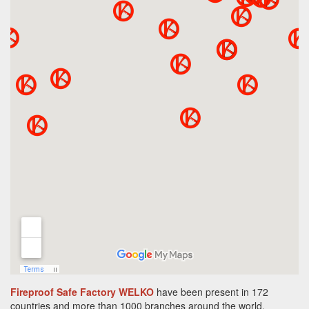
Fireproof Safe Factory WELKO
have been present in 172
countries and more than 1000 branches around the world.