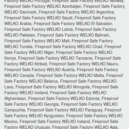
Factory WELKO Portugal, Fireproof Safe Factory WELKO Norway,
Fireproof Safe Factory WELKO Azerbaijan, Fireproof Safe Factory
WELKO Danmark, Fireproof Safe Factory WELKO Argentina,
Fireproof Safe Factory WELKO Saudi, Fireproof Safe Factory
WELKO Arabia, Fireproof Safe Factory WELKO El Salvador,
Fireproof Safe Factory WELKO Latvia, Fireproof Safe Factory
WELKO Pakistan, Fireproof Safe Factory WELKO Bahrain,
Fireproof Safe Factory WELKO Mali, Fireproof Safe Factory
WELKO Tunisia, Fireproof Safe Factory WELKO Chad, Fireproof
Safe Factory WELKO Niger, Fireproof Safe Factory WELKO
Kenya, Fireproof Safe Factory WELKO Tanzania, Fireproof Safe
Factory WELKO Kiribati, Fireproof Safe Factory WELKO Nauru,
Fireproof Safe Factory WELKO Austria, Fireproof Safe Factory
WELKO Canada, Fireproof Safe Factory WELKO Malta, Fireproof
Safe Factory WELKO Belarus, Fireproof Safe Factory WELKO
Laos, Fireproof Safe Factory WELKO Mongolia, Fireproof Safe
Factory WELKO Iceland, Fireproof Safe Factory WELKO
Afghanistan, Fireproof Safe Factory WELKO Estonia, Fireproof
Safe Factory WELKO Georgia, Fireproof Safe Factory WELKO
Campuchia, Fireproof Safe Factory WELKO Paraguay, Fireproof
Safe Factory WELKO Kyrgyzstan, Fireproof Safe Factory WELKO
Mexico, Fireproof Safe Factory WELKO Ireland, Fireproof Safe
Factory WELKO Uruguay, Fireproof Safe Factory WELKO Asia,