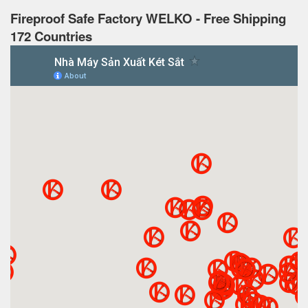
Fireproof Safe Factory WELKO - Free Shipping
172 Countries