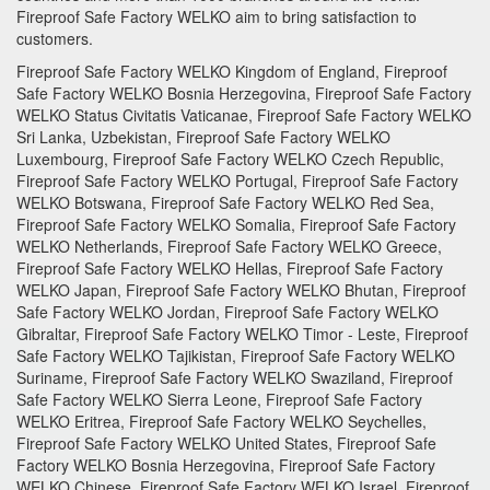
Fireproof Safe Factory
WELKO aim to bring satisfaction to
customers.
Fireproof Safe Factory WELKO Kingdom of England, Fireproof
Safe Factory WELKO Bosnia Herzegovina, Fireproof Safe Factory
WELKO Status Civitatis Vaticanae, Fireproof Safe Factory WELKO
Sri Lanka, Uzbekistan, Fireproof Safe Factory WELKO
Luxembourg, Fireproof Safe Factory WELKO Czech Republic,
Fireproof Safe Factory WELKO Portugal, Fireproof Safe Factory
WELKO Botswana, Fireproof Safe Factory WELKO Red Sea,
Fireproof Safe Factory WELKO Somalia, Fireproof Safe Factory
WELKO Netherlands, Fireproof Safe Factory WELKO Greece,
Fireproof Safe Factory WELKO Hellas, Fireproof Safe Factory
WELKO Japan, Fireproof Safe Factory WELKO Bhutan, Fireproof
Safe Factory WELKO Jordan, Fireproof Safe Factory WELKO
Gibraltar, Fireproof Safe Factory WELKO Timor - Leste, Fireproof
Safe Factory WELKO Tajikistan, Fireproof Safe Factory WELKO
Suriname, Fireproof Safe Factory WELKO Swaziland, Fireproof
Safe Factory WELKO Sierra Leone, Fireproof Safe Factory
WELKO Eritrea, Fireproof Safe Factory WELKO Seychelles,
Fireproof Safe Factory WELKO United States, Fireproof Safe
Factory WELKO Bosnia Herzegovina, Fireproof Safe Factory
WELKO Chinese, Fireproof Safe Factory WELKO Israel, Fireproof