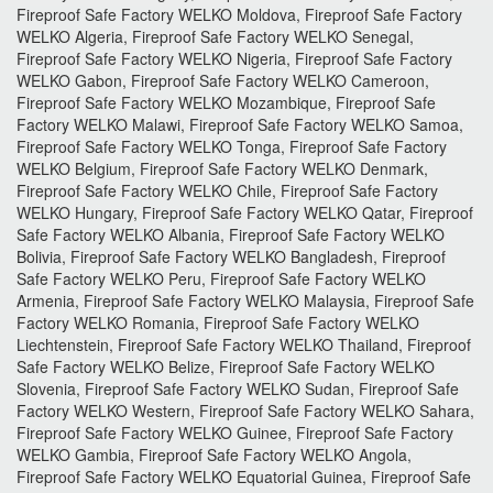
Fireproof Safe Factory WELKO Moldova, Fireproof Safe Factory
WELKO Algeria, Fireproof Safe Factory WELKO Senegal,
Fireproof Safe Factory WELKO Nigeria, Fireproof Safe Factory
WELKO Gabon, Fireproof Safe Factory WELKO Cameroon,
Fireproof Safe Factory WELKO Mozambique, Fireproof Safe
Factory WELKO Malawi, Fireproof Safe Factory WELKO Samoa,
Fireproof Safe Factory WELKO Tonga, Fireproof Safe Factory
WELKO Belgium, Fireproof Safe Factory WELKO Denmark,
Fireproof Safe Factory WELKO Chile, Fireproof Safe Factory
WELKO Hungary, Fireproof Safe Factory WELKO Qatar, Fireproof
Safe Factory WELKO Albania, Fireproof Safe Factory WELKO
Bolivia, Fireproof Safe Factory WELKO Bangladesh, Fireproof
Safe Factory WELKO Peru, Fireproof Safe Factory WELKO
Armenia, Fireproof Safe Factory WELKO Malaysia, Fireproof Safe
Factory WELKO Romania, Fireproof Safe Factory WELKO
Liechtenstein, Fireproof Safe Factory WELKO Thailand, Fireproof
Safe Factory WELKO Belize, Fireproof Safe Factory WELKO
Slovenia, Fireproof Safe Factory WELKO Sudan, Fireproof Safe
Factory WELKO Western, Fireproof Safe Factory WELKO Sahara,
Fireproof Safe Factory WELKO Guinee, Fireproof Safe Factory
WELKO Gambia, Fireproof Safe Factory WELKO Angola,
Fireproof Safe Factory WELKO Equatorial Guinea, Fireproof Safe