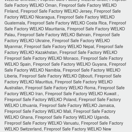
Safe Factory WELKO Oman, Fireproof Safe Factory WELKO
Finland, Fireproof Safe Factory WELKO Jersey, Fireproof Safe
Factory WELKO Nicaragua, Fireproof Safe Factory WELKO
Guatemala, Fireproof Safe Factory WELKO Costa Rica, Fireproof
Safe Factory WELKO Mauritania, Fireproof Safe Factory WELKO
Palau, Fireproof Safe Factory WELKO Bahrain, Fireproof Safe
Factory WELKO Ukraine, Fireproof Safe Factory WELKO
Myanmar, Fireproof Safe Factory WELKO Nepal, Fireproof Safe
Factory WELKO Kazakhstan, Fireproof Safe Factory WELKO
Fireproof Safe Factory WELKO Monaco, Fireproof Safe Factory
WELKO Spain, Fireproof Safe Factory WELKO Guyana, Fireproof
Safe Factory WELKO Namibia, Fireproof Safe Factory WELKO
Liberia, Fireproof Safe Factory WELKO Djibouti, Fireproof Safe
Factory WELKO Mauritius, Fireproof Safe Factory WELKO
Australian, Fireproof Safe Factory WELKO Roma, Fireproof Safe
Factory WELKO Iran, Fireproof Safe Factory WELKO Kuwait ,
Fireproof Safe Factory WELKO Poland, Fireproof Safe Factory
WELKO Lithuania, Fireproof Safe Factory WELKO Jamaica,
Fireproof Safe Factory WELKO Mali, Fireproof Safe Factory
WELKO Ghana, Fireproof Safe Factory WELKO Uganda,
Fireproof Safe Factory WELKO Vanuatu, Fireproof Safe Factory
WELKO Switzerland, Fireproof Safe Factory WELKO New