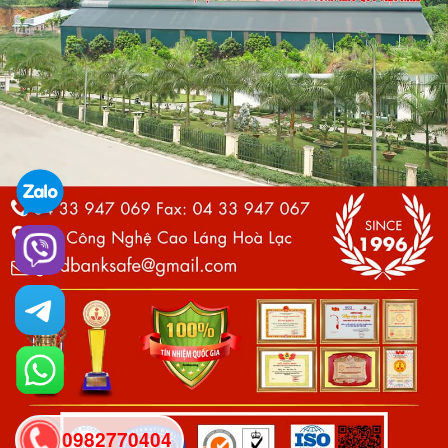
0982770404