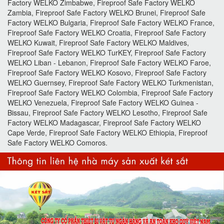
Factory WELKO Zimbabwe, Fireproof Safe Factory WELKO
Zambia, Fireproof Safe Factory WELKO Brunei, Fireproof Safe
Factory WELKO Bulgaria, Fireproof Safe Factory WELKO France,
Fireproof Safe Factory WELKO Croatia, Fireproof Safe Factory
WELKO Kuwait, Fireproof Safe Factory WELKO Maldives,
Fireproof Safe Factory WELKO TurKEY, Fireproof Safe Factory
WELKO Liban - Lebanon, Fireproof Safe Factory WELKO Faroe,
Fireproof Safe Factory WELKO Kosovo, Fireproof Safe Factory
WELKO Guernsey, Fireproof Safe Factory WELKO Turkmenistan,
Fireproof Safe Factory WELKO Colombia, Fireproof Safe Factory
WELKO Venezuela, Fireproof Safe Factory WELKO Guinea -
Bissau, Fireproof Safe Factory WELKO Lesotho, Fireproof Safe
Factory WELKO Madagascar, Fireproof Safe Factory WELKO
Cape Verde, Fireproof Safe Factory WELKO Ethiopia, Fireproof
Safe Factory WELKO Comoros.