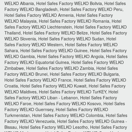
WELKO Albania, Hotel Safes Factory WELKO Bolivia, Hotel Safes
Factory WELKO Bangladesh, Hotel Safes Factory WELKO Peru,
Hotel Safes Factory WELKO Armenia, Hotel Safes Factory
WELKO Malaysia, Hotel Safes Factory WELKO Romania, Hotel
Safes Factory WELKO Liechtenstein, Hotel Safes Factory WELKO
Thailand, Hotel Safes Factory WELKO Belize, Hotel Safes Factory
WELKO Slovenia, Hotel Safes Factory WELKO Sudan, Hotel
Safes Factory WELKO Western, Hotel Safes Factory WELKO
Sahara, Hotel Safes Factory WELKO Guinee, Hotel Safes Factory
WELKO Gambia, Hotel Safes Factory WELKO Angola, Hotel Safes
Factory WELKO Equatorial Guinea, Hotel Safes Factory WELKO
Zimbabwe, Hotel Safes Factory WELKO Zambia, Hotel Safes
Factory WELKO Brunei, Hotel Safes Factory WELKO Bulgaria,
Hotel Safes Factory WELKO France, Hotel Safes Factory WELKO
Croatia, Hotel Safes Factory WELKO Kuwait, Hotel Safes Factory
WELKO Maldives, Hotel Safes Factory WELKO TurKEY, Hotel
Safes Factory WELKO Liban - Lebanon, Hotel Safes Factory
WELKO Faroe, Hotel Safes Factory WELKO Kosovo, Hotel Safes
Factory WELKO Guernsey, Hotel Safes Factory WELKO
Turkmenistan, Hotel Safes Factory WELKO Colombia, Hotel Safes
Factory WELKO Venezuela, Hotel Safes Factory WELKO Guinea -
Bissau, Hotel Safes Factory WELKO Lesotho, Hotel Safes Factory