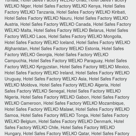
WELKO Niger, Hotel Safes Factory WELKO Kenya, Hotel Safes
Factory WELKO Tanzania, Hotel Safes Factory WELKO Kiribati,
Hotel Safes Factory WELKO Nauru, Hotel Safes Factory WELKO
Austria, Hotel Safes Factory WELKO Canada, Hotel Safes Factory
WELKO Malta, Hotel Safes Factory WELKO Belarus, Hotel Safes
Factory WELKO Laos, Hotel Safes Factory WELKO Mongolia,
Hotel Safes Factory WELKO Iceland, Hotel Safes Factory WELKO
Afghanistan, Hotel Safes Factory WELKO Estonia, Hotel Safes
Factory WELKO Georgia, Hotel Safes Factory WELKO
Campuchia, Hotel Safes Factory WELKO Paraguay, Hotel Safes
Factory WELKO Kyrgyzstan, Hotel Safes Factory WELKO Mexico,
Hotel Safes Factory WELKO Ireland, Hotel Safes Factory WELKO
Uruguay, Hotel Safes Factory WELKO Asia, Hotel Safes Factory
WELKO Moldova, Hotel Safes Factory WELKO Algeria, Hotel
Safes Factory WELKO Senegal, Hotel Safes Factory WELKO
Nigeria, Hotel Safes Factory WELKO Gabon, Hotel Safes Factory
WELKO Cameroon, Hotel Safes Factory WELKO Mozambique,
Hotel Safes Factory WELKO Malawi, Hotel Safes Factory WELKO
Samoa, Hotel Safes Factory WELKO Tonga, Hotel Safes Factory
WELKO Belgium, Hotel Safes Factory WELKO Denmark, Hotel
Safes Factory WELKO Chile, Hotel Safes Factory WELKO
Hungary, Hotel Safes Factory WELKO Qatar, Hotel Safes Factory