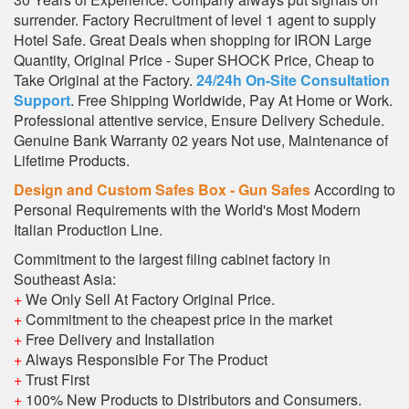
surrender. Factory Recruitment of level 1 agent to supply
Hotel Safe. Great Deals when shopping for IRON Large
Quantity, Original Price - Super SHOCK Price, Cheap to
Take Original at the Factory.
24/24h On-Site Consultation
Support
. Free Shipping Worldwide, Pay At Home or Work.
Professional attentive service, Ensure Delivery Schedule.
Genuine Bank Warranty 02 years Not use, Maintenance of
Lifetime Products.
Design and Custom Safes Box - Gun Safes
According to
Personal Requirements with the World's Most Modern
Italian Production Line.
Commitment to the largest filing cabinet factory in
Southeast Asia:
+
We Only Sell At Factory Original Price.
+
Commitment to the cheapest price in the market
+
Free Delivery and Installation
+
Always Responsible For The Product
+
Trust First
+
100% New Products to Distributors and Consumers.