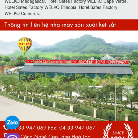
WELKO Madagascar, Hotel Safes Factory WELKO Cape Verde,
Hotel Safes Factory WELKO Ethiopia, Hotel Safes Factory
WELKO Comoros.