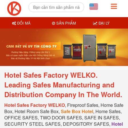
ĐỔI MÃ
SẢN PHẨM
ĐẠI LÝ
Hotel Safes Factory WELKO.
Leading Safes Manufacturing and
Distribution Company In T
he World.
Hotel Safes Factory WELKO
, Fireproof Safes, Home Safe
Box, Hotel Room Safe Box,
Safe Box Hotel
, Home Safes,
OFFICE SAFES, TWO DOOR SAFES, SAFE IN SAFES,
SECURITY STEEL SAFES, DEPOSITORY SAFES,
Hotel