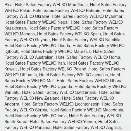
Rica, Hotel Safes Factory WELKO Mauritania, Hotel Safes Factory
WELKO Palau, Hotel Safes Factory WELKO Bahrain, Hotel Safes
Factory WELKO Ukraine, Hotel Safes Factory WELKO Myanmar,
Hotel Safes Factory WELKO Nepal, Hotel Safes Factory WELKO
Kazakhstan, Hotel Safes Factory WELKO Hotel Safes Factory
WELKO Monaco, Hotel Safes Factory WELKO Spain, Hotel Safes
Factory WELKO Guyana, Hotel Safes Factory WELKO Namibia,
Hotel Safes Factory WELKO Liberia, Hotel Safes Factory WELKO
Djibouti, Hotel Safes Factory WELKO Mauritius, Hotel Safes
Factory WELKO Australian, Hotel Safes Factory WELKO Roma,
Hotel Safes Factory WELKO Iran, Hotel Safes Factory WELKO
Kuwait , Hotel Safes Factory WELKO Poland, Hotel Safes Factory
WELKO Lithuania, Hotel Safes Factory WELKO Jamaica, Hotel
Safes Factory WELKO Mali, Hotel Safes Factory WELKO Ghana,
Hotel Safes Factory WELKO Uganda, Hotel Safes Factory WELKO
Vanuatu, Hotel Safes Factory WELKO Switzerland, Hotel Safes
Factory WELKO New Zealand, Hotel Safes Factory WELKO
Andorra, Hotel Safes Factory WELKO Liechtenstein, Hotel Safes
Factory WELKO Serbia, Hotel Safes Factory WELKO Macedonia,
Hotel Safes Factory WELKO India, Hotel Safes Factory WELKO
South Korea, Hotel Safes Factory WELKO Yemen, Hotel Safes
Factory WELKO Panama, Hotel Safes Factory WELKO Anguilla,