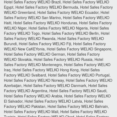
Hotel Safes Factory WELKO Brazil, Hotel Safes Factory WELKO
Egypt, Hotel Safes Factory WELKO Bermuda, Hotel Safes Factory
WELKO Greenland, Hotel Safes Factory WELKO Ecuador, Hotel
Safes Factory WELKO San Marino, Hotel Safes Factory WELKO
Haiti, Hotel Safes Factory WELKO Honduras, Hotel Safes Factory
WELKO Niger, Hotel Safes Factory WELKO Nigeria, Hotel Safes
Factory WELKO Togo, Hotel Safes Factory WELKO Berlin, Hotel
Safes Factory WELKO Rwanda, Hotel Safes Factory WELKO
Burundi, Hotel Safes Factory WELKO Fiji, Hotel Safes Factory
WELKO New CaKEYonia, Hotel Safes Factory WELKO Singapore,
Hotel Safes Factory WELKO German, Hotel Safes Factory
WELKO Slovakia, Hotel Safes Factory WELKO Russia, Hotel
Safes Factory WELKO Montenegro, Hotel Safes Factory WELKO
Iraq, Hotel Safes Factory WELKO Hong Kong, Hotel Safes
Factory WELKO Svalbard, Hotel Safes Factory WELKO Portugal,
Hotel Safes Factory WELKO Norway, Hotel Safes Factory WELKO
Azerbaijan, Hotel Safes Factory WELKO Danmark, Hotel Safes
Factory WELKO Argentina, Hotel Safes Factory WELKO Saudi,
Hotel Safes Factory WELKO Arabia, Hotel Safes Factory WELKO
El Salvador, Hotel Safes Factory WELKO Latvia, Hotel Safes
Factory WELKO Pakistan, Hotel Safes Factory WELKO Bahrain,
Hotel Safes Factory WELKO Mali, Hotel Safes Factory WELKO
Tunisia, Hotel Safes Factory WELKO Chad, Hotel Safes Factory