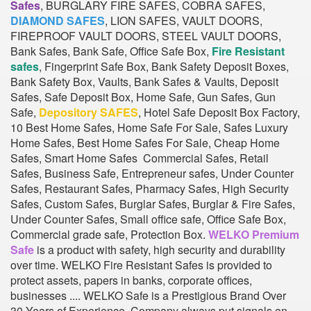
Safes
, BURGLARY FIRE SAFES, COBRA SAFES,
DIAMOND SAFES
, LION SAFES, VAULT DOORS,
FIREPROOF VAULT DOORS, STEEL VAULT DOORS,
Bank Safes, Bank Safe, Office Safe Box,
Fire Resistant
safes
, Fingerprint Safe Box, Bank Safety Deposit Boxes,
Bank Safety Box, Vaults, Bank Safes & Vaults, Deposit
Safes, Safe Deposit Box, Home Safe, Gun Safes, Gun
Safe,
Depository SAFES
, Hotel Safe Deposit Box Factory,
10 Best Home Safes, Home Safe For Sale, Safes Luxury
Home Safes, Best Home Safes For Sale, Cheap Home
Safes, Smart Home Safes Commercial Safes, Retail
Safes, Business Safe, Entrepreneur safes, Under Counter
Safes, Restaurant Safes, Pharmacy Safes, High Security
Safes, Custom Safes, Burglar Safes, Burglar & Fire Safes,
Under Counter Safes, Small office safe, Office Safe Box,
Commercial grade safe, Protection Box.
WELKO Premium
Safe
is a product with safety, high security and durability
over time. WELKO Fire Resistant Safes is provided to
protect assets, papers in banks, corporate offices,
businesses .... WELKO Safe is a Prestigious Brand Over
30 Years of Experience. Company always put signals on