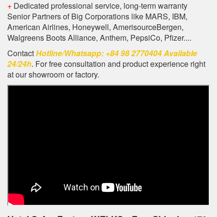
+
Dedicated professional service, long-term warranty
Senior Partners of Big Corporations like MARS, IBM,
American Airlines, Honeywell, AmerisourceBergen,
Walgreens Boots Alliance, Anthem, PepsiCo, Pfizer....
Contact
Hotline/Whatsapp: +84 98 2770404 Available
24/24h
. For free consultation and product experience right
at our showroom or factory.