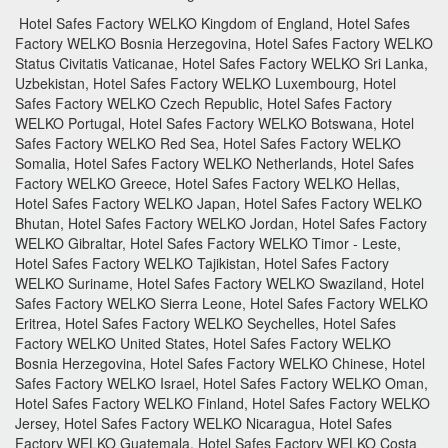
Hotel Safes Factory WELKO Kingdom of England, Hotel Safes
Factory WELKO Bosnia Herzegovina, Hotel Safes Factory WELKO
Status Civitatis Vaticanae, Hotel Safes Factory WELKO Sri Lanka,
Uzbekistan, Hotel Safes Factory WELKO Luxembourg, Hotel
Safes Factory WELKO Czech Republic, Hotel Safes Factory
WELKO Portugal, Hotel Safes Factory WELKO Botswana, Hotel
Safes Factory WELKO Red Sea, Hotel Safes Factory WELKO
Somalia, Hotel Safes Factory WELKO Netherlands, Hotel Safes
Factory WELKO Greece, Hotel Safes Factory WELKO Hellas,
Hotel Safes Factory WELKO Japan, Hotel Safes Factory WELKO
Bhutan, Hotel Safes Factory WELKO Jordan, Hotel Safes Factory
WELKO Gibraltar, Hotel Safes Factory WELKO Timor - Leste,
Hotel Safes Factory WELKO Tajikistan, Hotel Safes Factory
WELKO Suriname, Hotel Safes Factory WELKO Swaziland, Hotel
Safes Factory WELKO Sierra Leone, Hotel Safes Factory WELKO
Eritrea, Hotel Safes Factory WELKO Seychelles, Hotel Safes
Factory WELKO United States, Hotel Safes Factory WELKO
Bosnia Herzegovina, Hotel Safes Factory WELKO Chinese, Hotel
Safes Factory WELKO Israel, Hotel Safes Factory WELKO Oman,
Hotel Safes Factory WELKO Finland, Hotel Safes Factory WELKO
Jersey, Hotel Safes Factory WELKO Nicaragua, Hotel Safes
Factory WELKO Guatemala, Hotel Safes Factory WELKO Costa