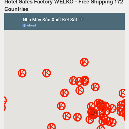
Hotel Safes Factory WELKO - Free Shipping 172
Countries