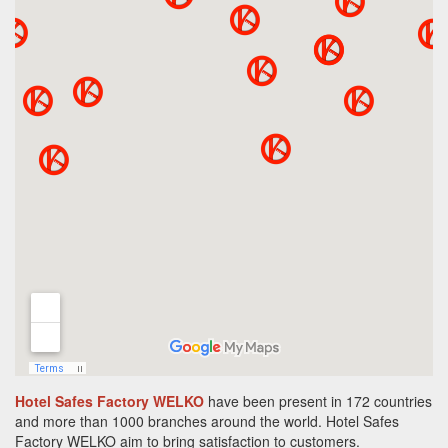
Hotel Safes Factory WELKO
have been present in 172 countries
and more than 1000 branches around the world.
Hotel Safes
Factory
WELKO aim to bring satisfaction to customers.