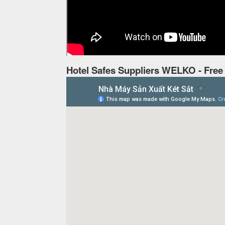
Hotel Safes Suppliers WELKO - Free