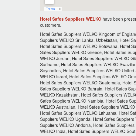
Hotel Safes Suppliers WELKO
have been presen
customers.
Hotel Safes Suppliers WELKO Kingdom of England,
Suppliers WELKO Sri Lanka, Uzbekistan, Hotel S
Hotel Safes Suppliers WELKO Botswana, Hotel Sa
Safes Suppliers WELKO Greece, Hotel Safes Supp
WELKO Jordan, Hotel Safes Suppliers WELKO Gibra
Suriname, Hotel Safes Suppliers WELKO Swazilan
Seychelles, Hotel Safes Suppliers WELKO United 
WELKO Israel, Hotel Safes Suppliers WELKO Oman
Hotel Safes Suppliers WELKO Guatemala, Hotel S
Safes Suppliers WELKO Bahrain, Hotel Safes Sup
WELKO Kazakhstan, Hotel Safes Suppliers WELKO
Safes Suppliers WELKO Namibia, Hotel Safes Supp
WELKO Australian, Hotel Safes Suppliers WELKO 
Hotel Safes Suppliers WELKO Lithuania, Hotel S
Suppliers WELKO Uganda, Hotel Safes Suppliers
Suppliers WELKO Andorra, Hotel Safes Suppliers
WELKO India, Hotel Safes Suppliers WELKO Sout