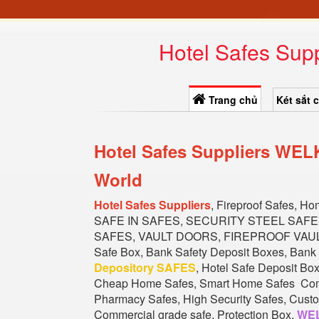
Hotel Safes Sup
Trang chủ
Két sắt 
Hotel Safes Suppliers WEL
World
Hotel Safes Suppliers
, Fireproof Safes, H
SAFE IN SAFES, SECURITY STEEL SAF
SAFES, VAULT DOORS, FIREPROOF VAULT 
Safe Box, Bank Safety Deposit Boxes, Bank 
Depository SAFES
, Hotel Safe Deposit Bo
Cheap Home Safes, Smart Home Safes Commer
Pharmacy Safes, High Security Safes, Custom
Commercial grade safe, Protection Box.
WEL