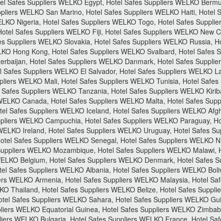
Hotel Safes Suppliers WELKO Egypt, Hotel Safes Suppliers WELKO Berm
pliers WELKO San Marino, Hotel Safes Suppliers WELKO Haiti, Hotel 
ELKO Nigeria, Hotel Safes Suppliers WELKO Togo, Hotel Safes Suppli
otel Safes Suppliers WELKO Fiji, Hotel Safes Suppliers WELKO New 
s Suppliers WELKO Slovakia, Hotel Safes Suppliers WELKO Russia, H
LKO Hong Kong, Hotel Safes Suppliers WELKO Svalbard, Hotel Safes Su
rbaijan, Hotel Safes Suppliers WELKO Danmark, Hotel Safes Supplie
l Safes Suppliers WELKO El Salvador, Hotel Safes Suppliers WELKO La
pliers WELKO Mali, Hotel Safes Suppliers WELKO Tunisia, Hotel Safe
 Safes Suppliers WELKO Tanzania, Hotel Safes Suppliers WELKO Kiriba
 WELKO Canada, Hotel Safes Suppliers WELKO Malta, Hotel Safes Sup
el Safes Suppliers WELKO Iceland, Hotel Safes Suppliers WELKO Afgh
pliers WELKO Campuchia, Hotel Safes Suppliers WELKO Paraguay, Hot
WELKO Ireland, Hotel Safes Suppliers WELKO Uruguay, Hotel Safes S
Hotel Safes Suppliers WELKO Senegal, Hotel Safes Suppliers WELKO N
uppliers WELKO Mozambique, Hotel Safes Suppliers WELKO Malawi, H
WELKO Belgium, Hotel Safes Suppliers WELKO Denmark, Hotel Safes S
tel Safes Suppliers WELKO Albania, Hotel Safes Suppliers WELKO Boli
ers WELKO Armenia, Hotel Safes Suppliers WELKO Malaysia, Hotel Sa
KO Thailand, Hotel Safes Suppliers WELKO Belize, Hotel Safes Suppl
otel Safes Suppliers WELKO Sahara, Hotel Safes Suppliers WELKO Gu
pliers WELKO Equatorial Guinea, Hotel Safes Suppliers WELKO Zimbab
iers WELKO Bulgaria, Hotel Safes Suppliers WELKO France, Hotel Saf