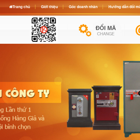
Trang chủ
Giới thiệu
Góc doanh nhân
Hướng dẫn đổi mã