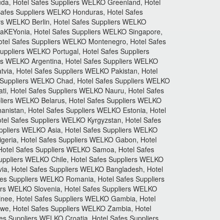
uda, Hotel Safes Suppliers WELKO Greenland, Hotel
Safes Suppliers WELKO Honduras, Hotel Safes
ers WELKO Berlin, Hotel Safes Suppliers WELKO
CaKEYonia, Hotel Safes Suppliers WELKO Singapore,
otel Safes Suppliers WELKO Montenegro, Hotel Safes
ppliers WELKO Portugal, Hotel Safes Suppliers
rs WELKO Argentina, Hotel Safes Suppliers WELKO
tvia, Hotel Safes Suppliers WELKO Pakistan, Hotel
s Suppliers WELKO Chad, Hotel Safes Suppliers WELKO
ti, Hotel Safes Suppliers WELKO Nauru, Hotel Safes
pliers WELKO Belarus, Hotel Safes Suppliers WELKO
anistan, Hotel Safes Suppliers WELKO Estonia, Hotel
el Safes Suppliers WELKO Kyrgyzstan, Hotel Safes
uppliers WELKO Asia, Hotel Safes Suppliers WELKO
igeria, Hotel Safes Suppliers WELKO Gabon, Hotel
otel Safes Suppliers WELKO Samoa, Hotel Safes
uppliers WELKO Chile, Hotel Safes Suppliers WELKO
via, Hotel Safes Suppliers WELKO Bangladesh, Hotel
fes Suppliers WELKO Romania, Hotel Safes Suppliers
iers WELKO Slovenia, Hotel Safes Suppliers WELKO
inee, Hotel Safes Suppliers WELKO Gambia, Hotel
we, Hotel Safes Suppliers WELKO Zambia, Hotel
es Suppliers WELKO Croatia, Hotel Safes Suppliers