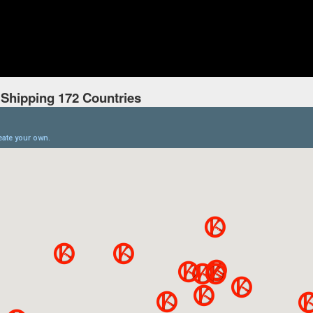
 Shipping 172 Countries