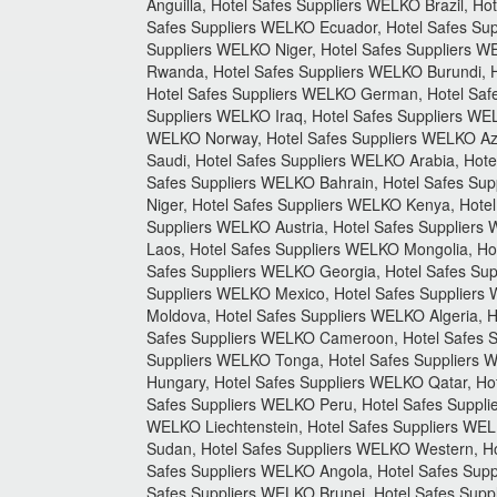
Anguilla, Hotel Safes Suppliers WELKO Brazil, 
Safes Suppliers WELKO Ecuador, Hotel Safes Sup
Suppliers WELKO Niger, Hotel Safes Suppliers W
Rwanda, Hotel Safes Suppliers WELKO Burundi, H
Hotel Safes Suppliers WELKO German, Hotel Safe
Suppliers WELKO Iraq, Hotel Safes Suppliers WE
WELKO Norway, Hotel Safes Suppliers WELKO Aze
Saudi, Hotel Safes Suppliers WELKO Arabia, Hote
Safes Suppliers WELKO Bahrain, Hotel Safes Sup
Niger, Hotel Safes Suppliers WELKO Kenya, Hotel
Suppliers WELKO Austria, Hotel Safes Suppliers
Laos, Hotel Safes Suppliers WELKO Mongolia, Hot
Safes Suppliers WELKO Georgia, Hotel Safes Sup
Suppliers WELKO Mexico, Hotel Safes Suppliers 
Moldova, Hotel Safes Suppliers WELKO Algeria, 
Safes Suppliers WELKO Cameroon, Hotel Safes S
Suppliers WELKO Tonga, Hotel Safes Suppliers 
Hungary, Hotel Safes Suppliers WELKO Qatar, Ho
Safes Suppliers WELKO Peru, Hotel Safes Suppli
WELKO Liechtenstein, Hotel Safes Suppliers WEL
Sudan, Hotel Safes Suppliers WELKO Western, H
Safes Suppliers WELKO Angola, Hotel Safes Sup
Safes Suppliers WELKO Brunei, Hotel Safes Suppl