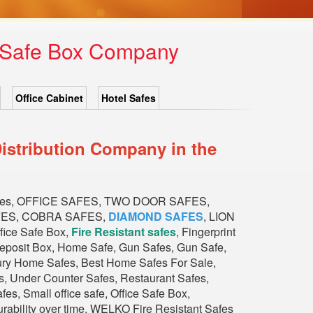
1 Safe Box Company
Office Cabinet
Hotel Safes
istribution Company in the
fes, OFFICE SAFES, TWO DOOR SAFES,
FES, COBRA SAFES,
DIAMOND SAFES
, LION
ce Safe Box,
Fire Resistant safes
, Fingerprint
Deposit Box, Home Safe, Gun Safes, Gun Safe,
xury Home Safes, Best Home Safes For Sale,
, Under Counter Safes, Restaurant Safes,
s, Small office safe, Office Safe Box,
durability over time. WELKO Fire Resistant Safes