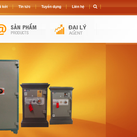
 két
Tin tức
Tuyển dụng
Liên hệ