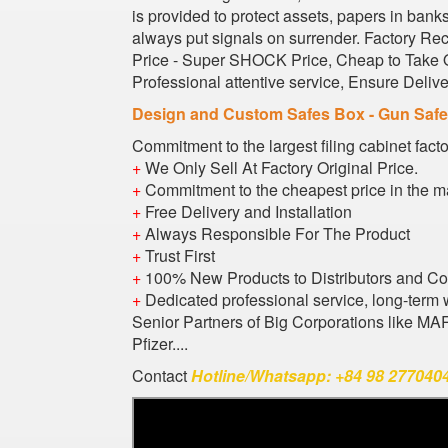
is provided to protect assets, papers in ban
always put signals on surrender. Factory Rec
Price - Super SHOCK Price, Cheap to Take Or
Professional attentive service, Ensure Deli
Design and Custom Safes Box - Gun Saf
Commitment to the largest filing cabinet fact
+
We Only Sell At Factory Original Price.
+
Commitment to the cheapest price in the m
+
Free Delivery and Installation
+
Always Responsible For The Product
+
Trust First
+
100% New Products to Distributors and C
+
Dedicated professional service, long-term 
Senior Partners of Big Corporations like M
Pfizer....
Contact
Hotline/Whatsapp: +84 98 2770404