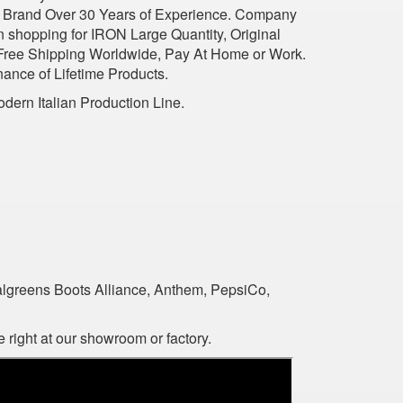
ious Brand Over 30 Years of Experience. Company
n shopping for IRON Large Quantity, Original
 Free Shipping Worldwide, Pay At Home or Work.
nance of Lifetime Products.
dern Italian Production Line.
algreens Boots Alliance, Anthem, PepsiCo,
 right at our showroom or factory.