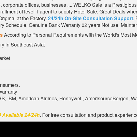
ks, corporate offices, businesses .... WELKO Safe is a Prestig
ruitment of level 1 agent to supply Hotel Safe. Great Deals whe
iginal at the Factory.
24/24h On-Site Consultation Support
.
very Schedule. Genuine Bank Warranty 02 years Not use, Mainte
es
According to Personal Requirements with the World's Most Mo
ory in Southeast Asia:
arket
onsumers.
warranty
ARS, IBM, American Airlines, Honeywell, AmerisourceBergen, W
 Available 24/24h
. For free consultation and product experience