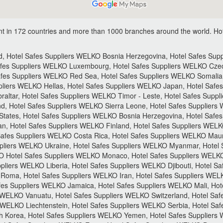
t in 172 countries and more than 1000 branches around the world.
Hot
 Hotel Safes Suppliers WELKO Bosnia Herzegovina, Hotel Safes Suppli
afes Suppliers WELKO Luxembourg, Hotel Safes Suppliers WELKO Czec
fes Suppliers WELKO Red Sea, Hotel Safes Suppliers WELKO Somalia,
liers WELKO Hellas, Hotel Safes Suppliers WELKO Japan, Hotel Safes
ltar, Hotel Safes Suppliers WELKO Timor - Leste, Hotel Safes Suppl
d, Hotel Safes Suppliers WELKO Sierra Leone, Hotel Safes Suppliers
States, Hotel Safes Suppliers WELKO Bosnia Herzegovina, Hotel Safe
, Hotel Safes Suppliers WELKO Finland, Hotel Safes Suppliers WELK
afes Suppliers WELKO Costa Rica, Hotel Safes Suppliers WELKO Mauri
pliers WELKO Ukraine, Hotel Safes Suppliers WELKO Myanmar, Hotel S
 Hotel Safes Suppliers WELKO Monaco, Hotel Safes Suppliers WELKO
liers WELKO Liberia, Hotel Safes Suppliers WELKO Djibouti, Hotel Sa
Roma, Hotel Safes Suppliers WELKO Iran, Hotel Safes Suppliers WELK
afes Suppliers WELKO Jamaica, Hotel Safes Suppliers WELKO Mali, Ho
 WELKO Vanuatu, Hotel Safes Suppliers WELKO Switzerland, Hotel Saf
 WELKO Liechtenstein, Hotel Safes Suppliers WELKO Serbia, Hotel Sa
h Korea, Hotel Safes Suppliers WELKO Yemen, Hotel Safes Supplier