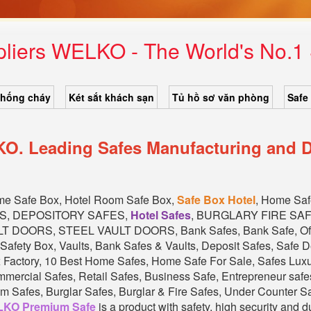
pliers WELKO - The World's No.
chống cháy
Két sắt khách sạn
Tủ hồ sơ văn phòng
Safe
KO. Leading Safes Manufacturing and D
ome Safe Box, Hotel Room Safe Box,
Safe Box Hotel
, Home Sa
ES, DEPOSITORY SAFES,
Hotel Safes
, BURGLARY FIRE SA
DOORS, STEEL VAULT DOORS, Bank Safes, Bank Safe, Offi
Safety Box, Vaults, Bank Safes & Vaults, Deposit Safes, Safe 
x Factory, 10 Best Home Safes, Home Safe For Sale, Safes Lu
cial Safes, Retail Safes, Business Safe, Entrepreneur safes
 Safes, Burglar Safes, Burglar & Fire Safes, Under Counter Safe
KO Premium Safe
is a product with safety, high security and 