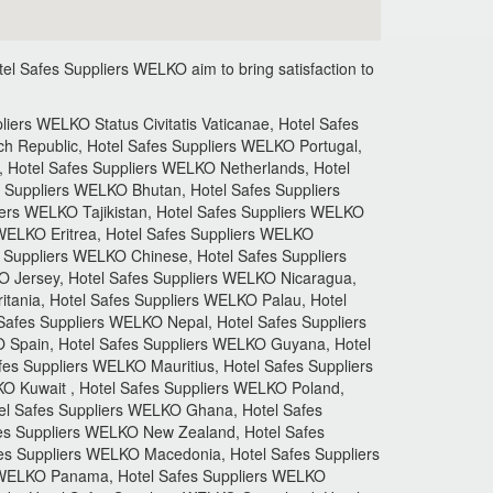
el Safes Suppliers
WELKO aim to bring satisfaction to
ers WELKO Status Civitatis Vaticanae, Hotel Safes
h Republic, Hotel Safes Suppliers WELKO Portugal,
 Hotel Safes Suppliers WELKO Netherlands, Hotel
 Suppliers WELKO Bhutan, Hotel Safes Suppliers
iers WELKO Tajikistan, Hotel Safes Suppliers WELKO
 WELKO Eritrea, Hotel Safes Suppliers WELKO
s Suppliers WELKO Chinese, Hotel Safes Suppliers
O Jersey, Hotel Safes Suppliers WELKO Nicaragua,
tania, Hotel Safes Suppliers WELKO Palau, Hotel
afes Suppliers WELKO Nepal, Hotel Safes Suppliers
 Spain, Hotel Safes Suppliers WELKO Guyana, Hotel
fes Suppliers WELKO Mauritius, Hotel Safes Suppliers
O Kuwait , Hotel Safes Suppliers WELKO Poland,
tel Safes Suppliers WELKO Ghana, Hotel Safes
es Suppliers WELKO New Zealand, Hotel Safes
fes Suppliers WELKO Macedonia, Hotel Safes Suppliers
s WELKO Panama, Hotel Safes Suppliers WELKO