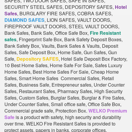
SAFES, TWO DOOR SAFES, SAFE IN SAFES,
SECURITY STEEL SAFES, DEPOSITORY SAFES,
Hotel
Safes
, BURGLARY FIRE SAFES, COBRA SAFES,
DIAMOND SAFES
, LION SAFES, VAULT DOORS,
FIREPROOF VAULT DOORS, STEEL VAULT DOORS,
Bank Safes, Bank Safe, Office Safe Box,
Fire Resistant
safes
, Fingerprint Safe Box, Bank Safety Deposit Boxes,
Bank Safety Box, Vaults, Bank Safes & Vaults, Deposit
Safes, Safe Deposit Box, Home Safe, Gun Safes, Gun
Safe,
Depository SAFES
, Hotel Safe Deposit Box Factory,
10 Best Home Safes, Home Safe For Sale, Safes Luxury
Home Safes, Best Home Safes For Sale, Cheap Home
Safes, Smart Home Safes Commercial Safes, Retail
Safes, Business Safe, Entrepreneur safes, Under Counter
Safes, Restaurant Safes, Pharmacy Safes, High Security
Safes, Custom Safes, Burglar Safes, Burglar & Fire Safes,
Under Counter Safes, Small office safe, Office Safe Box,
Commercial grade safe, Protection Box.
WELKO Premium
Safe
is a product with safety, high security and durability
over time. WELKO Fire Resistant Safes is provided to
protect assets, papers in banks, corporate offices,