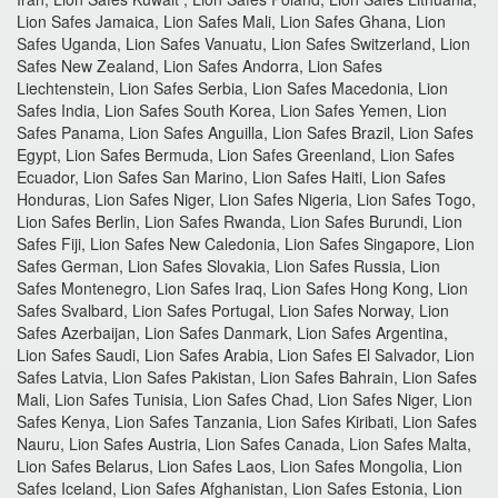
Lion Safes Jamaica, Lion Safes Mali, Lion Safes Ghana, Lion
Safes Uganda, Lion Safes Vanuatu, Lion Safes Switzerland, Lion
Safes New Zealand, Lion Safes Andorra, Lion Safes
Liechtenstein, Lion Safes Serbia, Lion Safes Macedonia, Lion
Safes India, Lion Safes South Korea, Lion Safes Yemen, Lion
Safes Panama, Lion Safes Anguilla, Lion Safes Brazil, Lion Safes
Egypt, Lion Safes Bermuda, Lion Safes Greenland, Lion Safes
Ecuador, Lion Safes San Marino, Lion Safes Haiti, Lion Safes
Honduras, Lion Safes Niger, Lion Safes Nigeria, Lion Safes Togo,
Lion Safes Berlin, Lion Safes Rwanda, Lion Safes Burundi, Lion
Safes Fiji, Lion Safes New Caledonia, Lion Safes Singapore, Lion
Safes German, Lion Safes Slovakia, Lion Safes Russia, Lion
Safes Montenegro, Lion Safes Iraq, Lion Safes Hong Kong, Lion
Safes Svalbard, Lion Safes Portugal, Lion Safes Norway, Lion
Safes Azerbaijan, Lion Safes Danmark, Lion Safes Argentina,
Lion Safes Saudi, Lion Safes Arabia, Lion Safes El Salvador, Lion
Safes Latvia, Lion Safes Pakistan, Lion Safes Bahrain, Lion Safes
Mali, Lion Safes Tunisia, Lion Safes Chad, Lion Safes Niger, Lion
Safes Kenya, Lion Safes Tanzania, Lion Safes Kiribati, Lion Safes
Nauru, Lion Safes Austria, Lion Safes Canada, Lion Safes Malta,
Lion Safes Belarus, Lion Safes Laos, Lion Safes Mongolia, Lion
Safes Iceland, Lion Safes Afghanistan, Lion Safes Estonia, Lion