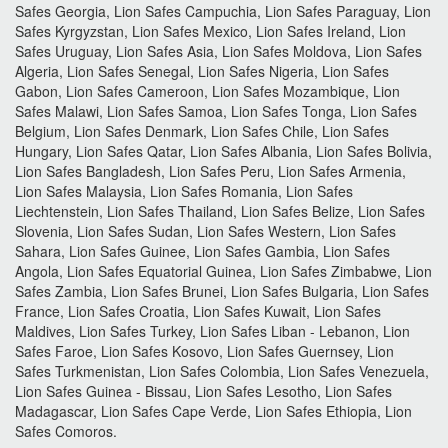
Safes Georgia, Lion Safes Campuchia, Lion Safes Paraguay, Lion
Safes Kyrgyzstan, Lion Safes Mexico, Lion Safes Ireland, Lion
Safes Uruguay, Lion Safes Asia, Lion Safes Moldova, Lion Safes
Algeria, Lion Safes Senegal, Lion Safes Nigeria, Lion Safes
Gabon, Lion Safes Cameroon, Lion Safes Mozambique, Lion
Safes Malawi, Lion Safes Samoa, Lion Safes Tonga, Lion Safes
Belgium, Lion Safes Denmark, Lion Safes Chile, Lion Safes
Hungary, Lion Safes Qatar, Lion Safes Albania, Lion Safes Bolivia,
Lion Safes Bangladesh, Lion Safes Peru, Lion Safes Armenia,
Lion Safes Malaysia, Lion Safes Romania, Lion Safes
Liechtenstein, Lion Safes Thailand, Lion Safes Belize, Lion Safes
Slovenia, Lion Safes Sudan, Lion Safes Western, Lion Safes
Sahara, Lion Safes Guinee, Lion Safes Gambia, Lion Safes
Angola, Lion Safes Equatorial Guinea, Lion Safes Zimbabwe, Lion
Safes Zambia, Lion Safes Brunei, Lion Safes Bulgaria, Lion Safes
France, Lion Safes Croatia, Lion Safes Kuwait, Lion Safes
Maldives, Lion Safes Turkey, Lion Safes Liban - Lebanon, Lion
Safes Faroe, Lion Safes Kosovo, Lion Safes Guernsey, Lion
Safes Turkmenistan, Lion Safes Colombia, Lion Safes Venezuela,
Lion Safes Guinea - Bissau, Lion Safes Lesotho, Lion Safes
Madagascar, Lion Safes Cape Verde, Lion Safes Ethiopia, Lion
Safes Comoros.