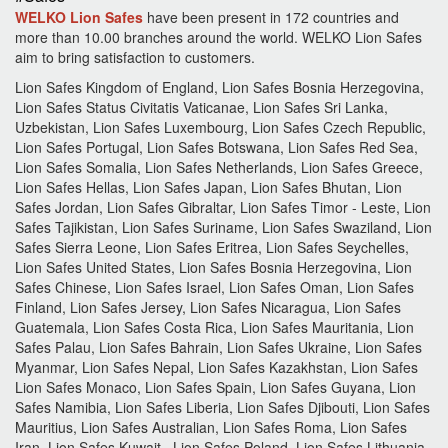
WELKO Lion Safes
have been present in 172 countries and
more than 10.00 branches around the world.
WELKO Lion Safes
aim to bring satisfaction to customers.
Lion Safes Kingdom of England, Lion Safes Bosnia Herzegovina,
Lion Safes Status Civitatis Vaticanae, Lion Safes Sri Lanka,
Uzbekistan, Lion Safes Luxembourg, Lion Safes Czech Republic,
Lion Safes Portugal, Lion Safes Botswana, Lion Safes Red Sea,
Lion Safes Somalia, Lion Safes Netherlands, Lion Safes Greece,
Lion Safes Hellas, Lion Safes Japan, Lion Safes Bhutan, Lion
Safes Jordan, Lion Safes Gibraltar, Lion Safes Timor - Leste, Lion
Safes Tajikistan, Lion Safes Suriname, Lion Safes Swaziland, Lion
Safes Sierra Leone, Lion Safes Eritrea, Lion Safes Seychelles,
Lion Safes United States, Lion Safes Bosnia Herzegovina, Lion
Safes Chinese, Lion Safes Israel, Lion Safes Oman, Lion Safes
Finland, Lion Safes Jersey, Lion Safes Nicaragua, Lion Safes
Guatemala, Lion Safes Costa Rica, Lion Safes Mauritania, Lion
Safes Palau, Lion Safes Bahrain, Lion Safes Ukraine, Lion Safes
Myanmar, Lion Safes Nepal, Lion Safes Kazakhstan, Lion Safes
Lion Safes Monaco, Lion Safes Spain, Lion Safes Guyana, Lion
Safes Namibia, Lion Safes Liberia, Lion Safes Djibouti, Lion Safes
Mauritius, Lion Safes Australian, Lion Safes Roma, Lion Safes
Iran, Lion Safes Kuwait , Lion Safes Poland, Lion Safes Lithuania,