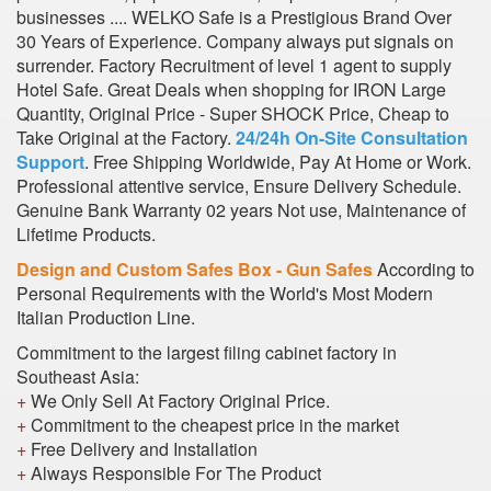
businesses .... WELKO Safe is a Prestigious Brand Over
30 Years of Experience. Company always put signals on
surrender. Factory Recruitment of level 1 agent to supply
Hotel Safe. Great Deals when shopping for IRON Large
Quantity, Original Price - Super SHOCK Price, Cheap to
Take Original at the Factory.
24/24h On-Site Consultation
Support
. Free Shipping Worldwide, Pay At Home or Work.
Professional attentive service, Ensure Delivery Schedule.
Genuine Bank Warranty 02 years Not use, Maintenance of
Lifetime Products.
Design and Custom Safes Box - Gun Safes
According to
Personal Requirements with the World's Most Modern
Italian Production Line.
Commitment to the largest filing cabinet factory in
Southeast Asia:
+
We Only Sell At Factory Original Price.
+
Commitment to the cheapest price in the market
+
Free Delivery and Installation
+
Always Responsible For The Product