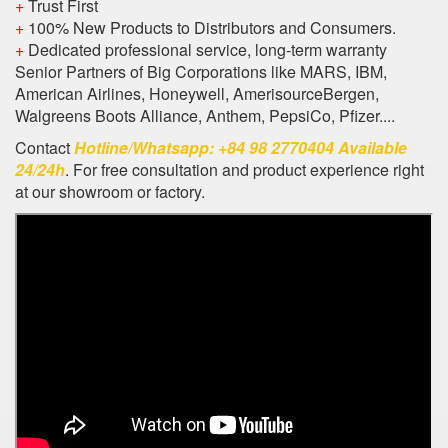
+
Trust First
+
100% New Products to Distributors and Consumers.
+
Dedicated professional service, long-term warranty
Senior Partners of Big Corporations like MARS, IBM,
American Airlines, Honeywell, AmerisourceBergen,
Walgreens Boots Alliance, Anthem, PepsiCo, Pfizer....
Contact
Hotline/Whatsapp: +84 98 2770404 Available
24/24h
. For free consultation and product experience right
at our showroom or factory.