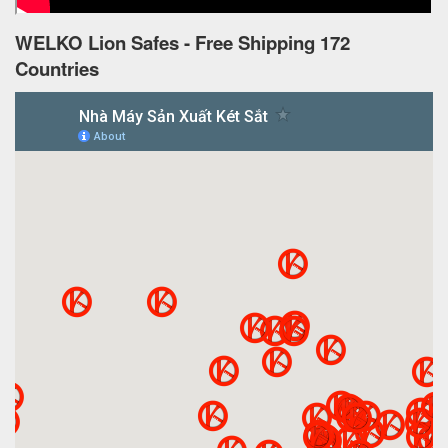
WELKO Lion Safes - Free Shipping 172
Countries