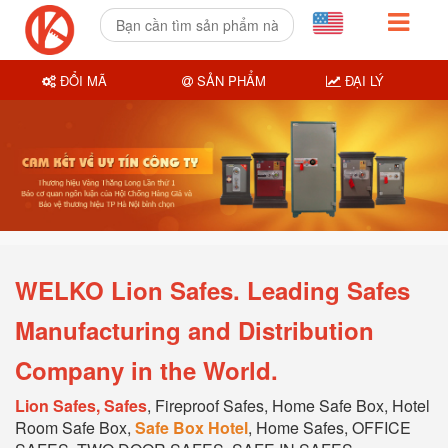
ĐỔI MÃ
SẢN PHẨM
ĐẠI LÝ
WELKO Lion Safes. Leading Safes
Manufacturing and Distribution
Company in the World.
Lion Safes, Safes
, Fireproof Safes, Home Safe Box, Hotel
Room Safe Box,
Safe Box Hotel
, Home Safes, OFFICE