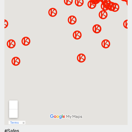
#Safes