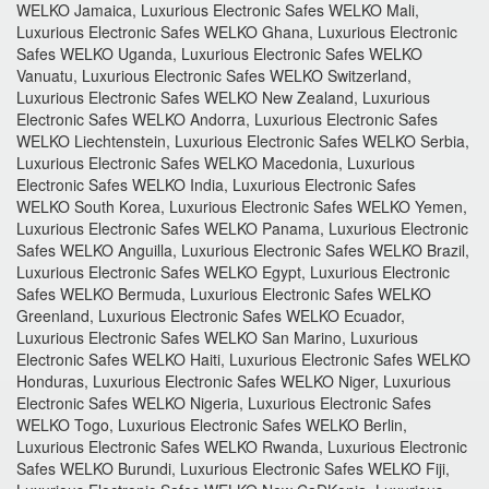
WELKO Jamaica, Luxurious Electronic Safes WELKO Mali,
Luxurious Electronic Safes WELKO Ghana, Luxurious Electronic
Safes WELKO Uganda, Luxurious Electronic Safes WELKO
Vanuatu, Luxurious Electronic Safes WELKO Switzerland,
Luxurious Electronic Safes WELKO New Zealand, Luxurious
Electronic Safes WELKO Andorra, Luxurious Electronic Safes
WELKO Liechtenstein, Luxurious Electronic Safes WELKO Serbia,
Luxurious Electronic Safes WELKO Macedonia, Luxurious
Electronic Safes WELKO India, Luxurious Electronic Safes
WELKO South Korea, Luxurious Electronic Safes WELKO Yemen,
Luxurious Electronic Safes WELKO Panama, Luxurious Electronic
Safes WELKO Anguilla, Luxurious Electronic Safes WELKO Brazil,
Luxurious Electronic Safes WELKO Egypt, Luxurious Electronic
Safes WELKO Bermuda, Luxurious Electronic Safes WELKO
Greenland, Luxurious Electronic Safes WELKO Ecuador,
Luxurious Electronic Safes WELKO San Marino, Luxurious
Electronic Safes WELKO Haiti, Luxurious Electronic Safes WELKO
Honduras, Luxurious Electronic Safes WELKO Niger, Luxurious
Electronic Safes WELKO Nigeria, Luxurious Electronic Safes
WELKO Togo, Luxurious Electronic Safes WELKO Berlin,
Luxurious Electronic Safes WELKO Rwanda, Luxurious Electronic
Safes WELKO Burundi, Luxurious Electronic Safes WELKO Fiji,