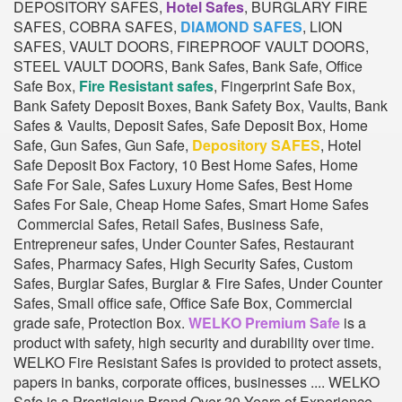
DEPOSITORY SAFES,
Hotel Safes
, BURGLARY FIRE
SAFES, COBRA SAFES,
DIAMOND SAFES
, LION
SAFES, VAULT DOORS, FIREPROOF VAULT DOORS,
STEEL VAULT DOORS, Bank Safes, Bank Safe, Office
Safe Box,
Fire Resistant safes
, Fingerprint Safe Box,
Bank Safety Deposit Boxes, Bank Safety Box, Vaults, Bank
Safes & Vaults, Deposit Safes, Safe Deposit Box, Home
Safe, Gun Safes, Gun Safe,
Depository SAFES
, Hotel
Safe Deposit Box Factory, 10 Best Home Safes, Home
Safe For Sale, Safes Luxury Home Safes, Best Home
Safes For Sale, Cheap Home Safes, Smart Home Safes
Commercial Safes, Retail Safes, Business Safe,
Entrepreneur safes, Under Counter Safes, Restaurant
Safes, Pharmacy Safes, High Security Safes, Custom
Safes, Burglar Safes, Burglar & Fire Safes, Under Counter
Safes, Small office safe, Office Safe Box, Commercial
grade safe, Protection Box.
WELKO Premium Safe
is a
product with safety, high security and durability over time.
WELKO Fire Resistant Safes is provided to protect assets,
papers in banks, corporate offices, businesses .... WELKO
Safe is a Prestigious Brand Over 30 Years of Experience.