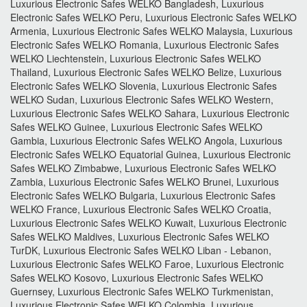
Luxurious Electronic Safes WELKO Bangladesh, Luxurious
Electronic Safes WELKO Peru, Luxurious Electronic Safes WELKO
Armenia, Luxurious Electronic Safes WELKO Malaysia, Luxurious
Electronic Safes WELKO Romania, Luxurious Electronic Safes
WELKO Liechtenstein, Luxurious Electronic Safes WELKO
Thailand, Luxurious Electronic Safes WELKO Belize, Luxurious
Electronic Safes WELKO Slovenia, Luxurious Electronic Safes
WELKO Sudan, Luxurious Electronic Safes WELKO Western,
Luxurious Electronic Safes WELKO Sahara, Luxurious Electronic
Safes WELKO Guinee, Luxurious Electronic Safes WELKO
Gambia, Luxurious Electronic Safes WELKO Angola, Luxurious
Electronic Safes WELKO Equatorial Guinea, Luxurious Electronic
Safes WELKO Zimbabwe, Luxurious Electronic Safes WELKO
Zambia, Luxurious Electronic Safes WELKO Brunei, Luxurious
Electronic Safes WELKO Bulgaria, Luxurious Electronic Safes
WELKO France, Luxurious Electronic Safes WELKO Croatia,
Luxurious Electronic Safes WELKO Kuwait, Luxurious Electronic
Safes WELKO Maldives, Luxurious Electronic Safes WELKO
TurDK, Luxurious Electronic Safes WELKO Liban - Lebanon,
Luxurious Electronic Safes WELKO Faroe, Luxurious Electronic
Safes WELKO Kosovo, Luxurious Electronic Safes WELKO
Guernsey, Luxurious Electronic Safes WELKO Turkmenistan,
Luxurious Electronic Safes WELKO Colombia, Luxurious