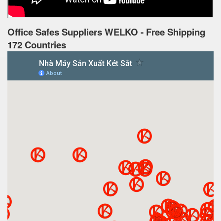
Office Safes Suppliers WELKO - Free Shipping
172 Countries