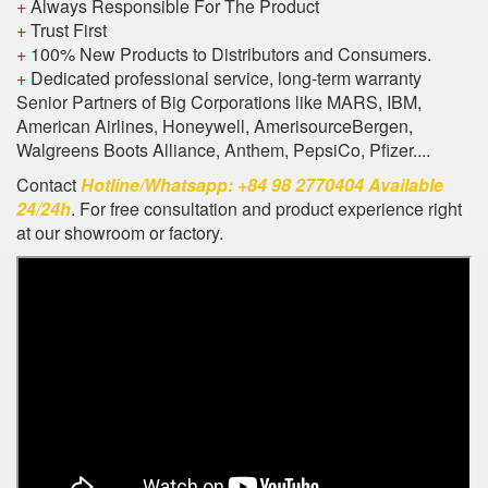
+
Always Responsible For The Product
+
Trust First
+
100% New Products to Distributors and Consumers.
+
Dedicated professional service, long-term warranty
Senior Partners of Big Corporations like MARS, IBM,
American Airlines, Honeywell, AmerisourceBergen,
Walgreens Boots Alliance, Anthem, PepsiCo, Pfizer....
Contact
Hotline/Whatsapp: +84 98 2770404 Available
24/24h
. For free consultation and product experience right
at our showroom or factory.