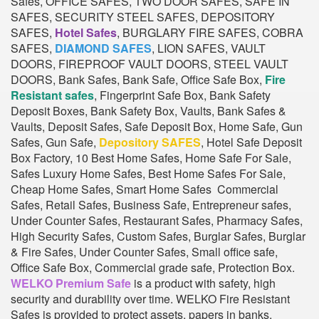
Safes, OFFICE SAFES, TWO DOOR SAFES, SAFE IN
SAFES, SECURITY STEEL SAFES, DEPOSITORY
SAFES,
Hotel Safes
, BURGLARY FIRE SAFES, COBRA
SAFES,
DIAMOND SAFES
, LION SAFES, VAULT
DOORS, FIREPROOF VAULT DOORS, STEEL VAULT
DOORS, Bank Safes, Bank Safe, Office Safe Box,
Fire
Resistant safes
, Fingerprint Safe Box, Bank Safety
Deposit Boxes, Bank Safety Box, Vaults, Bank Safes &
Vaults, Deposit Safes, Safe Deposit Box, Home Safe, Gun
Safes, Gun Safe,
Depository SAFES
, Hotel Safe Deposit
Box Factory, 10 Best Home Safes, Home Safe For Sale,
Safes Luxury Home Safes, Best Home Safes For Sale,
Cheap Home Safes, Smart Home Safes Commercial
Safes, Retail Safes, Business Safe, Entrepreneur safes,
Under Counter Safes, Restaurant Safes, Pharmacy Safes,
High Security Safes, Custom Safes, Burglar Safes, Burglar
& Fire Safes, Under Counter Safes, Small office safe,
Office Safe Box, Commercial grade safe, Protection Box.
WELKO Premium Safe
is a product with safety, high
security and durability over time. WELKO Fire Resistant
Safes is provided to protect assets, papers in banks,