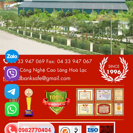
0982770404