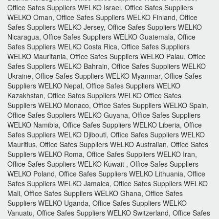
Office Safes Suppliers WELKO Israel, Office Safes Suppliers
WELKO Oman, Office Safes Suppliers WELKO Finland, Office
Safes Suppliers WELKO Jersey, Office Safes Suppliers WELKO
Nicaragua, Office Safes Suppliers WELKO Guatemala, Office
Safes Suppliers WELKO Costa Rica, Office Safes Suppliers
WELKO Mauritania, Office Safes Suppliers WELKO Palau, Office
Safes Suppliers WELKO Bahrain, Office Safes Suppliers WELKO
Ukraine, Office Safes Suppliers WELKO Myanmar, Office Safes
Suppliers WELKO Nepal, Office Safes Suppliers WELKO
Kazakhstan, Office Safes Suppliers WELKO Office Safes
Suppliers WELKO Monaco, Office Safes Suppliers WELKO Spain,
Office Safes Suppliers WELKO Guyana, Office Safes Suppliers
WELKO Namibia, Office Safes Suppliers WELKO Liberia, Office
Safes Suppliers WELKO Djibouti, Office Safes Suppliers WELKO
Mauritius, Office Safes Suppliers WELKO Australian, Office Safes
Suppliers WELKO Roma, Office Safes Suppliers WELKO Iran,
Office Safes Suppliers WELKO Kuwait , Office Safes Suppliers
WELKO Poland, Office Safes Suppliers WELKO Lithuania, Office
Safes Suppliers WELKO Jamaica, Office Safes Suppliers WELKO
Mali, Office Safes Suppliers WELKO Ghana, Office Safes
Suppliers WELKO Uganda, Office Safes Suppliers WELKO
Vanuatu, Office Safes Suppliers WELKO Switzerland, Office Safes