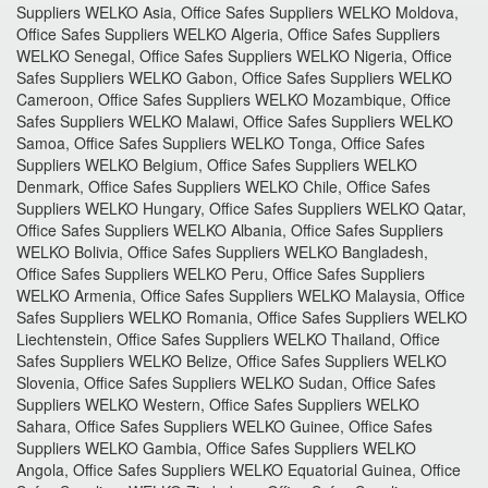
Suppliers WELKO Asia, Office Safes Suppliers WELKO Moldova,
Office Safes Suppliers WELKO Algeria, Office Safes Suppliers
WELKO Senegal, Office Safes Suppliers WELKO Nigeria, Office
Safes Suppliers WELKO Gabon, Office Safes Suppliers WELKO
Cameroon, Office Safes Suppliers WELKO Mozambique, Office
Safes Suppliers WELKO Malawi, Office Safes Suppliers WELKO
Samoa, Office Safes Suppliers WELKO Tonga, Office Safes
Suppliers WELKO Belgium, Office Safes Suppliers WELKO
Denmark, Office Safes Suppliers WELKO Chile, Office Safes
Suppliers WELKO Hungary, Office Safes Suppliers WELKO Qatar,
Office Safes Suppliers WELKO Albania, Office Safes Suppliers
WELKO Bolivia, Office Safes Suppliers WELKO Bangladesh,
Office Safes Suppliers WELKO Peru, Office Safes Suppliers
WELKO Armenia, Office Safes Suppliers WELKO Malaysia, Office
Safes Suppliers WELKO Romania, Office Safes Suppliers WELKO
Liechtenstein, Office Safes Suppliers WELKO Thailand, Office
Safes Suppliers WELKO Belize, Office Safes Suppliers WELKO
Slovenia, Office Safes Suppliers WELKO Sudan, Office Safes
Suppliers WELKO Western, Office Safes Suppliers WELKO
Sahara, Office Safes Suppliers WELKO Guinee, Office Safes
Suppliers WELKO Gambia, Office Safes Suppliers WELKO
Angola, Office Safes Suppliers WELKO Equatorial Guinea, Office