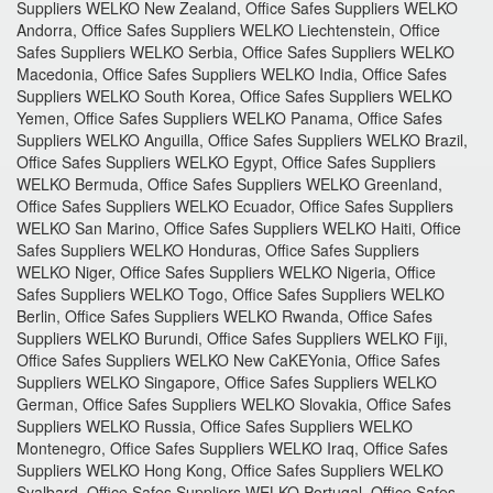
Suppliers WELKO New Zealand, Office Safes Suppliers WELKO
Andorra, Office Safes Suppliers WELKO Liechtenstein, Office
Safes Suppliers WELKO Serbia, Office Safes Suppliers WELKO
Macedonia, Office Safes Suppliers WELKO India, Office Safes
Suppliers WELKO South Korea, Office Safes Suppliers WELKO
Yemen, Office Safes Suppliers WELKO Panama, Office Safes
Suppliers WELKO Anguilla, Office Safes Suppliers WELKO Brazil,
Office Safes Suppliers WELKO Egypt, Office Safes Suppliers
WELKO Bermuda, Office Safes Suppliers WELKO Greenland,
Office Safes Suppliers WELKO Ecuador, Office Safes Suppliers
WELKO San Marino, Office Safes Suppliers WELKO Haiti, Office
Safes Suppliers WELKO Honduras, Office Safes Suppliers
WELKO Niger, Office Safes Suppliers WELKO Nigeria, Office
Safes Suppliers WELKO Togo, Office Safes Suppliers WELKO
Berlin, Office Safes Suppliers WELKO Rwanda, Office Safes
Suppliers WELKO Burundi, Office Safes Suppliers WELKO Fiji,
Office Safes Suppliers WELKO New CaKEYonia, Office Safes
Suppliers WELKO Singapore, Office Safes Suppliers WELKO
German, Office Safes Suppliers WELKO Slovakia, Office Safes
Suppliers WELKO Russia, Office Safes Suppliers WELKO
Montenegro, Office Safes Suppliers WELKO Iraq, Office Safes
Suppliers WELKO Hong Kong, Office Safes Suppliers WELKO
Svalbard, Office Safes Suppliers WELKO Portugal, Office Safes