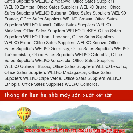
Safes Suppliers WELKO Zimbabwe, Office Safes Suppliers
WELKO Zambia, Office Safes Suppliers WELKO Brunei, Office
Safes Suppliers WELKO Bulgaria, Office Safes Suppliers WELKO
France, Office Safes Suppliers WELKO Croatia, Office Safes
Suppliers WELKO Kuwait, Office Safes Suppliers WELKO
Maldives, Office Safes Suppliers WELKO TurKEY, Office Safes
Suppliers WELKO Liban - Lebanon, Office Safes Suppliers
WELKO Faroe, Office Safes Suppliers WELKO Kosovo, Office
Safes Suppliers WELKO Guernsey, Office Safes Suppliers WELKO
Turkmenistan, Office Safes Suppliers WELKO Colombia, Office
Safes Suppliers WELKO Venezuela, Office Safes Suppliers
WELKO Guinea - Bissau, Office Safes Suppliers WELKO Lesotho,
Office Safes Suppliers WELKO Madagascar, Office Safes
Suppliers WELKO Cape Verde, Office Safes Suppliers WELKO
Ethiopia, Office Safes Suppliers WELKO Comoros.