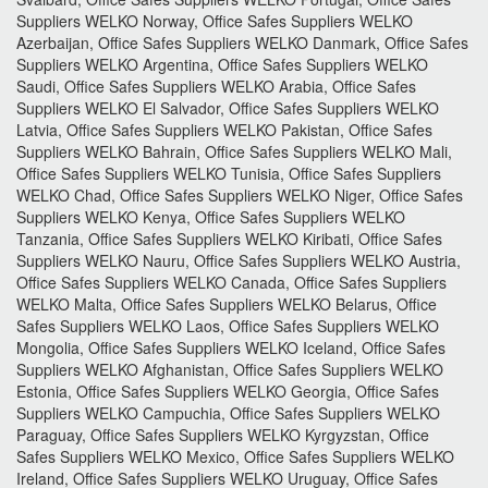
Suppliers WELKO Norway, Office Safes Suppliers WELKO
Azerbaijan, Office Safes Suppliers WELKO Danmark, Office Safes
Suppliers WELKO Argentina, Office Safes Suppliers WELKO
Saudi, Office Safes Suppliers WELKO Arabia, Office Safes
Suppliers WELKO El Salvador, Office Safes Suppliers WELKO
Latvia, Office Safes Suppliers WELKO Pakistan, Office Safes
Suppliers WELKO Bahrain, Office Safes Suppliers WELKO Mali,
Office Safes Suppliers WELKO Tunisia, Office Safes Suppliers
WELKO Chad, Office Safes Suppliers WELKO Niger, Office Safes
Suppliers WELKO Kenya, Office Safes Suppliers WELKO
Tanzania, Office Safes Suppliers WELKO Kiribati, Office Safes
Suppliers WELKO Nauru, Office Safes Suppliers WELKO Austria,
Office Safes Suppliers WELKO Canada, Office Safes Suppliers
WELKO Malta, Office Safes Suppliers WELKO Belarus, Office
Safes Suppliers WELKO Laos, Office Safes Suppliers WELKO
Mongolia, Office Safes Suppliers WELKO Iceland, Office Safes
Suppliers WELKO Afghanistan, Office Safes Suppliers WELKO
Estonia, Office Safes Suppliers WELKO Georgia, Office Safes
Suppliers WELKO Campuchia, Office Safes Suppliers WELKO
Paraguay, Office Safes Suppliers WELKO Kyrgyzstan, Office
Safes Suppliers WELKO Mexico, Office Safes Suppliers WELKO
Ireland, Office Safes Suppliers WELKO Uruguay, Office Safes