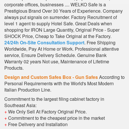
corporate offices, businesses .... WELKO Safe is a
Prestigious Brand Over 30 Years of Experience. Company
always put signals on surrender. Factory Recruitment of
level 1 agent to supply Hotel Safe. Great Deals when
shopping for IRON Large Quantity, Original Price - Super
SHOCK Price, Cheap to Take Original at the Factory.
24/24h On-Site Consultation Support
. Free Shipping
Worldwide, Pay At Home or Work. Professional attentive
service, Ensure Delivery Schedule. Genuine Bank
Warranty 02 years Not use, Maintenance of Lifetime
Products.
Design and Custom Safes Box - Gun Safes
According to
Personal Requirements with the World's Most Modern
Italian Production Line.
Commitment to the largest filing cabinet factory in
Southeast Asia:
+
We Only Sell At Factory Original Price.
+
Commitment to the cheapest price in the market
+
Free Delivery and Installation