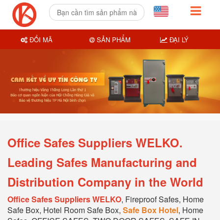
ĐỔI MÃ
SẢN PHẨM
ĐẠI LÝ
Office Safes Suppliers WELKO.
Leading Safes Manufacturing and
Distribution Company in the World
Office Safes Suppliers WELKO
, Fireproof Safes, Home
Safe Box, Hotel Room Safe Box,
Safe Box Hotel
, Home