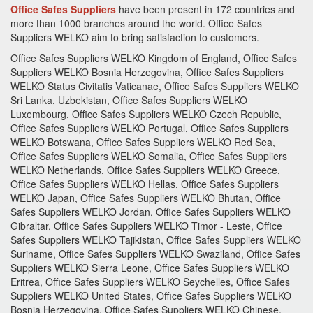
Office Safes Suppliers
have been present in 172 countries and
more than 1000 branches around the world.
Office Safes
Suppliers
WELKO aim to bring satisfaction to customers.
Office Safes Suppliers WELKO Kingdom of England, Office Safes
Suppliers WELKO Bosnia Herzegovina, Office Safes Suppliers
WELKO Status Civitatis Vaticanae, Office Safes Suppliers WELKO
Sri Lanka, Uzbekistan, Office Safes Suppliers WELKO
Luxembourg, Office Safes Suppliers WELKO Czech Republic,
Office Safes Suppliers WELKO Portugal, Office Safes Suppliers
WELKO Botswana, Office Safes Suppliers WELKO Red Sea,
Office Safes Suppliers WELKO Somalia, Office Safes Suppliers
WELKO Netherlands, Office Safes Suppliers WELKO Greece,
Office Safes Suppliers WELKO Hellas, Office Safes Suppliers
WELKO Japan, Office Safes Suppliers WELKO Bhutan, Office
Safes Suppliers WELKO Jordan, Office Safes Suppliers WELKO
Gibraltar, Office Safes Suppliers WELKO Timor - Leste, Office
Safes Suppliers WELKO Tajikistan, Office Safes Suppliers WELKO
Suriname, Office Safes Suppliers WELKO Swaziland, Office Safes
Suppliers WELKO Sierra Leone, Office Safes Suppliers WELKO
Eritrea, Office Safes Suppliers WELKO Seychelles, Office Safes
Suppliers WELKO United States, Office Safes Suppliers WELKO
Bosnia Herzegovina, Office Safes Suppliers WELKO Chinese,