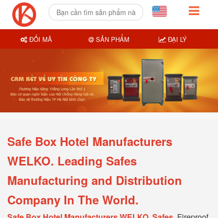
ĐỔI MÃ
SẢN PHẨM
ĐẠI LÝ
Safe Box Hotel Manufacturers
WELKO. Leading Safes
Manufacturing and Distribution
Company In The World.
Safe Box Hotel Manufacturers WELKO, Safes
, Fireproof