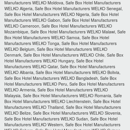
Manufacturers WELKO Moldova, Safe Box Hotel Manufacturers
WELKO Algeria, Safe Box Hotel Manufacturers WELKO Senegal,
Safe Box Hotel Manufacturers WELKO Nigeria, Safe Box Hotel
Manufacturers WELKO Gabon, Safe Box Hotel Manufacturers
WELKO Cameroon, Safe Box Hotel Manufacturers WELKO
Mozambique, Safe Box Hotel Manufacturers WELKO Malawi, Safe
Box Hotel Manufacturers WELKO Samoa, Safe Box Hotel
Manufacturers WELKO Tonga, Safe Box Hotel Manufacturers
WELKO Belgium, Safe Box Hotel Manufacturers WELKO
Denmark, Safe Box Hotel Manufacturers WELKO Chile, Safe Box
Hotel Manufacturers WELKO Hungary, Safe Box Hotel
Manufacturers WELKO Qatar, Safe Box Hotel Manufacturers
WELKO Albania, Safe Box Hotel Manufacturers WELKO Bolivia,
Safe Box Hotel Manufacturers WELKO Bangladesh, Safe Box
Hotel Manufacturers WELKO Peru, Safe Box Hotel Manufacturers
WELKO Armenia, Safe Box Hotel Manufacturers WELKO
Malaysia, Safe Box Hotel Manufacturers WELKO Romania, Safe
Box Hotel Manufacturers WELKO Liechtenstein, Safe Box Hotel
Manufacturers WELKO Thailand, Safe Box Hotel Manufacturers
WELKO Belize, Safe Box Hotel Manufacturers WELKO Slovenia,
Safe Box Hotel Manufacturers WELKO Sudan, Safe Box Hotel
Manufacturers WELKO Western, Safe Box Hotel Manufacturers