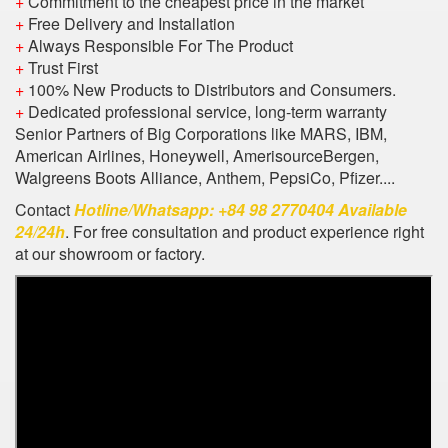
+
Commitment to the cheapest price in the market
+
Free Delivery and Installation
+
Always Responsible For The Product
+
Trust First
+
100% New Products to Distributors and Consumers.
+
Dedicated professional service, long-term warranty
Senior Partners of Big Corporations like MARS, IBM,
American Airlines, Honeywell, AmerisourceBergen,
Walgreens Boots Alliance, Anthem, PepsiCo, Pfizer....
Contact
Hotline/Whatsapp: +84 98 2770404 Available
24/24h
. For free consultation and product experience right
at our showroom or factory.