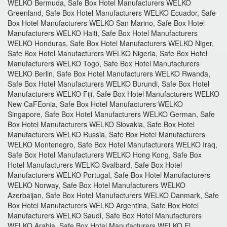
WELKO Bermuda, Safe Box Hotel Manufacturers WELKO
Greenland, Safe Box Hotel Manufacturers WELKO Ecuador, Safe
Box Hotel Manufacturers WELKO San Marino, Safe Box Hotel
Manufacturers WELKO Haiti, Safe Box Hotel Manufacturers
WELKO Honduras, Safe Box Hotel Manufacturers WELKO Niger,
Safe Box Hotel Manufacturers WELKO Nigeria, Safe Box Hotel
Manufacturers WELKO Togo, Safe Box Hotel Manufacturers
WELKO Berlin, Safe Box Hotel Manufacturers WELKO Rwanda,
Safe Box Hotel Manufacturers WELKO Burundi, Safe Box Hotel
Manufacturers WELKO Fiji, Safe Box Hotel Manufacturers WELKO
New CaFEonia, Safe Box Hotel Manufacturers WELKO
Singapore, Safe Box Hotel Manufacturers WELKO German, Safe
Box Hotel Manufacturers WELKO Slovakia, Safe Box Hotel
Manufacturers WELKO Russia, Safe Box Hotel Manufacturers
WELKO Montenegro, Safe Box Hotel Manufacturers WELKO Iraq,
Safe Box Hotel Manufacturers WELKO Hong Kong, Safe Box
Hotel Manufacturers WELKO Svalbard, Safe Box Hotel
Manufacturers WELKO Portugal, Safe Box Hotel Manufacturers
WELKO Norway, Safe Box Hotel Manufacturers WELKO
Azerbaijan, Safe Box Hotel Manufacturers WELKO Danmark, Safe
Box Hotel Manufacturers WELKO Argentina, Safe Box Hotel
Manufacturers WELKO Saudi, Safe Box Hotel Manufacturers
WELKO Arabia, Safe Box Hotel Manufacturers WELKO El