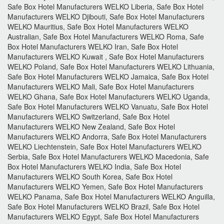
Safe Box Hotel Manufacturers WELKO Liberia, Safe Box Hotel
Manufacturers WELKO Djibouti, Safe Box Hotel Manufacturers
WELKO Mauritius, Safe Box Hotel Manufacturers WELKO
Australian, Safe Box Hotel Manufacturers WELKO Roma, Safe
Box Hotel Manufacturers WELKO Iran, Safe Box Hotel
Manufacturers WELKO Kuwait , Safe Box Hotel Manufacturers
WELKO Poland, Safe Box Hotel Manufacturers WELKO Lithuania,
Safe Box Hotel Manufacturers WELKO Jamaica, Safe Box Hotel
Manufacturers WELKO Mali, Safe Box Hotel Manufacturers
WELKO Ghana, Safe Box Hotel Manufacturers WELKO Uganda,
Safe Box Hotel Manufacturers WELKO Vanuatu, Safe Box Hotel
Manufacturers WELKO Switzerland, Safe Box Hotel
Manufacturers WELKO New Zealand, Safe Box Hotel
Manufacturers WELKO Andorra, Safe Box Hotel Manufacturers
WELKO Liechtenstein, Safe Box Hotel Manufacturers WELKO
Serbia, Safe Box Hotel Manufacturers WELKO Macedonia, Safe
Box Hotel Manufacturers WELKO India, Safe Box Hotel
Manufacturers WELKO South Korea, Safe Box Hotel
Manufacturers WELKO Yemen, Safe Box Hotel Manufacturers
WELKO Panama, Safe Box Hotel Manufacturers WELKO Anguilla,
Safe Box Hotel Manufacturers WELKO Brazil, Safe Box Hotel
Manufacturers WELKO Egypt, Safe Box Hotel Manufacturers