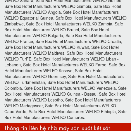
WELKO Sahara, Safe Box Hotel Manufacturers WELKO Guinee,
Safe Box Hotel Manufacturers WELKO Gambia, Safe Box Hotel
Manufacturers WELKO Angola, Safe Box Hotel Manufacturers
WELKO Equatorial Guinea, Safe Box Hotel Manufacturers WELKO
Zimbabwe, Safe Box Hotel Manufacturers WELKO Zambia, Safe
Box Hotel Manufacturers WELKO Brunei, Safe Box Hotel
Manufacturers WELKO Bulgaria, Safe Box Hotel Manufacturers
WELKO France, Safe Box Hotel Manufacturers WELKO Croatia,
Safe Box Hotel Manufacturers WELKO Kuwait, Safe Box Hotel
Manufacturers WELKO Maldives, Safe Box Hotel Manufacturers
WELKO TurFE, Safe Box Hotel Manufacturers WELKO Liban -
Lebanon, Safe Box Hotel Manufacturers WELKO Faroe, Safe Box
Hotel Manufacturers WELKO Kosovo, Safe Box Hotel
Manufacturers WELKO Guernsey, Safe Box Hotel Manufacturers
WELKO Turkmenistan, Safe Box Hotel Manufacturers WELKO
Colombia, Safe Box Hotel Manufacturers WELKO Venezuela, Safe
Box Hotel Manufacturers WELKO Guinea - Bissau, Safe Box Hotel
Manufacturers WELKO Lesotho, Safe Box Hotel Manufacturers
WELKO Madagascar, Safe Box Hotel Manufacturers WELKO
Cape Verde, Safe Box Hotel Manufacturers WELKO Ethiopia, Safe
Box Hotel Manufacturers WELKO Comoros.