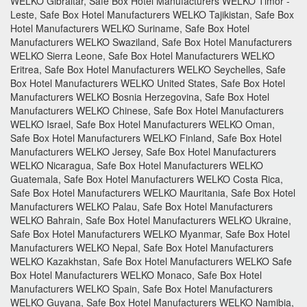
WELKO Gibraltar, Safe Box Hotel Manufacturers WELKO Timor -
Leste, Safe Box Hotel Manufacturers WELKO Tajikistan, Safe Box
Hotel Manufacturers WELKO Suriname, Safe Box Hotel
Manufacturers WELKO Swaziland, Safe Box Hotel Manufacturers
WELKO Sierra Leone, Safe Box Hotel Manufacturers WELKO
Eritrea, Safe Box Hotel Manufacturers WELKO Seychelles, Safe
Box Hotel Manufacturers WELKO United States, Safe Box Hotel
Manufacturers WELKO Bosnia Herzegovina, Safe Box Hotel
Manufacturers WELKO Chinese, Safe Box Hotel Manufacturers
WELKO Israel, Safe Box Hotel Manufacturers WELKO Oman,
Safe Box Hotel Manufacturers WELKO Finland, Safe Box Hotel
Manufacturers WELKO Jersey, Safe Box Hotel Manufacturers
WELKO Nicaragua, Safe Box Hotel Manufacturers WELKO
Guatemala, Safe Box Hotel Manufacturers WELKO Costa Rica,
Safe Box Hotel Manufacturers WELKO Mauritania, Safe Box Hotel
Manufacturers WELKO Palau, Safe Box Hotel Manufacturers
WELKO Bahrain, Safe Box Hotel Manufacturers WELKO Ukraine,
Safe Box Hotel Manufacturers WELKO Myanmar, Safe Box Hotel
Manufacturers WELKO Nepal, Safe Box Hotel Manufacturers
WELKO Kazakhstan, Safe Box Hotel Manufacturers WELKO Safe
Box Hotel Manufacturers WELKO Monaco, Safe Box Hotel
Manufacturers WELKO Spain, Safe Box Hotel Manufacturers
WELKO Guyana, Safe Box Hotel Manufacturers WELKO Namibia,