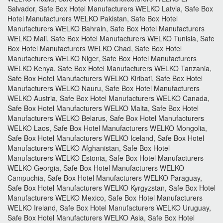
Salvador, Safe Box Hotel Manufacturers WELKO Latvia, Safe Box
Hotel Manufacturers WELKO Pakistan, Safe Box Hotel
Manufacturers WELKO Bahrain, Safe Box Hotel Manufacturers
WELKO Mali, Safe Box Hotel Manufacturers WELKO Tunisia, Safe
Box Hotel Manufacturers WELKO Chad, Safe Box Hotel
Manufacturers WELKO Niger, Safe Box Hotel Manufacturers
WELKO Kenya, Safe Box Hotel Manufacturers WELKO Tanzania,
Safe Box Hotel Manufacturers WELKO Kiribati, Safe Box Hotel
Manufacturers WELKO Nauru, Safe Box Hotel Manufacturers
WELKO Austria, Safe Box Hotel Manufacturers WELKO Canada,
Safe Box Hotel Manufacturers WELKO Malta, Safe Box Hotel
Manufacturers WELKO Belarus, Safe Box Hotel Manufacturers
WELKO Laos, Safe Box Hotel Manufacturers WELKO Mongolia,
Safe Box Hotel Manufacturers WELKO Iceland, Safe Box Hotel
Manufacturers WELKO Afghanistan, Safe Box Hotel
Manufacturers WELKO Estonia, Safe Box Hotel Manufacturers
WELKO Georgia, Safe Box Hotel Manufacturers WELKO
Campuchia, Safe Box Hotel Manufacturers WELKO Paraguay,
Safe Box Hotel Manufacturers WELKO Kyrgyzstan, Safe Box Hotel
Manufacturers WELKO Mexico, Safe Box Hotel Manufacturers
WELKO Ireland, Safe Box Hotel Manufacturers WELKO Uruguay,
Safe Box Hotel Manufacturers WELKO Asia, Safe Box Hotel