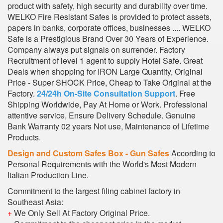
product with safety, high security and durability over time.
WELKO Fire Resistant Safes is provided to protect assets,
papers in banks, corporate offices, businesses .... WELKO
Safe is a Prestigious Brand Over 30 Years of Experience.
Company always put signals on surrender. Factory
Recruitment of level 1 agent to supply Hotel Safe. Great
Deals when shopping for IRON Large Quantity, Original
Price - Super SHOCK Price, Cheap to Take Original at the
Factory.
24/24h On-Site Consultation Support
. Free
Shipping Worldwide, Pay At Home or Work. Professional
attentive service, Ensure Delivery Schedule. Genuine
Bank Warranty 02 years Not use, Maintenance of Lifetime
Products.
Design and Custom Safes Box - Gun Safes
According to
Personal Requirements with the World's Most Modern
Italian Production Line.
Commitment to the largest filing cabinet factory in
Southeast Asia:
+
We Only Sell At Factory Original Price.