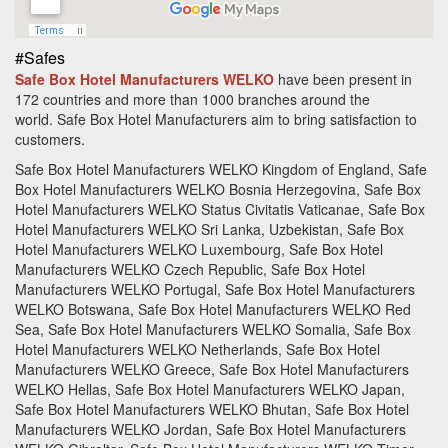
#Safes
Safe Box Hotel Manufacturers WELKO
have been present in
172 countries and more than 10
00 branches around the
world.
Safe Box Hotel Manufacturers aim to bring satisfaction to
customers.
Safe Box Hotel Manufacturers WELKO Kingdom of England, Safe
Box Hotel Manufacturers WELKO Bosnia Herzegovina, Safe Box
Hotel Manufacturers WELKO Status Civitatis Vaticanae, Safe Box
Hotel Manufacturers WELKO Sri Lanka, Uzbekistan, Safe Box
Hotel Manufacturers WELKO Luxembourg, Safe Box Hotel
Manufacturers WELKO Czech Republic, Safe Box Hotel
Manufacturers WELKO Portugal, Safe Box Hotel Manufacturers
WELKO Botswana, Safe Box Hotel Manufacturers WELKO Red
Sea, Safe Box Hotel Manufacturers WELKO Somalia, Safe Box
Hotel Manufacturers WELKO Netherlands, Safe Box Hotel
Manufacturers WELKO Greece, Safe Box Hotel Manufacturers
WELKO Hellas, Safe Box Hotel Manufacturers WELKO Japan,
Safe Box Hotel Manufacturers WELKO Bhutan, Safe Box Hotel
Manufacturers WELKO Jordan, Safe Box Hotel Manufacturers