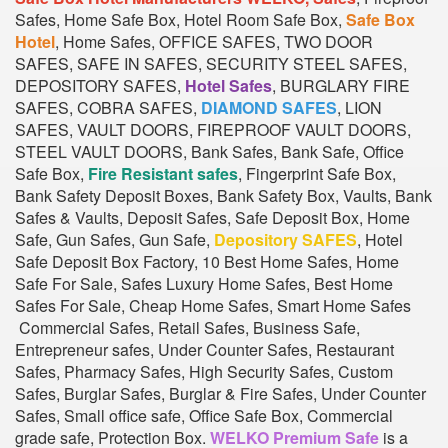
Safes, Home Safe Box, Hotel Room Safe Box,
Safe Box
Hotel
, Home Safes, OFFICE SAFES, TWO DOOR
SAFES, SAFE IN SAFES, SECURITY STEEL SAFES,
DEPOSITORY SAFES,
Hotel Safes
, BURGLARY FIRE
SAFES, COBRA SAFES,
DIAMOND SAFES
, LION
SAFES, VAULT DOORS, FIREPROOF VAULT DOORS,
STEEL VAULT DOORS, Bank Safes, Bank Safe, Office
Safe Box,
Fire Resistant safes
, Fingerprint Safe Box,
Bank Safety Deposit Boxes, Bank Safety Box, Vaults, Bank
Safes & Vaults, Deposit Safes, Safe Deposit Box, Home
Safe, Gun Safes, Gun Safe,
Depository SAFES
, Hotel
Safe Deposit Box Factory, 10 Best Home Safes, Home
Safe For Sale, Safes Luxury Home Safes, Best Home
Safes For Sale, Cheap Home Safes, Smart Home Safes
Commercial Safes, Retail Safes, Business Safe,
Entrepreneur safes, Under Counter Safes, Restaurant
Safes, Pharmacy Safes, High Security Safes, Custom
Safes, Burglar Safes, Burglar & Fire Safes, Under Counter
Safes, Small office safe, Office Safe Box, Commercial
grade safe, Protection Box.
WELKO Premium Safe
is a