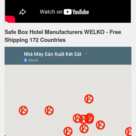
Safe Box Hotel Manufacturers WELKO - Free
Shipping 172 Countries