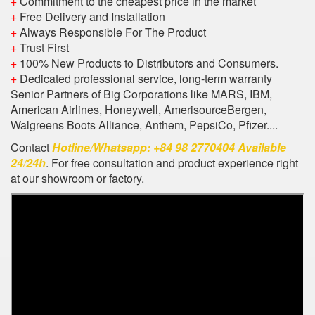
+
Commitment to the cheapest price in the market
+
Free Delivery and Installation
+
Always Responsible For The Product
+
Trust First
+
100% New Products to Distributors and Consumers.
+
Dedicated professional service, long-term warranty
Senior Partners of Big Corporations like MARS, IBM,
American Airlines, Honeywell, AmerisourceBergen,
Walgreens Boots Alliance, Anthem, PepsiCo, Pfizer....
Contact
Hotline/Whatsapp: +84 98 2770404 Available
24/24h
. For free consultation and product experience right
at our showroom or factory.