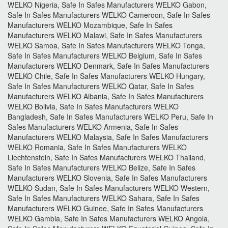
WELKO Nigeria, Safe In Safes Manufacturers WELKO Gabon,
Safe In Safes Manufacturers WELKO Cameroon, Safe In Safes
Manufacturers WELKO Mozambique, Safe In Safes
Manufacturers WELKO Malawi, Safe In Safes Manufacturers
WELKO Samoa, Safe In Safes Manufacturers WELKO Tonga,
Safe In Safes Manufacturers WELKO Belgium, Safe In Safes
Manufacturers WELKO Denmark, Safe In Safes Manufacturers
WELKO Chile, Safe In Safes Manufacturers WELKO Hungary,
Safe In Safes Manufacturers WELKO Qatar, Safe In Safes
Manufacturers WELKO Albania, Safe In Safes Manufacturers
WELKO Bolivia, Safe In Safes Manufacturers WELKO
Bangladesh, Safe In Safes Manufacturers WELKO Peru, Safe In
Safes Manufacturers WELKO Armenia, Safe In Safes
Manufacturers WELKO Malaysia, Safe In Safes Manufacturers
WELKO Romania, Safe In Safes Manufacturers WELKO
Liechtenstein, Safe In Safes Manufacturers WELKO Thailand,
Safe In Safes Manufacturers WELKO Belize, Safe In Safes
Manufacturers WELKO Slovenia, Safe In Safes Manufacturers
WELKO Sudan, Safe In Safes Manufacturers WELKO Western,
Safe In Safes Manufacturers WELKO Sahara, Safe In Safes
Manufacturers WELKO Guinee, Safe In Safes Manufacturers
WELKO Gambia, Safe In Safes Manufacturers WELKO Angola,