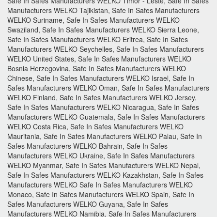
Safe In Safes Manufacturers WELKO Timor - Leste, Safe In Safes
Manufacturers WELKO Tajikistan, Safe In Safes Manufacturers
WELKO Suriname, Safe In Safes Manufacturers WELKO
Swaziland, Safe In Safes Manufacturers WELKO Sierra Leone,
Safe In Safes Manufacturers WELKO Eritrea, Safe In Safes
Manufacturers WELKO Seychelles, Safe In Safes Manufacturers
WELKO United States, Safe In Safes Manufacturers WELKO
Bosnia Herzegovina, Safe In Safes Manufacturers WELKO
Chinese, Safe In Safes Manufacturers WELKO Israel, Safe In
Safes Manufacturers WELKO Oman, Safe In Safes Manufacturers
WELKO Finland, Safe In Safes Manufacturers WELKO Jersey,
Safe In Safes Manufacturers WELKO Nicaragua, Safe In Safes
Manufacturers WELKO Guatemala, Safe In Safes Manufacturers
WELKO Costa Rica, Safe In Safes Manufacturers WELKO
Mauritania, Safe In Safes Manufacturers WELKO Palau, Safe In
Safes Manufacturers WELKO Bahrain, Safe In Safes
Manufacturers WELKO Ukraine, Safe In Safes Manufacturers
WELKO Myanmar, Safe In Safes Manufacturers WELKO Nepal,
Safe In Safes Manufacturers WELKO Kazakhstan, Safe In Safes
Manufacturers WELKO Safe In Safes Manufacturers WELKO
Monaco, Safe In Safes Manufacturers WELKO Spain, Safe In
Safes Manufacturers WELKO Guyana, Safe In Safes
Manufacturers WELKO Namibia, Safe In Safes Manufacturers