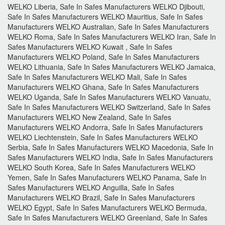
WELKO Liberia, Safe In Safes Manufacturers WELKO Djibouti,
Safe In Safes Manufacturers WELKO Mauritius, Safe In Safes
Manufacturers WELKO Australian, Safe In Safes Manufacturers
WELKO Roma, Safe In Safes Manufacturers WELKO Iran, Safe In
Safes Manufacturers WELKO Kuwait , Safe In Safes
Manufacturers WELKO Poland, Safe In Safes Manufacturers
WELKO Lithuania, Safe In Safes Manufacturers WELKO Jamaica,
Safe In Safes Manufacturers WELKO Mali, Safe In Safes
Manufacturers WELKO Ghana, Safe In Safes Manufacturers
WELKO Uganda, Safe In Safes Manufacturers WELKO Vanuatu,
Safe In Safes Manufacturers WELKO Switzerland, Safe In Safes
Manufacturers WELKO New Zealand, Safe In Safes
Manufacturers WELKO Andorra, Safe In Safes Manufacturers
WELKO Liechtenstein, Safe In Safes Manufacturers WELKO
Serbia, Safe In Safes Manufacturers WELKO Macedonia, Safe In
Safes Manufacturers WELKO India, Safe In Safes Manufacturers
WELKO South Korea, Safe In Safes Manufacturers WELKO
Yemen, Safe In Safes Manufacturers WELKO Panama, Safe In
Safes Manufacturers WELKO Anguilla, Safe In Safes
Manufacturers WELKO Brazil, Safe In Safes Manufacturers
WELKO Egypt, Safe In Safes Manufacturers WELKO Bermuda,
Safe In Safes Manufacturers WELKO Greenland, Safe In Safes