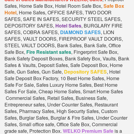
Safes, Home Safe Box, Hotel Room Safe Box,
Safe Box
Hotel
, Home Safes, OFFICE SAFES, TWO DOOR
SAFES, SAFE IN SAFES, SECURITY STEEL SAFES,
DEPOSITORY SAFES,
Hotel Safes
, BURGLARY FIRE
SAFES, COBRA SAFES,
DIAMOND SAFES
, LION
SAFES, VAULT DOORS, FIREPROOF VAULT DOORS,
STEEL VAULT DOORS, Bank Safes, Bank Safe, Office
Safe Box,
Fire Resistant safes
, Fingerprint Safe Box,
Bank Safety Deposit Boxes, Bank Safety Box, Vaults, Bank
Safes & Vaults, Deposit Safes, Safe Deposit Box, Home
Safe, Gun Safes, Gun Safe,
Depository SAFES
, Hotel
Safe Deposit Box Factory, 10 Best Home Safes, Home
Safe For Sale, Safes Luxury Home Safes, Best Home
Safes For Sale, Cheap Home Safes, Smart Home Safes
Commercial Safes, Retail Safes, Business Safe,
Entrepreneur safes, Under Counter Safes, Restaurant
Safes, Pharmacy Safes, High Security Safes, Custom
Safes, Burglar Safes, Burglar & Fire Safes, Under Counter
Safes, Small office safe, Office Safe Box, Commercial
grade safe, Protection Box.
WELKO Premium Safe
is a