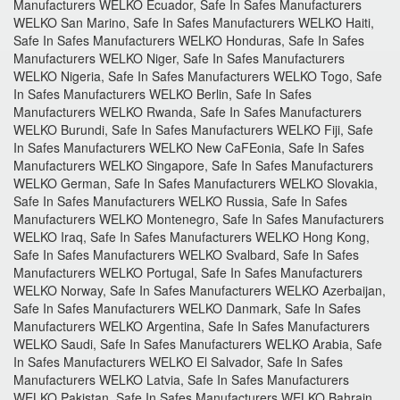
Manufacturers WELKO Ecuador, Safe In Safes Manufacturers
WELKO San Marino, Safe In Safes Manufacturers WELKO Haiti,
Safe In Safes Manufacturers WELKO Honduras, Safe In Safes
Manufacturers WELKO Niger, Safe In Safes Manufacturers
WELKO Nigeria, Safe In Safes Manufacturers WELKO Togo, Safe
In Safes Manufacturers WELKO Berlin, Safe In Safes
Manufacturers WELKO Rwanda, Safe In Safes Manufacturers
WELKO Burundi, Safe In Safes Manufacturers WELKO Fiji, Safe
In Safes Manufacturers WELKO New CaFEonia, Safe In Safes
Manufacturers WELKO Singapore, Safe In Safes Manufacturers
WELKO German, Safe In Safes Manufacturers WELKO Slovakia,
Safe In Safes Manufacturers WELKO Russia, Safe In Safes
Manufacturers WELKO Montenegro, Safe In Safes Manufacturers
WELKO Iraq, Safe In Safes Manufacturers WELKO Hong Kong,
Safe In Safes Manufacturers WELKO Svalbard, Safe In Safes
Manufacturers WELKO Portugal, Safe In Safes Manufacturers
WELKO Norway, Safe In Safes Manufacturers WELKO Azerbaijan,
Safe In Safes Manufacturers WELKO Danmark, Safe In Safes
Manufacturers WELKO Argentina, Safe In Safes Manufacturers
WELKO Saudi, Safe In Safes Manufacturers WELKO Arabia, Safe
In Safes Manufacturers WELKO El Salvador, Safe In Safes
Manufacturers WELKO Latvia, Safe In Safes Manufacturers
WELKO Pakistan, Safe In Safes Manufacturers WELKO Bahrain,