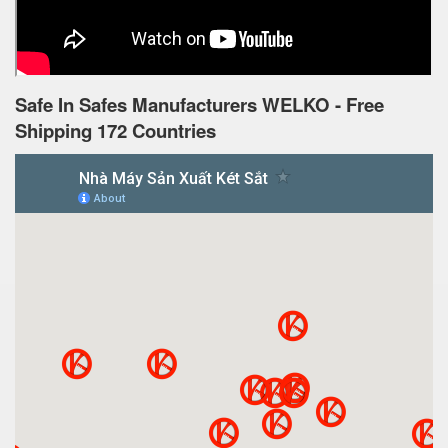
Safe In Safes Manufacturers WELKO - Free
Shipping 172 Countries