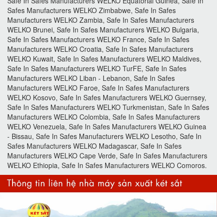
Safe In Safes Manufacturers WELKO Equatorial Guinea, Safe In
Safes Manufacturers WELKO Zimbabwe, Safe In Safes
Manufacturers WELKO Zambia, Safe In Safes Manufacturers
WELKO Brunei, Safe In Safes Manufacturers WELKO Bulgaria,
Safe In Safes Manufacturers WELKO France, Safe In Safes
Manufacturers WELKO Croatia, Safe In Safes Manufacturers
WELKO Kuwait, Safe In Safes Manufacturers WELKO Maldives,
Safe In Safes Manufacturers WELKO TurFE, Safe In Safes
Manufacturers WELKO Liban - Lebanon, Safe In Safes
Manufacturers WELKO Faroe, Safe In Safes Manufacturers
WELKO Kosovo, Safe In Safes Manufacturers WELKO Guernsey,
Safe In Safes Manufacturers WELKO Turkmenistan, Safe In Safes
Manufacturers WELKO Colombia, Safe In Safes Manufacturers
WELKO Venezuela, Safe In Safes Manufacturers WELKO Guinea
- Bissau, Safe In Safes Manufacturers WELKO Lesotho, Safe In
Safes Manufacturers WELKO Madagascar, Safe In Safes
Manufacturers WELKO Cape Verde, Safe In Safes Manufacturers
WELKO Ethiopia, Safe In Safes Manufacturers WELKO Comoros.