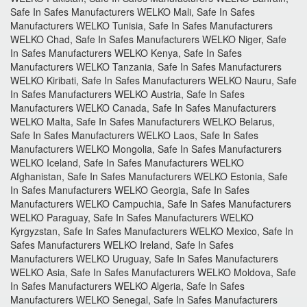
Safe In Safes Manufacturers WELKO Mali, Safe In Safes
Manufacturers WELKO Tunisia, Safe In Safes Manufacturers
WELKO Chad, Safe In Safes Manufacturers WELKO Niger, Safe
In Safes Manufacturers WELKO Kenya, Safe In Safes
Manufacturers WELKO Tanzania, Safe In Safes Manufacturers
WELKO Kiribati, Safe In Safes Manufacturers WELKO Nauru, Safe
In Safes Manufacturers WELKO Austria, Safe In Safes
Manufacturers WELKO Canada, Safe In Safes Manufacturers
WELKO Malta, Safe In Safes Manufacturers WELKO Belarus,
Safe In Safes Manufacturers WELKO Laos, Safe In Safes
Manufacturers WELKO Mongolia, Safe In Safes Manufacturers
WELKO Iceland, Safe In Safes Manufacturers WELKO
Afghanistan, Safe In Safes Manufacturers WELKO Estonia, Safe
In Safes Manufacturers WELKO Georgia, Safe In Safes
Manufacturers WELKO Campuchia, Safe In Safes Manufacturers
WELKO Paraguay, Safe In Safes Manufacturers WELKO
Kyrgyzstan, Safe In Safes Manufacturers WELKO Mexico, Safe In
Safes Manufacturers WELKO Ireland, Safe In Safes
Manufacturers WELKO Uruguay, Safe In Safes Manufacturers
WELKO Asia, Safe In Safes Manufacturers WELKO Moldova, Safe
In Safes Manufacturers WELKO Algeria, Safe In Safes
Manufacturers WELKO Senegal, Safe In Safes Manufacturers