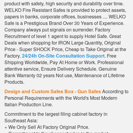
product with safety, high security and durability over time.
WELKO Fire Resistant Safes is provided to protect assets,
papers in banks, corporate offices, businesses .... WELKO
Safe is a Prestigious Brand Over 30 Years of Experience.
Company always put signals on surrender. Factory
Recruitment of level 1 agent to supply Hotel Safe. Great
Deals when shopping for IRON Large Quantity, Original
Price - Super SHOCK Price, Cheap to Take Original at the
Factory.
24/24h On-Site Consultation Support
. Free
Shipping Worldwide, Pay At Home or Work. Professional
attentive service, Ensure Delivery Schedule. Genuine
Bank Warranty 02 years Not use, Maintenance of Lifetime
Products.
Design and Custom Safes Box - Gun Safes
According to
Personal Requirements with the World's Most Modern
Italian Production Line.
Commitment to the largest filing cabinet factory in
Southeast Asia:
+
We Only Sell At Factory Original Price.