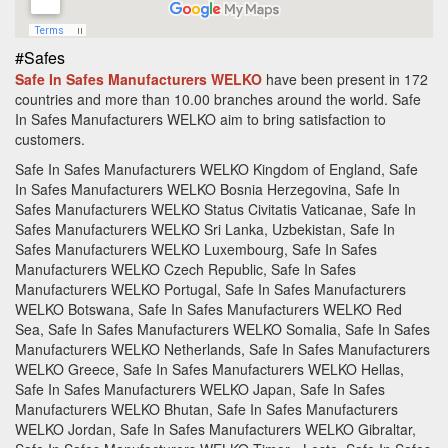
#Safes
Safe In Safes Manufacturers WELKO
have been present in 172
countries and more than 10.00 branches around the world.
Safe
In Safes Manufacturers WELKO aim to bring satisfaction to
customers.
Safe In Safes Manufacturers WELKO Kingdom of England, Safe
In Safes Manufacturers WELKO Bosnia Herzegovina, Safe In
Safes Manufacturers WELKO Status Civitatis Vaticanae, Safe In
Safes Manufacturers WELKO Sri Lanka, Uzbekistan, Safe In
Safes Manufacturers WELKO Luxembourg, Safe In Safes
Manufacturers WELKO Czech Republic, Safe In Safes
Manufacturers WELKO Portugal, Safe In Safes Manufacturers
WELKO Botswana, Safe In Safes Manufacturers WELKO Red
Sea, Safe In Safes Manufacturers WELKO Somalia, Safe In Safes
Manufacturers WELKO Netherlands, Safe In Safes Manufacturers
WELKO Greece, Safe In Safes Manufacturers WELKO Hellas,
Safe In Safes Manufacturers WELKO Japan, Safe In Safes
Manufacturers WELKO Bhutan, Safe In Safes Manufacturers
WELKO Jordan, Safe In Safes Manufacturers WELKO Gibraltar,