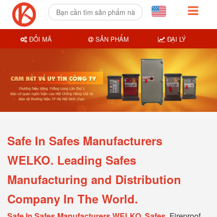
ĐỔI MÃ
SẢN PHẨM
ĐẠI LÝ
Safe In Safes Manufacturers
WELKO. Leading Safes
Manufacturing and Distribution
Company In The World.
Safe In Safes Manufacturers WELKO, Safes
, Fireproof