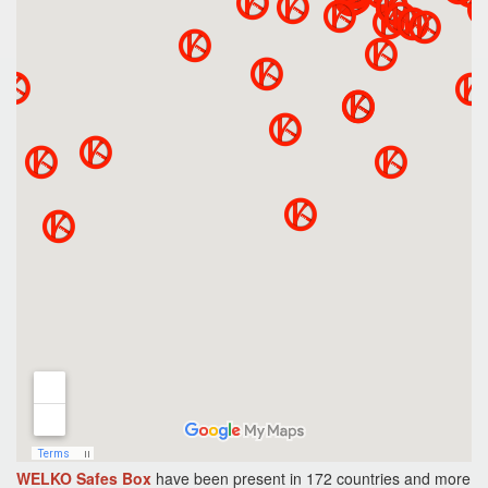
WELKO Safes Box
have been present in 172 countries and more