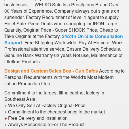
businesses .... WELKO Safe is a Prestigious Brand Over
30 Years of Experience. Company always put signals on
surrender. Factory Recruitment of level 1 agent to supply
Hotel Safe. Great Deals when shopping for IRON Large
Quantity, Original Price - Super SHOCK Price, Cheap to
Take Original at the Factory.
24/24h On-Site Consultation
Support
. Free Shipping Worldwide, Pay At Home or Work.
Professional attentive service, Ensure Delivery Schedule.
Genuine Bank Warranty 02 years Not use, Maintenance of
Lifetime Products.
Design and Custom Safes Box - Gun Safes
According to
Personal Requirements with the World's Most Modern
Italian Production Line.
Commitment to the largest filing cabinet factory in
Southeast Asia:
+
We Only Sell At Factory Original Price.
+
Commitment to the cheapest price in the market
+
Free Delivery and Installation
+
Always Responsible For The Product