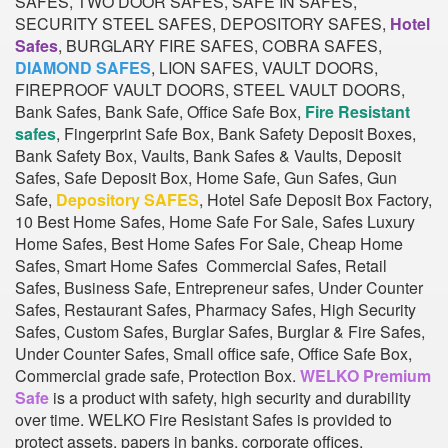
SAFES, TWO DOOR SAFES, SAFE IN SAFES,
SECURITY STEEL SAFES, DEPOSITORY SAFES,
Hotel
Safes
, BURGLARY FIRE SAFES, COBRA SAFES,
DIAMOND SAFES
, LION SAFES, VAULT DOORS,
FIREPROOF VAULT DOORS, STEEL VAULT DOORS,
Bank Safes, Bank Safe, Office Safe Box,
Fire Resistant
safes
, Fingerprint Safe Box, Bank Safety Deposit Boxes,
Bank Safety Box, Vaults, Bank Safes & Vaults, Deposit
Safes, Safe Deposit Box, Home Safe, Gun Safes, Gun
Safe,
Depository SAFES
, Hotel Safe Deposit Box Factory,
10 Best Home Safes, Home Safe For Sale, Safes Luxury
Home Safes, Best Home Safes For Sale, Cheap Home
Safes, Smart Home Safes Commercial Safes, Retail
Safes, Business Safe, Entrepreneur safes, Under Counter
Safes, Restaurant Safes, Pharmacy Safes, High Security
Safes, Custom Safes, Burglar Safes, Burglar & Fire Safes,
Under Counter Safes, Small office safe, Office Safe Box,
Commercial grade safe, Protection Box.
WELKO Premium
Safe
is a product with safety, high security and durability
over time. WELKO Fire Resistant Safes is provided to
protect assets, papers in banks, corporate offices,