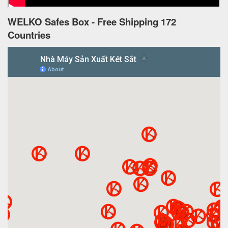
WELKO Safes Box - Free Shipping 172
Countries