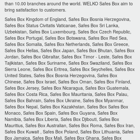
than 10.00 branches around the world.
WELKO Safes Box aim to
bring satisfaction to customers.
Safes Box Kingdom of England, Safes Box Bosnia Herzegovina,
Safes Box Status Civitatis Vaticanae, Safes Box Sri Lanka,
Uzbekistan, Safes Box Luxembourg, Safes Box Czech Republic,
Safes Box Portugal, Safes Box Botswana, Safes Box Red Sea,
Safes Box Somalia, Safes Box Netherlands, Safes Box Greece,
Safes Box Hellas, Safes Box Japan, Safes Box Bhutan, Safes Box
Jordan, Safes Box Gibraltar, Safes Box Timor - Leste, Safes Box
Tajikistan, Safes Box Suriname, Safes Box Swaziland, Safes Box
Sierra Leone, Safes Box Eritrea, Safes Box Seychelles, Safes Box
United States, Safes Box Bosnia Herzegovina, Safes Box
Chinese, Safes Box Israel, Safes Box Oman, Safes Box Finland,
Safes Box Jersey, Safes Box Nicaragua, Safes Box Guatemala,
Safes Box Costa Rica, Safes Box Mauritania, Safes Box Palau,
Safes Box Bahrain, Safes Box Ukraine, Safes Box Myanmar,
Safes Box Nepal, Safes Box Kazakhstan, Safes Box Safes Box
Monaco, Safes Box Spain, Safes Box Guyana, Safes Box
Namibia, Safes Box Liberia, Safes Box Djibouti, Safes Box
Mauritius, Safes Box Australian, Safes Box Roma, Safes Box Iran,
Safes Box Kuwait , Safes Box Poland, Safes Box Lithuania, Safes
Box Jamaica, Safes Box Mali, Safes Box Ghana, Safes Box