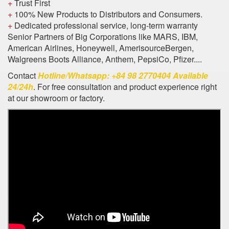
+
Trust First
+
100% New Products to Distributors and Consumers.
+
Dedicated professional service, long-term warranty
Senior Partners of Big Corporations like MARS, IBM,
American Airlines, Honeywell, AmerisourceBergen,
Walgreens Boots Alliance, Anthem, PepsiCo, Pfizer....
Contact
Hotline/Whatsapp: +84 98 2770404 Available
24/24h
. For free consultation and product experience right
at our showroom or factory.