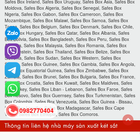
Safes Box Ireland, Safes Box Uruguay, Safes Box Asia, Safes Box
Moldova, Safes Box Algeria, Safes Box Senegal, Safes Box
Nigeria, Safes Box Gabon, Safes Box Cameroon, Safes Box
Mozambique, Safes Box Malawi, Safes Box Samoa, Safes Box
Tonga, Safes Box Belgium, Safes Box Denmark, Safes Box Chile,
Safes Box Hungary, Safes Box Qatar, Safes Box Albania, Safes
Box Bolivia, Safes Box Bangladesh, Safes Box Peru, Safes Box
Armenia, Safes Box Malaysia, Safes Box Romania, Safes Box
Liechtenstein, Safes Box Thailand, Safes Box Belize, Safes Box
Slovenia, Safes Box Sudan, Safes Box Western, Safes Box
Sahara, Safes Box Guinee, Safes Box Gambia, Safes Box Angola,
Safes Box Equatorial Guinea, Safes Box Zimbabwe, Safes Box
Zambia, Safes Box Brunei, Safes Box Bulgaria, Safes Box France,
Safes Box Croatia, Safes Box Kuwait, Safes Box Maldives, Safes
Box Turkey, Safes Box Liban - Lebanon, Safes Box Faroe, Safes
Box Kosovo, Safes Box Guernsey, Safes Box Turkmenistan, Safes
Box Colombia, Safes Box Venezuela, Safes Box Guinea - Bissau,
Safes Box Lesotho, Safes Box Madagascar, Safes Box Cape
0982770404
Verde, Safes Box Ethiopia, Safes Box Comoros.
back