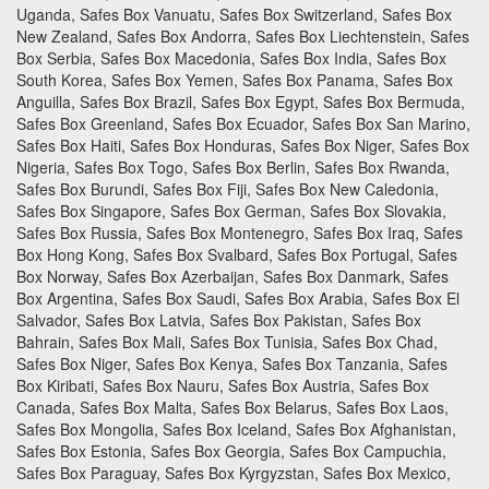
Uganda, Safes Box Vanuatu, Safes Box Switzerland, Safes Box
New Zealand, Safes Box Andorra, Safes Box Liechtenstein, Safes
Box Serbia, Safes Box Macedonia, Safes Box India, Safes Box
South Korea, Safes Box Yemen, Safes Box Panama, Safes Box
Anguilla, Safes Box Brazil, Safes Box Egypt, Safes Box Bermuda,
Safes Box Greenland, Safes Box Ecuador, Safes Box San Marino,
Safes Box Haiti, Safes Box Honduras, Safes Box Niger, Safes Box
Nigeria, Safes Box Togo, Safes Box Berlin, Safes Box Rwanda,
Safes Box Burundi, Safes Box Fiji, Safes Box New Caledonia,
Safes Box Singapore, Safes Box German, Safes Box Slovakia,
Safes Box Russia, Safes Box Montenegro, Safes Box Iraq, Safes
Box Hong Kong, Safes Box Svalbard, Safes Box Portugal, Safes
Box Norway, Safes Box Azerbaijan, Safes Box Danmark, Safes
Box Argentina, Safes Box Saudi, Safes Box Arabia, Safes Box El
Salvador, Safes Box Latvia, Safes Box Pakistan, Safes Box
Bahrain, Safes Box Mali, Safes Box Tunisia, Safes Box Chad,
Safes Box Niger, Safes Box Kenya, Safes Box Tanzania, Safes
Box Kiribati, Safes Box Nauru, Safes Box Austria, Safes Box
Canada, Safes Box Malta, Safes Box Belarus, Safes Box Laos,
Safes Box Mongolia, Safes Box Iceland, Safes Box Afghanistan,
Safes Box Estonia, Safes Box Georgia, Safes Box Campuchia,
Safes Box Paraguay, Safes Box Kyrgyzstan, Safes Box Mexico,