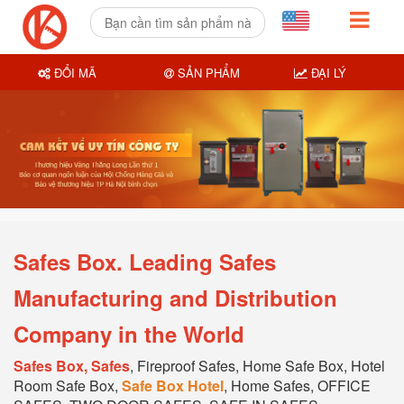
ĐỔI MÃ
SẢN PHẨM
ĐẠI LÝ
Safes Box. Leading Safes
Manufacturing and Distribution
Company in the World
Safes Box, Safes
, Fireproof Safes, Home Safe Box, Hotel
Room Safe Box,
Safe Box Hotel
, Home Safes, OFFICE