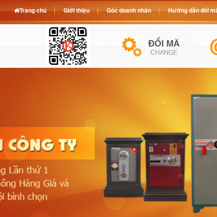
Trang chủ
Giới thiệu
Góc doanh nhân
Hướng dẫn đổi mã