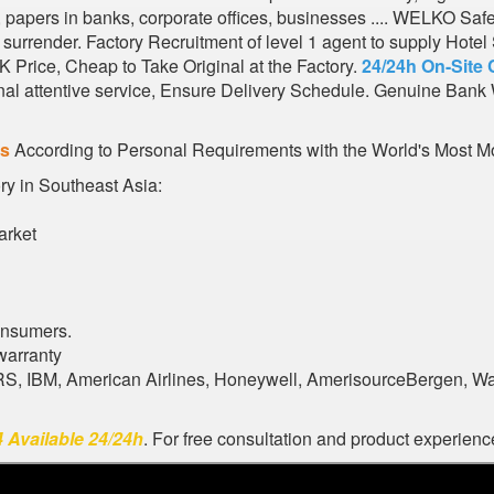
s, papers in banks, corporate offices, businesses .... WELKO Saf
urrender. Factory Recruitment of level 1 agent to supply Hote
 Price, Cheap to Take Original at the Factory.
24/24h On-Site 
al attentive service, Ensure Delivery Schedule. Genuine Bank 
es
According to Personal Requirements with the World's Most Mo
ory in Southeast Asia:
arket
onsumers.
warranty
ARS, IBM, American Airlines, Honeywell, AmerisourceBergen, W
 Available 24/24h
. For free consultation and product experience