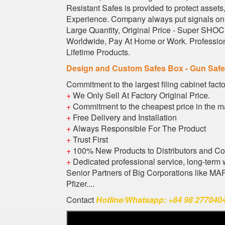
Resistant Safes is provided to protect asset
Experience. Company always put signals on s
Large Quantity, Original Price - Super SHOCK
Worldwide, Pay At Home or Work. Profession
Lifetime Products.
Design and Custom Safes Box - Gun Saf
Commitment to the largest filing cabinet fact
+
We Only Sell At Factory Original Price.
+
Commitment to the cheapest price in the m
+
Free Delivery and Installation
+
Always Responsible For The Product
+
Trust First
+
100% New Products to Distributors and C
+
Dedicated professional service, long-term 
Senior Partners of Big Corporations like M
Pfizer....
Contact
Hotline/Whatsapp: +84 98 2770404