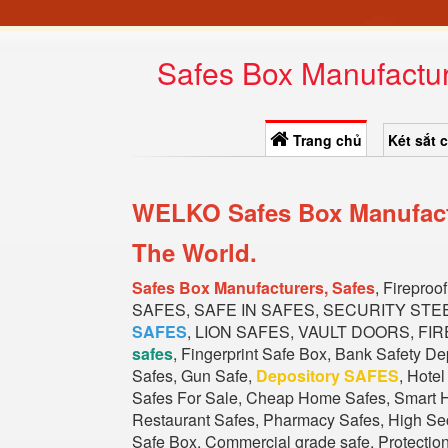
Safes Box Manufactur
Trang chủ
Két sắt 
WELKO Safes Box Manufactu
The World.
Safes Box Manufacturers, Safes
, Firepro
SAFES, SAFE IN SAFES, SECURITY STE
SAFES
, LION SAFES, VAULT DOORS, FIR
safes
, Fingerprint Safe Box, Bank Safety D
Safes, Gun Safe,
Depository SAFES
, Hote
Safes For Sale, Cheap Home Safes, Smart H
Restaurant Safes, Pharmacy Safes, High Secu
Safe Box, Commercial grade safe, Protectio