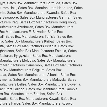
gypt, Safes Box Manufacturers Bermuda, Safes Box
urers Haiti, Safes Box Manufacturers Honduras, Safes
erlin, Safes Box Manufacturers Rwanda, Safes Box
rs Singapore, Safes Box Manufacturers German, Safes
cturers Iraq, Safes Box Manufacturers Hong Kong,
ufacturers Azerbaijan, Safes Box Manufacturers
Box Manufacturers El Salvador, Safes Box
li, Safes Box Manufacturers Tunisia, Safes Box
, Safes Box Manufacturers Kiribati, Safes Box
ta, Safes Box Manufacturers Belarus, Safes Box
hanistan, Safes Box Manufacturers Estonia, Safes
acturers Kyrgyzstan, Safes Box Manufacturers
 Manufacturers Moldova, Safes Box Manufacturers
Box Manufacturers Cameroon, Safes Box Manufacturers
s Box Manufacturers Belgium, Safes Box
tar, Safes Box Manufacturers Albania, Safes Box
Armenia, Safes Box Manufacturers Malaysia, Safes
facturers Belize, Safes Box Manufacturers Slovenia,
acturers Guinee, Safes Box Manufacturers Gambia,
fes Box Manufacturers Zambia, Safes Box
oatia, Safes Box Manufacturers Kuwait, Safes Box
cturers Faroe, Safes Box Manufacturers Kosovo,