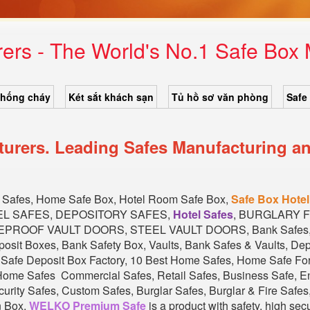
ers - The World's No.1 Safe Bo
chống cháy
Két sắt khách sạn
Tủ hồ sơ văn phòng
Safe
rers. Leading Safes Manufacturing an
of Safes, Home Safe Box, Hotel Room Safe Box,
Safe Box Hotel
EL SAFES, DEPOSITORY SAFES,
Hotel Safes
, BURGLARY 
EPROOF VAULT DOORS, STEEL VAULT DOORS, Bank Safes, Ba
eposit Boxes, Bank Safety Box, Vaults, Bank Safes & Vaults, D
l Safe Deposit Box Factory, 10 Best Home Safes, Home Safe F
ome Safes Commercial Safes, Retail Safes, Business Safe, En
rity Safes, Custom Safes, Burglar Safes, Burglar & Fire Safes, 
n Box.
WELKO Premium Safe
is a product with safety, high sec