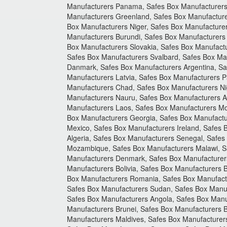
Manufacturers Panama, Safes Box Manufacturers 
Manufacturers Greenland, Safes Box Manufacture
Box Manufacturers Niger, Safes Box Manufacturer
Manufacturers Burundi, Safes Box Manufacturers
Box Manufacturers Slovakia, Safes Box Manufact
Safes Box Manufacturers Svalbard, Safes Box Ma
Danmark, Safes Box Manufacturers Argentina, Saf
Manufacturers Latvia, Safes Box Manufacturers P
Manufacturers Chad, Safes Box Manufacturers Nig
Manufacturers Nauru, Safes Box Manufacturers A
Manufacturers Laos, Safes Box Manufacturers Mon
Box Manufacturers Georgia, Safes Box Manufactu
Mexico, Safes Box Manufacturers Ireland, Safes
Algeria, Safes Box Manufacturers Senegal, Safe
Mozambique, Safes Box Manufacturers Malawi, S
Manufacturers Denmark, Safes Box Manufacturers
Manufacturers Bolivia, Safes Box Manufacturers
Box Manufacturers Romania, Safes Box Manufactur
Safes Box Manufacturers Sudan, Safes Box Manuf
Safes Box Manufacturers Angola, Safes Box Manu
Manufacturers Brunei, Safes Box Manufacturers B
Manufacturers Maldives, Safes Box Manufacturer