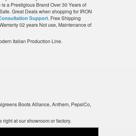
e is a Prestigious Brand Over 30 Years of
l Safe. Great Deals when shopping for IRON
Consultation Support
. Free Shipping
Warranty 02 years Not use, Maintenance of
dern Italian Production Line.
algreens Boots Alliance, Anthem, PepsiCo,
 right at our showroom or factory.