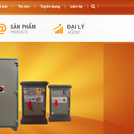
 két
Tin tức
Tuyển dụng
Liên hệ