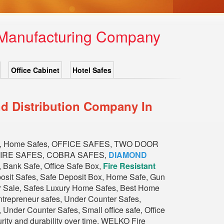
x Manufacturing Company
Office Cabinet
Hotel Safes
d Distribution Company In
, Home Safes, OFFICE SAFES, TWO DOOR
FIRE SAFES, COBRA SAFES,
DIAMOND
nk Safe, Office Safe Box,
Fire Resistant
eposit Safes, Safe Deposit Box, Home Safe, Gun
or Sale, Safes Luxury Home Safes, Best Home
trepreneur safes, Under Counter Safes,
Under Counter Safes, Small office safe, Office
urity and durability over time. WELKO Fire