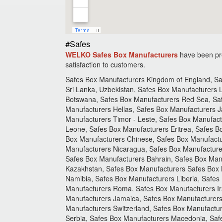
#Safes
WELKO Safes Box Manufacturers
have been pre
satisfaction to customers.
Safes Box Manufacturers Kingdom of England, Saf
Sri Lanka, Uzbekistan, Safes Box Manufacturers
Botswana, Safes Box Manufacturers Red Sea, Saf
Manufacturers Hellas, Safes Box Manufacturers J
Manufacturers Timor - Leste, Safes Box Manufact
Leone, Safes Box Manufacturers Eritrea, Safes B
Box Manufacturers Chinese, Safes Box Manufactu
Manufacturers Nicaragua, Safes Box Manufacture
Safes Box Manufacturers Bahrain, Safes Box Man
Kazakhstan, Safes Box Manufacturers Safes Box
Namibia, Safes Box Manufacturers Liberia, Safes 
Manufacturers Roma, Safes Box Manufacturers Ira
Manufacturers Jamaica, Safes Box Manufacturers
Manufacturers Switzerland, Safes Box Manufactu
Serbia, Safes Box Manufacturers Macedonia, Saf