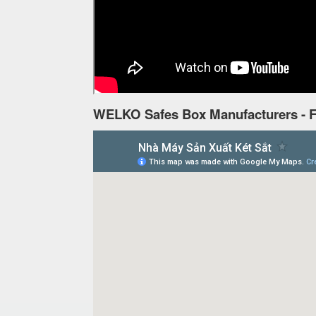
WELKO Safes Box Manufacturers - F