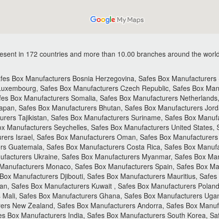
sent in 172 countries and more than 10.00 branches around the world
es Box Manufacturers Bosnia Herzegovina, Safes Box Manufacturers St
 Luxembourg, Safes Box Manufacturers Czech Republic, Safes Box Manu
es Box Manufacturers Somalia, Safes Box Manufacturers Netherlands
apan, Safes Box Manufacturers Bhutan, Safes Box Manufacturers Jorda
urers Tajikistan, Safes Box Manufacturers Suriname, Safes Box Manuf
ox Manufacturers Seychelles, Safes Box Manufacturers United States,
rers Israel, Safes Box Manufacturers Oman, Safes Box Manufacturers 
rs Guatemala, Safes Box Manufacturers Costa Rica, Safes Box Manufac
ufacturers Ukraine, Safes Box Manufacturers Myanmar, Safes Box Man
 Manufacturers Monaco, Safes Box Manufacturers Spain, Safes Box Ma
Box Manufacturers Djibouti, Safes Box Manufacturers Mauritius, Safes
n, Safes Box Manufacturers Kuwait , Safes Box Manufacturers Poland
 Mali, Safes Box Manufacturers Ghana, Safes Box Manufacturers Uga
rers New Zealand, Safes Box Manufacturers Andorra, Safes Box Manufa
es Box Manufacturers India, Safes Box Manufacturers South Korea, S