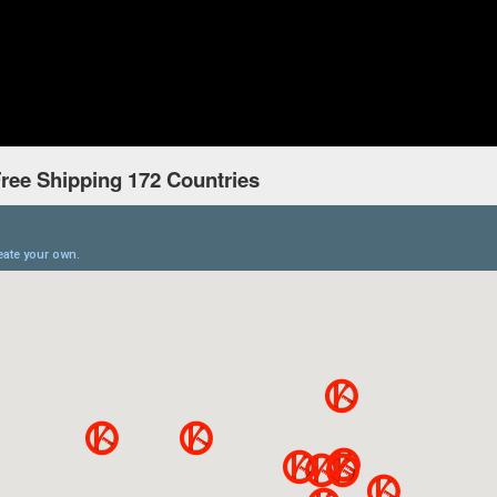
ree Shipping 172 Countries