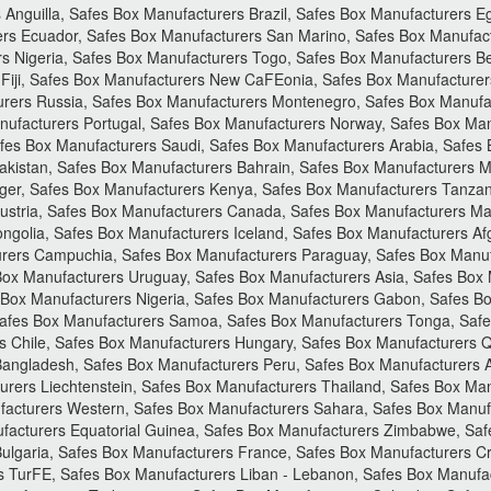
Anguilla, Safes Box Manufacturers Brazil, Safes Box Manufacturers E
rs Ecuador, Safes Box Manufacturers San Marino, Safes Box Manufact
s Nigeria, Safes Box Manufacturers Togo, Safes Box Manufacturers B
 Fiji, Safes Box Manufacturers New CaFEonia, Safes Box Manufacture
urers Russia, Safes Box Manufacturers Montenegro, Safes Box Manufa
nufacturers Portugal, Safes Box Manufacturers Norway, Safes Box Man
es Box Manufacturers Saudi, Safes Box Manufacturers Arabia, Safes 
akistan, Safes Box Manufacturers Bahrain, Safes Box Manufacturers Ma
er, Safes Box Manufacturers Kenya, Safes Box Manufacturers Tanzania
ustria, Safes Box Manufacturers Canada, Safes Box Manufacturers Mal
golia, Safes Box Manufacturers Iceland, Safes Box Manufacturers Afg
rers Campuchia, Safes Box Manufacturers Paraguay, Safes Box Manuf
 Box Manufacturers Uruguay, Safes Box Manufacturers Asia, Safes Box
s Box Manufacturers Nigeria, Safes Box Manufacturers Gabon, Safes 
afes Box Manufacturers Samoa, Safes Box Manufacturers Tonga, Safe
 Chile, Safes Box Manufacturers Hungary, Safes Box Manufacturers Qa
 Bangladesh, Safes Box Manufacturers Peru, Safes Box Manufacturers 
ers Liechtenstein, Safes Box Manufacturers Thailand, Safes Box Manu
acturers Western, Safes Box Manufacturers Sahara, Safes Box Manuf
facturers Equatorial Guinea, Safes Box Manufacturers Zimbabwe, Sa
ulgaria, Safes Box Manufacturers France, Safes Box Manufacturers Cr
s TurFE, Safes Box Manufacturers Liban - Lebanon, Safes Box Manufa