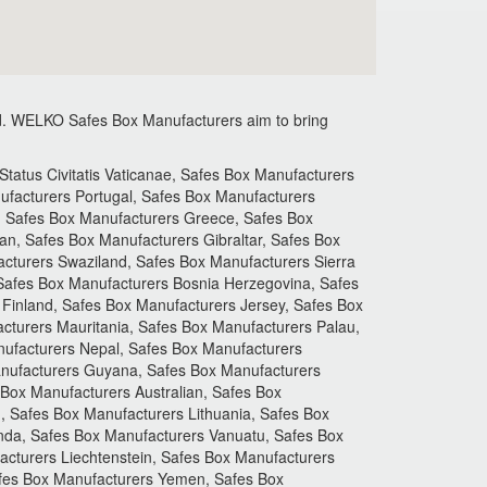
.
WELKO Safes Box Manufacturers aim to bring
atus Civitatis Vaticanae, Safes Box Manufacturers
facturers Portugal, Safes Box Manufacturers
, Safes Box Manufacturers Greece, Safes Box
n, Safes Box Manufacturers Gibraltar, Safes Box
acturers Swaziland, Safes Box Manufacturers Sierra
 Safes Box Manufacturers Bosnia Herzegovina, Safes
Finland, Safes Box Manufacturers Jersey, Safes Box
turers Mauritania, Safes Box Manufacturers Palau,
ufacturers Nepal, Safes Box Manufacturers
nufacturers Guyana, Safes Box Manufacturers
 Box Manufacturers Australian, Safes Box
, Safes Box Manufacturers Lithuania, Safes Box
nda, Safes Box Manufacturers Vanuatu, Safes Box
cturers Liechtenstein, Safes Box Manufacturers
afes Box Manufacturers Yemen, Safes Box