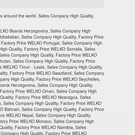
s around the world.
Safes Company High Quality,
 Company High Quality, Factory Price WELKO Campuchia, Safes Company High Quality, Factory Price WELKO Paraguay, Safes Company High Quality, Factory Price WELKO Kyrgyzstan, Safes Company High Quality, Factory Price WELKO Mexico, Safes Company High Quality, Factory Price WELKO Ireland, Safes Company High Quality, Factory Price WELKO Uruguay, Safes Company High Quality, Factory Price WELKO Asia, Safes Company High Quality, Factory Price WELKO Moldova, Safes Company High Quality, Factory Price WELKO Algeria, Safes Company High Quality, Factory Price WELKO Senegal, Safes Company High Quality, Factory Price WELKO Nigeria, Safes Company High Quality, Factory Price WELKO Gabon, Safes Company High Quality, Factory Price WELKO Cameroon, Safes Company High Quality, Factory Price WELKO Mozambique, Safes Company High Quality, Factory Price WELKO Malawi, Safes Company High Quality, Factory Price WELKO Samoa, Safes Company High Quality, Factory Price WELKO Tonga, Safes Company High Quality, Factory Price WELKO Belgium, Safes Company High Quality, Factory Price WELKO Denmark, Safes Company High Quality, Factory Price WELKO Chile, Safes Company High Quality, Factory Price WELKO Hungary, Safes Company High Quality, Factory Price WELKO Qatar, Safes Company High Quality, Factory Price WELKO Albania, Safes Company High Quality, Factory Price WELKO Bolivia, Safes Company High Quality, Factory Price WELKO Bangladesh, Safes Company High Quality, Factory Price WELKO Peru, Safes Company High Quality, Factory Price WELKO Armenia, Safes Company High Quality, Factory Price WELKO Malaysia, Safes Company High Quality, Factory Price WELKO Romania, Safes Company High Quality, Factory Price WELKO Liechtenstein, Safes Company High Quality, Factory Price WELKO Thailand, Safes Company High Quality, Factory Price WELKO Belize, Safes Company High Quality, Factory Price WELKO Slovenia, Safes Company High Quality, Factory Price WELKO Sudan, Safes Company High Quality, Factory Price WELKO Western, Safes Company High Quality, Factory Price WELKO Sahara, Safes Company High Quality, Factory Price WELKO Guinee, Safes Company High Quality, Factory Price WELKO Gambia, Safes Company High Quality, Factory Price WELKO Angola, Safes Company High Quality, Factory Price WELKO Equatorial Guinea, Safes Company High Quality, Factory Price WELKO Zimbabwe, Safes Company High Quality, Factory Price WELKO Zambia, Safes Company High Quality, Factory Price WELKO Brunei, Safes Company High Quality, Factory Price WELKO Bulgaria, Safes Company High Quality, Factory Price WELKO France, Safes Company High Quality, Factory Price WELKO Croatia, Safes Company High Quality, Factory Price WELKO Kuwait, Safes Company High Quality, Factory Price WELKO Maldives, Safes Company High Quality, Factory Price WELKO TurDK, Safes Company High Quality, Factory