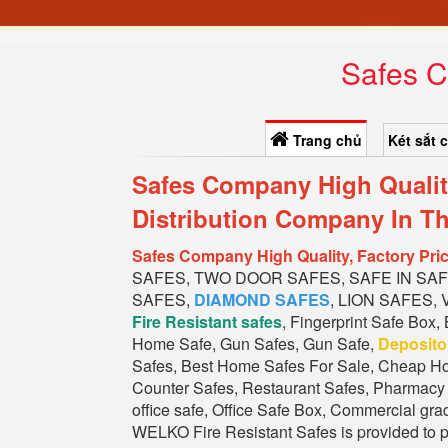
Safes C
Trang chủ
Két sắt 
Safes Company High Qualit
Distribution Company In T
h
Safes Company High Quality, Factory Pr
SAFES, TWO DOOR SAFES, SAFE IN SA
SAFES,
DIAMOND SAFES
, LION SAFES,
Fire Resistant safes
, Fingerprint Safe Box,
Home Safe, Gun Safes, Gun Safe,
Deposit
Safes, Best Home Safes For Sale, Cheap Ho
Counter Safes, Restaurant Safes, Pharmacy S
office safe, Office Safe Box, Commercial gra
WELKO Fire Resistant Safes is provided to pr