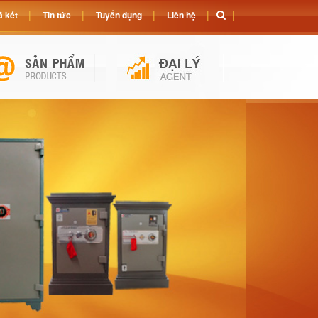
 két
Tin tức
Tuyển dụng
Liên hệ