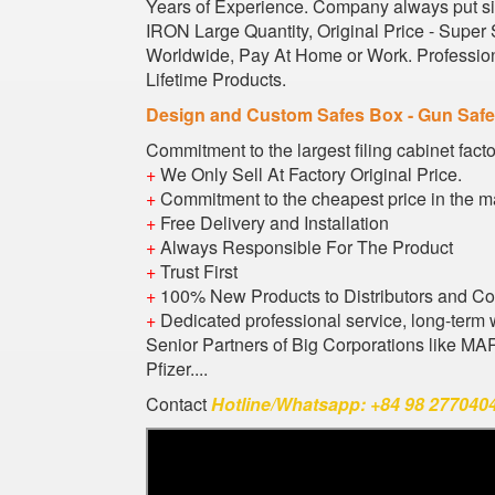
Years of Experience. Company always put sig
IRON Large Quantity, Original Price - Super
Worldwide, Pay At Home or Work. Profession
Lifetime Products.
Design and Custom Safes Box - Gun Saf
Commitment to the largest filing cabinet fact
+
We Only Sell At Factory Original Price.
+
Commitment to the cheapest price in the m
+
Free Delivery and Installation
+
Always Responsible For The Product
+
Trust First
+
100% New Products to Distributors and C
+
Dedicated professional service, long-term 
Senior Partners of Big Corporations like M
Pfizer....
Contact
Hotline/Whatsapp: +84 98 2770404