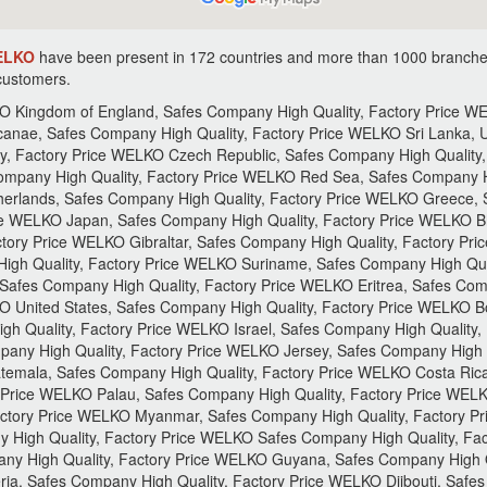
WELKO
have been present in 172 countries and more than 1000 branche
 customers.
gh Quality, Factory Price WELKO Roma, Safes Company High Quality, Factory Price WELKO Iran, Safes Company High Quality, Factory Price WELKO Kuwait , Safes Company High Quality, Factory Price WELKO Poland, Safes Company High Quality, Factory Price WELKO Lithuania, Safes Company High Quality, Factory Price WELKO Jamaica, Safes Company High Quality, Factory Price WELKO Mali, Safes Company High Quality, Factory Price WELKO Ghana, Safes Company High Quality, Factory Price WELKO Uganda, Safes Company High Quality, Factory Price WELKO Vanuatu, Safes Company High Quality, Factory Price WELKO Switzerland, Safes Company High Quality, Factory Price WELKO New Zealand, Safes Company High Quality, Factory Price WELKO Andorra, Safes Company High Quality, Factory Price WELKO Liechtenstein, Safes Company High Quality, Factory Price WELKO Serbia, Safes Company High Quality, Factory Price WELKO Macedonia, Safes Company High Quality, Factory Price WELKO India, Safes Company High Quality, Factory Price WELKO South Korea, Safes Company High Quality, Factory Price WELKO Yemen, Safes Company High Quality, Factory Price WELKO Panama, Safes Company High Quality, Factory Price WELKO Anguilla, Safes Company High Quality, Factory Price WELKO Brazil, Safes Company High Quality, Factory Price WELKO Egypt, Safes Company High Quality, Factory Price WELKO Bermuda, Safes Company High Quality, Factory Price WELKO Greenland, Safes Company High Quality, Factory Price WELKO Ecuador, Safes Company High Quality, Factory Price WELKO San Marino, Safes Company High Quality, Factory Price WELKO Haiti, Safes Company High Quality, Factory Price WELKO Honduras, Safes Company High Quality, Factory Price WELKO Niger, Safes Company High Quality, Factory Price WELKO Nigeria, Safes Company High Quality, Factory Price WELKO Togo, Safes Company High Quality, Factory Price WELKO Berlin, Safes Company High Quality, Factory Price WELKO Rwanda, Safes Company High Quality, Factory Price WELKO Burundi, Safes Company High Quality, Factory Price WELKO Fiji, Safes Company High Quality, Factory Price WELKO New CaDKonia, Safes Company High Quality, Factory Price WELKO Singapore, Safes Company High Quality, Factory Price WELKO German, Safes Company High Quality, Factory Price WELKO Slovakia, Safes Company High Quality, Factory Price WELKO Russia, Safes Company High Quality, Factory Price WELKO Montenegro, Safes Company High Quality, Factory Price WELKO Iraq, Safes Company High Quality, Factory Price WELKO Hong Kong, Safes Company High Quality, Factory Price WELKO Svalbard, Safes Company High Quality, Factory Price WELKO Portugal, Safes Company High Quality, Factory Price WELKO Norway, Safes Company High Quality, Factory Price WELKO Azerbaijan, Safes Company High Quality, Factory Price WELKO Danmark, Safes Company High Quality, Factory Price WELKO Argentina, Safes Company High Quality, Factory Price WELKO Saudi, Safes Company High Quality, Factory Price WELKO Arabia, Safes Company High Quality, Factory Price WELKO El Salvador, Safes Company High Quality, Factory Price WELKO Latvia, Safes Company High Quality, Factory Price WELKO Pakistan, Safes Company High Quality, Factory Price WELKO Bahrain, Safes Company High Quality, Factory Price WELKO Mali, Safes Company High Quality, Factory Price WELKO Tunisia, Safes Company High Quality, Factory Price WELKO Chad, Safes Company High Quality, Factory Price WELKO Niger, Safes Company High Quality, Factory Price WELKO Kenya, Safes Company High Quality, Factory Price WELKO Tanzania, Safes Company High Quality, Factory Price WELKO Kiribati, Safes Company High Quality, Factory Price WELKO Nauru, Safes Company High Quality, Factory Price WELKO Austria, Safes Company High Quality, Factory Price WELKO Canada, Safes Company High Quality, Factory Price WELKO Malta, Safes Company High Quality, Factory Price WELKO Belarus, Safes Company High Quality, Factory Price WELKO Laos, Safes Company High Quality, Factory Price WELKO Mongolia, Safes Company High Quality, Factory Price WELKO Iceland, Safes Company High Quality, Factory Price WELKO Afghanistan, Safes Company High Quality, Factory Price WELKO Estonia, Safes Company High Quality, Factory Price WELKO Georgia, Safes