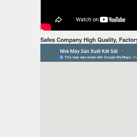
Safes Company High Quality, Factor