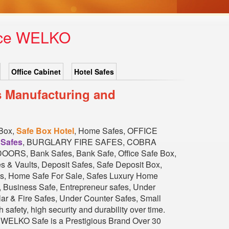
rice WELKO
Office Cabinet
Hotel Safes
s Manufacturing and
 Box,
Safe Box Hotel
, Home Safes, OFFICE
 Safes
, BURGLARY FIRE SAFES, COBRA
, Bank Safes, Bank Safe, Office Safe Box,
s & Vaults, Deposit Safes, Safe Deposit Box,
fes, Home Safe For Sale, Safes Luxury Home
Business Safe, Entrepreneur safes, Under
ar & Fire Safes, Under Counter Safes, Small
h safety, high security and durability over time.
... WELKO Safe is a Prestigious Brand Over 30