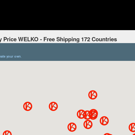
y Price WELKO - Free Shipping 172 Countries