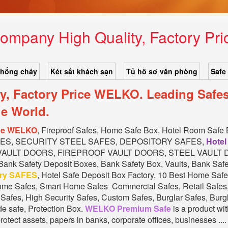
ompany High Quality, Factory P
chống cháy
Két sắt khách sạn
Tủ hồ sơ văn phòng
Safe
y, Factory Price WELKO. Leading Safe
e World.
ice WELKO
, Fireproof Safes, Home Safe Box, Hotel Room Safe
FES, SECURITY STEEL SAFES, DEPOSITORY SAFES,
Hotel
 VAULT DOORS, FIREPROOF VAULT DOORS, STEEL VAULT DOORS
 Bank Safety Deposit Boxes, Bank Safety Box, Vaults, Bank Safe
ory SAFES
, Hotel Safe Deposit Box Factory, 10 Best Home Sa
me Safes, Smart Home Safes Commercial Safes, Retail Safes, 
afes, High Security Safes, Custom Safes, Burglar Safes, Burgl
de safe, Protection Box.
WELKO Premium Safe
is a product wit
otect assets, papers in banks, corporate offices, businesses .