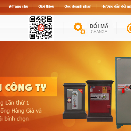
Trang chủ
Giới thiệu
Góc doanh nhân
Hướng dẫn đổi mã