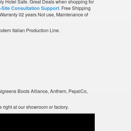
ply Hotel Safe. Great Deals when shopping for
-Site Consultation Support
. Free Shipping
Warranty 02 years Not use, Maintenance of
dern Italian Production Line.
algreens Boots Alliance, Anthem, PepsiCo,
 right at our showroom or factory.