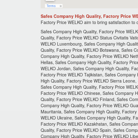
Safes Company High Quality, Factory Price 
Factory Price
WELKO aim to bring satisfaction to
Safes Company High Quality, Factory Price WELKO Kingdom of England, Safes Company High Quality, Factory Price WELKO Bosnia Herzegovina, Safes Company High Quality, Factory Price WELKO Status Civitatis Vaticanae, Safes Company High Quality, Factory Price WELKO Sri Lanka, Uzbekistan, Safes Company High Quality, Factory Price WELKO Luxembourg, Safes Company High Quality, Factory Price WELKO Czech Republic, Safes Company High Quality, Factory Price WELKO Portugal, Safes Company High Quality, Factory Price WELKO Botswana, Safes Company High Quality, Factory Price WELKO Red Sea, Safes Company High Quality, Factory Price WELKO Somalia, Safes Company High Quality, Factory Price WELKO Netherlands, Safes Company High Quality, Factory Price WELKO Greece, Safes Company High Quality, Factory Price WELKO Hellas, Safes Company High Quality, Factory Price WELKO Japan, Safes Company High Quality, Factory Price WELKO Bhutan, Safes Company High Quality, Factory Price WELKO Jordan, Safes Company High Quality, Factory Price WELKO Gibraltar, Safes Company High Quality, Factory Price WELKO Timor - Leste, Safes Company High Quality, Factory Price WELKO Tajikistan, Safes Company High Quality, Factory Price WELKO Suriname, Safes Company High Quality, Factory Price WELKO Swaziland, Safes Company High Quality, Factory Price WELKO Sierra Leone, Safes Company High Quality, Factory Price WELKO Eritrea, Safes Company High Quality, Factory Price WELKO Seychelles, Safes Company High Quality, Factory Price WELKO United States, Safes Company High Quality, Factory Price WELKO Bosnia Herzegovina, Safes Company High Quality, Factory Price WELKO Chinese, Safes Company High Quality, Factory Price WELKO Israel, Safes Company High Quality, Factory Price WELKO Oman, Safes Company High Quality, Factory Price WELKO Finland, Safes Company High Quality, Factory Price WELKO Jersey, Safes Company High Quality, Factory Price WELKO Nicaragua, Safes Company High Quality, Factory Price WELKO Guatemala, Safes Company High Quality, Factory Price WELKO Costa Rica, Safes Company High Quality, Factory Price WELKO Mauritania, Safes Company High Quality, Factory Price WELKO Palau, Safes Company High Quality, Factory Price WELKO Bahrain, Safes Company High Quality, Factory Price WELKO Ukraine, Safes Company High Quality, Factory Price WELKO Myanmar, Safes Company High Quality, Factory Price WELKO Nepal, Safes Company High Quality, Factory Price WELKO Kazakhstan, Safes Company High Quality, Factory Price WELKO Safes Company High Quality, Factory Price WELKO Monaco, Safes Company High Quality, Factory Price WELKO Spain, Safes Company High Quality, Factory Price WELKO Guyana, Safes Company High Quality, Factory Price WELKO Namibia, Safes Company High Quality, Factory Price WELKO Liberia, Safes Company High Quality, Factory Price WELKO Djibouti, Safes Company High Quality, Factory Price WELKO Mauritius, Safes Company High Quality, Factory Price WELKO Australian, Safes Company Hi