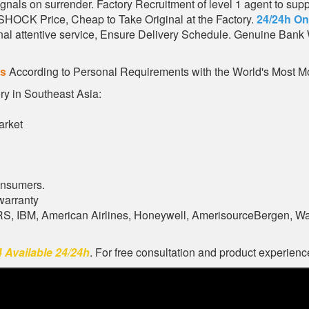
nals on surrender. Factory Recruitment of level 1 agent to sup
 SHOCK Price, Cheap to Take Original at the Factory.
24/24h On
al attentive service, Ensure Delivery Schedule. Genuine Bank 
es
According to Personal Requirements with the World's Most Mo
ory in Southeast Asia:
arket
onsumers.
warranty
ARS, IBM, American Airlines, Honeywell, AmerisourceBergen, W
 Available 24/24h
. For free consultation and product experience