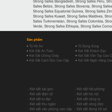
Strong Safes Bangladesh, Strong Safes Peru, Str
Safes Belize, Strong Safes Slovenia, Strong Saf
Strong Safes Equatorial Guinea, Strong Safes Zim
Strong Safes Kuwait, Strong Safes Maldives, Str
Safes Turkmenistan, Strong Safes Colombia, Stro
Verde, Strong Safes Ethiopia, Strong Safes Como
Sản phẩm
Tủ Hồ Sơ
Tủ Đựng Súng
Két Sắt An Toàn
Két Sắt Khách Sạn
Két Sắt Chống Cháy
Két Sắt Vân Tay Cao 
Két Sắt Cách Đúc Cao Cấp
Két Sắt Ngân Hàng Ca
+
Két sắt sài gòn
+
Két sắt hải phòng
+
Két sắt điện tử
+
Két sắt hà nội
+
Két sắt to đại
+
Két sắt công ty
+
Két sắt thu ngân
+
Két sắt công đức
+
Két sắt văn phòng cao cấp
+
Két sắt đựng hồ sơ