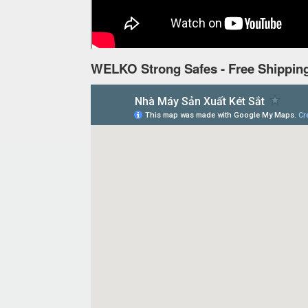
WELKO Strong Safes - Free Shipping