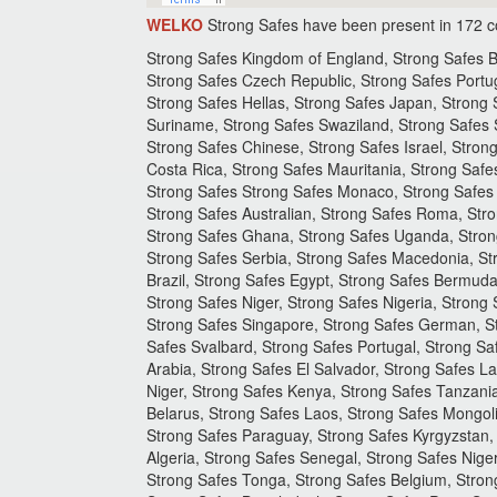
WELKO
Strong Safes have been present in 172 c
Strong Safes Kingdom of England, Strong Safes Bo
Strong Safes Czech Republic, Strong Safes Portu
Strong Safes Hellas, Strong Safes Japan, Strong S
Suriname, Strong Safes Swaziland, Strong Safes S
Strong Safes Chinese, Strong Safes Israel, Stro
Costa Rica, Strong Safes Mauritania, Strong Saf
Strong Safes Strong Safes Monaco, Strong Safes S
Strong Safes Australian, Strong Safes Roma, Stro
Strong Safes Ghana, Strong Safes Uganda, Strong
Strong Safes Serbia, Strong Safes Macedonia, St
Brazil, Strong Safes Egypt, Strong Safes Bermuda
Strong Safes Niger, Strong Safes Nigeria, Strong
Strong Safes Singapore, Strong Safes German, St
Safes Svalbard, Strong Safes Portugal, Strong Sa
Arabia, Strong Safes El Salvador, Strong Safes La
Niger, Strong Safes Kenya, Strong Safes Tanzania
Belarus, Strong Safes Laos, Strong Safes Mongoli
Strong Safes Paraguay, Strong Safes Kyrgyzstan, 
Algeria, Strong Safes Senegal, Strong Safes Ni
Strong Safes Tonga, Strong Safes Belgium, Strong