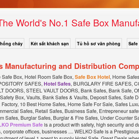
 The World's No.1 Safe Box Manu
chống cháy
Két sắt khách sạn
Tủ hồ sơ văn phòng
Safe
s Manufacturing and Distribution Comp
e Safe Box, Hotel Room Safe Box,
Safe Box Hotel
, Home Saf
EPOSITORY SAFES,
Hotel Safes
, BURGLARY FIRE SAFES, 
DOORS, STEEL VAULT DOORS, Bank Safes, Bank Safe, Offi
Safety Box, Vaults, Bank Safes & Vaults, Deposit Safes, Safe 
x Factory, 10 Best Home Safes, Home Safe For Sale, Safes Lu
cial Safes, Retail Safes, Business Safe, Entrepreneur safes
 Safes, Burglar Safes, Burglar & Fire Safes, Under Counter Safe
KO Premium Safe
is a product with safety, high security and 
ks, corporate offices, businesses .... WELKO Safe is a Prestig
ruitment of level 1 agent to supply Hotel Safe. Great Deals whe