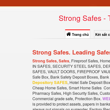
Strong Safes -
Trang chủ
Két sắt 
Strong Safes. Leading Safe
Strong Safes, Safes
, Fireproof Safes, Hom
IN SAFES, SECURITY STEEL SAFES, D
SAFES, VAULT DOORS, FIREPROOF VAULT 
Safe Box, Bank Safety Deposit Boxes, Bank 
Depository SAFES
, Hotel Safe Deposit Bo
Cheap Home Safes, Smart Home Safes Commer
Pharmacy Safes, High Security Safes, Custom
Commercial grade safe, Protection Box.
WEL
is provided to protect assets, papers in ban
always put signals on surrender. Factory Rec