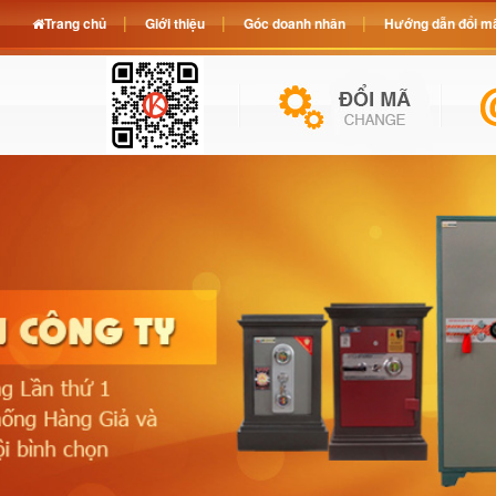
Trang chủ
Giới thiệu
Góc doanh nhân
Hướng dẫn đổi mã