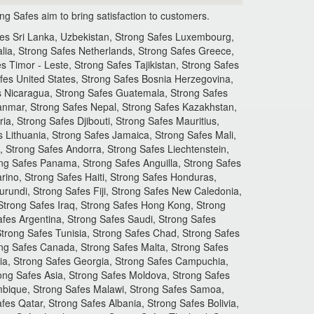
 Safes aim to bring satisfaction to customers.
fes Sri Lanka, Uzbekistan, Strong Safes Luxembourg,
lia, Strong Safes Netherlands, Strong Safes Greece,
s Timor - Leste, Strong Safes Tajikistan, Strong Safes
fes United States, Strong Safes Bosnia Herzegovina,
es Nicaragua, Strong Safes Guatemala, Strong Safes
yanmar, Strong Safes Nepal, Strong Safes Kazakhstan,
, Strong Safes Djibouti, Strong Safes Mauritius,
s Lithuania, Strong Safes Jamaica, Strong Safes Mali,
 Strong Safes Andorra, Strong Safes Liechtenstein,
ng Safes Panama, Strong Safes Anguilla, Strong Safes
ino, Strong Safes Haiti, Strong Safes Honduras,
urundi, Strong Safes Fiji, Strong Safes New Caledonia,
Strong Safes Iraq, Strong Safes Hong Kong, Strong
fes Argentina, Strong Safes Saudi, Strong Safes
 Strong Safes Tunisia, Strong Safes Chad, Strong Safes
rong Safes Canada, Strong Safes Malta, Strong Safes
nia, Strong Safes Georgia, Strong Safes Campuchia,
ong Safes Asia, Strong Safes Moldova, Strong Safes
mbique, Strong Safes Malawi, Strong Safes Samoa,
es Qatar, Strong Safes Albania, Strong Safes Bolivia,