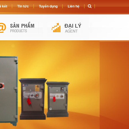
 két
Tin tức
Tuyển dụng
Liên hệ