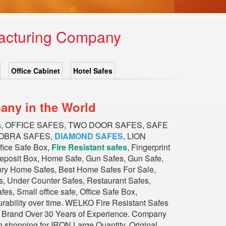
facturing Company
Office Cabinet
Hotel Safes
any in the World
es, OFFICE SAFES, TWO DOOR SAFES, SAFE
COBRA SAFES,
DIAMOND SAFES
, LION
ce Safe Box,
Fire Resistant safes
, Fingerprint
Deposit Box, Home Safe, Gun Safes, Gun Safe,
xury Home Safes, Best Home Safes For Sale,
, Under Counter Safes, Restaurant Safes,
s, Small office safe, Office Safe Box,
durability over time. WELKO Fire Resistant Safes
ious Brand Over 30 Years of Experience. Company
n shopping for IRON Large Quantity, Original