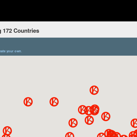
 172 Countries