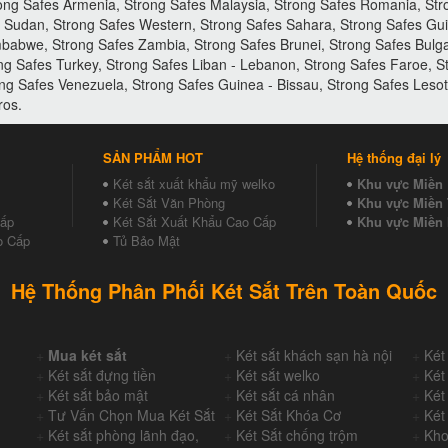
ong Safes Armenia, Strong Safes Malaysia, Strong Safes Romania, Stro
es Sudan, Strong Safes Western, Strong Safes Sahara, Strong Safes Gu
babwe, Strong Safes Zambia, Strong Safes Brunei, Strong Safes Bulgar
ong Safes Turkey, Strong Safes Liban - Lebanon, Strong Safes Faroe, 
ng Safes Venezuela, Strong Safes Guinea - Bissau, Strong Safes Les
ros.
SẢN PHẨM HOT
Hệ thống đại lý
Két sắt xuất khẩu mỹ welko
Khu vực Miền
Két Sắt Văn Phòng
Khu vực Miền 
Cấp
Két Sắt Xuất Khẩu Cao Cấp
Khu vực Miền
o Cấp
Tủ Bảo Mật
Hệ Thống Phân Phối Két Sắt Trên Toàn Quốc
+
Mua két sắt
+
Két sắt khách sạn hà nội
+
Két
+
Két sắt đựng tiền
+
Két sắt welko
+
Két
+
Két sắt bảo mật
+
Két sắt cá nhân
+
Két
+
Tư Vấn Chọn Mua Két Sắt
+
Két Sắt Khóa Cơ
+
Két
+
Két sắt phòng lãnh đạo,
+
Két Sắt chống trộm
+
Kho