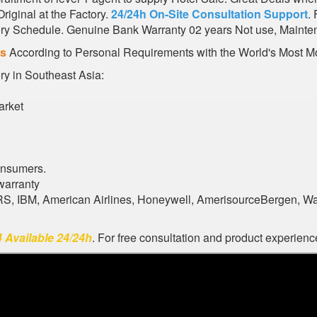
iginal at the Factory.
24/24h On-Site Consultation Support
.
very Schedule. Genuine Bank Warranty 02 years Not use, Mainte
es
According to Personal Requirements with the World's Most Mo
ory in Southeast Asia:
arket
onsumers.
warranty
ARS, IBM, American Airlines, Honeywell, AmerisourceBergen, W
 Available 24/24h
. For free consultation and product experience