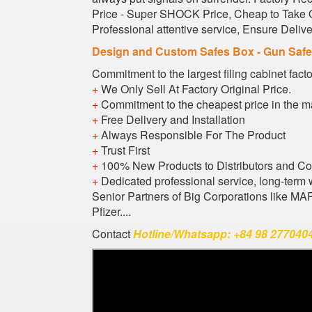
Price - Super SHOCK Price, Cheap to Take Or
Professional attentive service, Ensure Deli
Design and Custom Safes Box - Gun Saf
Commitment to the largest filing cabinet fact
+
We Only Sell At Factory Original Price.
+
Commitment to the cheapest price in the m
+
Free Delivery and Installation
+
Always Responsible For The Product
+
Trust First
+
100% New Products to Distributors and C
+
Dedicated professional service, long-term 
Senior Partners of Big Corporations like M
Pfizer....
Contact
Hotline/Whatsapp: +84 98 2770404