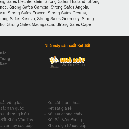
ng Safes Liechtenstein, Strong Safes Thailand, Strong
inee, Strong Safes Gambia, Strong Safes Angola,
ia, Strong Safes France, Strong Safes Croatia,
Strong Safes Kosovo, Strong Safes Guernsey, Strong
otho, Strong Safes Madagascar, Strong Safes Cape
Nhà máy sản xuất Két Sắt
 Bắc
Trung
 Nam
 sắt vũng tàu
+
Két sắt thanh hoá
 sắt hàn quốc
+
Két sắt giá rẻ
 sắt thương hiệu
+
Két sắt chống cháy
 Sắt Khóa Vân Tay
+
Két Sắt Văn Phòng
á vân tay cao cấp
+
Khoá điện tử cao cấp