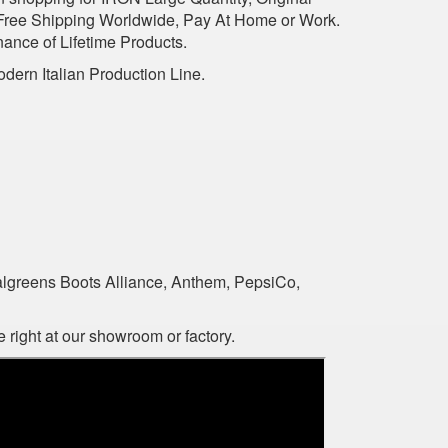
 Free Shipping Worldwide, Pay At Home or Work.
nance of Lifetime Products.
dern Italian Production Line.
algreens Boots Alliance, Anthem, PepsiCo,
 right at our showroom or factory.