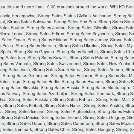
ountries and more than 10.00 branches around the world.
WELKO Strong
snia Herzegovina, Strong Safes Status Civitatis Vaticanae, Strong Sa
gal, Strong Safes Botswana, Strong Safes Red Sea, Strong Safes Soma
afes Bhutan, Strong Safes Jordan, Strong Safes Gibraltar, Strong Safe
ierra Leone, Strong Safes Eritrea, Strong Safes Seychelles, Strong Sa
ng Safes Oman, Strong Safes Finland, Strong Safes Jersey, Strong Saf
es Palau, Strong Safes Bahrain, Strong Safes Ukraine, Strong Safes M
pain, Strong Safes Guyana, Strong Safes Namibia, Strong Safes Liberia
ng Safes Iran, Strong Safes Kuwait , Strong Safes Poland, Strong Safe
 Safes Vanuatu, Strong Safes Switzerland, Strong Safes New Zealand,
rong Safes India, Strong Safes South Korea, Strong Safes Yemen, Stro
, Strong Safes Greenland, Strong Safes Ecuador, Strong Safes San Mar
 Safes Togo, Strong Safes Berlin, Strong Safes Rwanda, Strong Safes B
rong Safes Slovakia, Strong Safes Russia, Strong Safes Montenegro, 
fes Norway, Strong Safes Azerbaijan, Strong Safes Danmark, Strong Sa
tvia, Strong Safes Pakistan, Strong Safes Bahrain, Strong Safes Mali,
, Strong Safes Kiribati, Strong Safes Nauru, Strong Safes Austria, St
a, Strong Safes Iceland, Strong Safes Afghanistan, Strong Safes Esto
Strong Safes Mexico, Strong Safes Ireland, Strong Safes Uruguay, Str
geria, Strong Safes Gabon, Strong Safes Cameroon, Strong Safes Moza
 Safes Denmark, Strong Safes Chile, Strong Safes Hungary, Strong Saf