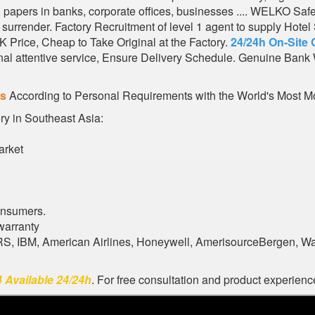
s, papers in banks, corporate offices, businesses .... WELKO Saf
urrender. Factory Recruitment of level 1 agent to supply Hote
 Price, Cheap to Take Original at the Factory.
24/24h On-Site 
al attentive service, Ensure Delivery Schedule. Genuine Bank 
es
According to Personal Requirements with the World's Most Mo
ory in Southeast Asia:
arket
onsumers.
warranty
ARS, IBM, American Airlines, Honeywell, AmerisourceBergen, W
 Available 24/24h
. For free consultation and product experience