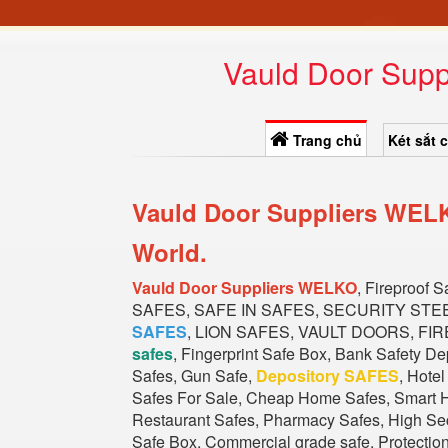
Vauld Door Supp
Trang chủ
Két sắt 
Vauld Door Suppliers WELK
World.
Vauld Door Suppliers WELKO
, Fireproof 
SAFES, SAFE IN SAFES, SECURITY STE
SAFES
, LION SAFES, VAULT DOORS, FIR
safes
, Fingerprint Safe Box, Bank Safety D
Safes, Gun Safe,
Depository SAFES
, Hote
Safes For Sale, Cheap Home Safes, Smart H
Restaurant Safes, Pharmacy Safes, High Secu
Safe Box, Commercial grade safe, Protectio