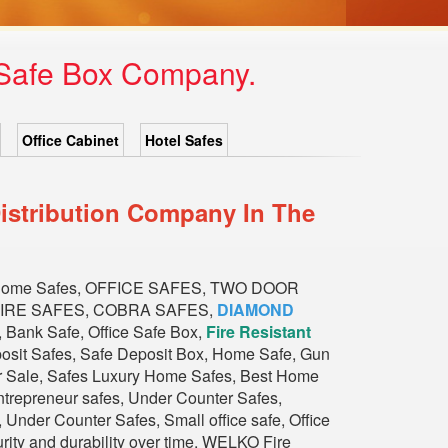
 Safe Box Company.
Office Cabinet
Hotel Safes
istribution Company In The
Home Safes, OFFICE SAFES, TWO DOOR
FIRE SAFES, COBRA SAFES,
DIAMOND
nk Safe, Office Safe Box,
Fire Resistant
eposit Safes, Safe Deposit Box, Home Safe, Gun
or Sale, Safes Luxury Home Safes, Best Home
trepreneur safes, Under Counter Safes,
Under Counter Safes, Small office safe, Office
urity and durability over time. WELKO Fire