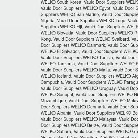
WELKO South Korea, Vauld Door Suppliers WELKO
Vauld Door Suppliers WELKO Egypt, Vauld Door 
Suppliers WELKO San Marino, Vauld Door Suppli
Nigeria, Vauld Door Suppliers WELKO Togo, Vaul
Suppliers WELKO Fiji, Vauld Door Suppliers WE
WELKO Slovakia, Vauld Door Suppliers WELKO Ru
Kong, Vauld Door Suppliers WELKO Svalbard, Vau
Door Suppliers WELKO Danmark, Vauld Door Supp
WELKO El Salvador, Vauld Door Suppliers WELKO 
Vauld Door Suppliers WELKO Tunisia, Vauld Door
WELKO Tanzania, Vauld Door Suppliers WELKO Ki
Vauld Door Suppliers WELKO Malta, Vauld Door S
WELKO Iceland, Vauld Door Suppliers WELKO Afg
Campuchia, Vauld Door Suppliers WELKO Paragua
Vauld Door Suppliers WELKO Uruguay, Vauld Door
WELKO Senegal, Vauld Door Suppliers WELKO Ni
Mozambique, Vauld Door Suppliers WELKO Malaw
Door Suppliers WELKO Denmark, Vauld Door Supp
WELKO Albania, Vauld Door Suppliers WELKO Bol
Vauld Door Suppliers WELKO Malaysia, Vauld Do
Door Suppliers WELKO Belize, Vauld Door Suppl
WELKO Sahara, Vauld Door Suppliers WELKO Guin
Guinea, Vauld Door Suppliers WELKO Zimbabwe, 