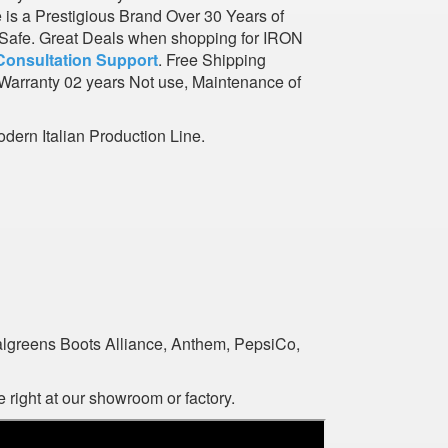
e is a Prestigious Brand Over 30 Years of
l Safe. Great Deals when shopping for IRON
Consultation Support
. Free Shipping
Warranty 02 years Not use, Maintenance of
dern Italian Production Line.
algreens Boots Alliance, Anthem, PepsiCo,
 right at our showroom or factory.