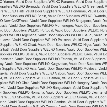
 Yemen, Vauld Door Suppliers WELKO Panama, Vauld Door Suppliers 
Suppliers WELKO Bermuda, Vauld Door Suppliers WELKO Greenland, V
ers WELKO Haiti, Vauld Door Suppliers WELKO Honduras, Vauld Door 
d Door Suppliers WELKO Berlin, Vauld Door Suppliers WELKO Rwanda,
LKO New CaKEYonia, Vauld Door Suppliers WELKO Singapore, Vauld Do
ssia, Vauld Door Suppliers WELKO Montenegro, Vauld Door Supplier
ld Door Suppliers WELKO Portugal, Vauld Door Suppliers WELKO Norw
liers WELKO Argentina, Vauld Door Suppliers WELKO Saudi, Vauld Do
Latvia, Vauld Door Suppliers WELKO Pakistan, Vauld Door Suppliers
 Suppliers WELKO Chad, Vauld Door Suppliers WELKO Niger, Vauld Do
ribati, Vauld Door Suppliers WELKO Nauru, Vauld Door Suppliers WE
uppliers WELKO Belarus, Vauld Door Suppliers WELKO Laos, Vauld Do
hanistan, Vauld Door Suppliers WELKO Estonia, Vauld Door Supplier
y, Vauld Door Suppliers WELKO Kyrgyzstan, Vauld Door Suppliers WE
 Suppliers WELKO Asia, Vauld Door Suppliers WELKO Moldova, Vauld 
geria, Vauld Door Suppliers WELKO Gabon, Vauld Door Suppliers W
i, Vauld Door Suppliers WELKO Samoa, Vauld Door Suppliers WELKO 
liers WELKO Chile, Vauld Door Suppliers WELKO Hungary, Vauld Door
ivia, Vauld Door Suppliers WELKO Bangladesh, Vauld Door Suppliers
or Suppliers WELKO Romania, Vauld Door Suppliers WELKO Liechtenste
iers WELKO Slovenia, Vauld Door Suppliers WELKO Sudan, Vauld Door 
ee, Vauld Door Suppliers WELKO Gambia, Vauld Door Suppliers WEL
Vauld Door Suppliers WELKO Zambia, Vauld Door Suppliers WELKO Bru