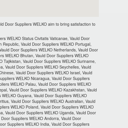
ld Door Suppliers
WELKO aim to bring satisfaction to
rs WELKO Status Civitatis Vaticanae, Vauld Door
 Republic, Vauld Door Suppliers WELKO Portugal,
Vauld Door Suppliers WELKO Netherlands, Vauld Door
iers WELKO Bhutan, Vauld Door Suppliers WELKO
O Tajikistan, Vauld Door Suppliers WELKO Suriname,
a, Vauld Door Suppliers WELKO Seychelles, Vauld
hinese, Vauld Door Suppliers WELKO Israel, Vauld
uppliers WELKO Nicaragua, Vauld Door Suppliers
pliers WELKO Palau, Vauld Door Suppliers WELKO
pal, Vauld Door Suppliers WELKO Kazakhstan, Vauld
rs WELKO Guyana, Vauld Door Suppliers WELKO
tius, Vauld Door Suppliers WELKO Australian, Vauld
ppliers WELKO Poland, Vauld Door Suppliers WELKO
na, Vauld Door Suppliers WELKO Uganda, Vauld Door
 Door Suppliers WELKO Andorra, Vauld Door
or Suppliers WELKO India, Vauld Door Suppliers