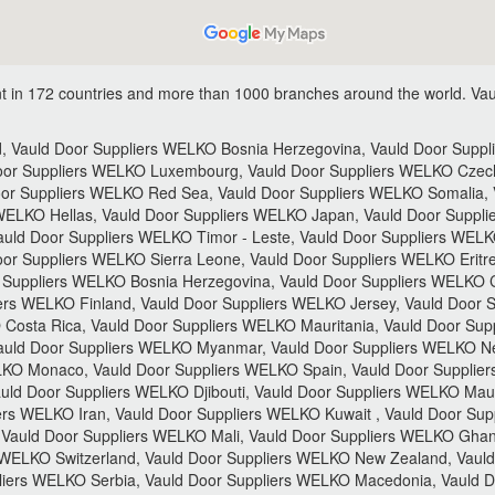
 in 172 countries and more than 1000 branches around the world.
Vau
 Vauld Door Suppliers WELKO Bosnia Herzegovina, Vauld Door Supplie
Door Suppliers WELKO Luxembourg, Vauld Door Suppliers WELKO Czech
or Suppliers WELKO Red Sea, Vauld Door Suppliers WELKO Somalia, 
WELKO Hellas, Vauld Door Suppliers WELKO Japan, Vauld Door Suppl
Vauld Door Suppliers WELKO Timor - Leste, Vauld Door Suppliers WELK
or Suppliers WELKO Sierra Leone, Vauld Door Suppliers WELKO Eritre
 Suppliers WELKO Bosnia Herzegovina, Vauld Door Suppliers WELKO C
rs WELKO Finland, Vauld Door Suppliers WELKO Jersey, Vauld Door S
osta Rica, Vauld Door Suppliers WELKO Mauritania, Vauld Door Sup
Vauld Door Suppliers WELKO Myanmar, Vauld Door Suppliers WELKO Ne
LKO Monaco, Vauld Door Suppliers WELKO Spain, Vauld Door Supplie
uld Door Suppliers WELKO Djibouti, Vauld Door Suppliers WELKO Mauri
rs WELKO Iran, Vauld Door Suppliers WELKO Kuwait , Vauld Door Su
, Vauld Door Suppliers WELKO Mali, Vauld Door Suppliers WELKO Gha
 WELKO Switzerland, Vauld Door Suppliers WELKO New Zealand, Vauld
liers WELKO Serbia, Vauld Door Suppliers WELKO Macedonia, Vauld Do