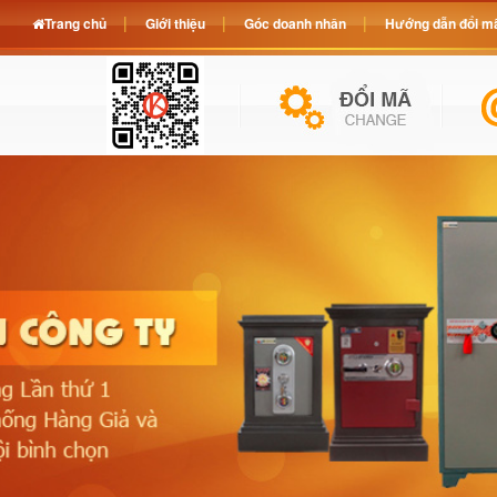
Trang chủ
Giới thiệu
Góc doanh nhân
Hướng dẫn đổi mã