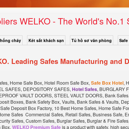
liers WELKO - The World's No.1
chống cháy
Két sắt khách sạn
Tủ hồ sơ văn phòng
Safe
O. Leading Safes Manufacturing and D
Safes, Home Safe Box, Hotel Room Safe Box,
Safe Box Hotel
, 
EL SAFES, DEPOSITORY SAFES,
Hotel Safes
, BURGLARY 
EPROOF VAULT DOORS, STEEL VAULT DOORS, Bank Safes, Ba
eposit Boxes, Bank Safety Box, Vaults, Bank Safes & Vaults, D
l Safe Deposit Box Factory, 10 Best Home Safes, Home Safe F
ome Safes Commercial Safes, Retail Safes, Business Safe, En
rity Safes, Custom Safes, Burglar Safes, Burglar & Fire Safes, 
n Box.
WELKO Premium Safe
is a product with safety, high sec