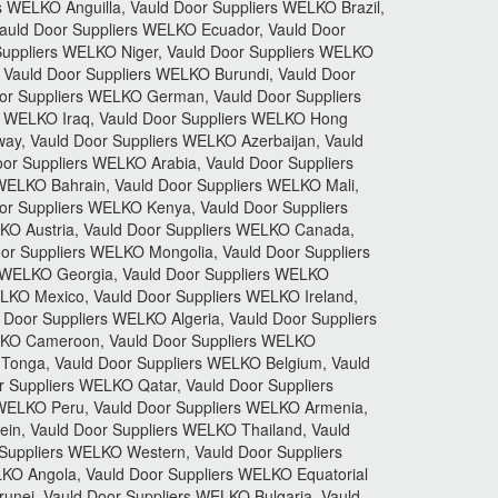
WELKO Anguilla, Vauld Door Suppliers WELKO Brazil,
auld Door Suppliers WELKO Ecuador, Vauld Door
Suppliers WELKO Niger, Vauld Door Suppliers WELKO
 Vauld Door Suppliers WELKO Burundi, Vauld Door
or Suppliers WELKO German, Vauld Door Suppliers
s WELKO Iraq, Vauld Door Suppliers WELKO Hong
ay, Vauld Door Suppliers WELKO Azerbaijan, Vauld
or Suppliers WELKO Arabia, Vauld Door Suppliers
 WELKO Bahrain, Vauld Door Suppliers WELKO Mali,
or Suppliers WELKO Kenya, Vauld Door Suppliers
LKO Austria, Vauld Door Suppliers WELKO Canada,
or Suppliers WELKO Mongolia, Vauld Door Suppliers
s WELKO Georgia, Vauld Door Suppliers WELKO
LKO Mexico, Vauld Door Suppliers WELKO Ireland,
Door Suppliers WELKO Algeria, Vauld Door Suppliers
ELKO Cameroon, Vauld Door Suppliers WELKO
Tonga, Vauld Door Suppliers WELKO Belgium, Vauld
 Suppliers WELKO Qatar, Vauld Door Suppliers
 WELKO Peru, Vauld Door Suppliers WELKO Armenia,
in, Vauld Door Suppliers WELKO Thailand, Vauld
Suppliers WELKO Western, Vauld Door Suppliers
KO Angola, Vauld Door Suppliers WELKO Equatorial
nei, Vauld Door Suppliers WELKO Bulgaria, Vauld