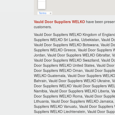
Vauld Door Suppliers WELKO
have been present
customers.
Vauld Door Suppliers WELKO Kingdom of England,
Suppliers WELKO Sri Lanka, Uzbekistan, Vauld 
Vauld Door Suppliers WELKO Botswana, Vauld Do
Suppliers WELKO Greece, Vauld Door Suppliers 
Jordan, Vauld Door Suppliers WELKO Gibraltar, 
Vauld Door Suppliers WELKO Swaziland, Vauld Do
Door Suppliers WELKO United States, Vauld Door
Door Suppliers WELKO Oman, Vauld Door Supplie
WELKO Guatemala, Vauld Door Suppliers WELKO C
Bahrain, Vauld Door Suppliers WELKO Ukraine, 
Door Suppliers WELKO Vauld Door Suppliers WE
Namibia, Vauld Door Suppliers WELKO Liberia, Va
Door Suppliers WELKO Roma, Vauld Door Supplie
Lithuania, Vauld Door Suppliers WELKO Jamaica
Suppliers WELKO Vanuatu, Vauld Door Suppliers
Suppliers WELKO Liechtenstein, Vauld Door Supp