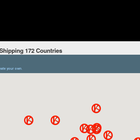
Shipping 172 Countries