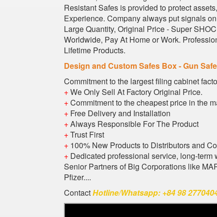
Resistant Safes is provided to protect asset
Experience. Company always put signals on s
Large Quantity, Original Price - Super SHOCK
Worldwide, Pay At Home or Work. Profession
Lifetime Products.
Design and Custom Safes Box - Gun Saf
Commitment to the largest filing cabinet fact
+
We Only Sell At Factory Original Price.
+
Commitment to the cheapest price in the m
+
Free Delivery and Installation
+
Always Responsible For The Product
+
Trust First
+
100% New Products to Distributors and C
+
Dedicated professional service, long-term 
Senior Partners of Big Corporations like M
Pfizer....
Contact
Hotline/Whatsapp: +84 98 2770404