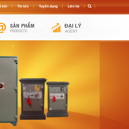
 két
Tin tức
Tuyển dụng
Liên hệ