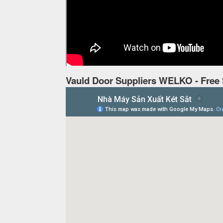
Vauld Door Suppliers WELKO - Free 