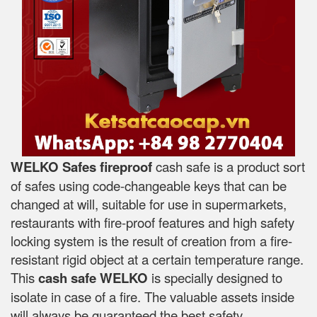
WELKO Safes fireproof
cash safe is a product sort
of safes using code-changeable keys that can be
changed at will, suitable for use in supermarkets,
restaurants with fire-proof features and high safety
locking system is the result of creation from a fire-
resistant rigid object at a certain temperature range.
This
cash safe WELKO
is specially designed to
isolate in case of a fire. The valuable assets inside
will always be guaranteed the best safety.