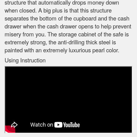
structure that automatically drops money down
when closed. A big plus is that this structure
separates the bottom of the cupboard and the cash
drawer when the cash drawer opens to help prevent
misery from you. The storage cabinet of the safe is
extremely strong, the anti-drilling thick steel is
painted with an extremely luxurious pearl color.
Using Instruction