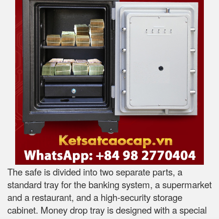
The safe is divided into two separate parts, a
standard tray for the banking system, a supermarket
and a restaurant, and a high-security storage
cabinet. Money drop tray is designed with a special