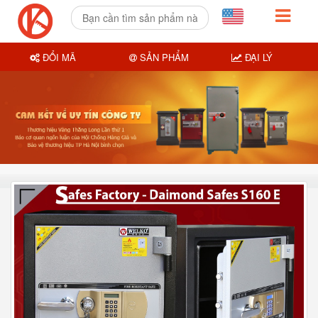
ĐỔI MÃ
SẢN PHẨM
ĐẠI LÝ