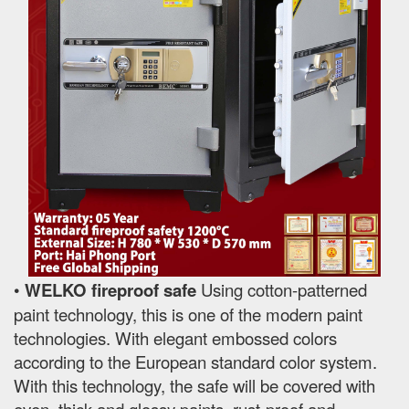
•
WELKO fireproof safe
Using cotton-patterned
paint technology, this is one of the modern paint
technologies. With elegant embossed colors
according to the European standard color system.
With this technology, the safe will be covered with
even, thick and glossy paints, rust-proof and