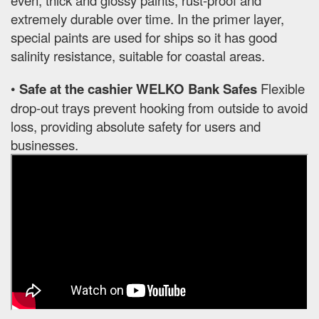
extremely durable over time. In the primer layer,
special paints are used for ships so it has good
salinity resistance, suitable for coastal areas.
•
Safe at the cashier WELKO Bank Safes
Flexible
drop-out trays prevent hooking from outside to avoid
loss, providing absolute safety for users and
businesses.