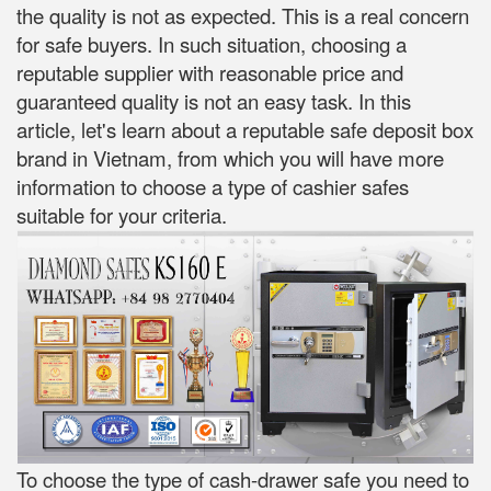
the quality is not as expected. This is a real concern
for safe buyers. In such situation, choosing a
reputable supplier with reasonable price and
guaranteed quality is not an easy task. In this
article, let's learn about a reputable safe deposit box
brand in Vietnam, from which you will have more
information to choose a type of cashier safes
suitable for your criteria.
To choose the type of cash-drawer safe you need to