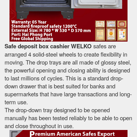
Safe deposit box cashier WELKO
safes are
arranged 4 solid-steel wheels to create flexibility in
moving. The drop trays are all made of glossy steel,
the powerful opening and closing ability is designed
to last millions of cycles. This is a standard drop-
down drawer that is best suited for banks and
supermarkets that have large transactions and long-
term use.
The drop-down tray designed to be opened
manually has been tested reliably to be able to open
and close throughout in use.