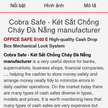
Nổi bật
Hình ảnh
Mô tả
Cobra Safe - Két Sắt Chống
Cháy Đà Nẵng manufacturer
OFFICE SAFE S160 E
High-quality Cash Drop
Box Mechanical Lock System
Cobra Safe - Két Sắt Chống Cháy Đà Nẵng
manufacturer
is a very useful device for banks,
supermarkets, business shops, financial companies,
..., helping the cashier to store money safely and
arrange money neatly tidy to minimize errors in
daily cashier operations. On the market today there
are many types of cash safes diverse in types,
models and prices. It is worth mentioning here that
many types of cash safes are very expensive but