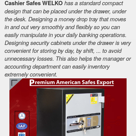
Cashier Safes WELKO
has a standard compact
design that can be placed under the drawer, under
the desk. Designing a money drop tray that moves
in and out very smoothly and flexibly so you can
easily manipulate in your daily banking operations.
Designing security cabinets under the drawer is very
convenient for storing by day, by shift, ... to avoid
unnecessary losses. This also helps the manager or
accounting department can easily inventory
extremely convenient.