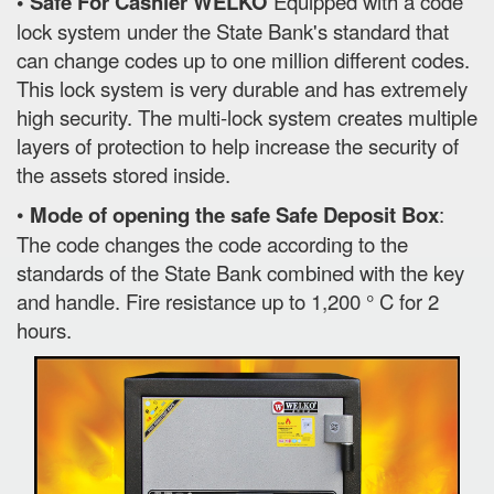
• Safe For Cashier WELKO
Equipped with a code
lock system under the State Bank's standard that
can change codes up to one million different codes.
This lock system is very durable and has extremely
high security. The multi-lock system creates multiple
layers of protection to help increase the security of
the assets stored inside.
•
Mode of opening the safe Safe Deposit Box
:
The code changes the code according to the
standards of the State Bank combined with the key
and handle. Fire resistance up to 1,200 ° C for 2
hours.