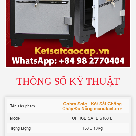
THÔNG SỐ KỸ THUẬT
Cobra Safe - Két Sắt Chống
Tên sản phẩm
Cháy Đà Nẵng manufacturer
Model
OFFICE SAFE S160 E
Trọng lượng
150 ± 10Kg