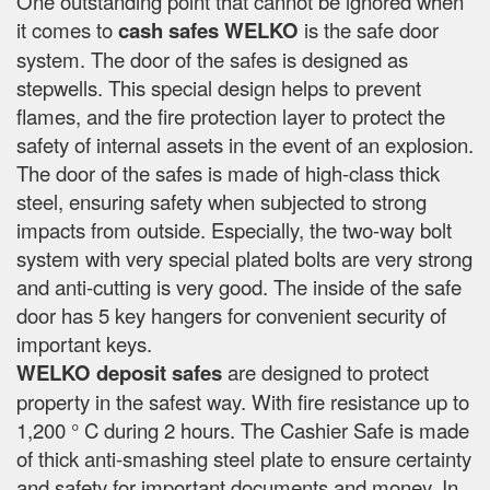
One outstanding point that cannot be ignored when
it comes to
cash safes
WELKO
is the safe door
system. The door of the safes is designed as
stepwells. This special design helps to prevent
flames, and the fire protection layer to protect the
safety of internal assets in the event of an explosion.
The door of the safes is made of high-class thick
steel, ensuring safety when subjected to strong
impacts from outside. Especially, the two-way bolt
system with very special plated bolts are very strong
and anti-cutting is very good. The inside of the safe
door has 5 key hangers for convenient security of
important keys.
WELKO deposit safes
are designed to protect
property in the safest way. With fire resistance up to
1,200 ° C during 2 hours. The Cashier Safe is made
of thick anti-smashing steel plate to ensure certainty
and safety for important documents and money. In