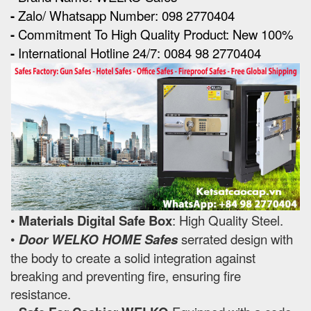
-
Zalo/ Whatsapp Number: 098 2770404
-
Commitment To High Quality Product: New 100%
-
International Hotline 24/7: 0084 98 2770404
•
Materials Digital Safe Box
: High Quality Steel.
•
Door WELKO HOME Safes
serrated design with
the body to create a solid integration against
breaking and preventing fire, ensuring fire
resistance.