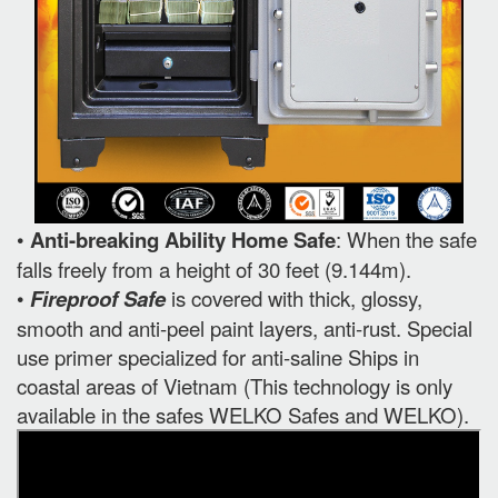
•
Anti-breaking Ability Home Safe
: When the safe
falls freely from a height of 30 feet (9.144m).
•
Fireproof Safe
is covered with thick, glossy,
smooth and anti-peel paint layers, anti-rust. Special
use primer specialized for anti-saline Ships in
coastal areas of Vietnam (This technology is only
available in the safes WELKO Safes and WELKO).