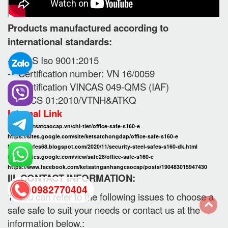
Products manufactured according to
international standards:
- SGS Iso 9001:2015
- Certification number: VN 16/0059
- Certification VINCAS 049-QMS (IAF)
- TCCS 01:2010/VTNH&ATKQ
Internal Link
https://ketsatcaocap.vn/chi-tiet/office-safe-s160-e
https://sites.google.com/site/ketsatchongdap/office-safe-s160-e
https://safes68.blogspot.com/2020/11/security-steel-safes-s160-dk.html
https://sites.google.com/view/safe28/office-safe-s160-e
https://www.facebook.com/ketsatnganhangcaocap/posts/190483015947430
III. CONTACT INFORMATION:
0982770404
1. You can refer to the following issues to choose a
safe safe to suit your needs or contact us at the
back
information below.: