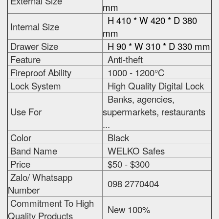
External Size
mm
H 410 * W 420 * D 380
Internal Size
mm
Drawer Size
H 90 * W 310 * D 330 mm
Feature
Anti-theft
Fireproof Ability
1000 - 1200°C
Lock System
High Quality Digital Lock
Banks, agencies,
Use For
supermarkets, restaurants
...
Color
Black
Band Name
WELKO Safes
Price
$50 - $300
Zalo/ Whatsapp
098 2770404
Number
Commitment To High
New 100%
Quality Products