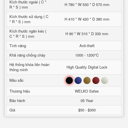
Kích thước ngoài ( C *
H 780 * W 530 * D 570 mm
R * S ) mm
Kích thước sử dụng ( C
H 410 * W 420 * D 380 mm
* R * S ) mm
Kích thước ngăn kéo (
H 90 * W 310 * D 330 mm
C * R * S ) mm
Tính năng
Anti-theft
Khả năng chống cháy
1000 - 1200°C
Hệ thống khóa liên hoàn
High Quality Digital Lock
thông minh
Đen
Xanh
Nâu
Đỏ
Trắng
Mầu sắc
Thương hiệu
WELKO Safes
Bảo hành
05 Year
Giá
$50 - $300