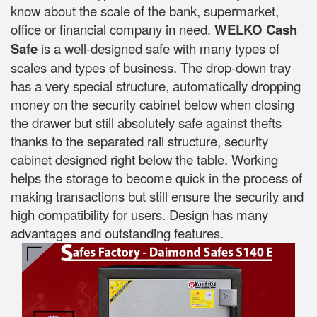
know about the scale of the bank, supermarket,
office or financial company in need.
WELKO Cash
Safe
is a well-designed safe with many types of
scales and types of business. The drop-down tray
has a very special structure, automatically dropping
money on the security cabinet below when closing
the drawer but still absolutely safe against thefts
thanks to the separated rail structure, security
cabinet designed right below the table. Working
helps the storage to become quick in the process of
making transactions but still ensure the security and
high compatibility for users. Design has many
advantages and outstanding features.