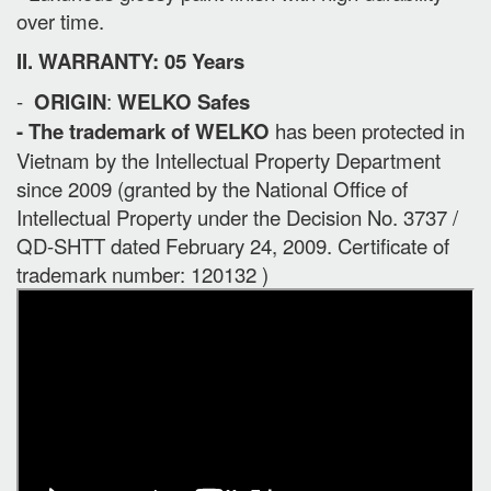
over time.
II. WARRANTY: 05 Years
-
ORIGIN
:
WELKO Safes
- The trademark of WELKO
has been protected in
Vietnam by the Intellectual Property Department
since 2009 (granted by the National Office of
Intellectual Property under the Decision No. 3737 /
QD-SHTT dated February 24, 2009. Certificate of
trademark number: 120132 )