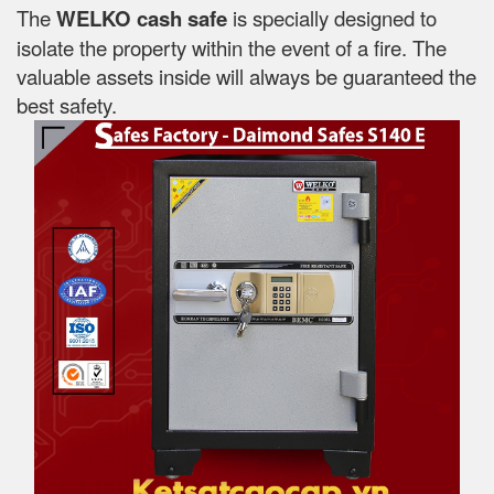
The
WELKO cash safe
is specially designed to
isolate the property within the event of a fire. The
valuable assets inside will always be guaranteed the
best safety.