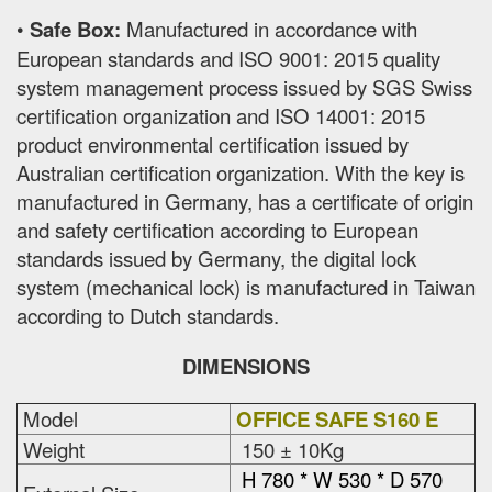
•
Safe Box:
Manufactured in accordance with
European standards and ISO 9001: 2015 quality
system management process issued by SGS Swiss
certification organization and ISO 14001: 2015
product environmental certification issued by
Australian certification organization. With the key is
manufactured in Germany, has a certificate of origin
and safety certification according to European
standards issued by Germany, the digital lock
system (mechanical lock) is manufactured in Taiwan
according to Dutch standards.
DIMENSIONS
Model
OFFICE SAFE S160 E
Weight
150 ± 10Kg
H 780 * W 530 * D 570