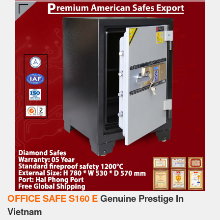
OFFICE SAFE S160 E
Genuine Prestige In
Vietnam