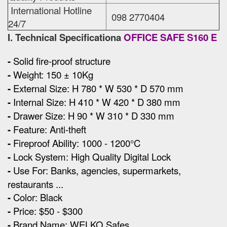
International Hotline
098 2770404
24/7
I. Technical Specificationa
OFFICE SAFE S160 E
-
Solid fire-proof structure
-
Weight: 150 ± 10Kg
-
External Size
:
H 780 * W 530 * D 570 mm
-
Internal Size:
H 410 * W 420 * D 380 mm
-
Drawer Size:
H 90 * W 310 * D 330 mm
-
Feature: Anti-theft
-
Fireproof Ability: 1000 - 1200°C
-
Lock System:
High Quality Digital Lock
-
Use For: Banks, agencies, supermarkets,
restaurants ...
-
Color: Black
-
Price: $50 - $300
-
Brand Name: WELKO Safes