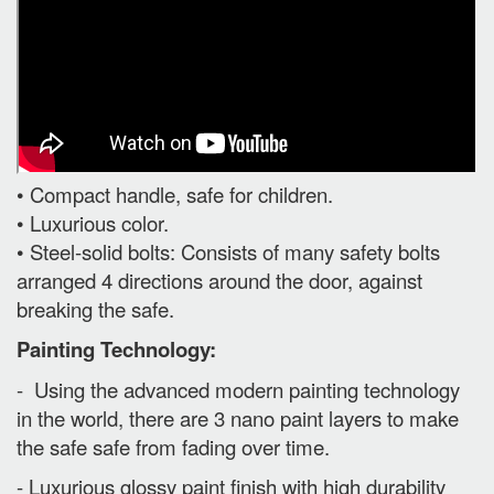
• Compact handle, safe for children.
• Luxurious color.
• Steel-solid bolts: Consists of many safety bolts
arranged 4 directions around the door, against
breaking the safe.
Painting Technology:
- Using the advanced modern painting technology
in the world, there are 3 nano paint layers to make
the safe safe from fading over time.
- Luxurious glossy paint finish with high durability