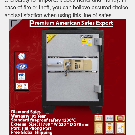
case of fire or theft, you can believe assured choice
and satisfaction when using this line of safes.