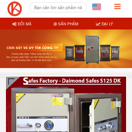
ĐỔI MÃ
SẢN PHẨM
ĐẠI LÝ