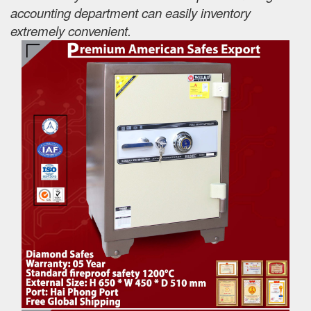
accounting department can easily inventory
extremely convenient.