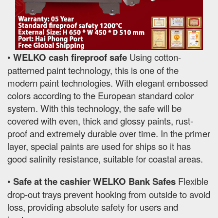
•
WELKO cash fireproof safe
Using cotton-
patterned paint technology, this is one of the
modern paint technologies. With elegant embossed
colors according to the European standard color
system. With this technology, the safe will be
covered with even, thick and glossy paints, rust-
proof and extremely durable over time. In the primer
layer, special paints are used for ships so it has
good salinity resistance, suitable for coastal areas.
•
Safe at the cashier WELKO Bank Safes
Flexible
drop-out trays prevent hooking from outside to avoid
loss, providing absolute safety for users and