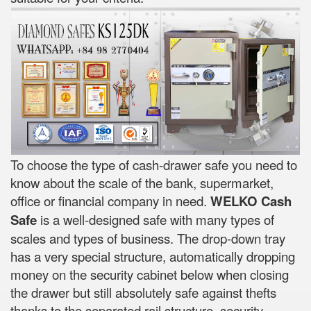
To choose the type of cash-drawer safe you need to
know about the scale of the bank, supermarket,
office or financial company in need.
WELKO Cash
Safe
is a well-designed safe with many types of
scales and types of business. The drop-down tray
has a very special structure, automatically dropping
money on the security cabinet below when closing
the drawer but still absolutely safe against thefts
thanks to the separated rail structure, security