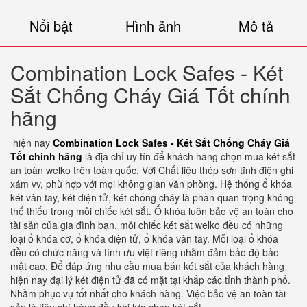
Nổi bật
Hình ảnh
Mô tả
Combination Lock Safes - Két
Sắt Chống Cháy Giá Tốt chính
hãng
hiện nay
Combination Lock Safes - Két Sắt Chống Cháy Giá
Tốt chính hãng
là địa chỉ uy tín để khách hàng chọn mua két sắt
an toàn welko trên toàn quốc. Với Chất liệu thép sơn tĩnh điện ghi
xám vv, phù hợp với mọi không gian văn phòng. Hệ thống ổ khóa
két vân tay, két điện tử, két chống cháy là phần quan trọng không
thể thiếu trong mỗi chiếc két sắt. Ổ khóa luôn bảo vệ an toàn cho
tài sản của gia đình bạn, mỗi chiếc két sắt welko đều có những
loại ổ khóa cơ, ổ khóa điện tử, ổ khóa vân tay. Mỗi loại ổ khóa
đều có chức năng và tính ưu việt riêng nhằm đảm bảo độ bảo
mật cao. Để đáp ứng nhu cầu mua bán két sắt của khách hàng
hiện nay đại lý két điện tử đã có mặt tại khắp các tỉnh thành phố.
Nhằm phục vụ tốt nhất cho khách hàng. Việc bảo vệ an toàn tài