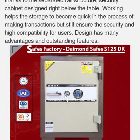
cabinet designed right below the table. Working
helps the storage to become quick in the process of
making transactions but still ensure the security and
high compatibility for users. Design has many
advantages and outstanding features.