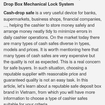
Drop Box Mechanical Lock System
Cash-drop safe
is a very useful device for banks,
supermarkets, business shops, financial companies,
..., helping the cashier to store money safely and
arrange money neatly tidy to minimize errors in
daily cashier operations. On the market today there
are many types of cash safes diverse in types,
models and prices. It is worth mentioning here that
many types of cash safes are very expensive but
the quality is not as expected. This is a real concern
for safe buyers. In such situation, choosing a
reputable supplier with reasonable price and
guaranteed quality is not an easy task. In this
article, let's learn about a reputable safe deposit box
brand in Vietnam, from which you will have more
information to choose a type of cashier safes
suitable for your criteria.