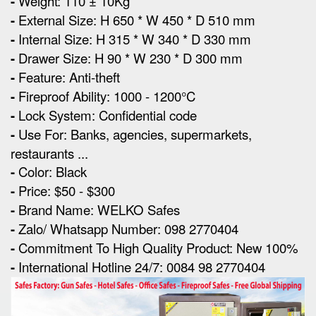
-
Weight: 110 ± 10Kg
-
External Size
:
H 650 * W 450 * D 510 mm
-
Internal Size: H 315 * W 340 * D 330 mm
-
Drawer Size: H 90 * W 230 * D 300 mm
-
Feature: Anti-theft
-
Fireproof Ability: 1000 - 1200°C
-
Lock System: Confidential code
-
Use For: Banks, agencies, supermarkets,
restaurants ...
-
Color: Black
-
Price: $50 - $300
-
Brand Name: WELKO Safes
-
Zalo/ Whatsapp Number: 098 2770404
-
Commitment To High Quality Product: New 100%
-
International Hotline 24/7: 0084 98 2770404