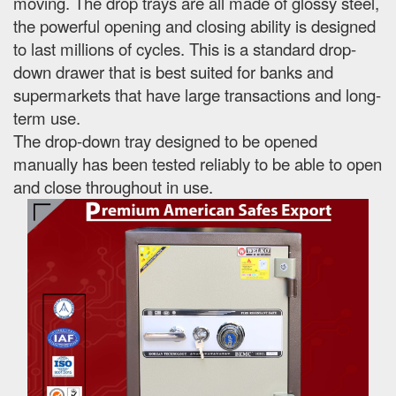
moving. The drop trays are all made of glossy steel,
the powerful opening and closing ability is designed
to last millions of cycles. This is a standard drop-
down drawer that is best suited for banks and
supermarkets that have large transactions and long-
term use.
The drop-down tray designed to be opened
manually has been tested reliably to be able to open
and close throughout in use.