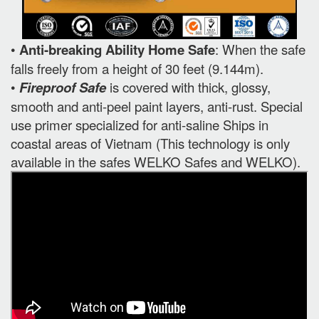
•
Anti-breaking Ability Home Safe
: When the safe
falls freely from a height of 30 feet (9.144m).
•
Fireproof Safe
is covered with thick, glossy,
smooth and anti-peel paint layers, anti-rust. Special
use primer specialized for anti-saline Ships in
coastal areas of Vietnam (This technology is only
available in the safes WELKO Safes and WELKO).