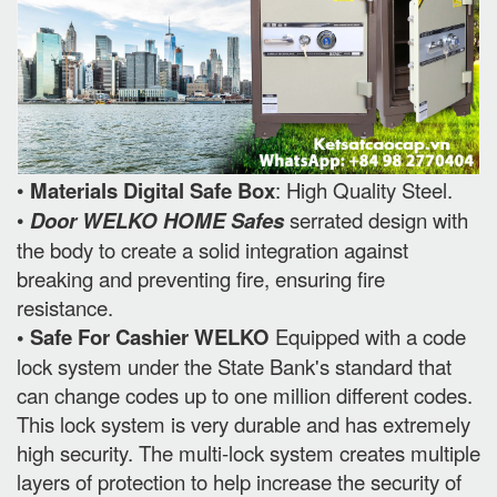
•
Materials Digital Safe Box
: High Quality Steel.
•
Door WELKO HOME Safes
serrated design with
the body to create a solid integration against
breaking and preventing fire, ensuring fire
resistance.
• Safe For Cashier WELKO
Equipped with a code
lock system under the State Bank's standard that
can change codes up to one million different codes.
This lock system is very durable and has extremely
high security. The multi-lock system creates multiple
layers of protection to help increase the security of