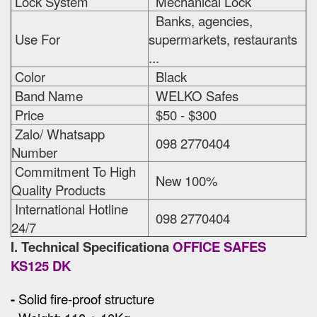
Lock System
Mechanical Lock
Banks, agencies,
Use For
supermarkets, restaurants
...
Color
Black
Band Name
WELKO Safes
Price
$50 - $300
Zalo/ Whatsapp
098 2770404
Number
Commitment To High
New 100%
Quality Products
International Hotline
098 2770404
24/7
I. Technical Specificationa
OFFICE SAFES
KS125 DK
-
Solid fire-proof structure