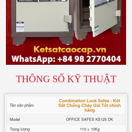
THÔNG SỐ KỸ THUẬT
Combination Lock Safes - Két
Sắt Chống Cháy Giá Tốt chính
Tên sản phẩm
hãng
Model
OFFICE SAFES KS125 DK
Trọng lượng
110 ± 10Kg