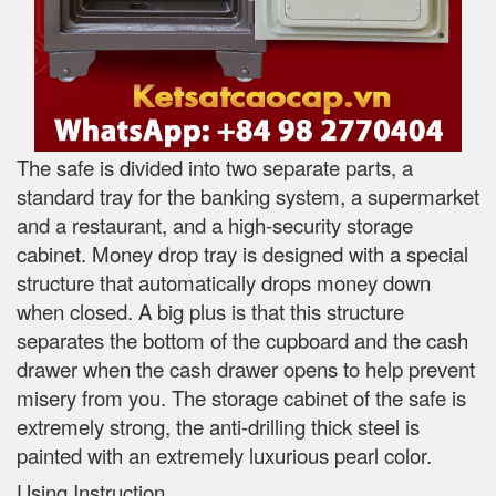
The safe is divided into two separate parts, a
standard tray for the banking system, a supermarket
and a restaurant, and a high-security storage
cabinet. Money drop tray is designed with a special
structure that automatically drops money down
when closed. A big plus is that this structure
separates the bottom of the cupboard and the cash
drawer when the cash drawer opens to help prevent
misery from you. The storage cabinet of the safe is
extremely strong, the anti-drilling thick steel is
painted with an extremely luxurious pearl color.
Using Instruction