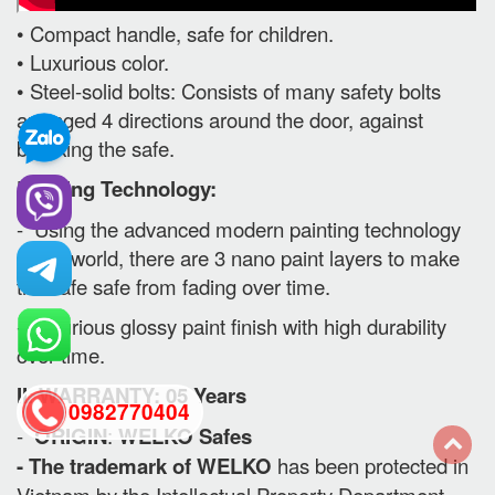
• Compact handle, safe for children.
• Luxurious color.
• Steel-solid bolts: Consists of many safety bolts
arranged 4 directions around the door, against
breaking the safe.
Painting Technology:
- Using the advanced modern painting technology
in the world, there are 3 nano paint layers to make
the safe safe from fading over time.
- Luxurious glossy paint finish with high durability
over time.
II. WARRANTY: 05 Years
0982770404
-
ORIGIN
:
WELKO Safes
- The trademark of WELKO
has been protected in
back
Vietnam by the Intellectual Property Department