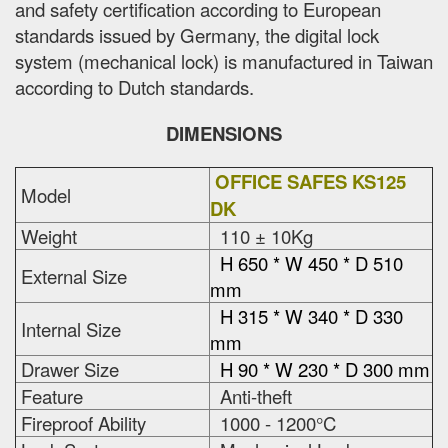
and safety certification according to European
standards issued by Germany, the digital lock
system (mechanical lock) is manufactured in Taiwan
according to Dutch standards.
DIMENSIONS
OFFICE SAFES KS125
Model
DK
Weight
110 ± 10Kg
H 650 * W 450 * D 510
External Size
mm
H 315 * W 340 * D 330
Internal Size
mm
Drawer Size
H 90 * W 230 * D 300 mm
Feature
Anti-theft
Fireproof Ability
1000 - 1200°C