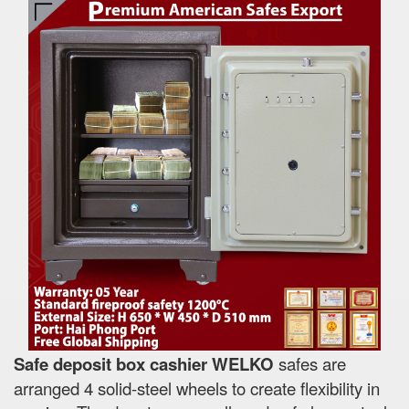
Safe deposit box cashier WELKO
safes are
arranged 4 solid-steel wheels to create flexibility in