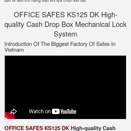
sản là tiêu chí hàng đầu khi lựa chọn két sắt.
OFFICE SAFES KS125 DK High-
quality Cash Drop Box Mechanical Lock
System
Introduction Of The Biggest Factory Of Safes In
Vietnam
OFFICE SAFES KS125 DK
High-quality Cash