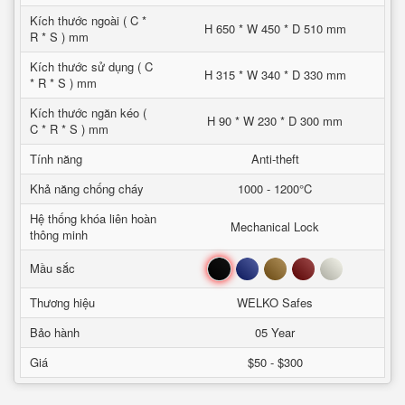
Kích thước ngoài ( C *
H 650 * W 450 * D 510 mm
R * S ) mm
Kích thước sử dụng ( C
H 315 * W 340 * D 330 mm
* R * S ) mm
Kích thước ngăn kéo (
H 90 * W 230 * D 300 mm
C * R * S ) mm
Tính năng
Anti-theft
Khả năng chống cháy
1000 - 1200°C
Hệ thống khóa liên hoàn
Mechanical Lock
thông minh
Đen
Xanh
Nâu
Đỏ
Trắng
Mầu sắc
Thương hiệu
WELKO Safes
Bảo hành
05 Year
Giá
$50 - $300