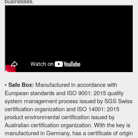
businesses.
•
Safe Box:
Manufactured in accordance with
European standards and ISO 9001: 2015 quality
system management process issued by SGS Swiss
certification organization and ISO 14001: 2015
product environmental certification issued by
Australian certification organization. With the key is
manufactured in Germany, has a certificate of origin