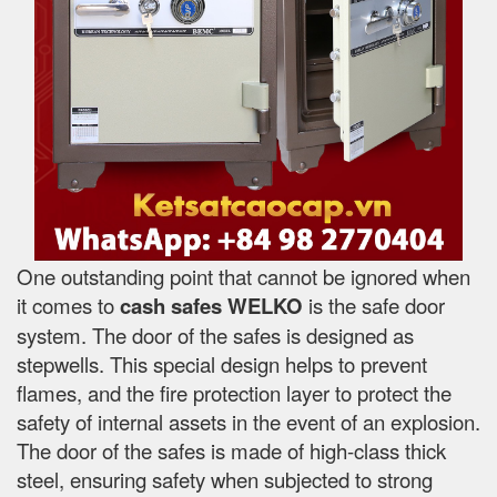
One outstanding point that cannot be ignored when
it comes to
cash safes
WELKO
is the safe door
system. The door of the safes is designed as
stepwells. This special design helps to prevent
flames, and the fire protection layer to protect the
safety of internal assets in the event of an explosion.
The door of the safes is made of high-class thick
steel, ensuring safety when subjected to strong