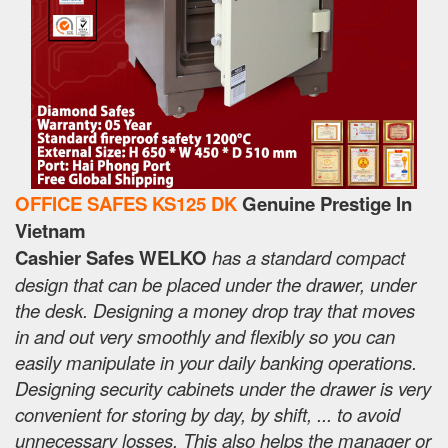
OFFICE SAFES KS125 DK
Genuine Prestige In
Vietnam
Cashier Safes WELKO
has a standard compact
design that can be placed under the drawer, under
the desk. Designing a money drop tray that moves
in and out very smoothly and flexibly so you can
easily manipulate in your daily banking operations.
Designing security cabinets under the drawer is very
convenient for storing by day, by shift, ... to avoid
unnecessary losses. This also helps the manager or