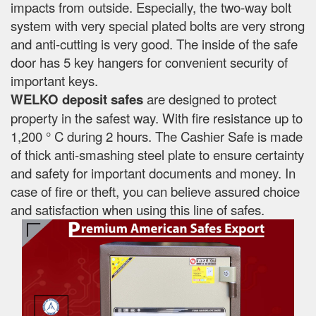
impacts from outside. Especially, the two-way bolt
system with very special plated bolts are very strong
and anti-cutting is very good. The inside of the safe
door has 5 key hangers for convenient security of
important keys.
WELKO deposit safes
are designed to protect
property in the safest way. With fire resistance up to
1,200 ° C during 2 hours. The Cashier Safe is made
of thick anti-smashing steel plate to ensure certainty
and safety for important documents and money. In
case of fire or theft, you can believe assured choice
and satisfaction when using this line of safes.