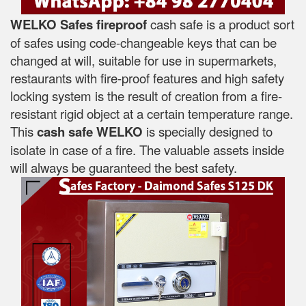
WELKO Safes fireproof
cash safe is a product sort
of safes using code-changeable keys that can be
changed at will, suitable for use in supermarkets,
restaurants with fire-proof features and high safety
locking system is the result of creation from a fire-
resistant rigid object at a certain temperature range.
This
cash safe WELKO
is specially designed to
isolate in case of a fire. The valuable assets inside
will always be guaranteed the best safety.