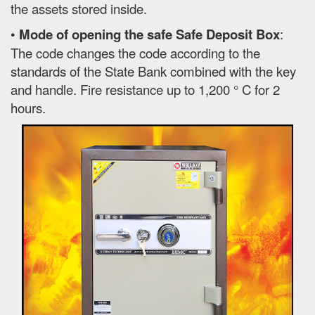
the assets stored inside.
•
Mode of opening the safe Safe Deposit Box
:
The code changes the code according to the
standards of the State Bank combined with the key
and handle. Fire resistance up to 1,200 ° C for 2
hours.