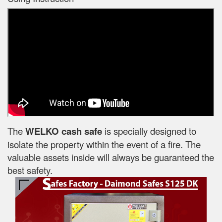
The
WELKO cash safe
is specially designed to
isolate the property within the event of a fire. The
valuable assets inside will always be guaranteed the
best safety.