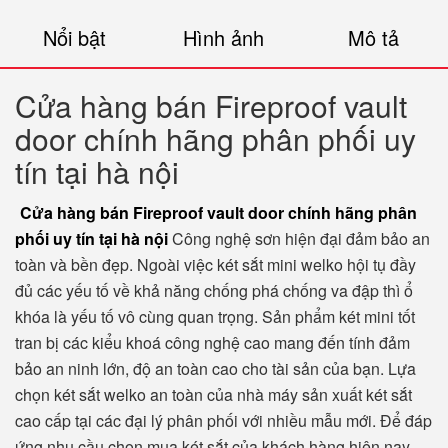
Nổi bật
Hình ảnh
Mô tả
Cửa hàng bán Fireproof vault
door chính hãng phân phối uy
tín tại hà nội
Cửa hàng bán Fireproof vault door chính hãng phân
phối uy tín tại hà nội
Công nghệ sơn hiện đại đảm bảo an
toàn và bền đẹp. Ngoài việc két sắt mini welko hội tụ đầy
đủ các yếu tố về khả năng chống phá chống va đập thì ổ
khóa là yếu tố vô cùng quan trọng. Sản phẩm két mini tốt
tran bị các kiểu khoá công nghệ cao mang đến tính đảm
bảo an ninh lớn, độ an toàn cao cho tài sản của bạn. Lựa
chọn két sắt welko an toàn của nhà máy sản xuất két sắt
cao cấp tại các đại lý phân phối với nhiều mẫu mới. Để đáp
ứng nhu cầu chọn mua két sắt của khách hàng hiện nay