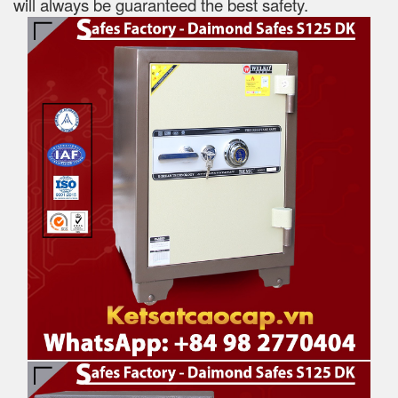
will always be guaranteed the best safety.