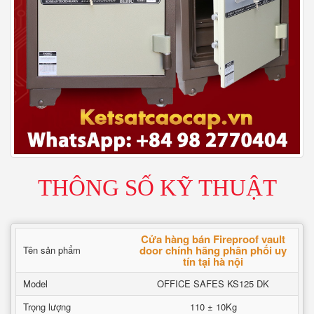
THÔNG SỐ KỸ THUẬT
Cửa hàng bán Fireproof vault
door chính hãng phân phối uy
Tên sản phẩm
tín tại hà nội
Model
OFFICE SAFES KS125 DK
Trọng lượng
110 ± 10Kg