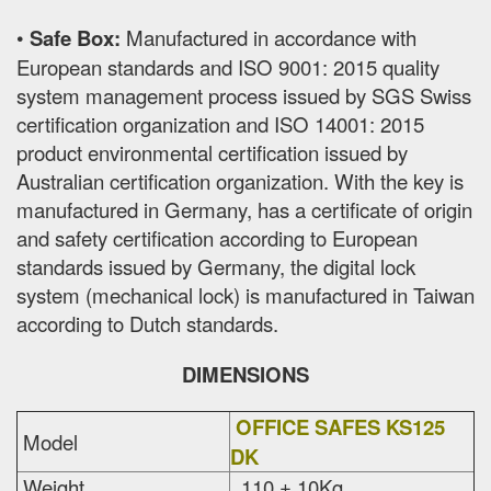
•
Safe Box:
Manufactured in accordance with
European standards and ISO 9001: 2015 quality
system management process issued by SGS Swiss
certification organization and ISO 14001: 2015
product environmental certification issued by
Australian certification organization. With the key is
manufactured in Germany, has a certificate of origin
and safety certification according to European
standards issued by Germany, the digital lock
system (mechanical lock) is manufactured in Taiwan
according to Dutch standards.
DIMENSIONS
OFFICE SAFES KS125
Model
DK
Weight
110 ± 10Kg