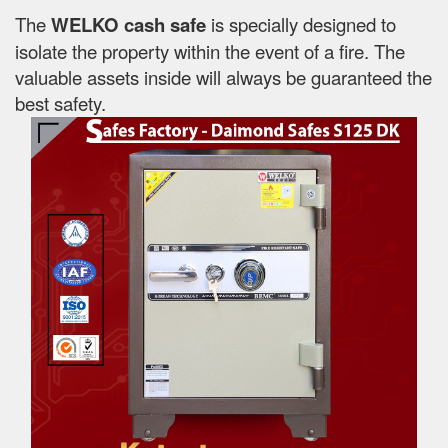
The
WELKO cash safe
is specially designed to
isolate the property within the event of a fire. The
valuable assets inside will always be guaranteed the
best safety.