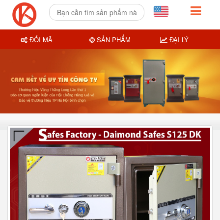
ĐỔI MÃ
SẢN PHẨM
ĐẠI LÝ