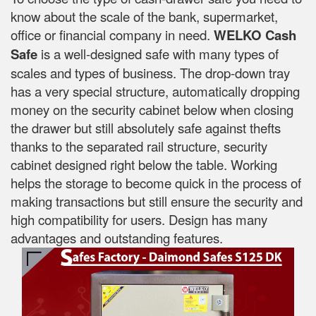
know about the scale of the bank, supermarket,
office or financial company in need.
WELKO Cash
Safe
is a well-designed safe with many types of
scales and types of business. The drop-down tray
has a very special structure, automatically dropping
money on the security cabinet below when closing
the drawer but still absolutely safe against thefts
thanks to the separated rail structure, security
cabinet designed right below the table. Working
helps the storage to become quick in the process of
making transactions but still ensure the security and
high compatibility for users. Design has many
advantages and outstanding features.