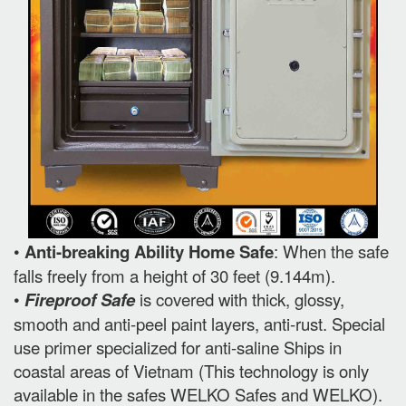
•
Anti-breaking Ability Home Safe
: When the safe
falls freely from a height of 30 feet (9.144m).
•
Fireproof Safe
is covered with thick, glossy,
smooth and anti-peel paint layers, anti-rust. Special
use primer specialized for anti-saline Ships in
coastal areas of Vietnam (This technology is only
available in the safes WELKO Safes and WELKO).