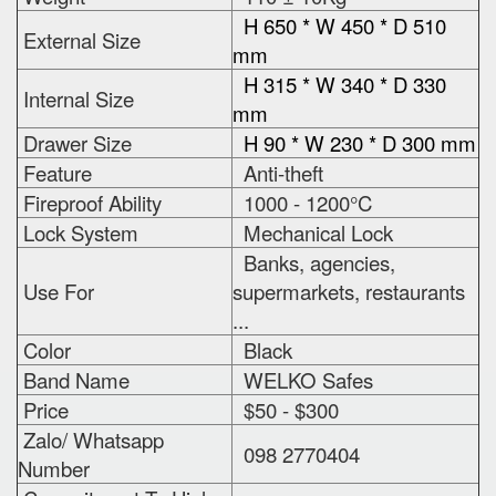
H 650 * W 450 * D 510
External Size
mm
H 315 * W 340 * D 330
Internal Size
mm
Drawer Size
H 90 * W 230 * D 300 mm
Feature
Anti-theft
Fireproof Ability
1000 - 1200°C
Lock System
Mechanical Lock
Banks, agencies,
Use For
supermarkets, restaurants
...
Color
Black
Band Name
WELKO Safes
Price
$50 - $300
Zalo/ Whatsapp
098 2770404
Number