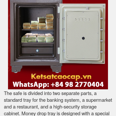
The safe is divided into two separate parts, a
standard tray for the banking system, a supermarket
and a restaurant, and a high-security storage
cabinet. Money drop tray is designed with a special