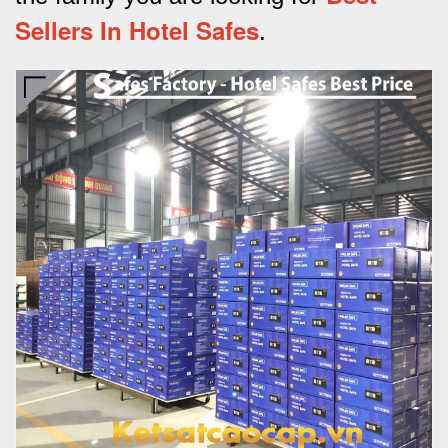
Sellers In Hotel Safes
.