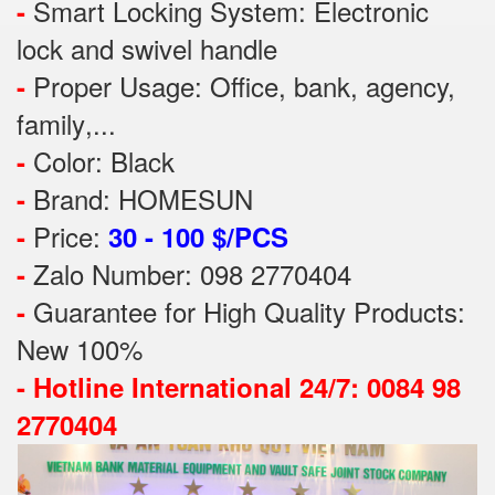
Smart Locking System: Electronic
-
lock and swivel handle
Proper Usage:
Office, bank, agency,
-
family
,...
Color: Black
-
Brand: HOMESUN
-
Price:
-
30 - 100 $/PCS
Zalo Number: 098 2770404
-
Guarantee for High Quality Products:
-
New 100%
-
Hotline International 24/7: 0084 98
2770404