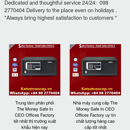
Dedicated and thoughtful service 24/24: 098
2770404 Delivery to the place e
ven on holidays
.
"Always bring highest satisfaction to customers "
Trung tâm phân phối
Nhà máy cung cấp The
The Money Safe In
Money Safe In CEO
CEO Offices Factory
Offices Factory uy tín
tốt nhất thị trường xuất
chất lượng hàng cao
khẩu hiện nay
cấp tốt nhất