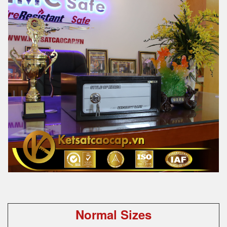
Normal Sizes