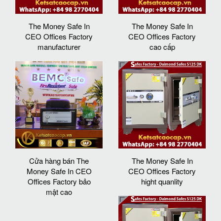
The Money Safe In
The Money Safe In
CEO Offices Factory
CEO Offices Factory
manufacturer
cao cấp
Cửa hàng bán The
The Money Safe In
Money Safe In CEO
CEO Offices Factory
Offices Factory bảo
hight quanlity
mật cao