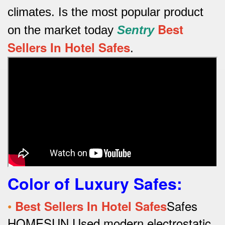
climates.
Is the most popular product
Best
on the market today
Sentry
Sellers In Hotel Safes
.
Color of Luxury Safes
:
•
Safes
Best Sellers In Hotel Safes
HOMESUN Used modern electrostatic