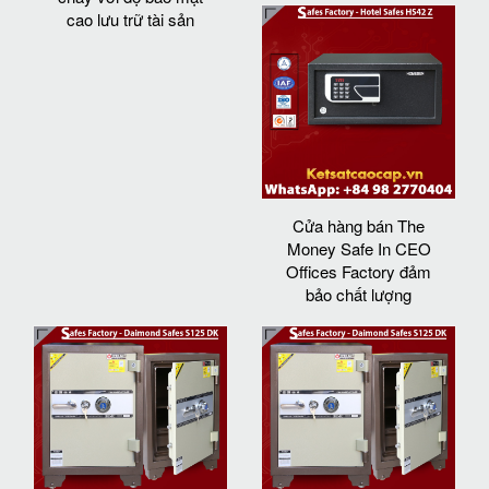
cao lưu trữ tài sản
Cửa hàng bán The
Money Safe In CEO
Offices Factory đảm
bảo chất lượng