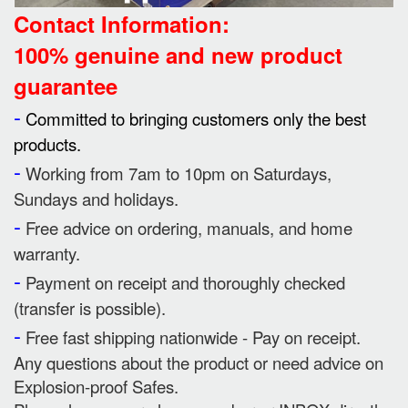
Contact Information:
100% genuine and new product
guarantee
-
Committed to bringing customers only the best
products.
-
Working from 7am to 10pm on Saturdays,
Sundays and holidays.
-
Free advice on ordering, manuals, and home
warranty.
-
Payment on receipt and thoroughly checked
(transfer is possible).
-
Free fast shipping nationwide - Pay on receipt.
Any questions about the product or need advice on
Explosion-proof Safes.