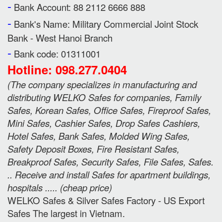
-
Bank Account: 88 2112 6666 888
-
Bank's Name:
Military Commercial Joint Stock
Bank - West Hanoi Branch
-
Bank code: 01311001
Hotline: 098.277.0404
(
The company specializes in manufacturing and
distributing WELKO Safes for companies, Family
Safes, Korean Safes, Office Safes, Fireproof Safes,
Mini Safes, Cashier Safes, Drop Safes
Cashiers,
Hotel Safes, Bank Safes, Molded Wing Safes,
Safety Deposit Boxes, Fire Resistant Safes,
Breakproof Safes, Security Safes, File Safes, Safes.
.. Receive and install Safes for apartment buildings,
hospitals ..... (cheap price
)
WELKO Safes & Silver Safes Factory - US Export
Safes The largest in Vietnam.