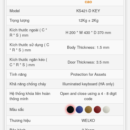
cao
Model
KS421-D KEY
Trọng lượng
12Kg ± 2Kg
Kích thước ngoài ( C *
H 200 * W 430 * D 370 mm
R * S ) mm
Kích thước sử dụng ( C
Body Thickness: 1.5 mm
* R * S ) mm
Kích thước ngăn kéo (
Door Thickness: 3.5 mm
C * R * S ) mm
Tính năng
Protection for Assets
Khả năng chống cháy
Illuminated keyboard (HA only)
Hệ thống khóa liên hoàn
Open and close using a 4 - 8 digit
thông minh
code
Đen
Xanh
Nâu
Đỏ
Trắng
Mầu sắc
Thương hiệu
WELKO
Bảo hành
2 Years