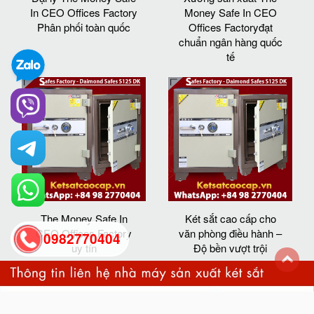
In CEO Offices Factory
Money Safe In CEO
Phân phối toàn quốc
Offices Factoryđạt
chuẩn ngân hàng quốc
tế
The Money Safe In
Két sắt cao cấp cho
CEO Offices Factory
văn phòng điều hành –
0982770404
uy tín
Độ bền vượt trội
back
to