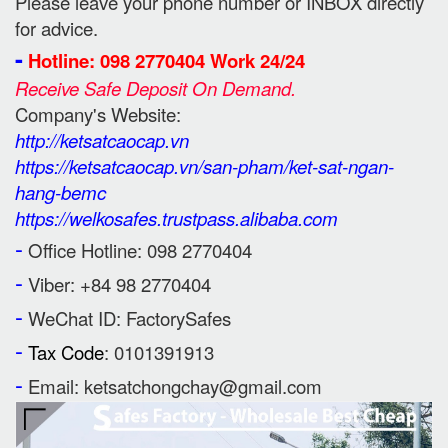
Please leave your phone number or INBOX directly
for advice.
-
Hotline: 098 2770404 Work 24/24
Receive Safe Deposit On Demand.
Company's Website:
http://ketsatcaocap.vn
https://ketsatcaocap.vn/san-pham/ket-sat-ngan-
hang-bemc
https://welkosafes.trustpass.alibaba.com
-
Office Hotline: 098 2770404
-
Viber: +84 98 2770404
-
WeChat ID: FactorySafes
-
Tax Code
: 0101391913
-
Email: ketsatchongchay@gmail.com