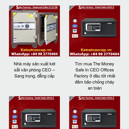
Nhà máy sản xuất két
Tìm mua The Money
sắt văn phòng CEO –
Safe In CEO Offices
Sang trọng, đẳng cấp
Factory ở đâu tốt nhất
đảm bảo chống cháy
an toàn