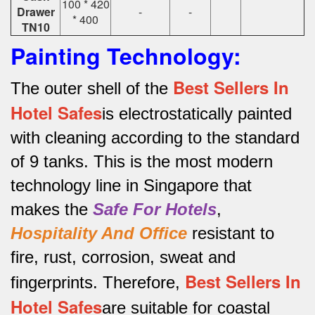
100 * 420
Drawer
-
-
* 400
TN10
Painting Technology:
Best Sellers In
The outer shell of the
Hotel Safes
is electrostatically painted
with cleaning according to the standard
of 9 tanks.
This is the most modern
technology line in Singapore that
makes the
Safe For Hotels
,
Hospitality And Office
resistant to
fire, rust, corrosion, sweat and
Best Sellers In
fingerprints.
Therefore,
Hotel Safes
are suitable for coastal