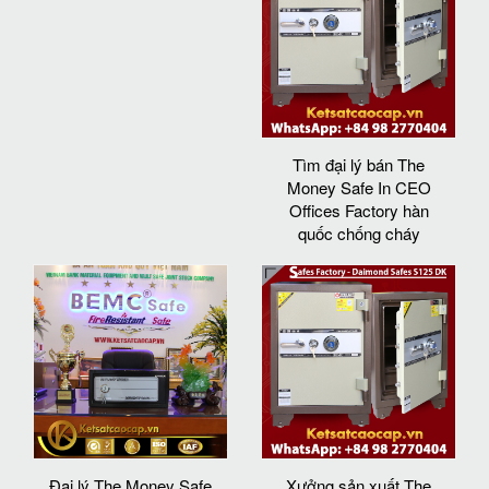
Tìm đại lý bán The
Money Safe In CEO
Offices Factory hàn
quốc chống cháy
Đại lý The Money Safe
Xưởng sản xuất The