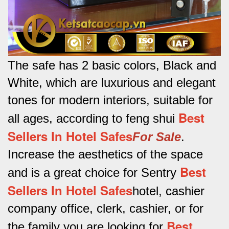
The safe has 2 basic colors, Black and
White, which are luxurious and elegant
tones for modern interiors, suitable for
Best
all ages, according to feng shui
Sellers In Hotel Safes
For Sale
.
Increase the aesthetics of the space
Best
and is a great choice for Sentry
Sellers In Hotel Safes
hotel, cashier
company office, clerk, cashier, or for
Best
the family you are looking for