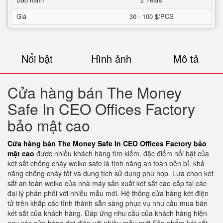
Giá
30 - 100 $/PCS
Nổi bật
Hình ảnh
Mô tả
Cửa hàng bán The Money
Safe In CEO Offices Factory
bảo mật cao
Cửa hàng bán The Money Safe In CEO Offices Factory bảo
mật cao
được nhiều khách hàng tìm kiếm. đặc điểm nổi bật của
két sắt chống cháy welko safe là tính năng an toàn bền bỉ. khả
năng chống cháy tốt và dung tích sử dụng phù hợp. Lựa chọn két
sắt an toàn welko của nhà máy sản xuất két sắt cao cấp tại các
đại lý phân phối với nhiều mẫu mới. Hệ thống cửa hàng két điện
tử trên khắp các tỉnh thành sẵn sàng phục vụ nhu cầu mua bán
két sắt của khách hàng. Đáp ứng nhu cầu của khách hàng hiện