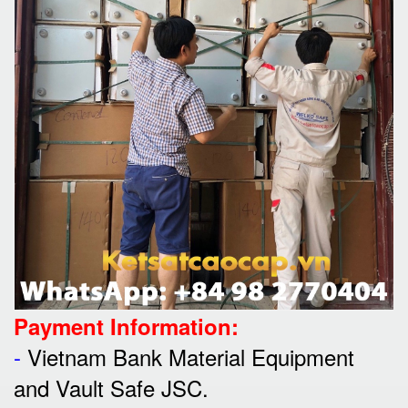
Payment Information:
-
Vietnam Bank Material Equipment
and Vault Safe JSC.