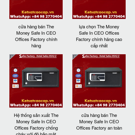
cửa hàng bán The
lựa chọn The Money
Money Safe In CEO
Safe In CEO Offices
Offices Factory chính
Factory chính hãng cao
hãng
cấp nhất
Hệ thống sản xuất The
cửa hàng bán The
Money Safe In CEO
Money Safe In CEO
Offices Factory chống
Offices Factory an toàn
cháy với độ bảo mật