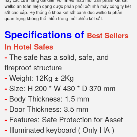
nay các cửa hàng đại diện với nhiều mẫu mới.Sản phẩm két sắt
welko an toàn hiện đạng được phân phối bởi nhà máy công ty két
sắt cao cấp. Hệ thống ổ khóa két sắt cánh đúc welko là phần
quan trọng không thể thiếu trong mỗi chiếc két sắt.
Specifications of
Best Sellers
In Hotel Safes
The safe has a solid, safe, and
-
fireproof structure
Weight: 12Kg ± 2Kg
-
Size: H 200 * W 430 * D 370 mm
-
Body Thickness: 1.5 mm
-
Door Thickness: 3.5 mm
-
Features:
Safe Protection
for
Asset
-
Illuminated keyboard ( Only HA )
-