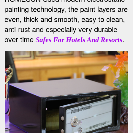
painting technology, the paint layers are
even, thick and smooth, easy to clean,
anti-rust and especially very durable
over time
.
Safes For Hotels And Resorts