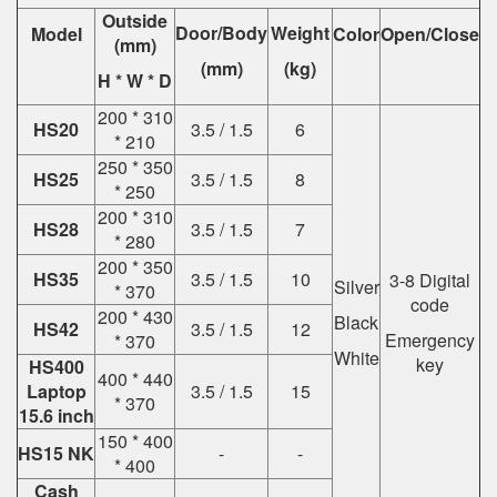
Outside
Door/Body
Weight
Model
Color
Open/Close
(mm)
(mm)
(kg)
H * W * D
200 * 310
HS20
3.5 / 1.5
6
* 210
250 * 350
HS25
3.5 / 1.5
8
* 250
200 * 310
HS28
3.5 / 1.5
7
* 280
200 * 350
HS35
3.5 / 1.5
10
3-8 Digital
Silver
* 370
code
200 * 430
Black
HS42
3.5 / 1.5
12
Emergency
* 370
White
key
HS400
400 * 440
Laptop
3.5 / 1.5
15
* 370
15.6 inch
150 * 400
HS15 NK
-
-
* 400
Cash