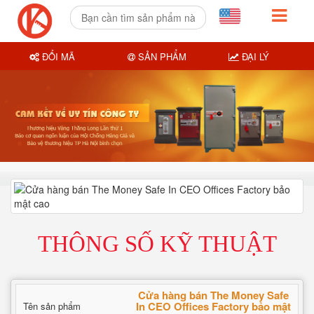
ĐỔI MÃ
SẢN PHẨM
ĐẠI LÝ
THÔNG SỐ KỸ THUẬT
Cửa hàng bán The Money Safe
In CEO Offices Factory bảo mật
Tên sản phẩm