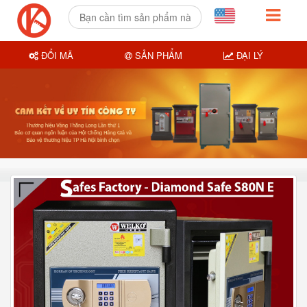
ĐỔI MÃ
SẢN PHẨM
ĐẠI LÝ