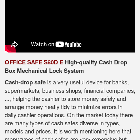
OFFICE SAFE S80D E
High-quality Cash Drop
Box Mechanical Lock System
Cash-drop safe
is a very useful device for banks,
supermarkets, business shops, financial companies,
..., helping the cashier to store money safely and
arrange money neatly tidy to minimize errors in
daily cashier operations. On the market today there
are many types of cash safes diverse in types,
models and prices. It is worth mentioning here that
many types of cash safes are very expensive but