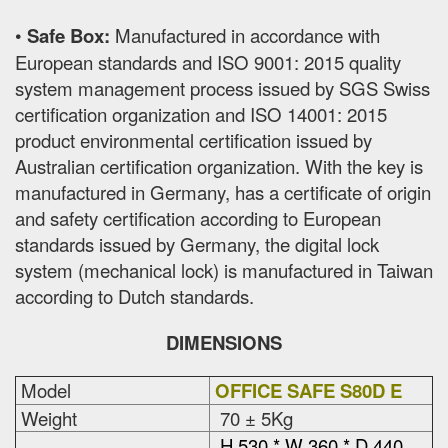
•
Safe Box:
Manufactured in accordance with
European standards and ISO 9001: 2015 quality
system management process issued by SGS Swiss
certification organization and ISO 14001: 2015
product environmental certification issued by
Australian certification organization. With the key is
manufactured in Germany, has a certificate of origin
and safety certification according to European
standards issued by Germany, the digital lock
system (mechanical lock) is manufactured in Taiwan
according to Dutch standards.
DIMENSIONS
Model
OFFICE SAFE S80D E
Weight
70 ± 5Kg
H 530 * W 360 * D 440