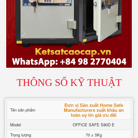
THÔNG SỐ KỸ THUẬT
Đơn vị Sản xuất Home Safe
Manufacturers xuất khẩu an
Tên sản phẩm
toàn uy tín giá ưu đãi
Model
OFFICE SAFE S80D E
Trọng lượng
70 ± 5Kg