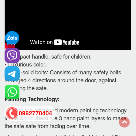
• Compact handle, safe for children.
• Luxurious color.
• Steel-solid bolts: Consists of many safety bolts
arranged 4 directions around the door, against
breaking the safe.
Painting Technology:
- Using the advanced modern painting technology
0982770404
in the world, there are 3 nano paint layers to make
the safe safe from fading over time.
back