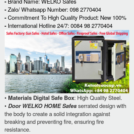
-
Brand Name: WELKO Safes
-
Zalo/ Whatsapp Number: 098 2770404
-
Commitment To High Quality Product: New 100%
-
International Hotline 24/7: 0084 98 2770404
•
Materials Digital Safe Box
: High Quality Steel.
•
Door WELKO HOME Safes
serrated design with
the body to create a solid integration against
breaking and preventing fire, ensuring fire
resistance.