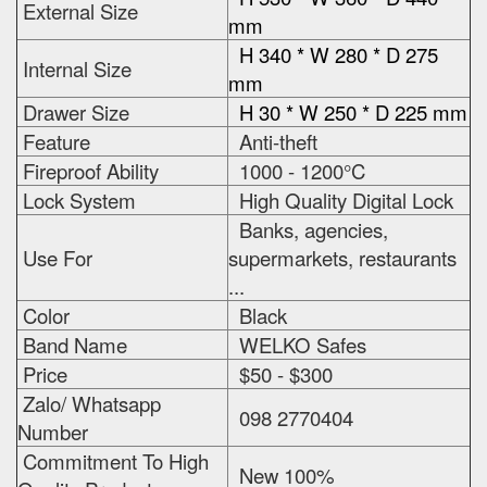
External Size
mm
H 340 * W 280 * D 275
Internal Size
mm
Drawer Size
H 30 * W 250 * D 225 mm
Feature
Anti-theft
Fireproof Ability
1000 - 1200°C
Lock System
High Quality Digital Lock
Banks, agencies,
Use For
supermarkets, restaurants
...
Color
Black
Band Name
WELKO Safes
Price
$50 - $300
Zalo/ Whatsapp
098 2770404
Number
Commitment To High
New 100%