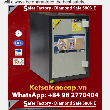
will always be guaranteed the best safety.