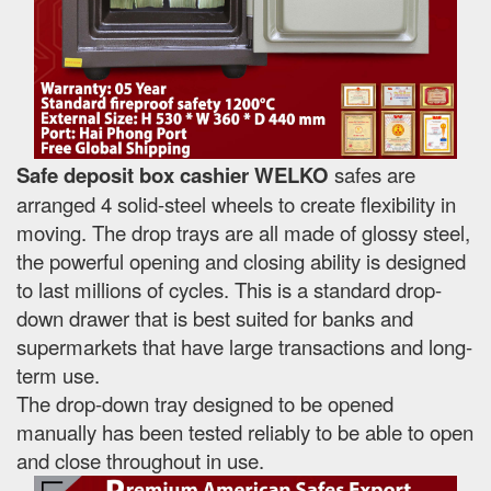
Safe deposit box cashier WELKO
safes are
arranged 4 solid-steel wheels to create flexibility in
moving. The drop trays are all made of glossy steel,
the powerful opening and closing ability is designed
to last millions of cycles. This is a standard drop-
down drawer that is best suited for banks and
supermarkets that have large transactions and long-
term use.
The drop-down tray designed to be opened
manually has been tested reliably to be able to open
and close throughout in use.