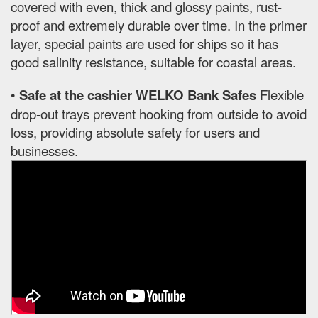
covered with even, thick and glossy paints, rust-
proof and extremely durable over time. In the primer
layer, special paints are used for ships so it has
good salinity resistance, suitable for coastal areas.
•
Safe at the cashier WELKO Bank Safes
Flexible
drop-out trays prevent hooking from outside to avoid
loss, providing absolute safety for users and
businesses.