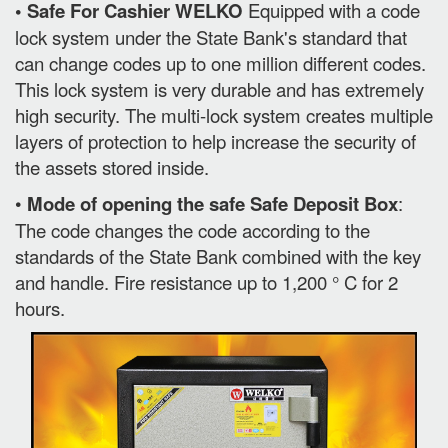
• Safe For Cashier WELKO
Equipped with a code
lock system under the State Bank's standard that
can change codes up to one million different codes.
This lock system is very durable and has extremely
high security. The multi-lock system creates multiple
layers of protection to help increase the security of
the assets stored inside.
•
Mode of opening the safe Safe Deposit Box
:
The code changes the code according to the
standards of the State Bank combined with the key
and handle. Fire resistance up to 1,200 ° C for 2
hours.