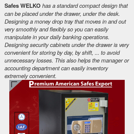
Safes WELKO
has a standard compact design that
can be placed under the drawer, under the desk.
Designing a money drop tray that moves in and out
very smoothly and flexibly so you can easily
manipulate in your daily banking operations.
Designing security cabinets under the drawer is very
convenient for storing by day, by shift, ... to avoid
unnecessary losses. This also helps the manager or
accounting department can easily inventory
extremely convenient.