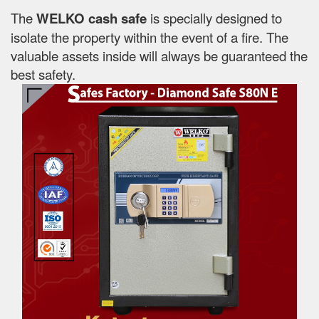
The
WELKO cash safe
is specially designed to
isolate the property within the event of a fire. The
valuable assets inside will always be guaranteed the
best safety.