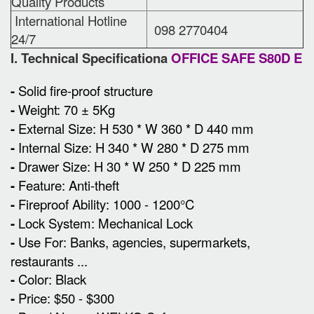
Quality Products
International Hotline
098 2770404
24/7
I. Technical Specificationa
OFFICE SAFE S80D E
-
Solid fire-proof structure
-
Weight: 70 ± 5Kg
-
External Size
:
H 530 * W 360 * D 440 mm
-
Internal Size: H 340 * W 280 * D 275 mm
-
Drawer Size: H 30 * W 250 * D 225 mm
-
Feature: Anti-theft
-
Fireproof Ability: 1000 - 1200°C
-
Lock System: Mechanical Lock
-
Use For: Banks, agencies, supermarkets,
restaurants ...
-
Color: Black
-
Price: $50 - $300