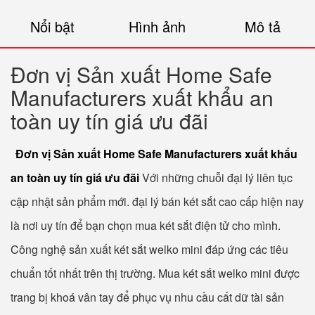
Nổi bật
Hình ảnh
Mô tả
Đơn vị Sản xuất Home Safe
Manufacturers xuất khẩu an
toàn uy tín giá ưu đãi
Đơn vị Sản xuất Home Safe Manufacturers xuất khẩu
an toàn uy tín giá ưu đãi
Với những chuỗi đại lý liên tục
cập nhật sản phẩm mới. đại lý bán két sắt cao cấp hiện nay
là nơi uy tín để bạn chọn mua két sắt điện tử cho mình.
Công nghệ sản xuất két sắt welko mini đáp ứng các tiêu
chuẩn tốt nhất trên thị trường. Mua két sắt welko mini được
trang bị khoá vân tay để phục vụ nhu cầu cất dữ tài sản