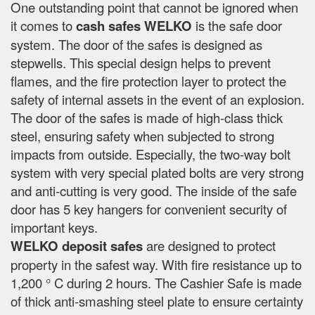
One outstanding point that cannot be ignored when
it comes to
cash safes
WELKO
is the safe door
system. The door of the safes is designed as
stepwells. This special design helps to prevent
flames, and the fire protection layer to protect the
safety of internal assets in the event of an explosion.
The door of the safes is made of high-class thick
steel, ensuring safety when subjected to strong
impacts from outside. Especially, the two-way bolt
system with very special plated bolts are very strong
and anti-cutting is very good. The inside of the safe
door has 5 key hangers for convenient security of
important keys.
WELKO deposit safes
are designed to protect
property in the safest way. With fire resistance up to
1,200 ° C during 2 hours. The Cashier Safe is made
of thick anti-smashing steel plate to ensure certainty