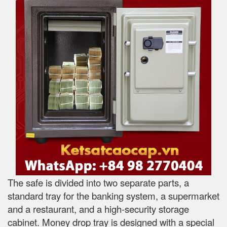
The safe is divided into two separate parts, a
standard tray for the banking system, a supermarket
and a restaurant, and a high-security storage
cabinet. Money drop tray is designed with a special