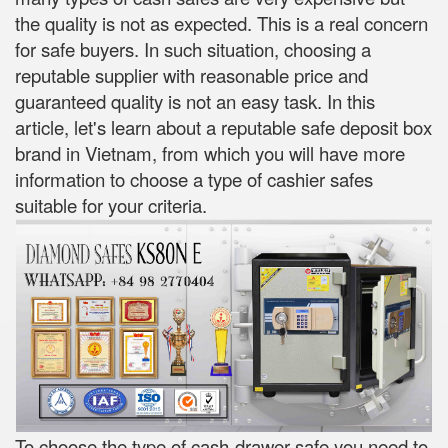
the quality is not as expected. This is a real concern
for safe buyers. In such situation, choosing a
reputable supplier with reasonable price and
guaranteed quality is not an easy task. In this
article, let's learn about a reputable safe deposit box
brand in Vietnam, from which you will have more
information to choose a type of cashier safes
suitable for your criteria.
To choose the type of cash-drawer safe you need to