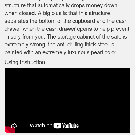
structure that automatically drops money down
when closed. A big plus is that this structure
separates the bottom of the cupboard and the cash
drawer when the cash drawer opens to help prevent
misery from you. The storage cabinet of the safe is
extremely strong, the anti-drilling thick steel is
painted with an extremely luxurious pearl color.
Using Instruction