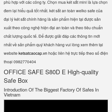
phù hợp với các công ty. Chọn mua két sắt mini là lựa chọn
đem lại hiểu quả tốt nhất. két sắt an toàn welko safe của
đại lý két sắt chính hãng là sản phẩm hiện tại được sản
xuất theo công nghệ hiện đại an toàn và theo tiêu chuẩn
chất lượng quốc tế. Để được giải đáp các thông tin mới
nhất về sản phẩm quý khách hàng vui lòng xem thêm tại
website
ketsatcaocap.vn
hoặc liên hệ trực tiếp theo số điện
thoại 0982770404
OFFICE SAFE S80D E High-quality
Safe Box
Introduction Of The Biggest Factory Of Safes In
Vietnam