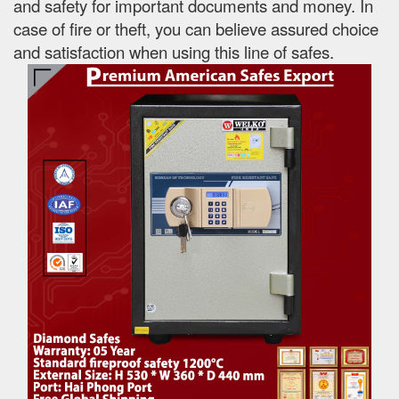
and safety for important documents and money. In
case of fire or theft, you can believe assured choice
and satisfaction when using this line of safes.