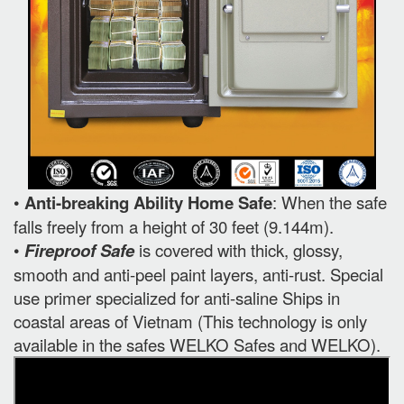
•
Anti-breaking Ability Home Safe
: When the safe
falls freely from a height of 30 feet (9.144m).
•
Fireproof Safe
is covered with thick, glossy,
smooth and anti-peel paint layers, anti-rust. Special
use primer specialized for anti-saline Ships in
coastal areas of Vietnam (This technology is only
available in the safes WELKO Safes and WELKO).