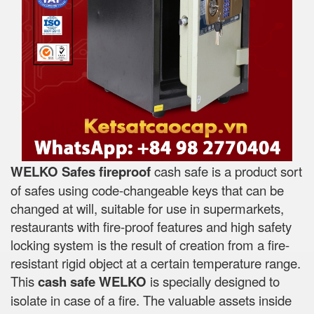
WELKO Safes fireproof
cash safe is a product sort
of safes using code-changeable keys that can be
changed at will, suitable for use in supermarkets,
restaurants with fire-proof features and high safety
locking system is the result of creation from a fire-
resistant rigid object at a certain temperature range.
This
cash safe WELKO
is specially designed to
isolate in case of a fire. The valuable assets inside