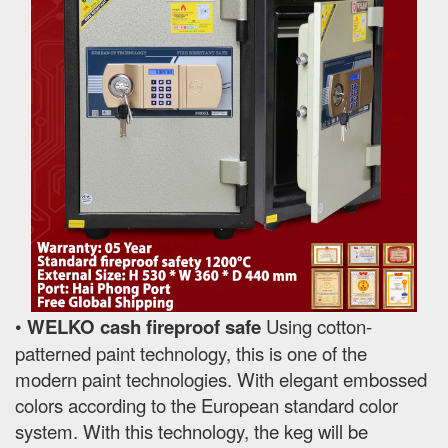
•
WELKO cash fireproof safe
Using cotton-
patterned paint technology, this is one of the
modern paint technologies. With elegant embossed
colors according to the European standard color
system. With this technology, the keg will be