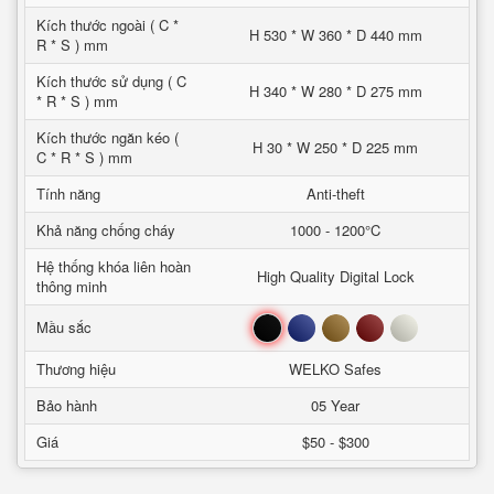
Kích thước ngoài ( C *
H 530 * W 360 * D 440 mm
R * S ) mm
Kích thước sử dụng ( C
H 340 * W 280 * D 275 mm
* R * S ) mm
Kích thước ngăn kéo (
H 30 * W 250 * D 225 mm
C * R * S ) mm
Tính năng
Anti-theft
Khả năng chống cháy
1000 - 1200°C
Hệ thống khóa liên hoàn
High Quality Digital Lock
thông minh
Đen
Xanh
Nâu
Đỏ
Trắng
Mầu sắc
Thương hiệu
WELKO Safes
Bảo hành
05 Year
Giá
$50 - $300