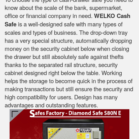
know about the scale of the bank, supermarket,
office or financial company in need.
WELKO Cash
Safe
is a well-designed safe with many types of
scales and types of business. The drop-down tray
has a very special structure, automatically dropping
money on the security cabinet below when closing
the drawer but still absolutely safe against thefts
thanks to the separated rail structure, security
cabinet designed right below the table. Working
helps the storage to become quick in the process of
making transactions but still ensure the security and
high compatibility for users. Design has many
advantages and outstanding features.