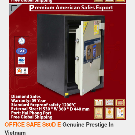
OFFICE SAFE S80D E
Genuine Prestige In
Vietnam