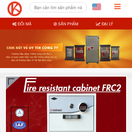
ĐỔI MÃ
SẢN PHẨM
ĐẠI LÝ