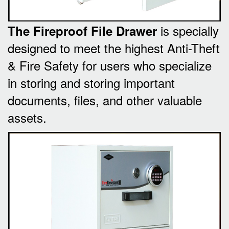
is specially
The Fireproof File Drawer
designed to meet the highest Anti-Theft
& Fire Safety for users who specialize
in storing and storing important
documents, files, and other valuable
assets.