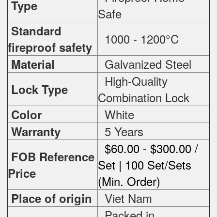
Type
Safe
Standard
1000 - 1200°C
fireproof safety
Galvanized Steel
Material
High-Quality
Lock Type
Combination Lock
White
Color
5 Years
Warranty
$60.00 - $300.00 /
FOB Reference
Set | 100 Set/Sets
Price
(Min. Order)
Viet Nam
Place of origin
Packed in