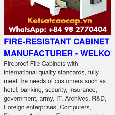
FIRE-RESISTANT CABINET
MANUFACTURER - WELKO
Fireproof File Cabinets with
international quality standards, fully
meet the needs of customers such as
hotel, banking, security, insurance,
government, army, IT, Archives, R&D,
Foreign enterprises, Computers,