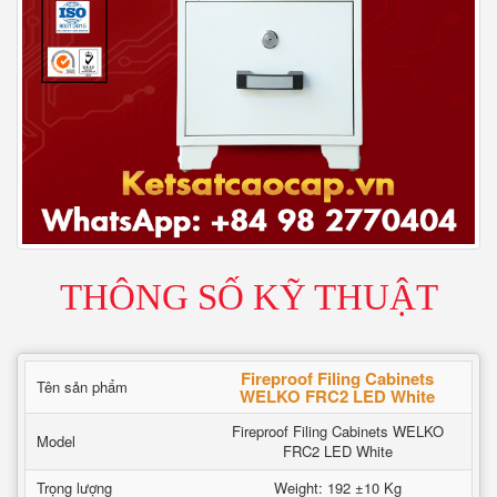
THÔNG SỐ KỸ THUẬT
Fireproof Filing Cabinets
Tên sản phẩm
WELKO FRC2 LED White
Fireproof Filing Cabinets WELKO
Model
FRC2 LED White
Trọng lượng
Weight: 192 ±10 Kg