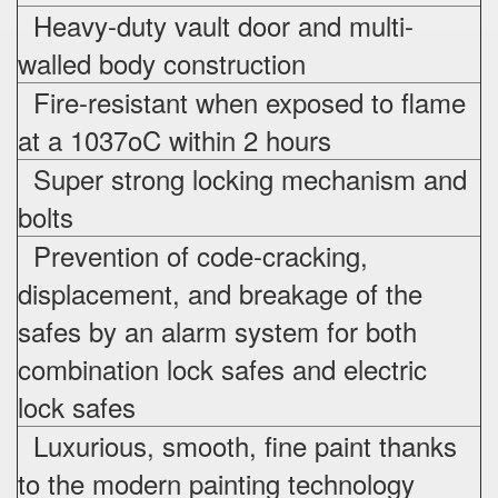
Heavy-duty vault door and multi-
walled body construction
Fire-resistant when exposed to flame
at a 1037oC within 2 hours
Super strong locking mechanism and
bolts
Prevention of code-cracking,
displacement, and breakage of the
safes by an alarm system for both
combination lock safes and electric
lock safes
Luxurious, smooth, fine paint thanks
to the modern painting technology