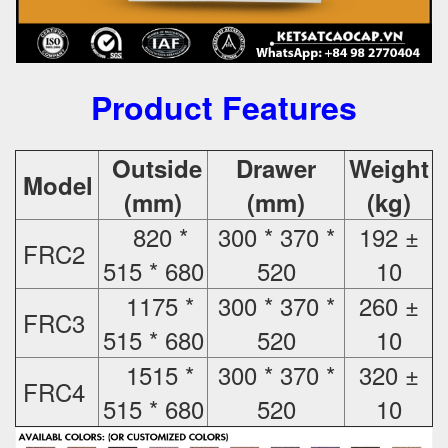
Product Features
Outside
Drawer
Weight
Model
(mm)
(mm)
(kg)
820 *
300 * 370 *
192 ±
FRC2
515 * 680
520
10
1175 *
300 * 370 *
260 ±
FRC3
515 * 680
520
10
1515 *
300 * 370 *
320 ±
FRC4
515 * 680
520
10