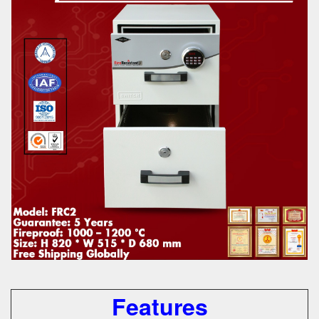
Features