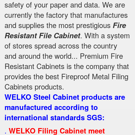
safety of your paper and data. We are
currently the factory that manufactures
and supplies the most prestigious
Fire
. With a system
Resistant File Cabinet
of stores spread across the country
and around the world... Premium Fire
Resistant Cabinets is the company that
provides the best Fireproof Metal Filing
Cabinets products.
WELKO Steel Cabinet products are
manufactured according to
international standards SGS
:
.
WELKO Filing Cabinet meet