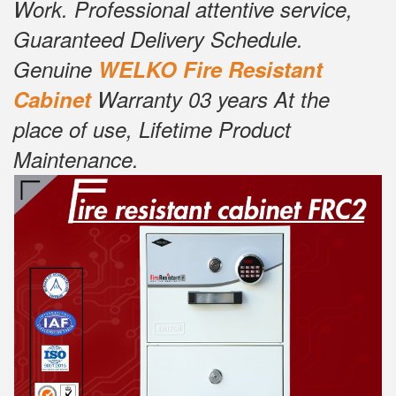
Work. Professional attentive service,
Guaranteed Delivery Schedule.
Genuine
W
ELKO Fire Resistant
Cabinet
Warranty 03 years At the
place of use, Lifetime Product
Maintenance.