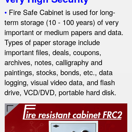
•
Fire Safe Cabinet is used for long-
term storage (10 - 100 years) of very
important or medium papers and data.
Types of paper storage include
important files, deals, coupons,
archives, notes, calligraphy and
paintings, stocks, bonds, etc., data
logging, visual video data, and
flash
drive, VCD/DVD, portable hard disk.