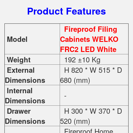
Product Features
Fireproof Filing
Model
Cabinets WELKO
FRC2 LED White
192 ±10 Kg
Weight
H 820 * W 515 * D
External
680 (mm)
Dimensions
Internal
-
Dimensions
H 300 * W 370 * D
Drawer
520 (mm)
Dimensions
Fireproof Home