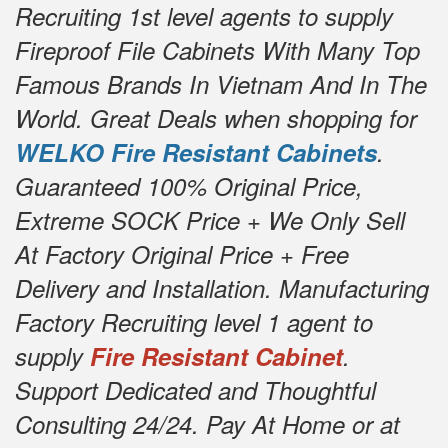
Recruiting 1st level agents to supply
Fireproof File Cabinets With Many Top
Famous Brands In Vietnam And In The
World. Great Deals when shopping for
WELKO Fire Resistant Cabinets
.
Guaranteed 100% Original Price,
Extreme SOCK Price + We Only Sell
At Factory Original Price + Free
Delivery and Installation. Manufacturing
Factory Recruiting level 1 agent to
supply
Fire Resistant Cabinet
.
Support Dedicated and Thoughtful
Consulting 24/24. Pay At Home or at