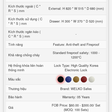
Kích thước ngoài ( C *
External: H 820 * W 515 * D 680 (mm)
R * S ) mm
Kích thước sử dụng ( C
Drawer: H 300 * W 370 * D 520 (mm)
* R * S ) mm
Kích thước ngăn kéo (
-
C * R * S ) mm
Tính năng
Feature: Anti-theft and Fireproof
Standard fireproof safety: 1000 -
Khả năng chống cháy
1200°C
Hệ thống khóa liên hoàn
Lock Type: High Quality Korea
thông minh
Electronic Lock
Đen
Xanh
Nâu
Đỏ
Trắng
Mầu sắc
Thương hiệu
Brand: WELKO Safes
Bảo hành
Warranty: 05 Years
FOB Price: $60.00 - $300.00/ Set
Giá
(MOQ: 100 Sets)