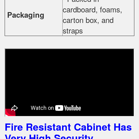
cardboard, foams,
Packaging
carton box, and
straps
Fire Resistant Cabinet Has
Very High Security