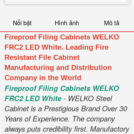
Nổi bật
Hình ảnh
Mô tả
Fireproof Filing Cabinets WELKO
FRC2 LED White. Leading Fire
Resistant File Cabinet
Manufacturing and Distribution
Company in the World
Fireproof Filing Cabinets WELKO
FRC2 LED White
- WELKO Steel
Cabinet is a Prestigious Brand Over 30
Years of Experience. The company
always puts credibility first. Manufactory