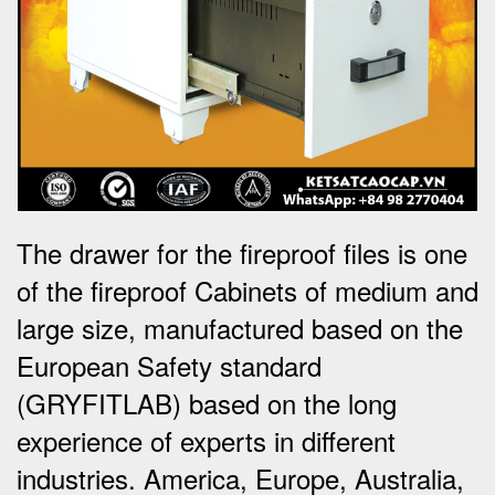
The drawer for the fireproof files is one
of the fireproof Cabinets of medium and
large size, manufactured based on the
European Safety standard
(GRYFITLAB) based on the long
experience of experts in different
industries. America, Europe, Australia,