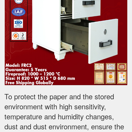
To protect the paper and the stored
environment with high sensitivity,
temperature and humidity changes,
dust and dust environment, ensure the