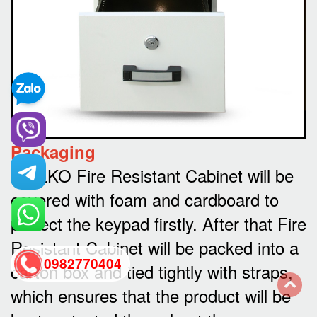
Packaging
WELKO Fire Resistant Cabinet will be
covered with foam and cardboard to
protect the keypad firstly. After that Fire
Resistant Cabinet will be packed into a
0982770404
carton box and tied tightly with straps,
which ensures that the product will be
back