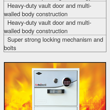
Heavy-duty vault door and multi-
walled body construction
Heavy-duty vault door and multi-
walled body construction
Super strong locking mechanism and
bolts