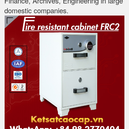
Finance, Archives, Engineering in large
domestic companies.