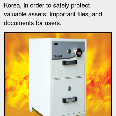
Korea, in order to safely protect
valuable assets, important files, and
documents for users.