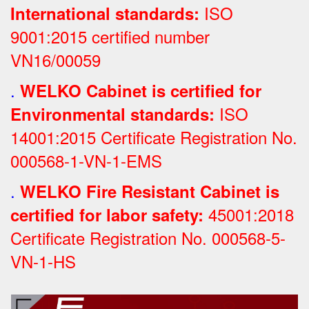
ISO
International standards:
9001:2015 certified number
VN16/00059
.
WELKO Cabinet is certified for
ISO
Environmental standards:
14001:2015 Certificate Registration No.
000568-1-VN-1-EMS
.
WELKO Fire Resistant Cabinet is
45001:2018
certified for labor safety:
Certificate Registration No.
000568-5-
VN-1-HS