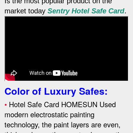
Is the most popular product on the
market today
Sentry
Hotel Safe Card
.
Color of Luxury Safes
:
•
Hotel Safe Card HOMESUN Used
modern electrostatic painting
technology, the paint layers are even,