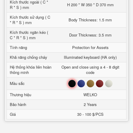
Kích thước ngoài ( C *
H 200 * W 350 * D 370 mm
R * S ) mm
Kích thước sử dụng ( C
Body Thickness: 1.5 mm
* R * S ) mm
Kích thước ngăn kéo (
Door Thickness: 3.5 mm
C * R * S ) mm
Tính năng
Protection for Assets
Khả năng chống cháy
Illuminated keyboard (HA only)
Hệ thống khóa liên hoàn
Open and close using a 4 - 8 digit
thông minh
code
Đen
Xanh
Nâu
Đỏ
Trắng
Mầu sắc
Thương hiệu
WELKO
Bảo hành
2 Years
Giá
30 - 100 $/PCS