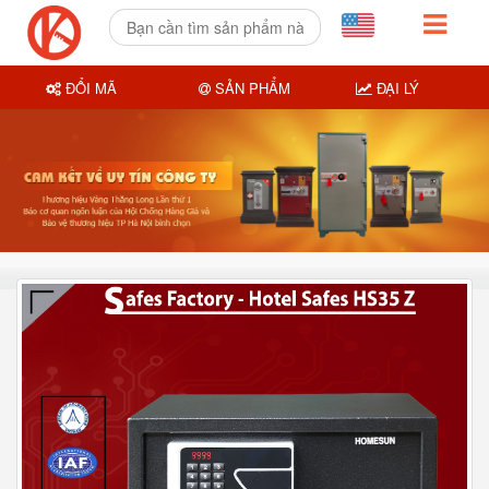
ĐỔI MÃ
SẢN PHẨM
ĐẠI LÝ