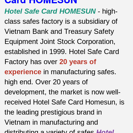
Hotel Safe Card HOMESUN
-
high-
class safes factory is a subsidiary of
Vietnam Bank and Treasury Safety
Equipment Joint Stock Corporation,
established in 1999. Hotel Safe Card
Factory has over
20 years of
experience
in manufacturing safes.
high end.
Over 20 years of
development, the market is now well-
received Hotel Safe Card Homesun, is
the leading prestigious brand in
Vietnam in manufacturing and
distributing a variety of safes
Hotel