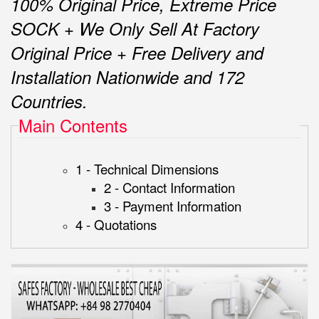
100% Original Price, Extreme Price
SOCK + We Only Sell At Factory
Original Price + Free Delivery and
Installation Nationwide and 172
Countries.
Main Contents
1 - Technical Dimensions
2 - Contact Information
3 - Payment Information
4 - Quotations