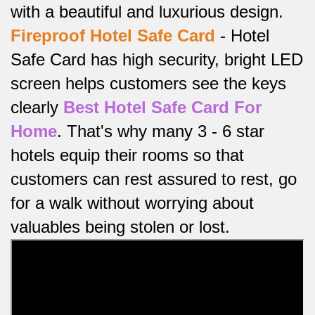
with a beautiful and luxurious design.
Fireproof
Hotel Safe Card
-
Hotel
Safe Card has high security, bright LED
screen helps customers see the keys
clearly
Best Hotel Safe Card For
Home
.
That's why many 3 - 6 star
hotels equip their rooms so that
customers can rest assured to rest, go
for a walk without worrying about
valuables being stolen or lost.