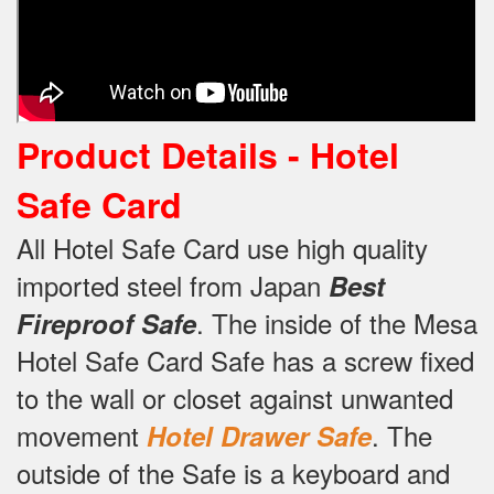
Product Details -
Hotel
Safe Card
All Hotel Safe Card use high quality
imported steel from Japan
Best
.
The inside of the Mesa
Fireproof Safe
Hotel Safe Card Safe has a screw fixed
to the wall or closet against unwanted
movement
.
The
Hotel Drawer Safe
outside of the Safe is a keyboard and