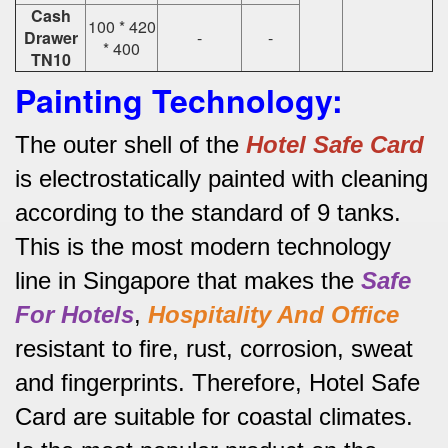
Cash
100 * 420
Drawer
-
-
* 400
TN10
Painting Technology:
The outer shell of the
Hotel Safe Card
is electrostatically painted with cleaning
according to the standard of 9 tanks.
This is the most modern technology
line in Singapore that makes the
Safe
For Hotels
,
Hospitality And Office
resistant to fire, rust, corrosion, sweat
and fingerprints.
Therefore, Hotel Safe
Card are suitable for coastal climates.