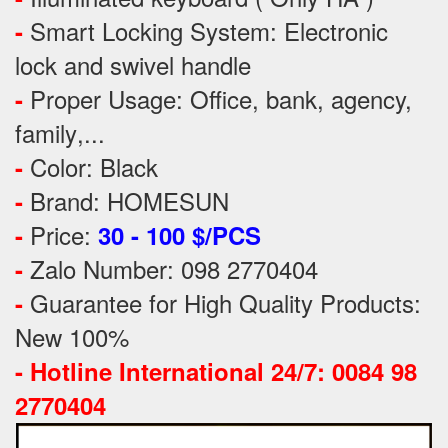
Smart Locking System: Electronic
-
lock and swivel handle
Proper Usage:
Office, bank, agency,
-
family
,...
Color: Black
-
Brand: HOMESUN
-
Price:
-
30 - 100 $/PCS
Zalo Number: 098 2770404
-
Guarantee for High Quality Products:
-
New 100%
-
Hotline International 24/7: 0084 98
2770404