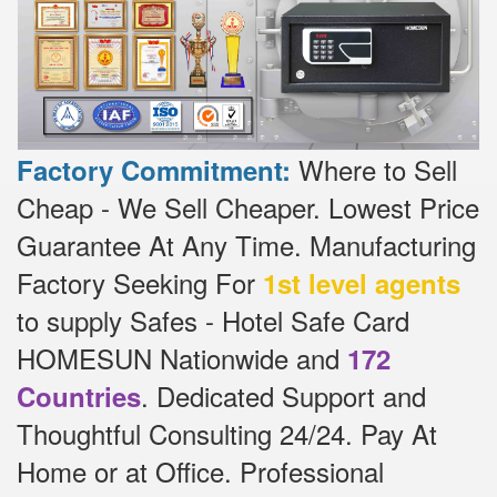
Where to Sell
Factory Commitment:
Cheap - We Sell Cheaper.
Lowest Price
Guarantee At Any Time.
Manufacturing
Factory Seeking For
1st level agents
to supply Safes - Hotel Safe Card
HOMESUN Nationwide and
172
.
Dedicated
Support and
Countries
Thoughtful Consulting 24/24.
Pay At
Home or at Office.
Professional