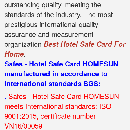
outstanding quality, meeting the
standards of the industry.
The most
prestigious international quality
assurance and measurement
organization
Best Hotel Safe Card For
.
Home
Safes - Hotel Safe Card HOMESUN
manufactured in accordance to
international standards SGS
:
.
Safes - Hotel Safe Card HOMESUN
meets International standards: ISO
9001:2015, certificate number
VN16/00059