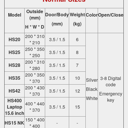
Outside
Door/Body
Weight
Model
Color
Open/Close
(mm)
(mm)
(kg)
H * W * D
200 * 310
HS20
3.5 / 1.5
6
* 210
250 * 350
HS25
3.5 / 1.5
8
* 250
200 * 310
HS28
3.5 / 1.5
7
* 280
200 * 350
HS35
3.5 / 1.5
10
3-8 Digital
Silver
* 370
code
200 * 430
Black
HS42
3.5 / 1.5
12
Emergency
* 370
White
key
HS400
400 * 440
Laptop
3.5 / 1.5
15
* 370
15.6 inch
150 * 400
HS15 NK
-
-
* 400