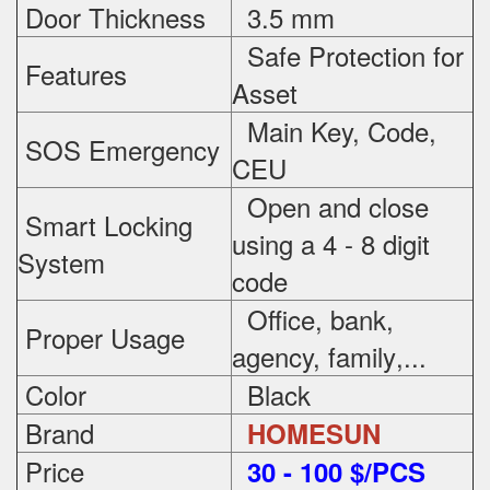
Door Thickness
3.5 mm
Safe Protection
for
Features
Asset
Main Key, Code,
SOS Emergency
CEU
Open and close
Smart Locking
using a 4 - 8 digit
System
code
Office, bank,
Proper Usage
agency, family
,...
Color
Black
Brand
HOMESUN
Price
3
0 - 100 $/PCS