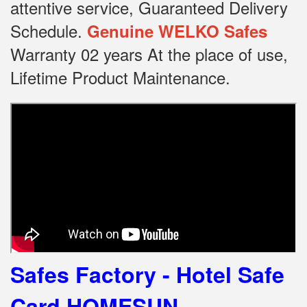
attentive service, Guaranteed Delivery
Schedule.
Genuine WELKO Safes
Warranty 02 years At the place of use,
Lifetime Product Maintenance.
Safes Factory - Hotel Safe
Card HOMESUN