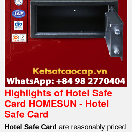
Highlights of Hotel Safe
Card HOMESUN -
Hotel
Safe Card
Hotel Safe Card
are reasonably priced