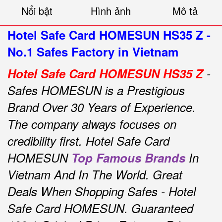
Nổi bật
Hình ảnh
Mô tả
Hotel Safe Card HOMESUN HS35 Z -
No.1 Safes Factory in Vietnam
Hotel Safe Card
HOMESUN HS35 Z
-
Safes HOMESUN is a Prestigious
Brand Over 30 Years of Experience.
The company always focuses on
credibility first.
Hotel Safe Card
HOMESUN
Top Famous Brands
In
Vietnam And In The World.
Great
Deals When Shopping Safes - Hotel
Safe Card HOMESUN.
Guaranteed