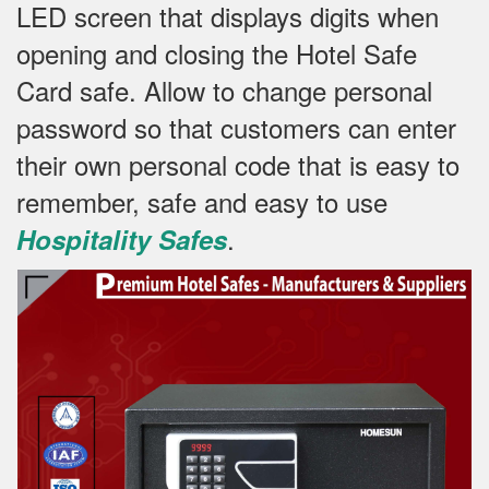
LED screen that displays digits when
opening and closing the Hotel Safe
Card safe.
Allow to change personal
password so that customers can enter
their own personal code that is easy to
remember, safe and easy to use
.
Hospitality Safes