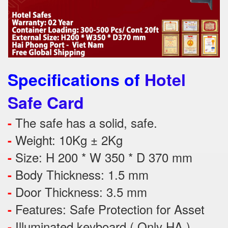
Specifications of
Hotel
Safe Card
The safe has a solid, safe.
-
Weight: 10Kg ± 2Kg
-
Size: H 200 * W 350 * D 370 mm
-
Body Thickness: 1.5 mm
-
Door Thickness: 3.5 mm
-
Features:
Safe Protection
for
Asset
-
Illuminated keyboard ( Only HA )
-