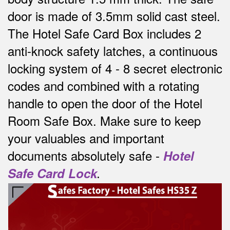
door is made of 3.5mm solid cast steel.
The Hotel Safe Card Box includes 2
anti-knock safety latches, a continuous
locking system of 4 - 8 secret electronic
codes and combined with a rotating
handle to open the door of the Hotel
Room Safe Box.
Make sure to keep
your valuables and important
documents absolutely safe -
Hotel
Safe Card Lock
.