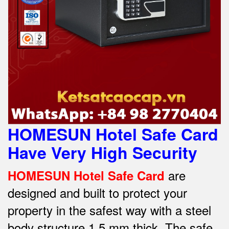
HOMESUN Hotel Safe Card
Have Very High Security
are
HOMESUN Hotel Safe Card
designed and built to protect your
property in the safest way w
ith a steel
body structure 1.5 mm thick.
The safe