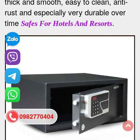
thick and smooth, easy to clean, anti-
rust and especially very durable over
time
.
Safes For Hotels And Resorts
0982770404
back