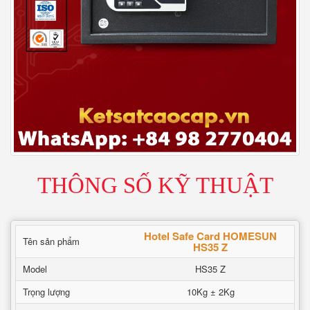
THÔNG SỐ KỸ THUẬT
Hotel Safe Card HOMESUN
Tên sản phẩm
HS35 Z
Model
HS35 Z
Trọng lượng
10Kg ± 2Kg