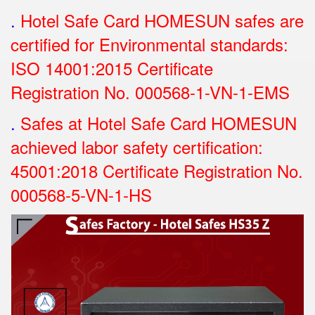
.
Hotel Safe Card HOMESUN safes are
certified for Environmental standards:
ISO 14001:2015 Certificate
Registration No.
000568-1-VN-1-EMS
.
Safes at Hotel Safe Card HOMESUN
achieved labor safety certification:
45001:2018 Certificate Registration No.
000568-5-VN-1-HS