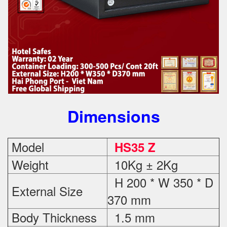
Dimensions
Model
HS35 Z
Weight
10Kg ± 2Kg
H 200 * W 350 * D
External Size
370 mm
Body Thickness
1.5 mm