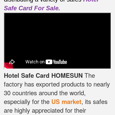
Safe Card For Sale
.
The
Hotel Safe Card HOMESUN
factory has exported products to nearly
30 countries around the world,
especially for the
, its safes
US market
are highly appreciated for their