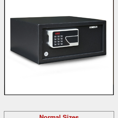
Normal Sizes