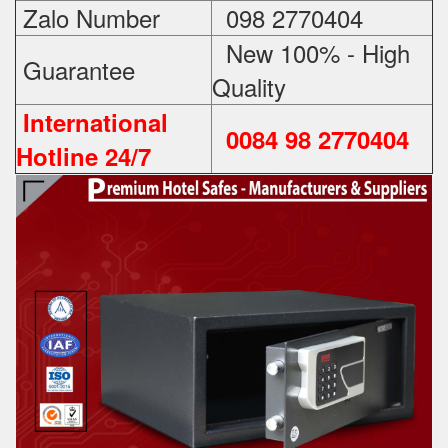
Zalo Number
098 2770404
New 100% - High
Guarantee
Quality
International
0084 98 2770404
Hotline 24/7