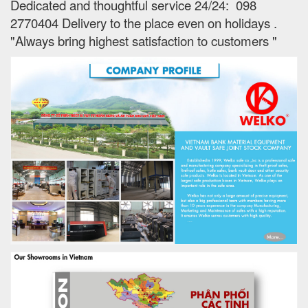
Dedicated and thoughtful service 24/24: 098
2770404 Delivery to the place e
ven on holidays
.
"Always bring highest satisfaction to customers "