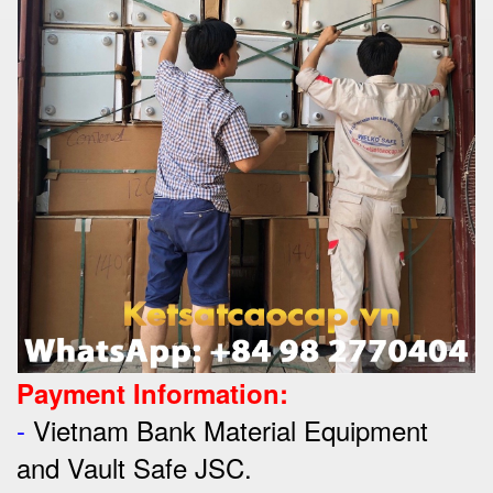
Payment Information:
-
Vietnam Bank Material Equipment
and Vault Safe JSC.