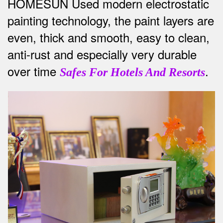
HOMESUN Used modern electrostatic
painting technology, the paint layers are
even, thick and smooth, easy to clean,
anti-rust and especially very durable
over time
.
Safes For Hotels And Resorts