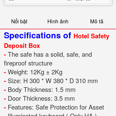
Nổi bật
Hình ảnh
Mô tả
Specifications of
Hotel Safety
Deposit Box
The safe has a solid, safe, and
-
fireproof structure
Weight: 12Kg ± 2Kg
-
Size: H 300 * W 380 * D 310 mm
-
Body Thickness: 1.5 mm
-
Door Thickness: 3.5 mm
-
Features:
Safe Protection
for
Asset
-
Illuminated keyboard ( Only HA )
-