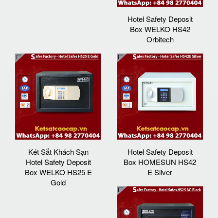
Hotel Safety Deposit
Box WELKO HS42
Orbitech
Két Sắt Khách Sạn
Hotel Safety Deposit
Hotel Safety Deposit
Box HOMESUN HS42
Box WELKO HS25 E
E Silver
Gold