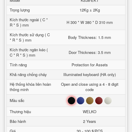
Model
KS38-EKT
Trọng lượng
12Kg ± 2Kg
Kích thước ngoài ( C *
H 300 * W 380 * D 310 mm
R * S ) mm
Kích thước sử dụng ( C
Body Thickness: 1.5 mm
* R * S ) mm
Kích thước ngăn kéo (
Door Thickness: 3.5 mm
C * R * S ) mm
Tính năng
Protection for Assets
Khả năng chống cháy
Illuminated keyboard (HA only)
Hệ thống khóa liên hoàn
Open and close using a 4 - 8 digit
thông minh
code
Đen
Xanh
Nâu
Đỏ
Trắng
Mầu sắc
Thương hiệu
WELKO
Bảo hành
2 Years
Giá
30 - 100 $/PCS