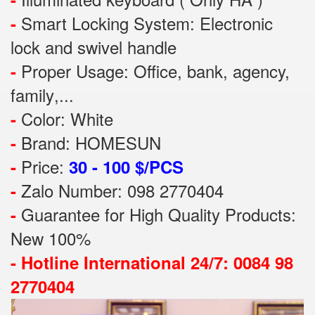
Smart Locking System: Electronic
-
lock and swivel handle
Proper Usage:
Office, bank, agency,
-
family
,...
Color: White
-
Brand: HOMESUN
-
Price:
-
30 - 100 $/PCS
Zalo Number: 098 2770404
-
Guarantee for High Quality Products:
-
New 100%
-
Hotline International 24/7: 0084 98
2770404