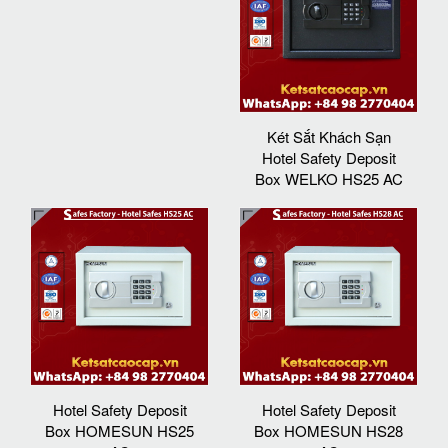
Két Sắt Khách Sạn
Hotel Safety Deposit
Box WELKO HS25 AC
Hotel Safety Deposit
Hotel Safety Deposit
Box HOMESUN HS25
Box HOMESUN HS28