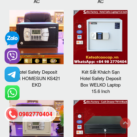
AC
AC
Hotel Safety Deposit
Két Sắt Khách Sạn
Box HOMESUN KS421
Hotel Safety Deposit
EKD
Box WELKO Laptop
15.6 Inch
0982770404
back