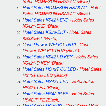
Safes HOMESUN HS25 AC
(Black)
Hotel Safes HOMESUN HS28 AC
-
Hotel
Safes HOMESUN HS28 AC
(Black)
Hotel Safes KS421-EKD
-
Hotel Safes
KS421-EKD
(Black)
Hotel Safes KS38-EKT
-
Hotel Safes
KS38-EKT
(White)
Cash Drawer WELKO TN10
-
Cash
Drawer WELKO TN10
(Black)
Hotel Safes KS421-D KEY
-
Hotel Safes
KS421-D KEY
(Black)
Hotel Safes HS42T CU LED
-
Hotel Safes
HS42T CU LED
(Black)
Hotel Safes HS42T LED
-
Hotel Safes
HS42T LED
(Black)
Hotel Safes HS42 IP FE
-
Hotel Safes
HS42 IP FE
(Black)
Hotel Safes HS42 IP
-
Hotel Safes HS42