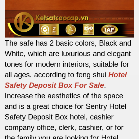
The safe has 2 basic colors, Black and
White, which are luxurious and elegant
tones for modern interiors, suitable for
all ages, according to feng shui
Hotel
Safety Deposit Box For Sale
.
Increase the aesthetics of the space
and is a great choice for Sentry Hotel
Safety Deposit Box hotel, cashier
company office, clerk, cashier, or for
the family you are looking for
Hotel