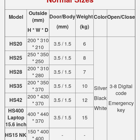
Outside
Door/Body
Weight
Model
Color
Open/Close
(mm)
(mm)
(kg)
H * W * D
200 * 310
HS20
3.5 / 1.5
6
* 210
250 * 350
HS25
3.5 / 1.5
8
* 250
200 * 310
HS28
3.5 / 1.5
7
* 280
200 * 350
HS35
3.5 / 1.5
10
3-8 Digital
Silver
* 370
code
200 * 430
Black
HS42
3.5 / 1.5
12
Emergency
* 370
White
key
HS400
400 * 440
Laptop
3.5 / 1.5
15
* 370
15.6 inch
150 * 400
HS15 NK
-
-
* 400