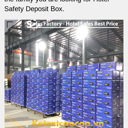
Safety Deposit Box.