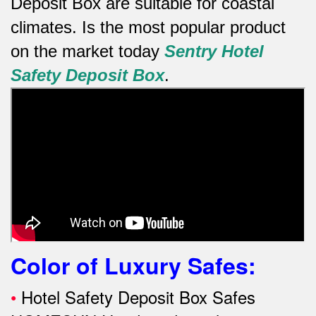
Deposit Box are suitable for coastal
climates.
Is the most popular product
on the market today
Sentry Hotel
Safety Deposit Box
.
Color of Luxury Safes
:
•
Hotel Safety Deposit Box Safes