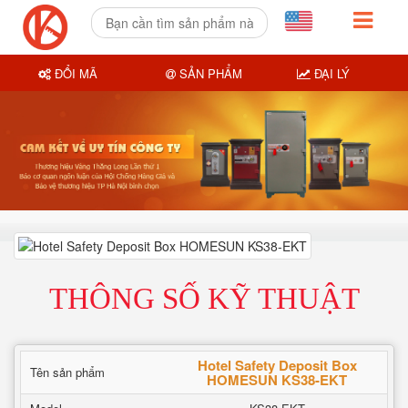
ĐỔI MÃ
SẢN PHẨM
ĐẠI LÝ
THÔNG SỐ KỸ THUẬT
Hotel Safety Deposit Box
Tên sản phẩm
HOMESUN KS38-EKT