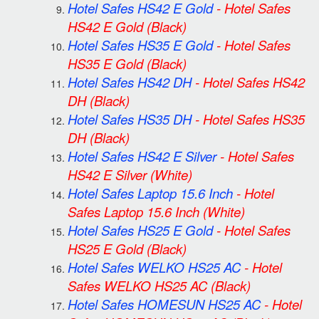
Hotel Safes HS42 E Gold
-
Hotel Safes
HS42 E Gold
(Black)
Hotel Safes HS35 E Gold
-
Hotel Safes
HS35 E Gold
(Black)
Hotel Safes HS42 DH
-
Hotel Safes HS42
DH
(Black)
Hotel Safes HS35 DH
-
Hotel Safes HS35
DH
(Black)
Hotel Safes HS42 E Silver
-
Hotel Safes
HS42 E Silver
(White)
Hotel Safes Laptop 15.6 Inch
-
Hotel
Safes Laptop 15.6 Inch
(White)
Hotel Safes HS25 E Gold
-
Hotel Safes
HS25 E Gold
(Black)
Hotel Safes WELKO HS25 AC
-
Hotel
Safes WELKO HS25 AC
(Black)
Hotel Safes HOMESUN HS25 AC
-
Hotel