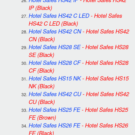
IP
(Black)
Hotel Safes HS42 C LED
-
Hotel Safes
HS42 C LED
(Black)
Hotel Safes HS42 CN
-
Hotel Safes HS42
CN
(Black)
Hotel Safes HS28 SE
-
Hotel Safes HS28
SE
(Black)
Hotel Safes HS28 CF
-
Hotel Safes HS28
CF
(Black)
Hotel Safes HS15 NK
-
Hotel Safes HS15
NK
(Black)
Hotel Safes HS42 CU
-
Hotel Safes HS42
CU
(Black)
Hotel Safes HS25 FE
-
Hotel Safes HS25
FE
(Brown)
Hotel Safes HS26 FE
-
Hotel Safes HS26
FE
(Black)