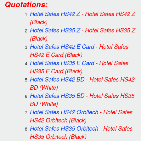
Quotations:
Hotel Safes HS42 Z
-
Hotel Safes HS42 Z
(Black)
Hotel Safes HS35 Z
-
Hotel Safes HS35 Z
(Black)
Hotel Safes HS42 E Card
-
Hotel Safes
HS42 E Card
(Black)
Hotel Safes HS35 E Card
-
Hotel Safes
HS35 E Card
(Black)
Hotel Safes HS42 BD
-
Hotel Safes HS42
BD
(White)
Hotel Safes HS35 BD
-
Hotel Safes HS35
BD
(White)
Hotel Safes HS42 Orbitech
-
Hotel Safes
HS42 Orbitech
(Black)
Hotel Safes HS35 Orbitech
-
Hotel Safes
HS35 Orbitech
(Black)