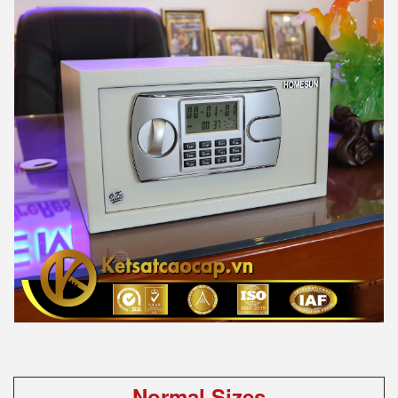
Normal Sizes