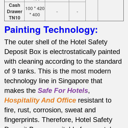
Cash
100 * 420
Drawer
-
-
* 400
TN10
Painting Technology:
The outer shell of the Hotel Safety
Deposit Box is electrostatically painted
with cleaning according to the standard
of 9 tanks.
This is the most modern
technology line in Singapore that
makes the
Safe For Hotels
,
Hospitality And Office
resistant to
fire, rust, corrosion, sweat and
fingerprints.
Therefore, Hotel Safety