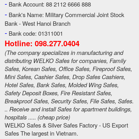
-
Bank Account: 88 2112 6666 888
-
Bank's Name:
Military Commercial Joint Stock
Bank - West Hanoi Branch
-
Bank code: 01311001
Hotline: 098.277.0404
(
The company specializes in manufacturing and
distributing WELKO Safes for companies, Family
Safes, Korean Safes, Office Safes, Fireproof Safes,
Mini Safes, Cashier Safes, Drop Safes
Cashiers,
Hotel Safes, Bank Safes, Molded Wing Safes,
Safety Deposit Boxes, Fire Resistant Safes,
Breakproof Safes, Security Safes, File Safes, Safes.
.. Receive and install Safes for apartment buildings,
hospitals ..... (cheap price
)
WELKO Safes & Silver Safes Factory - US Export
Safes The largest in Vietnam.