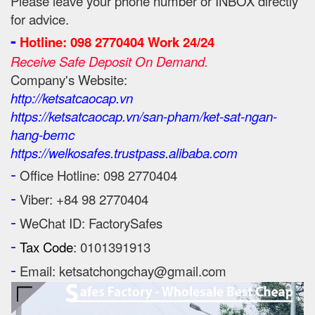
Please leave your phone number or INBOX directly
for advice.
-
Hotline: 098 2770404 Work 24/24
Receive Safe Deposit On Demand.
Company's Website:
http://ketsatcaocap.vn
https://ketsatcaocap.vn/san-pham/ket-sat-ngan-
hang-bemc
https://welkosafes.trustpass.alibaba.com
-
Office Hotline: 098 2770404
-
Viber: +84 98 2770404
-
WeChat ID: FactorySafes
-
Tax Code
: 0101391913
-
Email: ketsatchongchay@gmail.com