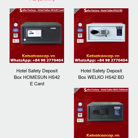
Hotel Safety Deposit
Hotel Safety Deposit
Box HOMESUN HS42
Box WELKO HS42 BD
E Card