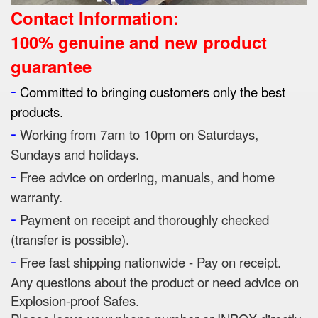
Contact Information:
100% genuine and new product
guarantee
-
Committed to bringing customers only the best
products.
-
Working from 7am to 10pm on Saturdays,
Sundays and holidays.
-
Free advice on ordering, manuals, and home
warranty.
-
Payment on receipt and thoroughly checked
(transfer is possible).
-
Free fast shipping nationwide - Pay on receipt.
Any questions about the product or need advice on
Explosion-proof Safes.