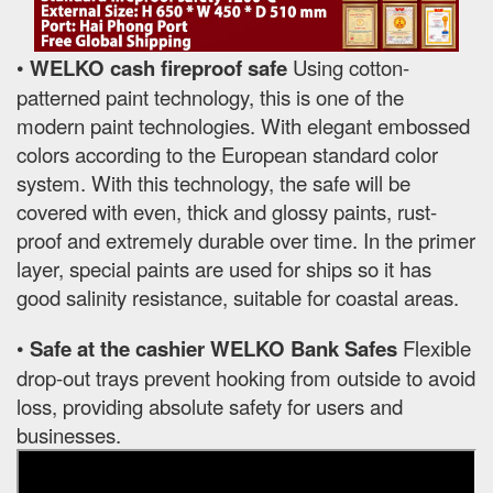
•
WELKO cash fireproof safe
Using cotton-
patterned paint technology, this is one of the
modern paint technologies. With elegant embossed
colors according to the European standard color
system. With this technology, the safe will be
covered with even, thick and glossy paints, rust-
proof and extremely durable over time. In the primer
layer, special paints are used for ships so it has
good salinity resistance, suitable for coastal areas.
•
Safe at the cashier WELKO Bank Safes
Flexible
drop-out trays prevent hooking from outside to avoid
loss, providing absolute safety for users and
businesses.