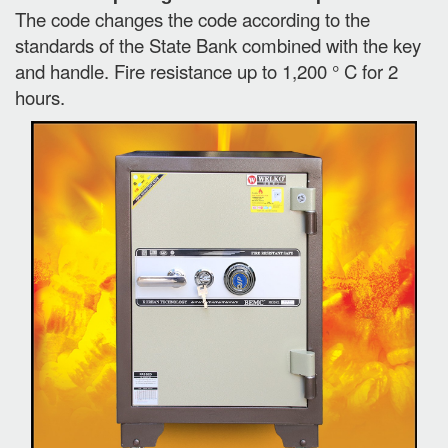
The code changes the code according to the
standards of the State Bank combined with the key
and handle. Fire resistance up to 1,200 ° C for 2
hours.