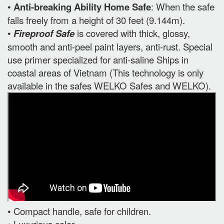
•
Anti-breaking Ability Home Safe
: When the safe
falls freely from a height of 30 feet (9.144m).
•
Fireproof Safe
is covered with thick, glossy,
smooth and anti-peel paint layers, anti-rust. Special
use primer specialized for anti-saline Ships in
coastal areas of Vietnam (This technology is only
available in the safes WELKO Safes and WELKO).
• Compact handle, safe for children.
• Luxurious color.