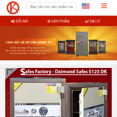
ĐỔI MÃ
SẢN PHẨM
ĐẠI LÝ