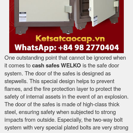
One outstanding point that cannot be ignored when
it comes to
cash safes
WELKO
is the safe door
system. The door of the safes is designed as
stepwells. This special design helps to prevent
flames, and the fire protection layer to protect the
safety of internal assets in the event of an explosion.
The door of the safes is made of high-class thick
steel, ensuring safety when subjected to strong
impacts from outside. Especially, the two-way bolt
system with very special plated bolts are very strong