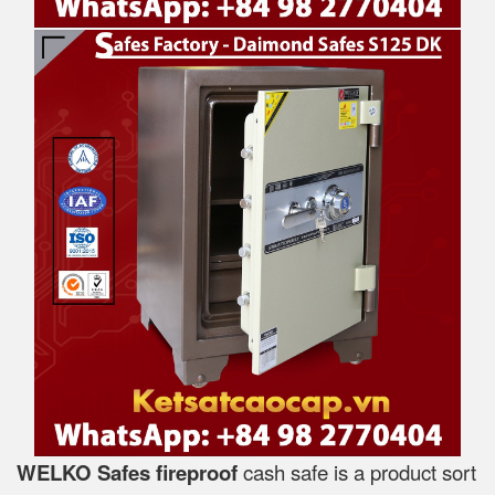
WELKO Safes fireproof
cash safe is a product sort