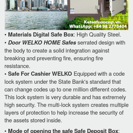
•
Materials Digital Safe Box
: High Quality Steel.
•
Door WELKO HOME Safes
serrated design with
the body to create a solid integration against
breaking and preventing fire, ensuring fire
resistance.
• Safe For Cashier WELKO
Equipped with a code
lock system under the State Bank's standard that
can change codes up to one million different codes.
This lock system is very durable and has extremely
high security. The multi-lock system creates multiple
layers of protection to help increase the security of
the assets stored inside.
•
Mode of opening the safe Safe Deposit Box
: