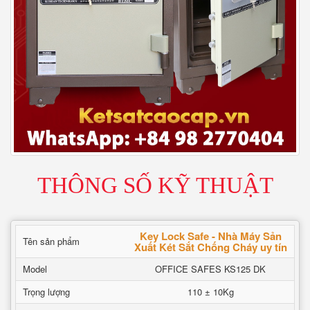
THÔNG SỐ KỸ THUẬT
Key Lock Safe - Nhà Máy Sản
Tên sản phẩm
Xuất Két Sắt Chống Cháy uy tín
Model
OFFICE SAFES KS125 DK
Trọng lượng
110 ± 10Kg