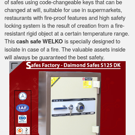
of safes using code-changeable keys that can be
changed at will, suitable for use in supermarkets,
restaurants with fire-proof features and high safety
locking system is the result of creation from a fire-
resistant rigid object at a certain temperature range.
This
cash safe WELKO
is specially designed to
isolate in case of a fire. The valuable assets inside
will always be guaranteed the best safety.