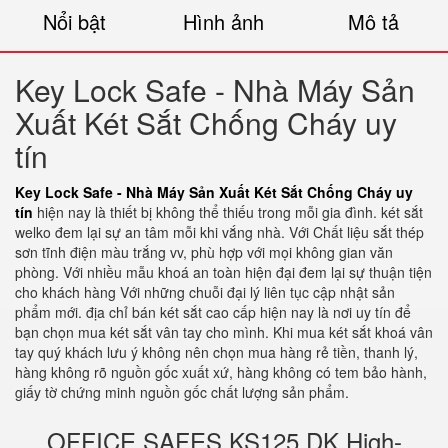
Nổi bật
Hình ảnh
Mô tả
Key Lock Safe - Nhà Máy Sản
Xuất Két Sắt Chống Cháy uy
tín
Key Lock Safe - Nhà Máy Sản Xuất Két Sắt Chống Cháy uy
tín
hiện nay là thiết bị không thể thiếu trong mỗi gia đình. két sắt
welko đem lại sự an tâm mỗi khi vắng nhà. Với Chất liệu sắt thép
sơn tĩnh điện màu trắng vv, phù hợp với mọi không gian văn
phòng. Với nhiều mẫu khoá an toàn hiện đại đem lại sự thuận tiện
cho khách hàng Với những chuỗi đại lý liên tục cập nhật sản
phẩm mới. địa chỉ bán két sắt cao cấp hiện nay là nơi uy tín để
bạn chọn mua két sắt vân tay cho mình. Khi mua két sắt khoá vân
tay quý khách lưu ý không nên chọn mua hàng rẻ tiền, thanh lý,
hàng không rõ nguồn gốc xuất xứ, hàng không có tem bảo hành,
giấy tờ chứng minh nguồn gốc chất lượng sản phẩm.
OFFICE SAFES KS125 DK High-