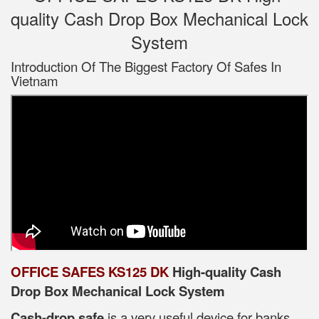
quality Cash Drop Box Mechanical Lock
System
Introduction Of The Biggest Factory Of Safes In
Vietnam
OFFICE SAFES KS125 DK
High-quality Cash
Drop Box Mechanical Lock System
Cash-drop safe
is a very useful device for banks,