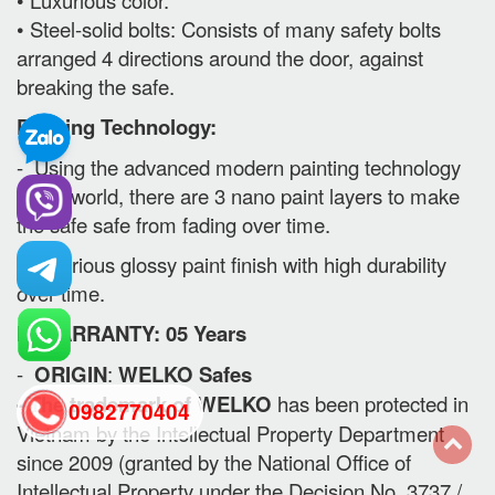
• Steel-solid bolts: Consists of many safety bolts
arranged 4 directions around the door, against
breaking the safe.
Painting Technology:
- Using the advanced modern painting technology
in the world, there are 3 nano paint layers to make
the safe safe from fading over time.
- Luxurious glossy paint finish with high durability
over time.
II. WARRANTY: 05 Years
-
ORIGIN
:
WELKO Safes
- The trademark of WELKO
has been protected in
0982770404
Vietnam by the Intellectual Property Department
since 2009 (granted by the National Office of
back
Intellectual Property under the Decision No. 3737 /