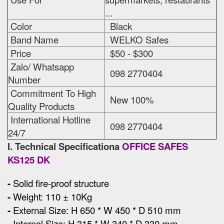
...
Color
Black
Band Name
WELKO Safes
Price
$50 - $300
Zalo/ Whatsapp
098 2770404
Number
Commitment To High
New 100%
Quality Products
International Hotline
098 2770404
24/7
I. Technical Specificationa
OFFICE SAFES
KS125 DK
-
Solid fire-proof structure
-
Weight: 110 ± 10Kg
-
External Size
:
H 650 * W 450 * D 510 mm
-
Internal Size: H 315 * W 340 * D 330 mm