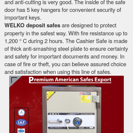
and anti-cutting is very good. The inside of the safe
door has 5 key hangers for convenient security of
important keys.
WELKO deposit safes
are designed to protect
property in the safest way. With fire resistance up to
1,200 ° C during 2 hours. The Cashier Safe is made
of thick anti-smashing steel plate to ensure certainty
and safety for important documents and money. In
case of fire or theft, you can believe assured choice
and satisfaction when using this line of safes.