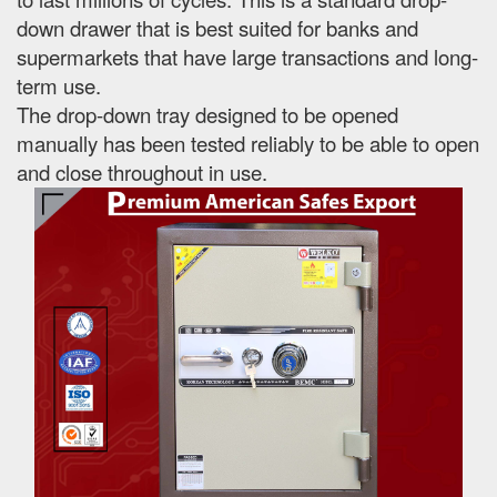
down drawer that is best suited for banks and
supermarkets that have large transactions and long-
term use.
The drop-down tray designed to be opened
manually has been tested reliably to be able to open
and close throughout in use.