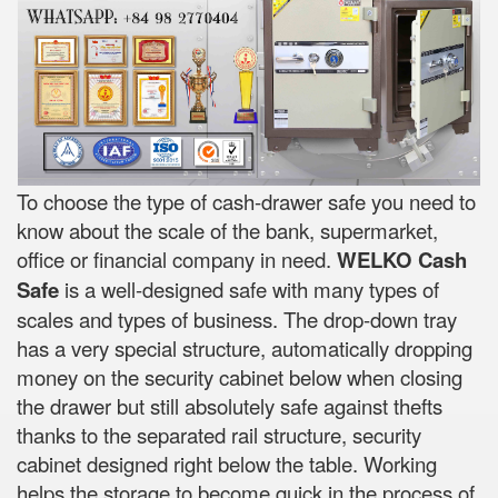
To choose the type of cash-drawer safe you need to
know about the scale of the bank, supermarket,
office or financial company in need.
WELKO Cash
Safe
is a well-designed safe with many types of
scales and types of business. The drop-down tray
has a very special structure, automatically dropping
money on the security cabinet below when closing
the drawer but still absolutely safe against thefts
thanks to the separated rail structure, security
cabinet designed right below the table. Working
helps the storage to become quick in the process of