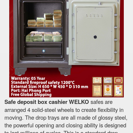
Safe deposit box cashier WELKO
safes are
arranged 4 solid-steel wheels to create flexibility in
moving. The drop trays are all made of glossy steel,
the powerful opening and closing ability is designed
to last millions of cycles. This is a standard drop-