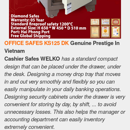
OFFICE SAFES KS125 DK
Genuine Prestige In
Vietnam
Cashier Safes WELKO
has a standard compact
design that can be placed under the drawer, under
the desk. Designing a money drop tray that moves
in and out very smoothly and flexibly so you can
easily manipulate in your daily banking operations.
Designing security cabinets under the drawer is very
convenient for storing by day, by shift, ... to avoid
unnecessary losses. This also helps the manager or
accounting department can easily inventory
extremely convenient.