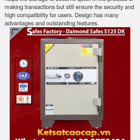
making transactions but still ensure the security and
high compatibility for users. Design has many
advantages and outstanding features.