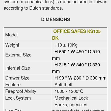
system (mechanical lock) is manufactured in Taiwan
according to Dutch standards.
DIMENSIONS
OFFICE SAFES KS125
Model
DK
Weight
110 ± 10Kg
H 650 * W 450 * D 510
External Size
mm
H 315 * W 340 * D 330
Internal Size
mm
Drawer Size
H 90 * W 230 * D 300 mm
Feature
Anti-theft
Fireproof Ability
1000 - 1200°C
Lock System
Mechanical Lock
Banks, agencies,
Use For
supermarkets, restaurants