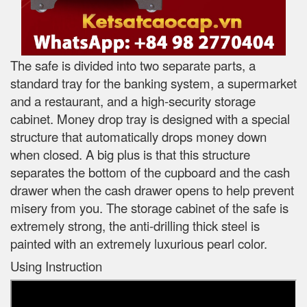
The safe is divided into two separate parts, a
standard tray for the banking system, a supermarket
and a restaurant, and a high-security storage
cabinet. Money drop tray is designed with a special
structure that automatically drops money down
when closed. A big plus is that this structure
separates the bottom of the cupboard and the cash
drawer when the cash drawer opens to help prevent
misery from you. The storage cabinet of the safe is
extremely strong, the anti-drilling thick steel is
painted with an extremely luxurious pearl color.
Using Instruction