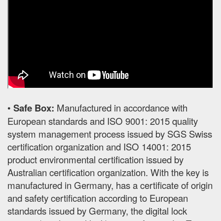
•
Safe Box:
Manufactured in accordance with
European standards and ISO 9001: 2015 quality
system management process issued by SGS Swiss
certification organization and ISO 14001: 2015
product environmental certification issued by
Australian certification organization. With the key is
manufactured in Germany, has a certificate of origin
and safety certification according to European
standards issued by Germany, the digital lock