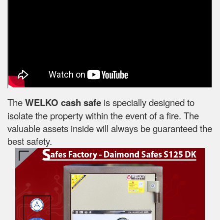
The
WELKO cash safe
is specially designed to
isolate the property within the event of a fire. The
valuable assets inside will always be guaranteed the
best safety.