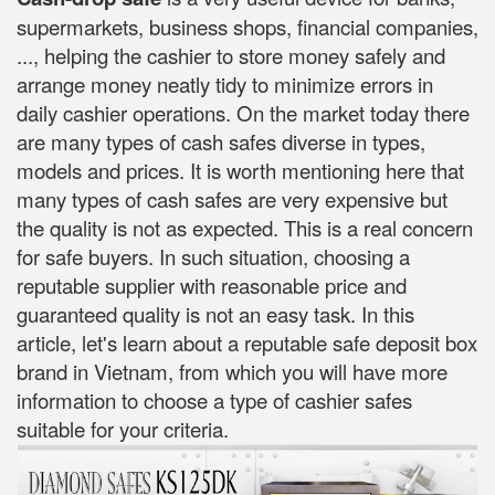
supermarkets, business shops, financial companies,
..., helping the cashier to store money safely and
arrange money neatly tidy to minimize errors in
daily cashier operations. On the market today there
are many types of cash safes diverse in types,
models and prices. It is worth mentioning here that
many types of cash safes are very expensive but
the quality is not as expected. This is a real concern
for safe buyers. In such situation, choosing a
reputable supplier with reasonable price and
guaranteed quality is not an easy task. In this
article, let's learn about a reputable safe deposit box
brand in Vietnam, from which you will have more
information to choose a type of cashier safes
suitable for your criteria.