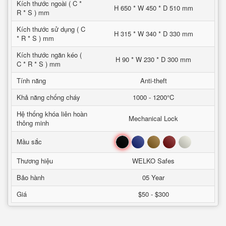
Kích thước ngoài ( C *
H 650 * W 450 * D 510 mm
R * S ) mm
Kích thước sử dụng ( C
H 315 * W 340 * D 330 mm
* R * S ) mm
Kích thước ngăn kéo (
H 90 * W 230 * D 300 mm
C * R * S ) mm
Tính năng
Anti-theft
Khả năng chống cháy
1000 - 1200°C
Hệ thống khóa liên hoàn
Mechanical Lock
thông minh
Đen
Xanh
Nâu
Đỏ
Trắng
Mầu sắc
Thương hiệu
WELKO Safes
Bảo hành
05 Year
Giá
$50 - $300