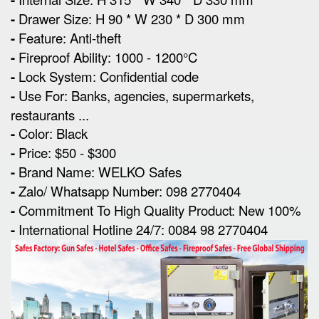
-
Drawer Size: H 90 * W 230 * D 300 mm
-
Feature: Anti-theft
-
Fireproof Ability: 1000 - 1200°C
-
Lock System: Confidential code
-
Use For: Banks, agencies, supermarkets,
restaurants ...
-
Color: Black
-
Price: $50 - $300
-
Brand Name: WELKO Safes
-
Zalo/ Whatsapp Number: 098 2770404
-
Commitment To High Quality Product: New 100%
-
International Hotline 24/7: 0084 98 2770404