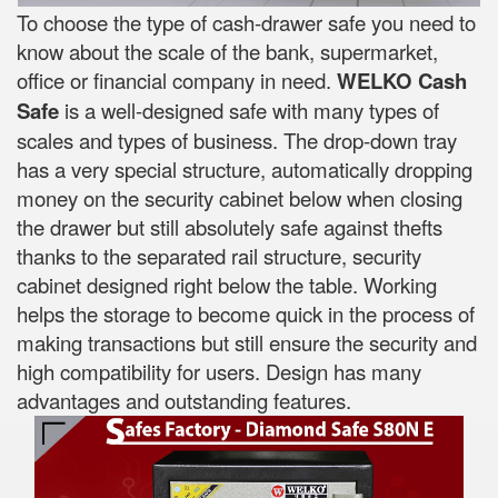
To choose the type of cash-drawer safe you need to
know about the scale of the bank, supermarket,
office or financial company in need.
WELKO Cash
Safe
is a well-designed safe with many types of
scales and types of business. The drop-down tray
has a very special structure, automatically dropping
money on the security cabinet below when closing
the drawer but still absolutely safe against thefts
thanks to the separated rail structure, security
cabinet designed right below the table. Working
helps the storage to become quick in the process of
making transactions but still ensure the security and
high compatibility for users. Design has many
advantages and outstanding features.