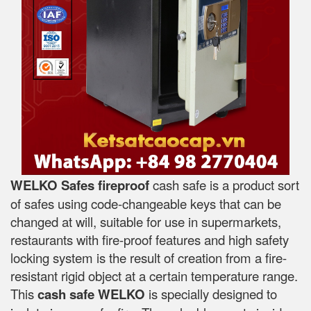
WELKO Safes fireproof
cash safe is a product sort
of safes using code-changeable keys that can be
changed at will, suitable for use in supermarkets,
restaurants with fire-proof features and high safety
locking system is the result of creation from a fire-
resistant rigid object at a certain temperature range.
This
cash safe WELKO
is specially designed to