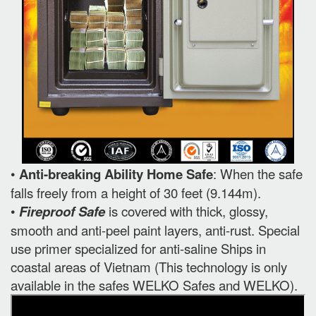
•
Anti-breaking Ability Home Safe
: When the safe
falls freely from a height of 30 feet (9.144m).
•
Fireproof Safe
is covered with thick, glossy,
smooth and anti-peel paint layers, anti-rust. Special
use primer specialized for anti-saline Ships in
coastal areas of Vietnam (This technology is only
available in the safes WELKO Safes and WELKO).