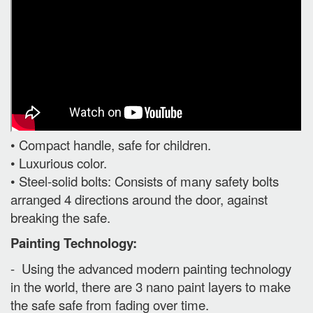
• Compact handle, safe for children.
• Luxurious color.
• Steel-solid bolts: Consists of many safety bolts
arranged 4 directions around the door, against
breaking the safe.
Painting Technology:
- Using the advanced modern painting technology
in the world, there are 3 nano paint layers to make
the safe safe from fading over time.