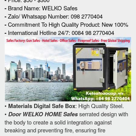
-
Brand Name: WELKO Safes
-
Zalo/ Whatsapp Number: 098 2770404
-
Commitment To High Quality Product: New 100%
-
International Hotline 24/7: 0084 98 2770404
•
Materials Digital Safe Box
: High Quality Steel.
•
Door WELKO HOME Safes
serrated design with
the body to create a solid integration against
breaking and preventing fire, ensuring fire