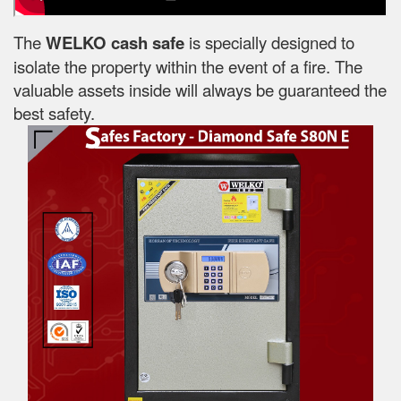
The
WELKO cash safe
is specially designed to
isolate the property within the event of a fire. The
valuable assets inside will always be guaranteed the
best safety.