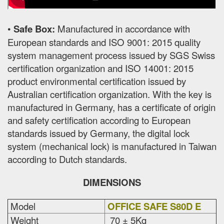
•
Safe Box:
Manufactured in accordance with
European standards and ISO 9001: 2015 quality
system management process issued by SGS Swiss
certification organization and ISO 14001: 2015
product environmental certification issued by
Australian certification organization. With the key is
manufactured in Germany, has a certificate of origin
and safety certification according to European
standards issued by Germany, the digital lock
system (mechanical lock) is manufactured in Taiwan
according to Dutch standards.
DIMENSIONS
Model
OFFICE SAFE S80D E
Weight
70 ± 5Kg