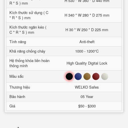
H 530 * W 360 * D 440 mm
R * S ) mm
Kích thước sử dụng ( C
H 340 * W 280 * D 275 mm
* R * S ) mm
Kích thước ngăn kéo (
H 30 * W 250 * D 225 mm
C * R * S ) mm
Tính năng
Anti-theft
Khả năng chống cháy
1000 - 1200°C
Hệ thống khóa liên hoàn
High Quality Digital Lock
thông minh
Đen
Xanh
Nâu
Đỏ
Trắng
Mầu sắc
Thương hiệu
WELKO Safes
Bảo hành
05 Year
Giá
$50 - $300