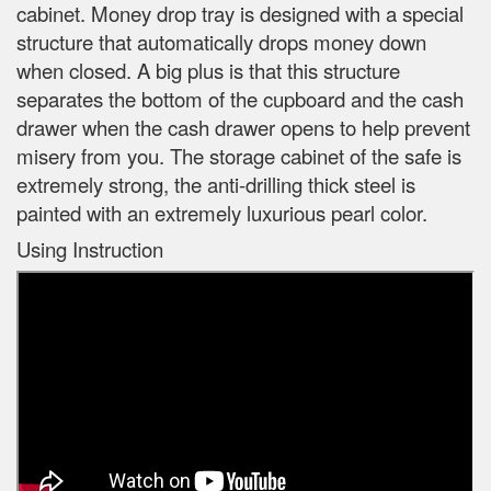
cabinet. Money drop tray is designed with a special
structure that automatically drops money down
when closed. A big plus is that this structure
separates the bottom of the cupboard and the cash
drawer when the cash drawer opens to help prevent
misery from you. The storage cabinet of the safe is
extremely strong, the anti-drilling thick steel is
painted with an extremely luxurious pearl color.
Using Instruction