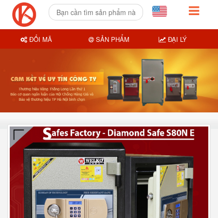
ĐỔI MÃ
SẢN PHẨM
ĐẠI LÝ