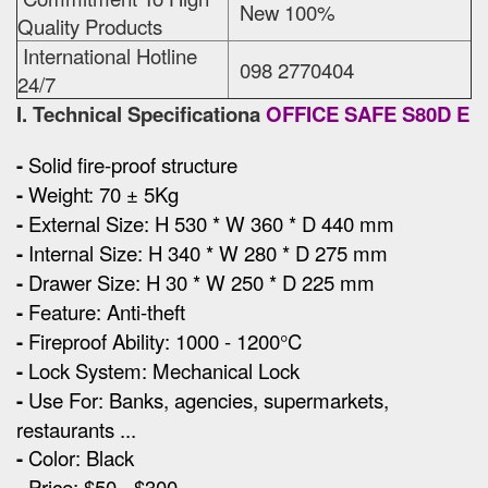
New 100%
Quality Products
International Hotline
098 2770404
24/7
I. Technical Specificationa
OFFICE SAFE S80D E
-
Solid fire-proof structure
-
Weight: 70 ± 5Kg
-
External Size
:
H 530 * W 360 * D 440 mm
-
Internal Size: H 340 * W 280 * D 275 mm
-
Drawer Size: H 30 * W 250 * D 225 mm
-
Feature: Anti-theft
-
Fireproof Ability: 1000 - 1200°C
-
Lock System: Mechanical Lock
-
Use For: Banks, agencies, supermarkets,
restaurants ...
-
Color: Black
-
Price: $50 - $300