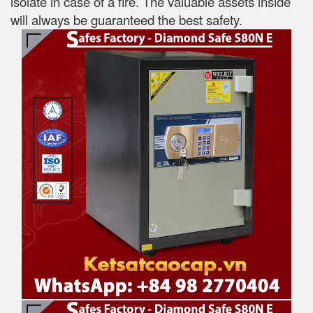
isolate in case of a fire. The valuable assets inside
will always be guaranteed the best safety.