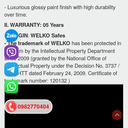
- Luxurious glossy paint finish with high durability
over time.
II. WARRANTY: 05 Years
-
ORIGIN
:
WELKO Safes
- The trademark of WELKO
has been protected in
Vietnam by the Intellectual Property Department
since 2009 (granted by the National Office of
Intellectual Property under the Decision No. 3737 /
QD-SHTT dated February 24, 2009. Certificate of
trademark number: 120132 )
0982770404
back