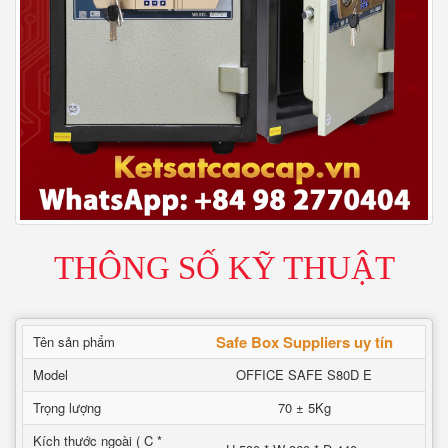
THÔNG SỐ KỸ THUẬT
Safe Box Suppliers uy tín
Tên sản phẩm
Model
OFFICE SAFE S80D E
Trọng lượng
70 ± 5Kg
Kích thước ngoài ( C *