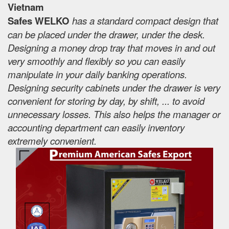
Vietnam
Safes WELKO
has a standard compact design that
can be placed under the drawer, under the desk.
Designing a money drop tray that moves in and out
very smoothly and flexibly so you can easily
manipulate in your daily banking operations.
Designing security cabinets under the drawer is very
convenient for storing by day, by shift, ... to avoid
unnecessary losses. This also helps the manager or
accounting department can easily inventory
extremely convenient.