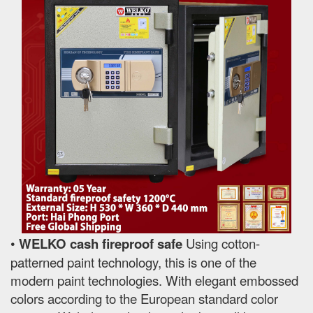
•
WELKO cash fireproof safe
Using cotton-
patterned paint technology, this is one of the
modern paint technologies. With elegant embossed
colors according to the European standard color