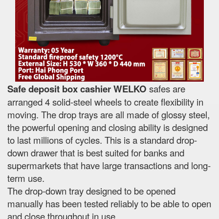
Safe deposit box cashier WELKO
safes are
arranged 4 solid-steel wheels to create flexibility in
moving. The drop trays are all made of glossy steel,
the powerful opening and closing ability is designed
to last millions of cycles. This is a standard drop-
down drawer that is best suited for banks and
supermarkets that have large transactions and long-
term use.
The drop-down tray designed to be opened
manually has been tested reliably to be able to open
and close throughout in use.