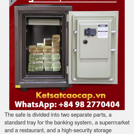
The safe is divided into two separate parts, a
standard tray for the banking system, a supermarket
and a restaurant, and a high-security storage