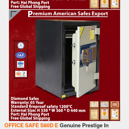
OFFICE SAFE S80D E
Genuine Prestige In