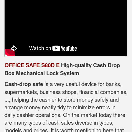
OFFICE SAFE S80D E
High-quality Cash Drop
Box Mechanical Lock System
Cash-drop safe
is a very useful device for banks,
supermarkets, business shops, financial companies,
..., helping the cashier to store money safely and
arrange money neatly tidy to minimize errors in
daily cashier operations. On the market today there
are many types of cash safes diverse in types,
models and prices. It is worth mentioning here that