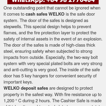
One outstanding point that cannot be ignored when
it comes to
cash safes
WELKO
is the safe door
system. The door of the safes is designed as
stepwells. This special design helps to prevent
flames, and the fire protection layer to protect the
safety of internal assets in the event of an explosion.
The door of the safes is made of high-class thick
steel, ensuring safety when subjected to strong
impacts from outside. Especially, the two-way bolt
system with very special plated bolts are very strong
and anti-cutting is very good. The inside of the safe
door has 5 key hangers for convenient security of
important keys.
WELKO deposit safes
are designed to protect
property in the safest way. With fire resistance up to
1,200 ° C during 2 hours. The Cashier Safe is made