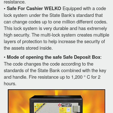
resistance.
• Safe For Cashier WELKO
Equipped with a code
lock system under the State Bank's standard that
can change codes up to one million different codes.
This lock system is very durable and has extremely
high security. The multi-lock system creates multiple
layers of protection to help increase the security of
the assets stored inside.
•
Mode of opening the safe Safe Deposit Box
:
The code changes the code according to the
standards of the State Bank combined with the key
and handle. Fire resistance up to 1,200 ° C for 2
hours.