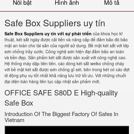
Nổi bật
Hình ảnh
Mô tả
Safe Box Suppliers uy tín
Safe Box Suppliers uy tín với sự phát triển
của khoa học kĩ
thuật, két sắt ngày được cải tiến và nâng cấp để đảm bảo độ bảo
mật an toàn cho tài sản của người sử dung. Bề mặt két sắt với lớp
sơn chống trầy xước. Công nghệ sơn hiện đại đảm bảo an toàn
và bền đẹp. Sản phẩm két sắt được sản xuất với công nghệ cao.
Hệ thống máy dập tiên tiến. các dòng két sắt welko chống cháy
với bề mặt két sắt được sơn chống gỉ sét. bên trong két có các đợt
di động phụ vụ tốt nhất khả năng lưu trữ tối ưu. Với những chuỗi
đại diện bán hàng liên tục cập nhật sản phẩm mới.
OFFICE SAFE S80D E High-quality
Safe Box
Introduction Of The Biggest Factory Of Safes In
Vietnam