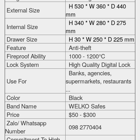
H 530 * W 360 * D 440
External Size
mm
H 340 * W 280 * D 275
Internal Size
mm
Drawer Size
H 30 * W 250 * D 225 mm
Feature
Anti-theft
Fireproof Ability
1000 - 1200°C
Lock System
High Quality Digital Lock
Banks, agencies,
Use For
supermarkets, restaurants
...
Color
Black
Band Name
WELKO Safes
Price
$50 - $300
Zalo/ Whatsapp
098 2770404
Number
Commitment To High