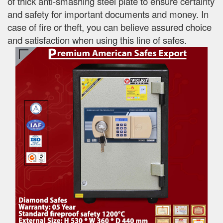
of thick anti-smashing steel plate to ensure certainty
and safety for important documents and money. In
case of fire or theft, you can believe assured choice
and satisfaction when using this line of safes.