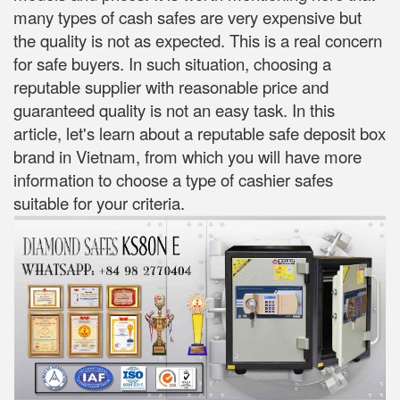
many types of cash safes are very expensive but
the quality is not as expected. This is a real concern
for safe buyers. In such situation, choosing a
reputable supplier with reasonable price and
guaranteed quality is not an easy task. In this
article, let's learn about a reputable safe deposit box
brand in Vietnam, from which you will have more
information to choose a type of cashier safes
suitable for your criteria.