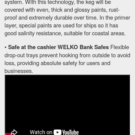
system. With this technology, the keg will be
covered with even, thick and glossy paints, rust-
proof and extremely durable over time. In the primer
layer, special paints are used for ships so it has
good salinity resistance, suitable for coastal areas.
•
Safe at the cashier WELKO Bank Safes
Flexible
drop-out trays prevent hooking from outside to avoid
loss, providing absolute safety for users and
businesses.