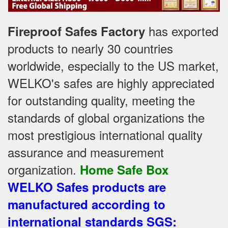
has exported
Fireproof Safes Factory
products to nearly 30 countries
worldwide, especially to the US market,
WELKO's safes are highly appreciated
for outstanding quality, meeting the
standards of global organizations
the
most prestigious international quality
assurance and measurement
organization
.
Home Safe Box
WELKO Safes products are
manufactured according to
international standards SGS
: