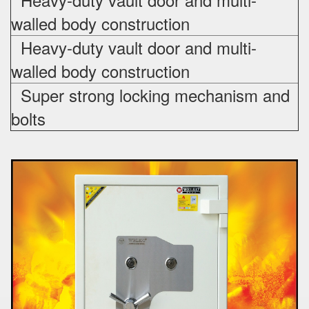
walled body construction
Heavy-duty vault door and multi-
walled body construction
Super strong locking mechanism and
bolts