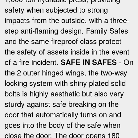
safety when subjected to strong
impacts from the outside, with a three-
step anti-flaming design.
Family Safes
and the same fireproof class protect
the safety of assets inside in the event
of a fire incident.
- On
SAFE IN SAFES
the 2 outer hinged wings, the two-way
locking system with shiny plated solid
bolts is highly aesthetic but also very
sturdy against safe breaking on the
door that automatically turns on and
goes into the body of the safe when
close the door.
The door opens 180