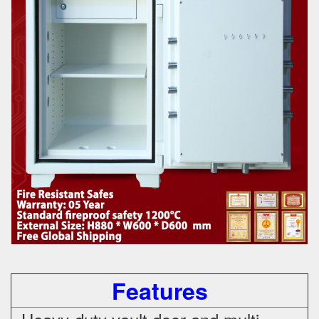
Features