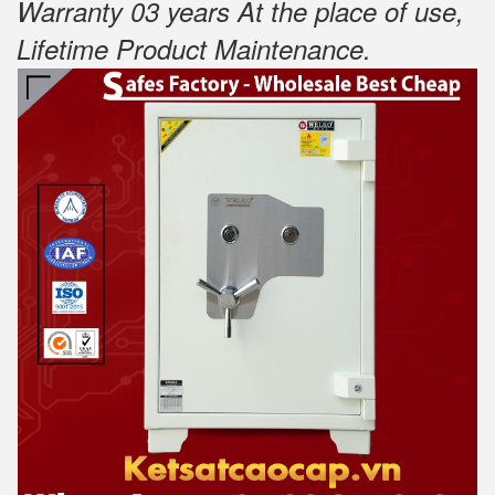
Warranty 03 years At the place of use,
Lifetime Product Maintenance
.