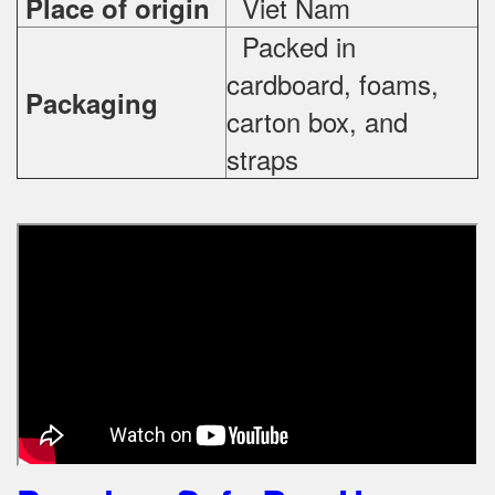
Viet Nam
Place of origin
Packed in
cardboard, foams,
Packaging
carton box, and
straps