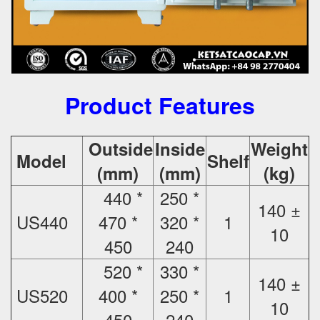
Product Features
Outside
Inside
Weight
Model
Shelf
(mm)
(mm)
(kg)
440 *
250 *
140 ±
US440
470 *
320 *
1
10
450
240
520 *
330 *
140 ±
US520
400 *
250 *
1
10
450
240