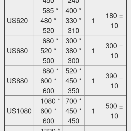
585 *
400 *
180 ±
US620
480 *
330 *
1
10
520
310
680 *
300 *
300 ±
US680
520 *
380 *
1
10
500
300
880 *
520 *
390 ±
US880
600 *
450 *
1
10
600
350
1080 *
700 *
500 ±
US1080
600 *
450 *
1
10
600
450
1320 *