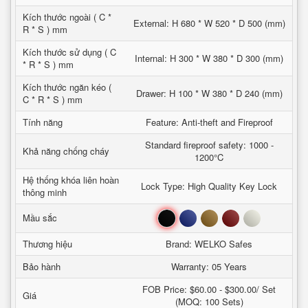
Kích thước ngoài ( C *
External: H 680 * W 520 * D 500 (mm)
R * S ) mm
Kích thước sử dụng ( C
Internal: H 300 * W 380 * D 300 (mm)
* R * S ) mm
Kích thước ngăn kéo (
Drawer: H 100 * W 380 * D 240 (mm)
C * R * S ) mm
Tính năng
Feature: Anti-theft and Fireproof
Standard fireproof safety: 1000 -
Khả năng chống cháy
1200°C
Hệ thống khóa liên hoàn
Lock Type: High Quality Key Lock
thông minh
Đen
Xanh
Nâu
Đỏ
Trắng
Mầu sắc
Thương hiệu
Brand: WELKO Safes
Bảo hành
Warranty: 05 Years
FOB Price: $60.00 - $300.00/ Set
Giá
(MOQ: 100 Sets)