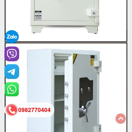
0982770404
back