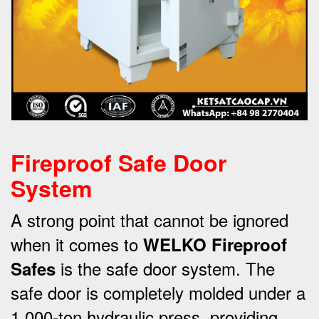
Fireproof Safe Door
System
A strong point that cannot be ignored
when it comes to
WELKO Fireproof
is the safe door system.
The
Safes
safe door is completely molded under a
1,000-ton hydraulic press, providing