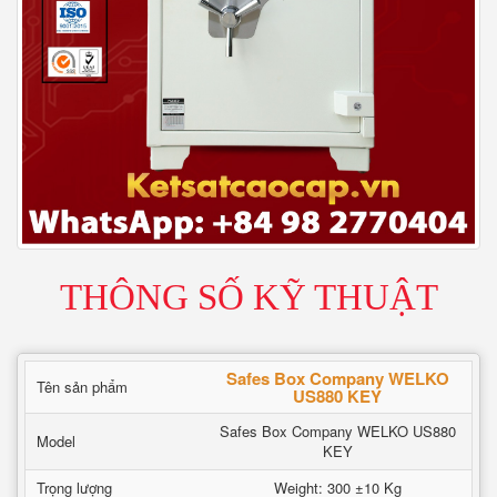
THÔNG SỐ KỸ THUẬT
Safes Box Company WELKO
Tên sản phẩm
US880 KEY
Safes Box Company WELKO US880
Model
KEY
Trọng lượng
Weight: 300 ±10 Kg