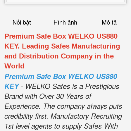
Nổi bật
Hình ảnh
Mô tả
Premium Safe Box WELKO US880
KEY. Leading Safes Manufacturing
and Distribution Company in the
World
Premium Safe Box WELKO US880
KEY
- WELKO Safes is a Prestigious
Brand with Over 30 Years of
Experience.
The company always puts
credibility first.
Manufactory Recruiting
1st level agents to supply Safes With