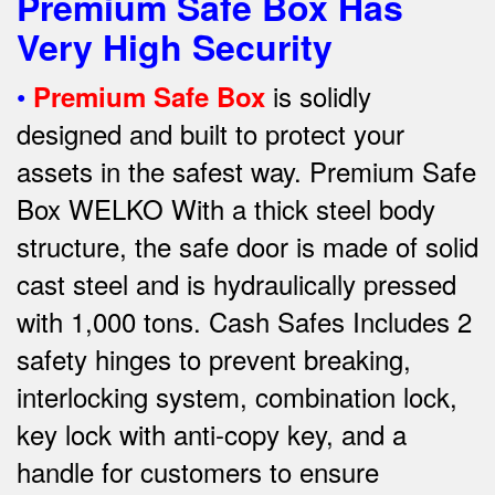
Premium Safe Box Has
Very High Security
•
is solidly
Premium Safe Box
designed and built to protect your
assets in the safest way. Premium Safe
Box WELKO With a thick steel body
structure, the safe door is made of solid
cast steel and is hydraulically pressed
with 1,000 tons. Cash Safes Includes 2
safety hinges to prevent breaking,
interlocking system, combination lock,
key lock with anti-copy key, and a
handle for customers to ensure