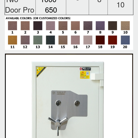
10
Door Pro
650