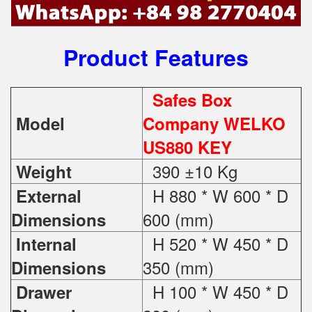
Product Features
Safes Box
Model
Company WELKO
US880 KEY
390 ±10 Kg
Weight
H 880 * W 600 * D
External
600 (mm)
Dimensions
H 520 * W 450 * D
Internal
350 (mm)
Dimensions
H 100 * W 450 * D
Drawer