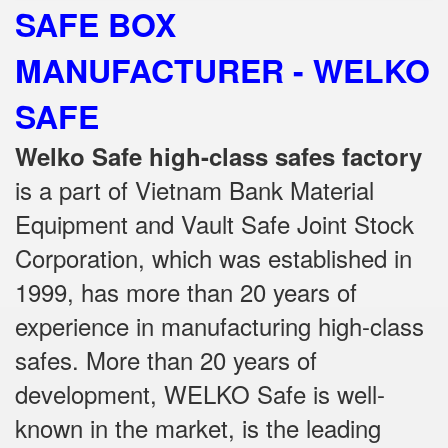
SAFE BOX
MANUFACTURER - WELKO
SAFE
Welko Safe high-class safes factory
is a part of Vietnam Bank Material
Equipment and Vault Safe Joint Stock
Corporation, which was established in
1999, has more than 20 years of
experience in manufacturing high-class
safes.
More than 20 years of
development, WELKO Safe is well-
known in the market, is the leading