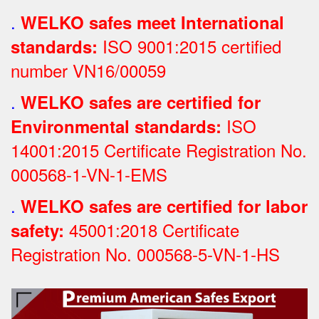
.
WELKO safes meet International
ISO 9001:2015 certified
standards:
number VN16/00059
.
WELKO safes are certified for
ISO
Environmental standards:
14001:2015 Certificate Registration No.
000568-1-VN-1-EMS
.
WELKO safes are certified for labor
45001:2018 Certificate
safety:
Registration No.
000568-5-VN-1-HS