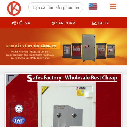
ĐỔI MÃ
SẢN PHẨM
ĐẠI LÝ