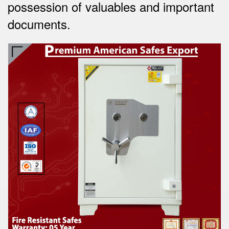
possession of valuables and important
documents.