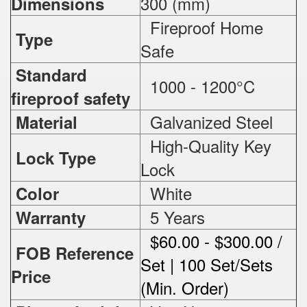
300 (mm)
Dimensions
Fireproof Home
Type
Safe
Standard
1000 - 1200°C
fireproof safety
Galvanized Steel
Material
High-Quality Key
Lock Type
Lock
White
Color
5 Years
Warranty
$60.00 - $300.00 /
FOB Reference
Set | 100 Set/Sets
Price
(Min. Order)