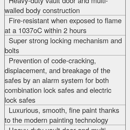
Heavy-duty vault door and multi-
walled body construction
Fire-resistant when exposed to flame
at a 1037oC within 2 hours
Super strong locking mechanism and
bolts
Prevention of code-cracking,
displacement, and breakage of the
safes by an alarm system for both
combination lock safes and electric
lock safes
Luxurious, smooth, fine paint thanks
to the modern painting technology
Heavy-duty vault door and multi-