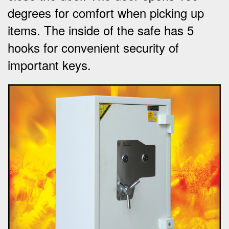
degrees for comfort when picking up
items.
The inside of the safe has 5
hooks for convenient security of
important keys
.