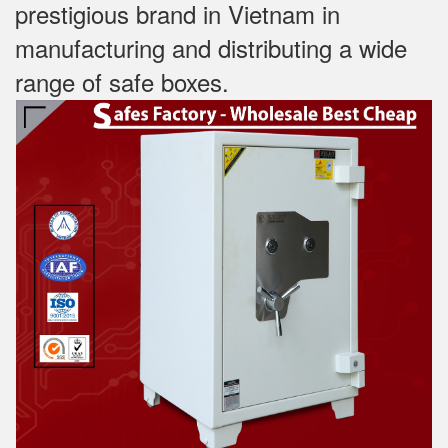
prestigious brand in Vietnam in
manufacturing and distributing a wide
range of safe boxes.