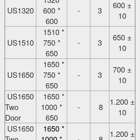
600 ±
US1320
600 *
-
3
10
600
1510 *
650 ±
US1510
750 *
-
3
10
650
1650 *
700 ±
US1650
750 *
-
3
10
650
US1650
1650 *
1.200 ±
Two
1000 *
-
8
10
Door
650
US1650
1650 *
1.200 ±
Two
1000 *
-
8