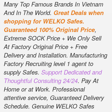
Many Top Famous Brands In Vietnam
And In The World.
Great Deals when
shopping for WELKO Safes.
Guaranteed 100% Original Price
,
Extreme SOCK Price + We Only Sell
At Factory Original Price + Free
Delivery and Installation.
Manufacturing
Factory Recruiting level 1 agent to
supply Safes.
Support Dedicated and
Thoughtful Consulting 24/24
.
Pay At
Home or at Work.
Professional
attentive service, Guaranteed Delivery
Schedule.
Genuine WELKO Safes