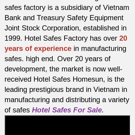
safes factory is a subsidiary of Vietnam
Bank and Treasury Safety Equipment
Joint Stock Corporation, established in
1999. Hotel Safes Factory has over
20
years of experience
in manufacturing
safes.
high end.
Over 20 years of
development, the market is now well-
received Hotel Safes Homesun, is the
leading prestigious brand in Vietnam in
manufacturing and distributing a variety
of safes
Hotel Safes For Sale
.