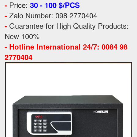
Price:
-
30 - 100 $/PCS
Zalo Number: 098 2770404
-
Guarantee for High Quality Products:
-
New 100%
-
Hotline International 24/7: 0084 98
2770404