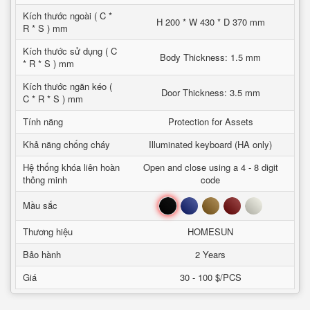
Kích thước ngoài ( C *
H 200 * W 430 * D 370 mm
R * S ) mm
Kích thước sử dụng ( C
Body Thickness: 1.5 mm
* R * S ) mm
Kích thước ngăn kéo (
Door Thickness: 3.5 mm
C * R * S ) mm
Tính năng
Protection for Assets
Khả năng chống cháy
Illuminated keyboard (HA only)
Hệ thống khóa liên hoàn
Open and close using a 4 - 8 digit
thông minh
code
Đen
Xanh
Nâu
Đỏ
Trắng
Mầu sắc
Thương hiệu
HOMESUN
Bảo hành
2 Years
Giá
30 - 100 $/PCS