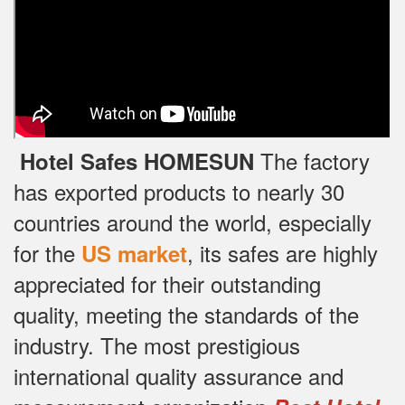
The factory
Hotel Safes HOMESUN
has exported products to nearly 30
countries around the world, especially
for the
, its safes are highly
US market
appreciated for their outstanding
quality, meeting the standards of the
industry.
The most prestigious
international quality assurance and