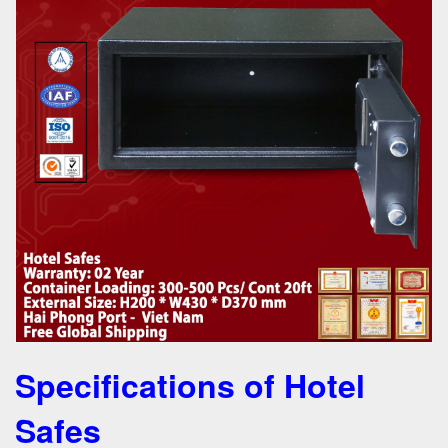
Specifications of Hotel
Safes