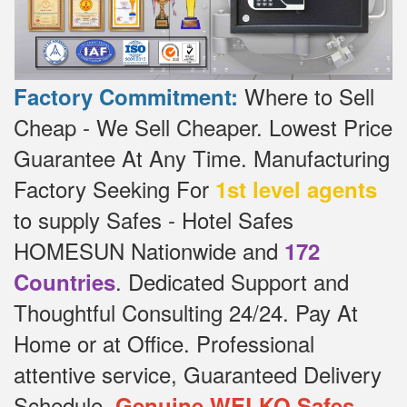
Where to Sell
Factory Commitment:
Cheap - We Sell Cheaper.
Lowest Price
Guarantee At Any Time.
Manufacturing
Factory Seeking For
1st level agents
to supply Safes - Hotel Safes
HOMESUN Nationwide and
172
.
Dedicated
Support and
Countries
Thoughtful Consulting 24/24.
Pay At
Home or at Office.
Professional
attentive service, Guaranteed Delivery
Schedule.
Genuine WELKO Safes