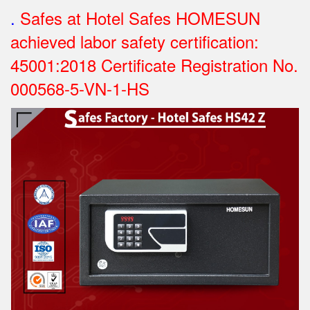
.
Safes at Hotel Safes HOMESUN
achieved labor safety certification:
45001:2018 Certificate Registration No.
000568-5-VN-1-HS