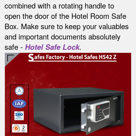
combined with a rotating handle to
open the door of the Hotel Room Safe
Box.
Make sure to keep your valuables
and important documents absolutely
safe -
Hotel Safe Lock
.