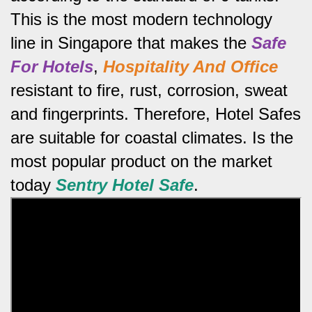
This is the most modern technology
line in Singapore that makes the
Safe
For Hotels
,
Hospitality And Office
resistant to fire, rust, corrosion, sweat
and fingerprints.
Therefore, Hotel Safes
are suitable for coastal climates.
Is the
most popular product on the market
today
Sentry Hotel Safe
.