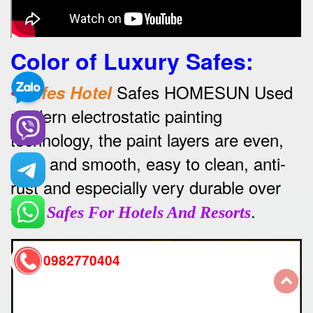
Color of Luxury Safes
:
•
Safes HOMESUN Used
Safes Hotel
modern electrostatic painting
technology, the paint layers are even,
thick and smooth, easy to clean, anti-
rust and especially very durable over
time
.
Safes For Hotels And Resorts
0982770404
back