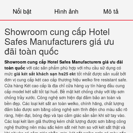
Nổi bật
Hình ảnh
Mô tả
Showroom cung cấp Hotel
Safes Manufacturers giá ưu
đãi toàn quốc
Showroom cung cấp Hotel Safes Manufacturers giá ưu đãi
toàn quốc
với các sản phẩm phù hợp với nhu cầu sử dụng có
mức
giá két sắt khách sạn hs25 ekt
tốt nhất được sản xuất bởi
đơn vị cung cấp két cao cấp thương hiệu welko fire resistant safe.
Cửa hàng Két cao cấp là địa chỉ cửa hàng uy tín hàng đầu cung
cấp model két sắt tốt tại huế. Bề mặt két chống cháy với lớp sơn
chống trầy xước. Công nghệ sơn hiện đại đảm bảo an toàn và
bền đẹp. Các loại két sắt an toàn welko, chính hãng, chất lượng
đảm bảo được sơn bằng công nghệ sơn tĩnh điện cho màu sắc rõ
ràng, hiện đại, bóng đẹp và tạo cảm giác sần sần khi sờ tay vào.
Các loại két làm giả thường kém chất lượng được sơn bằng công
nghệ thường nên màu sắc kém sắt nét hơn so với két sắt thật và