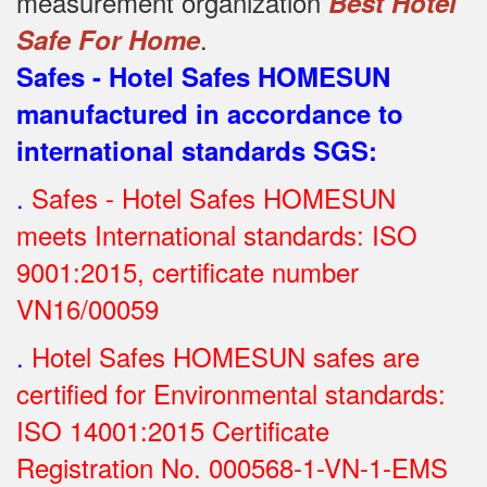
measurement organization
Best Hotel
.
Safe For Home
Safes - Hotel Safes HOMESUN
manufactured in accordance to
international standards SGS
:
.
Safes - Hotel Safes HOMESUN
meets International standards: ISO
9001:2015, certificate number
VN16/00059
.
Hotel Safes HOMESUN safes are
certified for Environmental standards:
ISO 14001:2015 Certificate
Registration No.
000568-1-VN-1-EMS