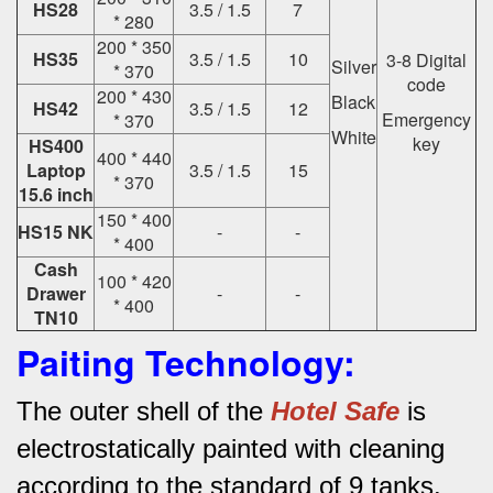
HS28
3.5 / 1.5
7
* 280
200 * 350
HS35
3.5 / 1.5
10
3-8 Digital
Silver
* 370
code
200 * 430
Black
HS42
3.5 / 1.5
12
Emergency
* 370
White
key
HS400
400 * 440
Laptop
3.5 / 1.5
15
* 370
15.6 inch
150 * 400
HS15 NK
-
-
* 400
Cash
100 * 420
Drawer
-
-
* 400
TN10
Paiting Technology:
The outer shell of the
Hotel Safe
is
electrostatically painted with cleaning
according to the standard of 9 tanks.