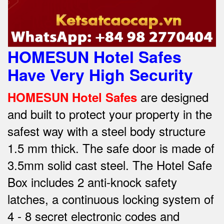
HOMESUN Hotel Safes
Have Very High Security
are designed
HOMESUN Hotel Safes
and built to protect your property in the
safest way w
ith a steel body structure
1.5 mm thick.
The safe door is made of
3.5mm solid cast steel.
The Hotel Safe
Box includes 2 anti-knock safety
latches, a continuous locking system of
4 - 8 secret electronic codes and