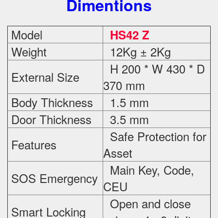
Dimentions
Model
HS42 Z
Weight
12Kg ± 2Kg
H 200 * W 430 * D
External Size
370 mm
Body Thickness
1.5 mm
Door Thickness
3.5 mm
Safe Protection
for
Features
Asset
Main Key, Code,
SOS Emergency
CEU
Open and close
Smart Locking