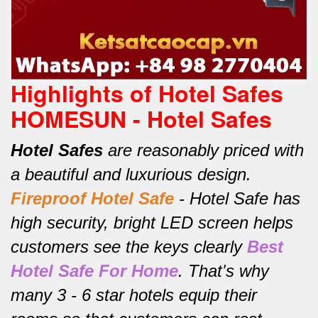
Highlights of Hotel Safes
HOMESUN - Hotel Safes
Hotel Safes
are reasonably priced with
a beautiful and luxurious design.
Fireproof Hotel Safe
-
Hotel Safe has
high security, bright LED screen helps
customers see the keys clearly
Best
Hotel Safe For Home
.
That's why
many 3 - 6 star hotels equip their