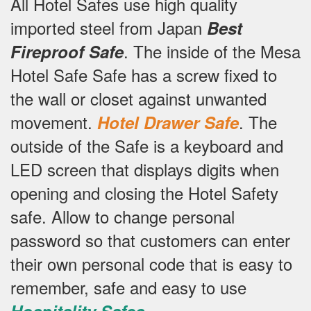
All Hotel Safes use high quality
imported steel from Japan
Best
.
The inside of the Mesa
Fireproof Safe
Hotel Safe Safe has a screw fixed to
the wall or closet against unwanted
movement.
.
The
Hotel Drawer Safe
outside of the Safe is a keyboard and
LED screen that displays digits when
opening and closing the Hotel Safety
safe.
Allow to change personal
password so that customers can enter
their own personal code that is easy to
remember, safe and easy to use
.
Hospitality Safes