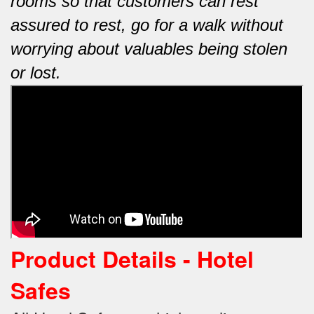
rooms so that customers can rest
assured to rest, go for a walk without
worrying about valuables being stolen
or lost.
Product Details - Hotel
Safes