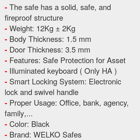
The safe has a solid, safe, and
-
fireproof structure
Weight: 12Kg ± 2Kg
-
Body Thickness: 1.5 mm
-
Door Thickness: 3.5 mm
-
Features:
Safe Protection
for
Asset
-
Illuminated keyboard ( Only HA )
-
Smart Locking System: Electronic
-
lock and swivel handle
Proper Usage:
Office, bank, agency,
-
family
,...
Color: Black
-
Brand: WELKO Safes
-