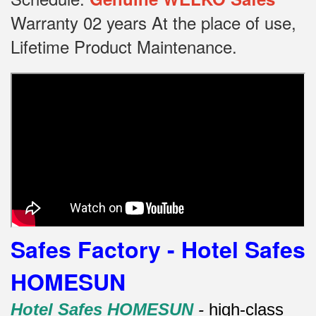
Warranty 02 years At the place of use,
Lifetime Product Maintenance.
Safes Factory - Hotel Safes
HOMESUN
Hotel Safes HOMESUN
-
high-class