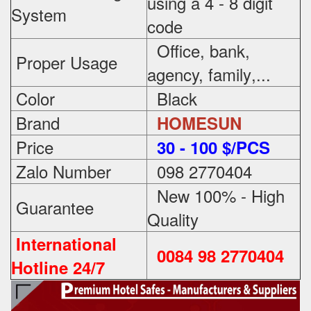
using a 4 - 8 digit
System
code
Office, bank,
Proper Usage
agency, family
,...
Color
Black
Brand
HOMESUN
Price
3
0 - 100 $/PCS
Zalo Number
098 2770404
New 100% - High
Guarantee
Quality
International
0084 98 2770404
Hotline 24/7