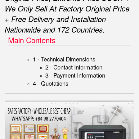
We Only Sell At Factory Original Price
+ Free Delivery and Installation
Nationwide and 172 Countries.
Main Contents
1 - Technical Dimensions
2 - Contact Information
3 - Payment Information
4 - Quotations