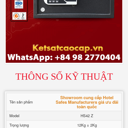
THÔNG SỐ KỸ THUẬT
Showroom cung cấp Hotel
Safes Manufacturers giá ưu đãi
Tên sản phẩm
toàn quốc
Model
HS42 Z
Trọng lượng
12Kg ± 2Kg