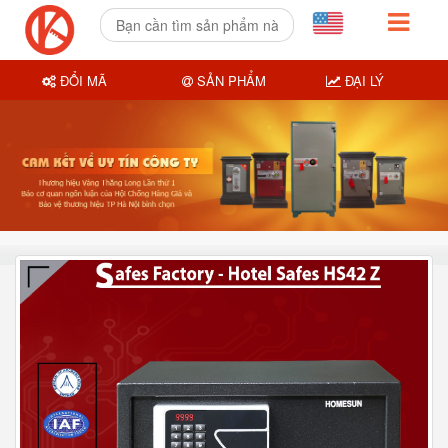
ĐỔI MÃ
SẢN PHẨM
ĐẠI LÝ