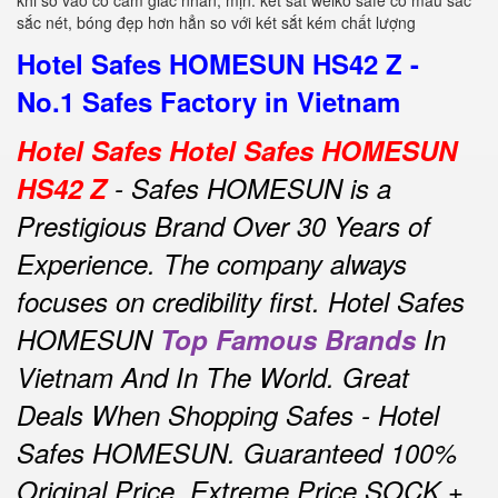
khi sờ vào có cảm giác nhẵn, mịn. két sắt welko safe có màu sắc
sắc nét, bóng đẹp hơn hẳn so với két sắt kém chất lượng
Hotel Safes HOMESUN HS42 Z -
No.1 Safes Factory in Vietnam
Hotel Safes Hotel Safes HOMESUN
HS42 Z
- Safes HOMESUN is a
Prestigious Brand Over 30 Years of
Experience.
The company always
focuses on credibility first.
Hotel Safes
HOMESUN
Top Famous Brands
In
Vietnam And In The World.
Great
Deals When Shopping Safes - Hotel
Safes HOMESUN.
Guaranteed 100%
Original Price, Extreme Price SOCK +