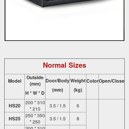
Normal Sizes
Outside
Door/Body
Weight
Model
Color
Open/Close
(mm)
(mm)
(kg)
H * W * D
200 * 310
HS20
3.5 / 1.5
6
* 210
250 * 350
HS25
3.5 / 1.5
8
* 250
200 * 310