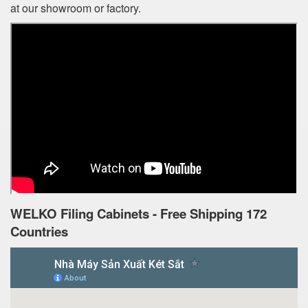
at our showroom or factory.
WELKO Filing Cabinets - Free Shipping 172
Countries