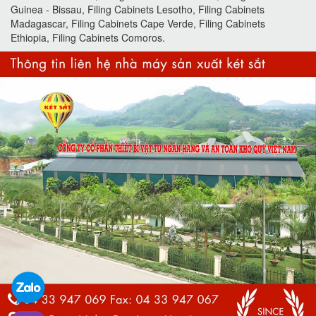
Guinea - Bissau, Filing Cabinets Lesotho, Filing Cabinets
Madagascar, Filing Cabinets Cape Verde, Filing Cabinets
Ethiopia, Filing Cabinets Comoros.