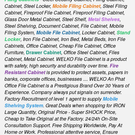
Cabinet,
Steel Locker,
Mobile Filing Cabinet
, Steel Filing
Cabinet, Fireproof File Cabinet, Fireproof Filing Cabinet,
Glass Door Metal Cabinet, Steel Shelf,
Metal Shelves
,
Steel Shelving, Document Cabinet, File Cabinet, Mobile
Filing System,
Mobile File Cabinet
, Locker Cabinet,
Stand
Locker
, Iron File Cabinet, Iron Bed, Metal Beds, Iron File
Cabinets, Office Cabinet, Cheap File Cabinet, Office
Furniture,
Drawer Cabinet
, Office Steel Cabinet, Files
Cabinet, Metal Cabinet
. WELKO File Cabinet is a product
with safety, high security and durability over time.
Fire
Resistant Cabinet
is provided to protect assets, papers in
banks, corporate offices, businesses .... WELKO An Phat
Office File Cabinet is a Prestigious Brand Over 30 Years of
Experience. Company always put signals on surrender.
Factory Recruitment of level 1 agent to supply
Mobile
Shelving System
. Great Deals when shopping for IRON
Large Quantity, Original Price - Super SHOCK Price,
Cheap to Take Original at the Factory. 24/24h On-Site
Consultation Support. Free Shipping Worldwide, Pay At
Home or Work. Professional attentive service, Ensure