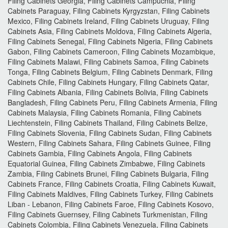
Filing Cabinets Georgia, Filing Cabinets Campuchia, Filing
Cabinets Paraguay, Filing Cabinets Kyrgyzstan, Filing Cabinets
Mexico, Filing Cabinets Ireland, Filing Cabinets Uruguay, Filing
Cabinets Asia, Filing Cabinets Moldova, Filing Cabinets Algeria,
Filing Cabinets Senegal, Filing Cabinets Nigeria, Filing Cabinets
Gabon, Filing Cabinets Cameroon, Filing Cabinets Mozambique,
Filing Cabinets Malawi, Filing Cabinets Samoa, Filing Cabinets
Tonga, Filing Cabinets Belgium, Filing Cabinets Denmark, Filing
Cabinets Chile, Filing Cabinets Hungary, Filing Cabinets Qatar,
Filing Cabinets Albania, Filing Cabinets Bolivia, Filing Cabinets
Bangladesh, Filing Cabinets Peru, Filing Cabinets Armenia, Filing
Cabinets Malaysia, Filing Cabinets Romania, Filing Cabinets
Liechtenstein, Filing Cabinets Thailand, Filing Cabinets Belize,
Filing Cabinets Slovenia, Filing Cabinets Sudan, Filing Cabinets
Western, Filing Cabinets Sahara, Filing Cabinets Guinee, Filing
Cabinets Gambia, Filing Cabinets Angola, Filing Cabinets
Equatorial Guinea, Filing Cabinets Zimbabwe, Filing Cabinets
Zambia, Filing Cabinets Brunei, Filing Cabinets Bulgaria, Filing
Cabinets France, Filing Cabinets Croatia, Filing Cabinets Kuwait,
Filing Cabinets Maldives, Filing Cabinets Turkey, Filing Cabinets
Liban - Lebanon, Filing Cabinets Faroe, Filing Cabinets Kosovo,
Filing Cabinets Guernsey, Filing Cabinets Turkmenistan, Filing
Cabinets Colombia, Filing Cabinets Venezuela, Filing Cabinets