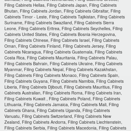
Filing Cabinets Hellas, Filing Cabinets Japan, Filing Cabinets
Bhutan, Filing Cabinets Jordan, Filing Cabinets Gibraltar, Filing
Cabinets Timor - Leste, Filing Cabinets Tajikistan, Filing Cabinets
Suriname, Filing Cabinets Swaziland, Filing Cabinets Sierra
Leone, Filing Cabinets Eritrea, Filing Cabinets Seychelles, Filing
Cabinets United States, Filing Cabinets Bosnia Herzegovina,
Filing Cabinets Chinese, Filing Cabinets Israel, Filing Cabinets
Oman, Filing Cabinets Finland, Filing Cabinets Jersey, Filing
Cabinets Nicaragua, Filing Cabinets Guatemala, Filing Cabinets
Costa Rica, Filing Cabinets Mauritania, Filing Cabinets Palau,
Filing Cabinets Bahrain, Filing Cabinets Ukraine, Filing Cabinets
Myanmar, Filing Cabinets Nepal, Filing Cabinets Kazakhstan,
Filing Cabinets Filing Cabinets Monaco, Filing Cabinets Spain,
Filing Cabinets Guyana, Filing Cabinets Namibia, Filing Cabinets
Liberia, Filing Cabinets Djibouti, Filing Cabinets Mauritius, Filing
Cabinets Australian, Filing Cabinets Roma, Filing Cabinets Iran,
Filing Cabinets Kuwait , Filing Cabinets Poland, Filing Cabinets
Lithuania, Filing Cabinets Jamaica, Filing Cabinets Mali, Filing
Cabinets Ghana, Filing Cabinets Uganda, Filing Cabinets
Vanuatu, Filing Cabinets Switzerland, Filing Cabinets New
Zealand, Filing Cabinets Andorra, Filing Cabinets Liechtenstein,
Filing Cabinets Serbia, Filing Cabinets Macedonia, Filing Cabinets