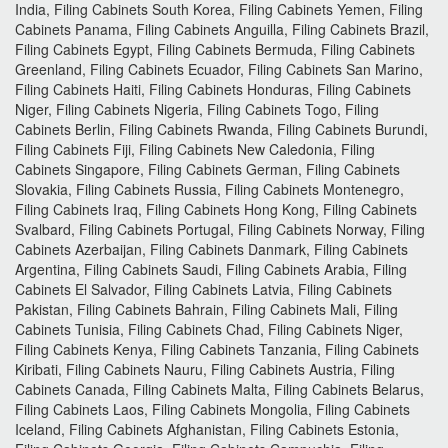
India, Filing Cabinets South Korea, Filing Cabinets Yemen, Filing
Cabinets Panama, Filing Cabinets Anguilla, Filing Cabinets Brazil,
Filing Cabinets Egypt, Filing Cabinets Bermuda, Filing Cabinets
Greenland, Filing Cabinets Ecuador, Filing Cabinets San Marino,
Filing Cabinets Haiti, Filing Cabinets Honduras, Filing Cabinets
Niger, Filing Cabinets Nigeria, Filing Cabinets Togo, Filing
Cabinets Berlin, Filing Cabinets Rwanda, Filing Cabinets Burundi,
Filing Cabinets Fiji, Filing Cabinets New Caledonia, Filing
Cabinets Singapore, Filing Cabinets German, Filing Cabinets
Slovakia, Filing Cabinets Russia, Filing Cabinets Montenegro,
Filing Cabinets Iraq, Filing Cabinets Hong Kong, Filing Cabinets
Svalbard, Filing Cabinets Portugal, Filing Cabinets Norway, Filing
Cabinets Azerbaijan, Filing Cabinets Danmark, Filing Cabinets
Argentina, Filing Cabinets Saudi, Filing Cabinets Arabia, Filing
Cabinets El Salvador, Filing Cabinets Latvia, Filing Cabinets
Pakistan, Filing Cabinets Bahrain, Filing Cabinets Mali, Filing
Cabinets Tunisia, Filing Cabinets Chad, Filing Cabinets Niger,
Filing Cabinets Kenya, Filing Cabinets Tanzania, Filing Cabinets
Kiribati, Filing Cabinets Nauru, Filing Cabinets Austria, Filing
Cabinets Canada, Filing Cabinets Malta, Filing Cabinets Belarus,
Filing Cabinets Laos, Filing Cabinets Mongolia, Filing Cabinets
Iceland, Filing Cabinets Afghanistan, Filing Cabinets Estonia,