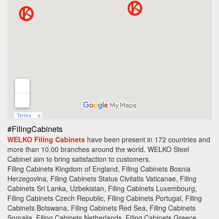
#FilingCabinets
WELKO Filing Cabinets
have been present in 172 countries and
more than 10.00 branches around the world.
WELKO Steel
Cabinet aim to bring satisfaction to customers.
Filing Cabinets Kingdom of England, Filing Cabinets Bosnia
Herzegovina, Filing Cabinets Status Civitatis Vaticanae, Filing
Cabinets Sri Lanka, Uzbekistan, Filing Cabinets Luxembourg,
Filing Cabinets Czech Republic, Filing Cabinets Portugal, Filing
Cabinets Botswana, Filing Cabinets Red Sea, Filing Cabinets
Somalia, Filing Cabinets Netherlands, Filing Cabinets Greece,