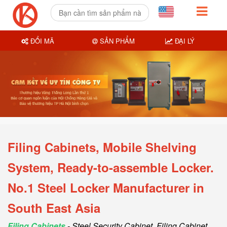
ĐỔI MÃ
SẢN PHẨM
ĐẠI LÝ
Filing Cabinets, Mobile Shelving
System, Ready-to-assemble Locker.
No.1 Steel Locker Manufacturer in
South East Asia
Filing Cabinets
- Steel Security Cabinet, Filing Cabinet,