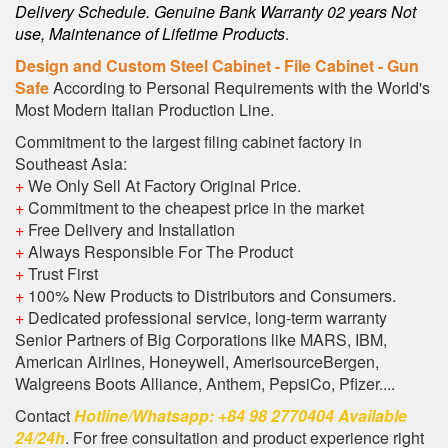
Delivery Schedule. Genuine Bank Warranty 02 years Not
use, Maintenance of Lifetime Products
.
Design and Custom Steel Cabinet - File Cabinet - Gun
Safe
According to Personal Requirements with the World's
Most Modern Italian Production Line.
Commitment to the largest filing cabinet factory in
Southeast Asia:
+
We Only Sell At Factory Original Price.
+
Commitment to the cheapest price in the market
+
Free Delivery and Installation
+
Always Responsible For The Product
+
Trust First
+
100% New Products to Distributors and Consumers.
+
Dedicated professional service, long-term warranty
Senior Partners of Big Corporations like MARS, IBM,
American Airlines, Honeywell, AmerisourceBergen,
Walgreens Boots Alliance, Anthem, PepsiCo, Pfizer....
Contact
Hotline/Whatsapp: +84 98 2770404 Available
24/24h
. For free consultation and product experience right