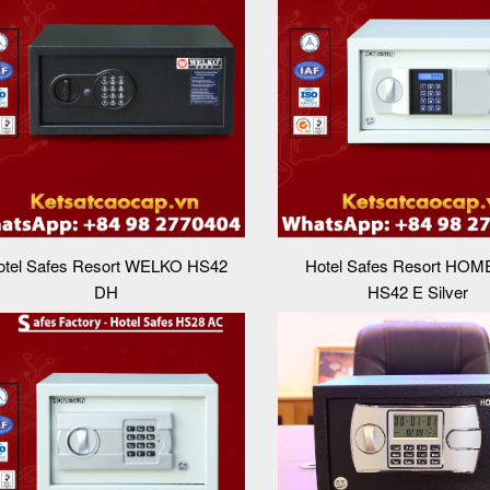
otel Safes Resort WELKO HS42
Hotel Safes Resort HO
DH
HS42 E Silver