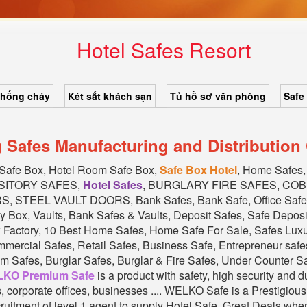
Hotel Safes Resort
chống cháy
Két sắt khách sạn
Tủ hồ sơ văn phòng
Safe
g Safes Manufacturing and Distributio
 Safe Box, Hotel Room Safe Box,
Safe Box Hotel
, Home Safe
SITORY SAFES,
Hotel Safes
, BURGLARY FIRE SAFES, CO
STEEL VAULT DOORS, Bank Safes, Bank Safe, Office Safe
y Box, Vaults, Bank Safes & Vaults, Deposit Safes, Safe Depos
x Factory, 10 Best Home Safes, Home Safe For Sale, Safes Lu
cial Safes, Retail Safes, Business Safe, Entrepreneur safes
 Safes, Burglar Safes, Burglar & Fire Safes, Under Counter Safe
KO Premium Safe
is a product with safety, high security and 
ks, corporate offices, businesses .... WELKO Safe is a Prestig
ruitment of level 1 agent to supply Hotel Safe. Great Deals whe