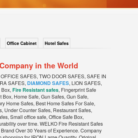
Office Cabinet
Hotel Safes
n Company in the World
s, OFFICE SAFES, TWO DOOR SAFES, SAFE IN
BRA SAFES,
DIAMOND SAFES
, LION SAFES,
 Box,
Fire Resistant safes
, Fingerprint Safe
it Box, Home Safe, Gun Safes, Gun Safe,
xury Home Safes, Best Home Safes For Sale,
, Under Counter Safes, Restaurant Safes,
s, Small office safe, Office Safe Box,
durability over time. WELKO Fire Resistant Safes
ious Brand Over 30 Years of Experience. Company
n shopping for IRON Large Quantity, Original