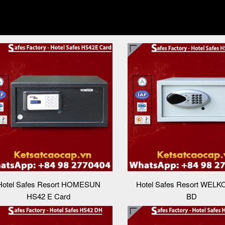
Hotel Safes Resort HOMESUN
Hotel Safes Resort WELK
HS42 E Card
BD