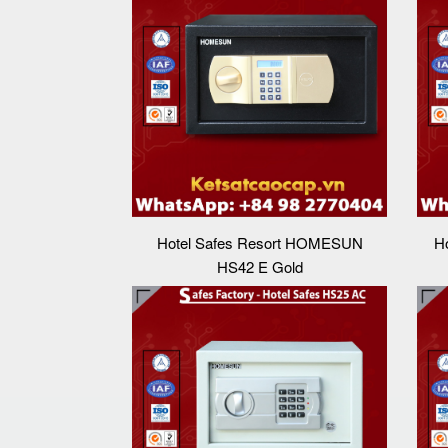
Hotel Safes Resort HOMESUN
H
HS42 E Gold