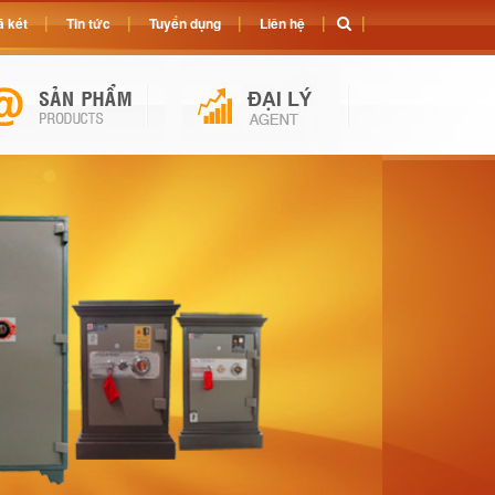
 két
Tin tức
Tuyển dụng
Liên hệ