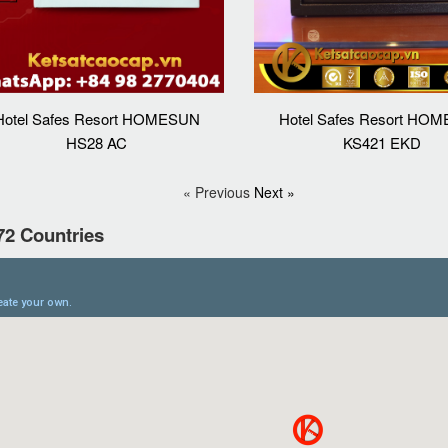
Hotel Safes Resort HOMESUN
Hotel Safes Resort HO
HS28 AC
KS421 EKD
« Previous
Next »
72 Countries