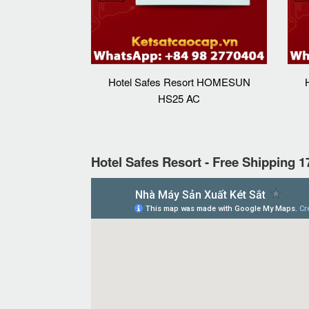
Hotel Safes Resort HOMESUN
HS25 AC
Hotel Safes Resort - Free Shipping 1