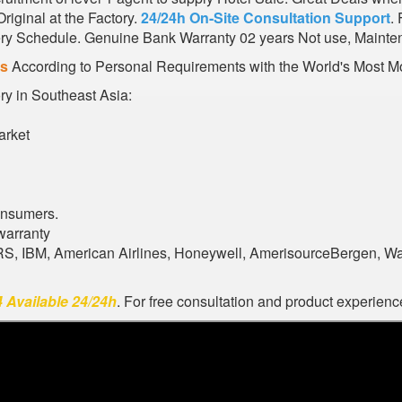
iginal at the Factory.
24/24h On-Site Consultation Support
.
very Schedule. Genuine Bank Warranty 02 years Not use, Mainte
es
According to Personal Requirements with the World's Most Mo
ory in Southeast Asia:
arket
onsumers.
warranty
ARS, IBM, American Airlines, Honeywell, AmerisourceBergen, W
 Available 24/24h
. For free consultation and product experience