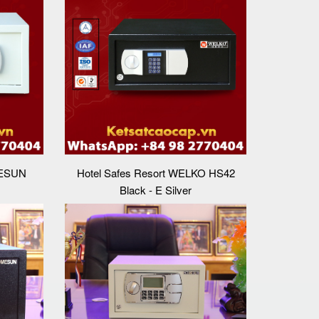
MESUN
Hotel Safes Resort WELKO HS42
Black - E Silver