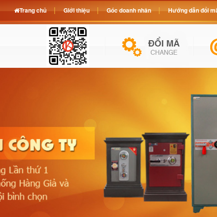
Trang chủ
Giới thiệu
Góc doanh nhân
Hướng dẫn đổi mã