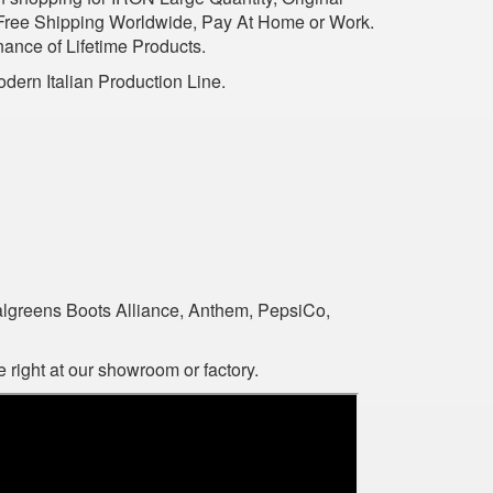
 Free Shipping Worldwide, Pay At Home or Work.
nance of Lifetime Products.
dern Italian Production Line.
algreens Boots Alliance, Anthem, PepsiCo,
 right at our showroom or factory.