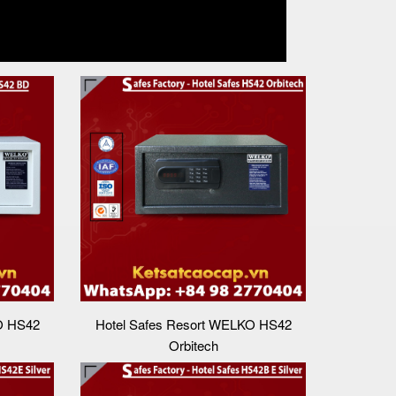
O HS42
Hotel Safes Resort WELKO HS42
Orbitech