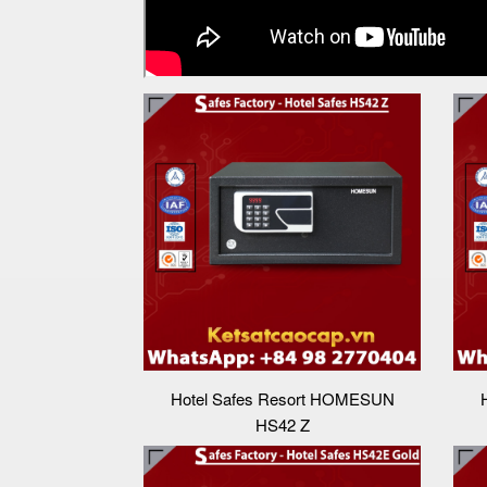
Hotel Safes Resort HOMESUN
HS42 Z