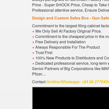
Price - Super SHOCK Price, Cheap to Take Or
Professional attentive service, Ensure Deli
Design and Custom Safes Box - Gun Saf
Commitment to the largest filing cabinet fact
+
We Only Sell At Factory Original Price.
+
Commitment to the cheapest price in the m
+
Free Delivery and Installation
+
Always Responsible For The Product
+
Trust First
+
100% New Products to Distributors and C
+
Dedicated professional service, long-term 
Senior Partners of Big Corporations like M
Pfizer....
Contact
Hotline/Whatsapp: +84 98 2770404