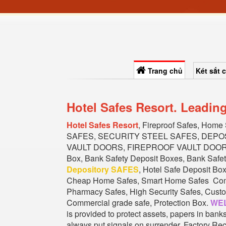
Trang chủ
Két sắt 
Hotel Safes Resort. Leadin
Hotel Safes Resort
, Fireproof Safes, Home
SAFES, SECURITY STEEL SAFES, DEPO
VAULT DOORS, FIREPROOF VAULT DOORS, 
Box, Bank Safety Deposit Boxes, Bank Safet
Depository SAFES
, Hotel Safe Deposit Bo
Cheap Home Safes, Smart Home Safes Commer
Pharmacy Safes, High Security Safes, Custom
Commercial grade safe, Protection Box.
WEL
is provided to protect assets, papers in ban
always put signals on surrender. Factory Rec