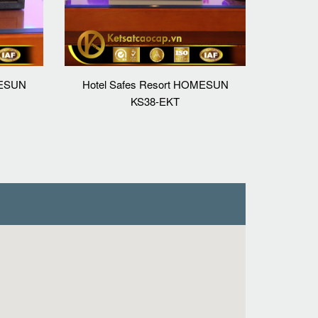
MESUN
Hotel Safes Resort HOMESUN
KS38-EKT