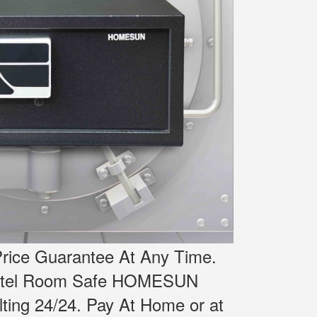
rice Guarantee At Any Time.
Hotel Room Safe HOMESUN
ting 24/24.
Pay At Home or at