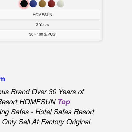
Đen
Xanh
Nâu
Đỏ
Trắng
HOMESUN
2 Years
30 - 100 $/PCS
am
us Brand Over 30 Years of
s Resort HOMESUN
Top
ng Safes - Hotel Safes Resort
nly Sell At Factory Original