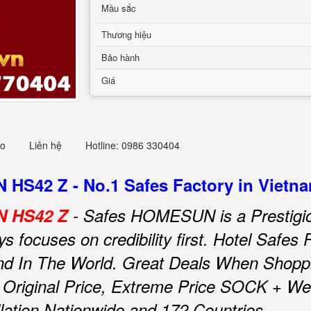
Mầu sắc
Thương hiệu
Bảo hành
Giá
eo
Liên hệ
Hotline: 0986 330404
HS42 Z - No.1 Safes Factory in Vietn
N HS42 Z
- Safes HOMESUN is a Prestigio
focuses on credibility first.
Hotel Safe
d In The World.
Great Deals When Shoppi
riginal Price, Extreme Price SOCK + We O
llation Nationwide and 172 Countries.