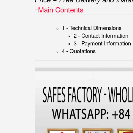
Main Contents
1 - Technical Dimensions
2 - Contact Information
3 - Payment Information
4 - Quotations