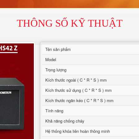
THÔNG SỐ KỸ THUẬT
Tên sản phẩm
Model
Trọng lượng
Kích thước ngoài ( C * R * S ) mm
Kích thước sử dụng ( C * R * S ) mm
Kích thước ngăn kéo ( C * R * S ) mm
Tính năng
Khả năng chống cháy
Hệ thống khóa liên hoàn thông minh