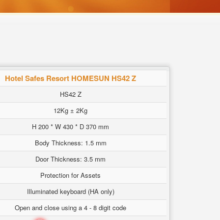
Hotel Safes Resort HOMESUN HS42 Z
HS42 Z
12Kg ± 2Kg
H 200 * W 430 * D 370 mm
Body Thickness: 1.5 mm
Door Thickness: 3.5 mm
Protection for Assets
Illuminated keyboard (HA only)
Open and close using a 4 - 8 digit code