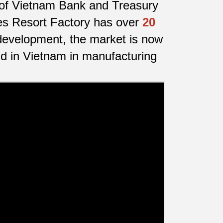
y of Vietnam Bank and Treasury
fes Resort Factory has over
20
development, the market is now
nd in Vietnam in manufacturing