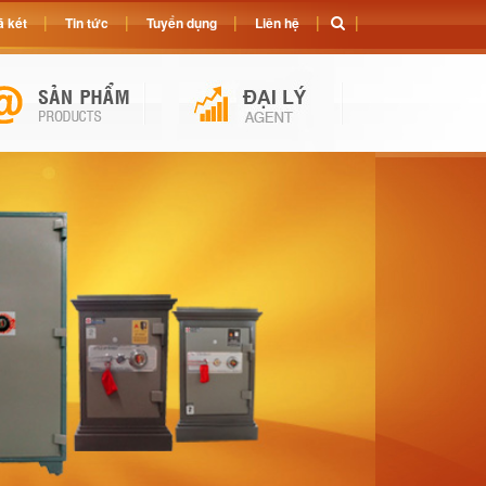
 két
Tin tức
Tuyển dụng
Liên hệ