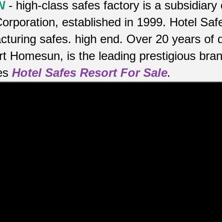
N
-
high-class safes factory is a subsidiar
orporation, established in 1999. Hotel Sa
cturing safes.
high end.
Over 20 years of 
rt Homesun, is the leading prestigious bra
es
Hotel Safes Resort For Sale
.