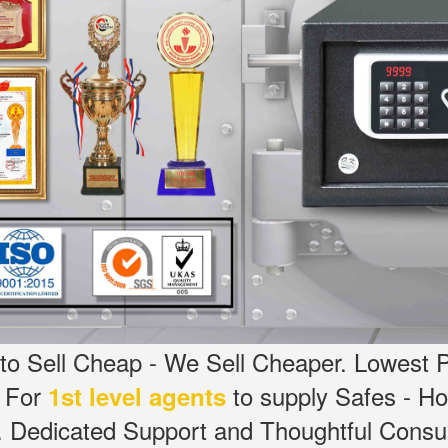
o Sell Cheap - We Sell Cheaper.
Lowest P
g For
to supply Safes - 
1st level agents
.
Dedicated
Support and Thoughtful Consul