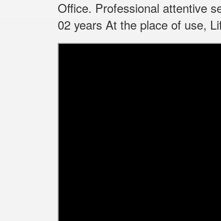
Office.
Professional attentive 
02 years At the place of use, 