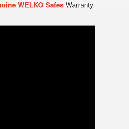
Warranty
uine WELKO Safes