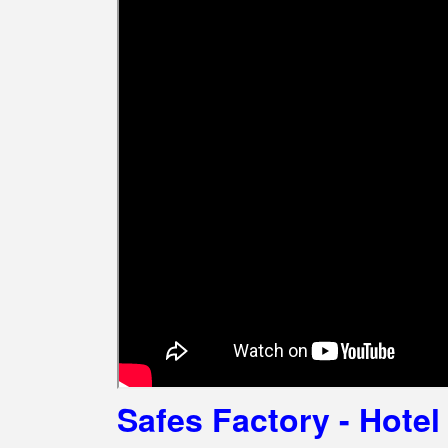
Safes Factory - Hot