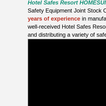
Hotel Safes Resort HOMESU
Safety Equipment Joint Stock C
years of experience
in manufa
well-received Hotel Safes Reso
and distributing a variety of saf