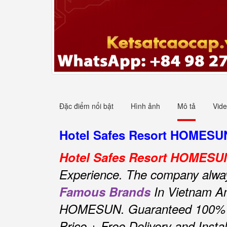
Đặc điểm nổi bật
Hình ảnh
Mô tả
Vid
Hotel Safes Resort HOMESUN 
Hotel Safes Resort HOMESU
Experience.
The company always 
Famous Brands
In Vietnam An
HOMESUN.
Guaranteed 100% O
Price + Free Delivery and Insta