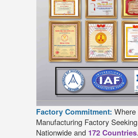
Where t
Factory Commitment:
Manufacturing Factory Seekin
Nationwide and
172 Countries