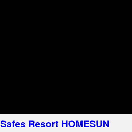
el Safes Resort HOMESUN