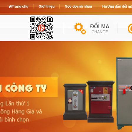
Trang chủ
Giới thiệu
Góc doanh nhân
Hướng dẫn đổi mã