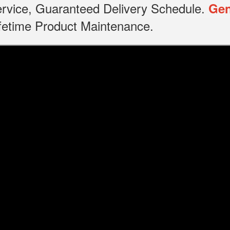
service, Guaranteed Delivery Schedule.
Gen
Lifetime Product Maintenance.