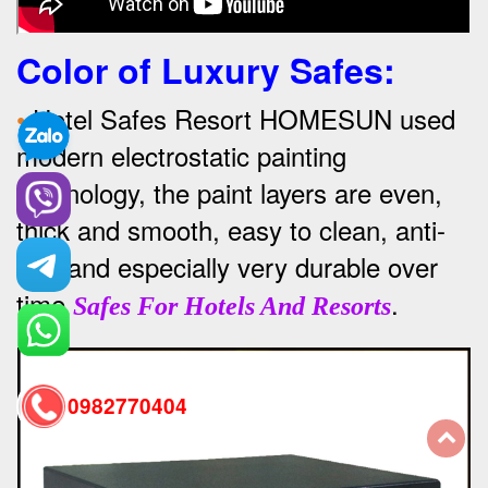
Color of Luxury Safes
:
•
Hotel Safes Resort HOMESUN used
modern electrostatic painting
technology, the paint layers are even,
thick and smooth, easy to clean, anti-
rust and especially very durable over
time
.
Safes For Hotels And Resorts
0982770404
back