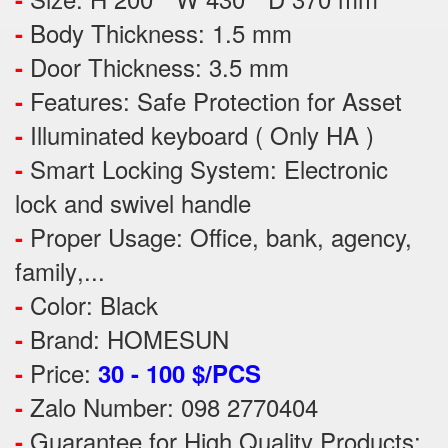
Body Thickness: 1.5 mm
-
Door Thickness: 3.5 mm
-
Features:
Safe Protection
for
Asset
-
Illuminated keyboard ( Only HA )
-
Smart Locking System: Electronic
-
lock and swivel handle
Proper Usage:
Office, bank, agency,
-
family
,...
Color: Black
-
Brand: HOMESUN
-
Price:
-
30 - 100 $/PCS
Zalo Number: 098 2770404
-
Guarantee for High Quality Products:
-