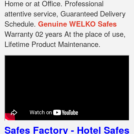
Home or at Office.
Professional
attentive service, Guaranteed Delivery
Schedule.
Genuine WELKO Safes
Warranty 02 years At the place of use,
Lifetime Product Maintenance.
Safes Factory - Hotel Safes