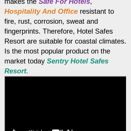
makes the
Safe For Hotels
,
Hospitality And Office
resistant to
fire, rust, corrosion, sweat and
fingerprints.
Therefore, Hotel Safes
Resort are suitable for coastal climates.
Is the most popular product on the
market today
Sentry
Hotel Safes
Resort.