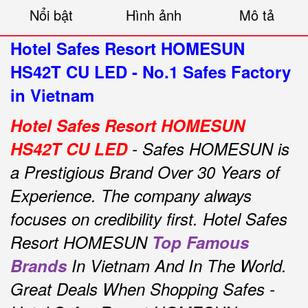
Nổi bật
Hình ảnh
Mô tả
Hotel Safes Resort HOMESUN
HS42T CU LED - No.1 Safes Factory
in Vietnam
Hotel Safes Resort HOMESUN
HS42T CU LED
- Safes HOMESUN is
a Prestigious Brand Over 30 Years of
Experience.
The company always
focuses on credibility first.
Hotel Safes
Resort HOMESUN
Top Famous
Brands
In Vietnam And In The World.
Great Deals When Shopping Safes -