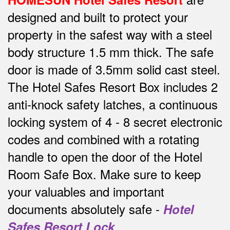
designed and built to protect your
property in the safest way w
ith a steel
body structure 1.5 mm thick.
The safe
door is made of 3.5mm solid cast steel.
The Hotel Safes Resort Box includes 2
anti-knock safety latches, a continuous
locking system of 4 - 8 secret electronic
codes and combined with a rotating
handle to open the door of the Hotel
Room Safe Box.
Make sure to keep
your valuables and important
documents absolutely safe -
Hotel
Safes Resort Lock
.