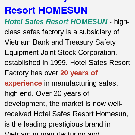
Resort HOMESUN
Hotel Safes Resort HOMESUN
-
high-
class safes factory is a subsidiary of
Vietnam Bank and Treasury Safety
Equipment Joint Stock Corporation,
established in 1999. Hotel Safes Resort
Factory has over
20 years of
experience
in manufacturing safes.
high end.
Over 20 years of
development, the market is now well-
received Hotel Safes Resort Homesun,
is the leading prestigious brand in
Vietnam in manufacturing and