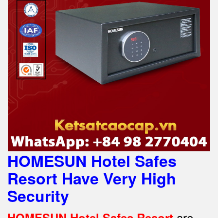
HOMESUN Hotel Safes
Resort Have Very High
Security
are
HOMESUN Hotel Safes Resort