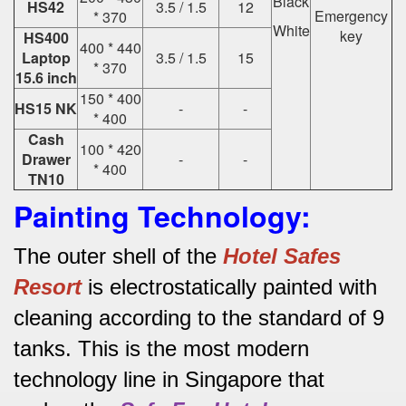
Black
HS42
3.5 / 1.5
12
Emergency
* 370
White
key
HS400
400 * 440
Laptop
3.5 / 1.5
15
* 370
15.6 inch
150 * 400
HS15 NK
-
-
* 400
Cash
100 * 420
Drawer
-
-
* 400
TN10
Painting Technology:
The outer shell of the
Hotel Safes
Resort
is electrostatically painted with
cleaning according to the standard of 9
tanks.
This is the most modern
technology line in Singapore that