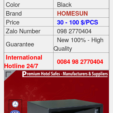
Color
Black
Brand
HOMESUN
Price
3
0 - 100 $/PCS
Zalo Number
098 2770404
New 100% - High
Guarantee
Quality
International
0084 98 2770404
Hotline 24/7