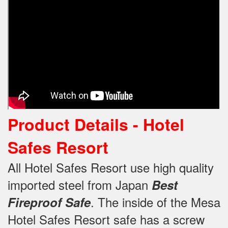
Product Details -
Hotel
Safes Resort
All Hotel Safes Resort use high quality
imported steel from Japan
Best
.
The inside of the Mesa
Fireproof Safe
Hotel Safes Resort safe has a screw