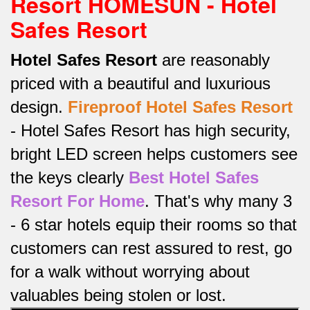
Resort HOMESUN - Hotel
Safes Resort
Hotel Safes Resort
are reasonably
priced with a beautiful and luxurious
design.
Fireproof
Hotel Safes Resort
-
Hotel Safes Resort has high security,
bright LED screen helps customers see
the keys clearly
Best Hotel Safes
Resort For Home
.
That's why many 3
- 6 star hotels equip their rooms so that
customers can rest assured to rest, go
for a walk without worrying about
valuables being stolen or lost.