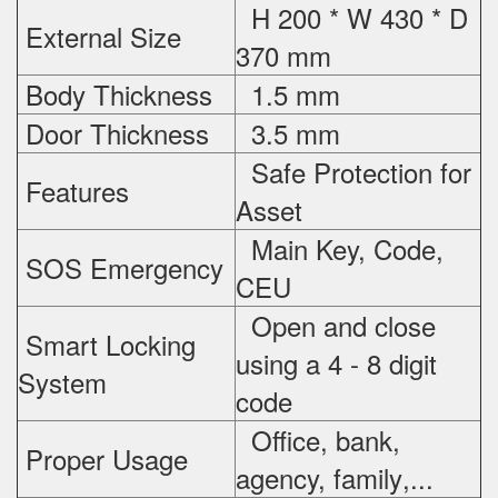
H 200 * W 430 * D
External Size
370 mm
Body Thickness
1.5 mm
Door Thickness
3.5 mm
Safe Protection
for
Features
Asset
Main Key, Code,
SOS Emergency
CEU
Open and close
Smart Locking
using a 4 - 8 digit
System
code
Office, bank,
Proper Usage
agency, family
,...