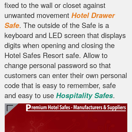
fixed to the wall or closet against
unwanted movement
Hotel Drawer
.
The outside of the Safe is a
Safe
keyboard and LED screen that displays
digits when opening and closing the
Hotel Safes Resort safe.
Allow to
change personal password so that
customers can enter their own personal
code that is easy to remember, safe
and easy to use
.
Hospitality Safes