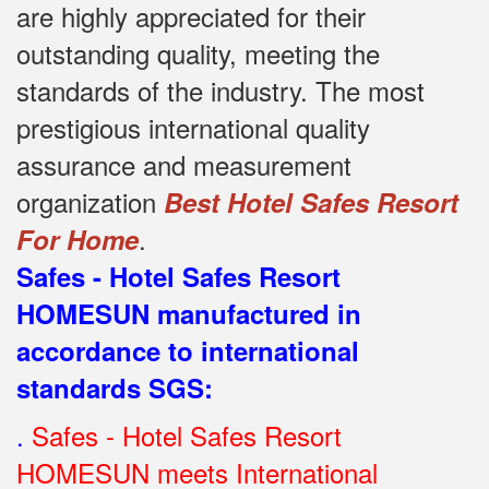
are highly appreciated for their
outstanding quality, meeting the
standards of the industry.
The most
prestigious international quality
assurance and measurement
organization
Best Hotel Safes Resort
.
For Home
Safes - Hotel Safes Resort
HOMESUN manufactured in
accordance to international
standards SGS
:
.
Safes - Hotel Safes Resort
HOMESUN meets International