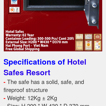
Specifications of
Hotel
Safes Resort
The safe has a solid, safe, and
-
fireproof structure
Weight: 12Kg ± 2Kg
-
Size: H 200 * W 430 * D 370 mm
-