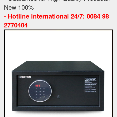
New 100%
-
Hotline International 24/7: 0084 98
2770404