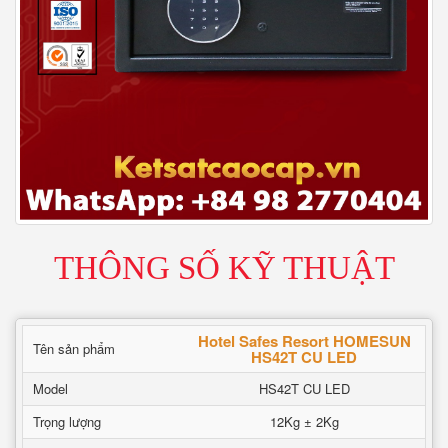
THÔNG SỐ KỸ THUẬT
Hotel Safes Resort HOMESUN
Tên sản phẩm
HS42T CU LED
Model
HS42T CU LED
Trọng lượng
12Kg ± 2Kg