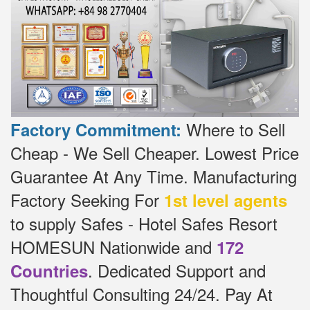
Where to Sell
Factory Commitment:
Cheap - We Sell Cheaper.
Lowest Price
Guarantee At Any Time.
Manufacturing
Factory Seeking For
1st level agents
to supply Safes - Hotel Safes Resort
HOMESUN Nationwide and
172
.
Dedicated
Support and
Countries
Thoughtful Consulting 24/24.
Pay At