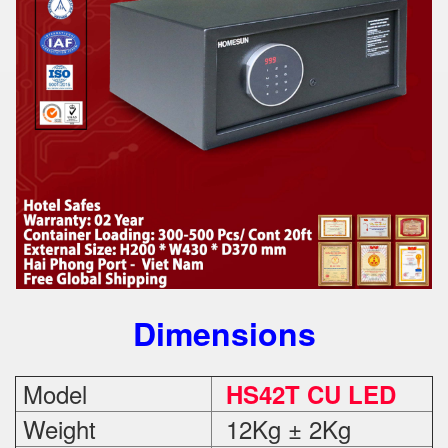
Dimensions
Model
HS42T CU LED
Weight
12Kg ± 2Kg