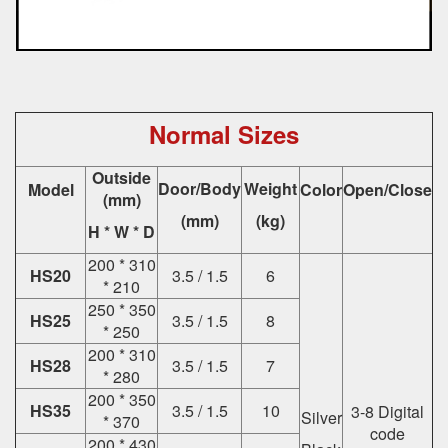
Normal Sizes
Outside
Door/Body
Weight
Model
Color
Open/Close
(mm)
(mm)
(kg)
H * W * D
200 * 310
HS20
3.5 / 1.5
6
* 210
250 * 350
HS25
3.5 / 1.5
8
* 250
200 * 310
HS28
3.5 / 1.5
7
* 280
200 * 350
HS35
3.5 / 1.5
10
3-8 Digital
Silver
* 370
code
200 * 430