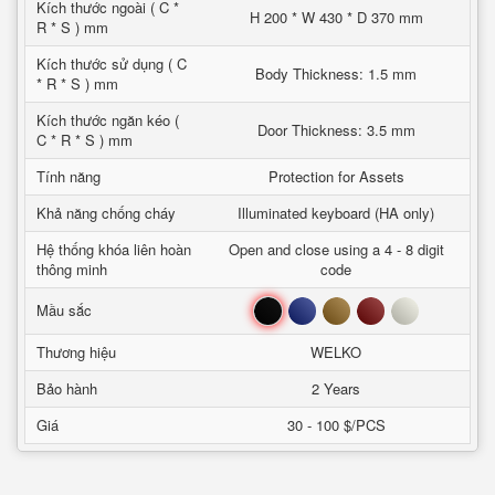
Kích thước ngoài ( C *
H 200 * W 430 * D 370 mm
R * S ) mm
Kích thước sử dụng ( C
Body Thickness: 1.5 mm
* R * S ) mm
Kích thước ngăn kéo (
Door Thickness: 3.5 mm
C * R * S ) mm
Tính năng
Protection for Assets
Khả năng chống cháy
Illuminated keyboard (HA only)
Hệ thống khóa liên hoàn
Open and close using a 4 - 8 digit
thông minh
code
Đen
Xanh
Nâu
Đỏ
Trắng
Mầu sắc
Thương hiệu
WELKO
Bảo hành
2 Years
Giá
30 - 100 $/PCS