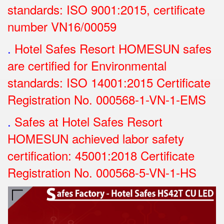
standards: ISO 9001:2015, certificate
number VN16/00059
.
Hotel Safes Resort HOMESUN safes
are certified for Environmental
standards: ISO 14001:2015 Certificate
Registration No.
000568-1-VN-1-EMS
.
Safes at Hotel Safes Resort
HOMESUN achieved labor safety
certification: 45001:2018 Certificate
Registration No.
000568-5-VN-1-HS