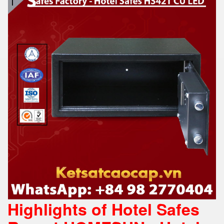
Highlights of Hotel Safes