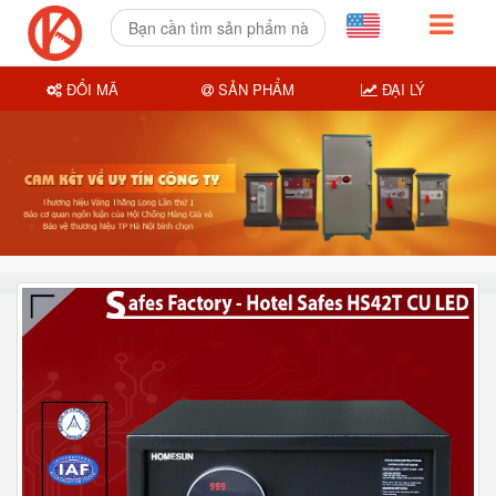
ĐỔI MÃ
SẢN PHẨM
ĐẠI LÝ