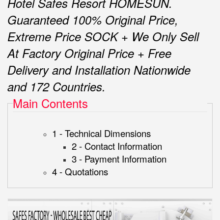
Hotel Safes Resort HOMESUN.
Guaranteed 100% Original Price,
Extreme Price SOCK + We Only Sell
At Factory Original Price + Free
Delivery and Installation Nationwide
and 172 Countries.
Main Contents
1 - Technical Dimensions
2 - Contact Information
3 - Payment Information
4 - Quotations