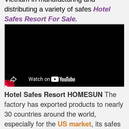
distributing a variety of safes
Hotel
Safes Resort For Sale
.
The
Hotel Safes Resort HOMESUN
factory has exported products to nearly
30 countries around the world,
especially for the
, its safes
US market