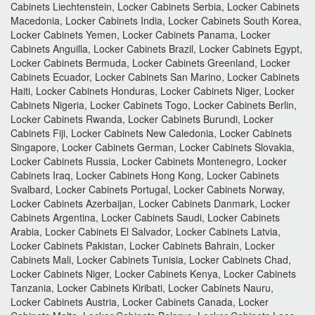
Cabinets Liechtenstein, Locker Cabinets Serbia, Locker Cabinets
Macedonia, Locker Cabinets India, Locker Cabinets South Korea,
Locker Cabinets Yemen, Locker Cabinets Panama, Locker
Cabinets Anguilla, Locker Cabinets Brazil, Locker Cabinets Egypt,
Locker Cabinets Bermuda, Locker Cabinets Greenland, Locker
Cabinets Ecuador, Locker Cabinets San Marino, Locker Cabinets
Haiti, Locker Cabinets Honduras, Locker Cabinets Niger, Locker
Cabinets Nigeria, Locker Cabinets Togo, Locker Cabinets Berlin,
Locker Cabinets Rwanda, Locker Cabinets Burundi, Locker
Cabinets Fiji, Locker Cabinets New Caledonia, Locker Cabinets
Singapore, Locker Cabinets German, Locker Cabinets Slovakia,
Locker Cabinets Russia, Locker Cabinets Montenegro, Locker
Cabinets Iraq, Locker Cabinets Hong Kong, Locker Cabinets
Svalbard, Locker Cabinets Portugal, Locker Cabinets Norway,
Locker Cabinets Azerbaijan, Locker Cabinets Danmark, Locker
Cabinets Argentina, Locker Cabinets Saudi, Locker Cabinets
Arabia, Locker Cabinets El Salvador, Locker Cabinets Latvia,
Locker Cabinets Pakistan, Locker Cabinets Bahrain, Locker
Cabinets Mali, Locker Cabinets Tunisia, Locker Cabinets Chad,
Locker Cabinets Niger, Locker Cabinets Kenya, Locker Cabinets
Tanzania, Locker Cabinets Kiribati, Locker Cabinets Nauru,
Locker Cabinets Austria, Locker Cabinets Canada, Locker