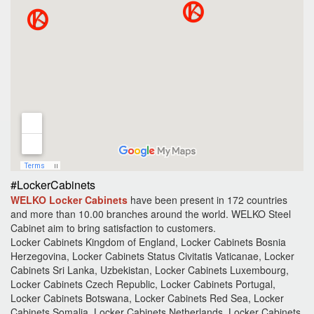
#LockerCabinets
WELKO Locker Cabinets
have been present in 172 countries
and more than 10.00 branches around the world.
WELKO Steel
Cabinet aim to bring satisfaction to customers.
Locker Cabinets Kingdom of England, Locker Cabinets Bosnia
Herzegovina, Locker Cabinets Status Civitatis Vaticanae, Locker
Cabinets Sri Lanka, Uzbekistan, Locker Cabinets Luxembourg,
Locker Cabinets Czech Republic, Locker Cabinets Portugal,
Locker Cabinets Botswana, Locker Cabinets Red Sea, Locker
Cabinets Somalia, Locker Cabinets Netherlands, Locker Cabinets