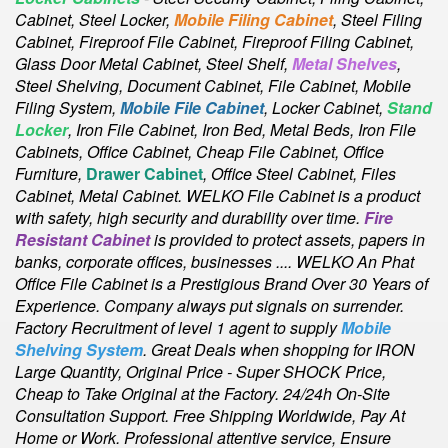
Cabinet,
Steel Locker,
Mobile Filing Cabinet
, Steel Filing
Cabinet, Fireproof File Cabinet, Fireproof Filing Cabinet,
Glass Door Metal Cabinet, Steel Shelf,
Metal Shelves
,
Steel Shelving, Document Cabinet, File Cabinet, Mobile
Filing System,
Mobile File Cabinet
, Locker Cabinet,
Stand
Locker
, Iron File Cabinet, Iron Bed, Metal Beds, Iron File
Cabinets, Office Cabinet, Cheap File Cabinet, Office
Furniture,
Drawer Cabinet
, Office Steel Cabinet, Files
Cabinet, Metal Cabinet
. WELKO File Cabinet is a product
with safety, high security and durability over time.
Fire
Resistant Cabinet
is provided to protect assets, papers in
banks, corporate offices, businesses .... WELKO An Phat
Office File Cabinet is a Prestigious Brand Over 30 Years of
Experience. Company always put signals on surrender.
Factory Recruitment of level 1 agent to supply
Mobile
Shelving System
. Great Deals when shopping for IRON
Large Quantity, Original Price - Super SHOCK Price,
Cheap to Take Original at the Factory. 24/24h On-Site
Consultation Support. Free Shipping Worldwide, Pay At
Home or Work. Professional attentive service, Ensure