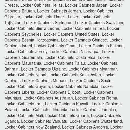
Greece, Locker Cabinets Hellas, Locker Cabinets Japan, Locker
Cabinets Bhutan, Locker Cabinets Jordan, Locker Cabinets
Gibraltar, Locker Cabinets Timor - Leste, Locker Cabinets
Tajikistan, Locker Cabinets Suriname, Locker Cabinets Swaziland,
Locker Cabinets Sierra Leone, Locker Cabinets Eritrea, Locker
Cabinets Seychelles, Locker Cabinets United States, Locker
Cabinets Bosnia Herzegovina, Locker Cabinets Chinese, Locker
Cabinets Israel, Locker Cabinets Oman, Locker Cabinets Finland,
Locker Cabinets Jersey, Locker Cabinets Nicaragua, Locker
Cabinets Guatemala, Locker Cabinets Costa Rica, Locker
Cabinets Mauritania, Locker Cabinets Palau, Locker Cabinets
Bahrain, Locker Cabinets Ukraine, Locker Cabinets Myanmar,
Locker Cabinets Nepal, Locker Cabinets Kazakhstan, Locker
Cabinets Locker Cabinets Monaco, Locker Cabinets Spain,
Locker Cabinets Guyana, Locker Cabinets Namibia, Locker
Cabinets Liberia, Locker Cabinets Djibouti, Locker Cabinets
Mauritius, Locker Cabinets Australian, Locker Cabinets Roma,
Locker Cabinets Iran, Locker Cabinets Kuwait , Locker Cabinets
Poland, Locker Cabinets Lithuania, Locker Cabinets Jamaica,
Locker Cabinets Mali, Locker Cabinets Ghana, Locker Cabinets
Uganda, Locker Cabinets Vanuatu, Locker Cabinets Switzerland,
Locker Cabinets New Zealand, Locker Cabinets Andorra, Locker