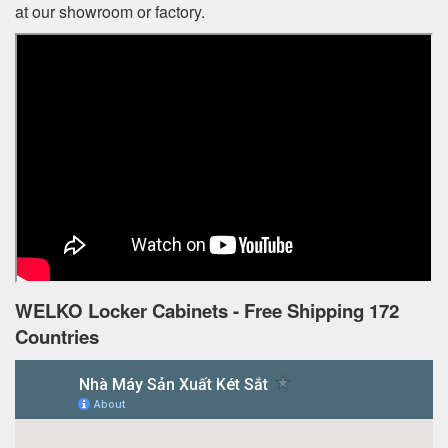
at our showroom or factory.
WELKO Locker Cabinets - Free Shipping 172
Countries