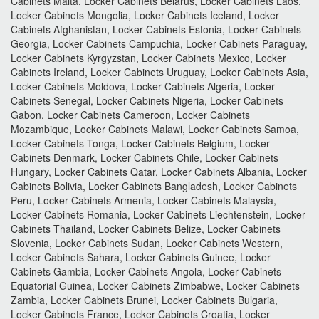
Cabinets Malta, Locker Cabinets Belarus, Locker Cabinets Laos,
Locker Cabinets Mongolia, Locker Cabinets Iceland, Locker
Cabinets Afghanistan, Locker Cabinets Estonia, Locker Cabinets
Georgia, Locker Cabinets Campuchia, Locker Cabinets Paraguay,
Locker Cabinets Kyrgyzstan, Locker Cabinets Mexico, Locker
Cabinets Ireland, Locker Cabinets Uruguay, Locker Cabinets Asia,
Locker Cabinets Moldova, Locker Cabinets Algeria, Locker
Cabinets Senegal, Locker Cabinets Nigeria, Locker Cabinets
Gabon, Locker Cabinets Cameroon, Locker Cabinets
Mozambique, Locker Cabinets Malawi, Locker Cabinets Samoa,
Locker Cabinets Tonga, Locker Cabinets Belgium, Locker
Cabinets Denmark, Locker Cabinets Chile, Locker Cabinets
Hungary, Locker Cabinets Qatar, Locker Cabinets Albania, Locker
Cabinets Bolivia, Locker Cabinets Bangladesh, Locker Cabinets
Peru, Locker Cabinets Armenia, Locker Cabinets Malaysia,
Locker Cabinets Romania, Locker Cabinets Liechtenstein, Locker
Cabinets Thailand, Locker Cabinets Belize, Locker Cabinets
Slovenia, Locker Cabinets Sudan, Locker Cabinets Western,
Locker Cabinets Sahara, Locker Cabinets Guinee, Locker
Cabinets Gambia, Locker Cabinets Angola, Locker Cabinets
Equatorial Guinea, Locker Cabinets Zimbabwe, Locker Cabinets
Zambia, Locker Cabinets Brunei, Locker Cabinets Bulgaria,
Locker Cabinets France, Locker Cabinets Croatia, Locker