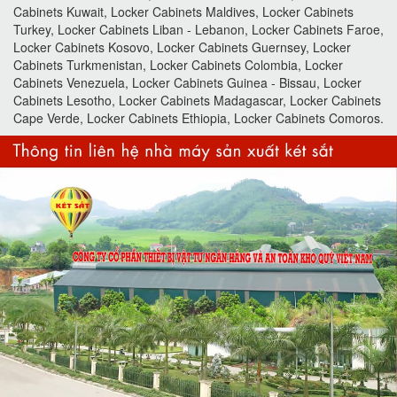
Cabinets Kuwait, Locker Cabinets Maldives, Locker Cabinets
Turkey, Locker Cabinets Liban - Lebanon, Locker Cabinets Faroe,
Locker Cabinets Kosovo, Locker Cabinets Guernsey, Locker
Cabinets Turkmenistan, Locker Cabinets Colombia, Locker
Cabinets Venezuela, Locker Cabinets Guinea - Bissau, Locker
Cabinets Lesotho, Locker Cabinets Madagascar, Locker Cabinets
Cape Verde, Locker Cabinets Ethiopia, Locker Cabinets Comoros.