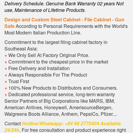
Delivery Schedule. Genuine Bank Warranty 02 years Not
use, Maintenance of Lifetime Products
.
Design and Custom Steel Cabinet - File Cabinet - Gun
Safe
According to Personal Requirements with the World's
Most Modern Italian Production Line.
Commitment to the largest filing cabinet factory in
Southeast Asia:
+
We Only Sell At Factory Original Price.
+
Commitment to the cheapest price in the market
+
Free Delivery and Installation
+
Always Responsible For The Product
+
Trust First
+
100% New Products to Distributors and Consumers.
+
Dedicated professional service, long-term warranty
Senior Partners of Big Corporations like MARS, IBM,
American Airlines, Honeywell, AmerisourceBergen,
Walgreens Boots Alliance, Anthem, PepsiCo, Pfizer....
Contact
Hotline/Whatsapp: +84 98 2770404 Available
24/24h
. For free consultation and product experience right