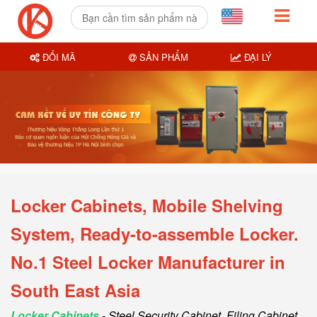
ĐỔI MÃ
SẢN PHẨM
ĐẠI LÝ
Locker Cabinets, Mobile Shelving
System, Ready-to-assemble Locker.
No.1 Steel Locker Manufacturer in
South East Asia
Locker Cabinets
- Steel Security Cabinet, Filing Cabinet,