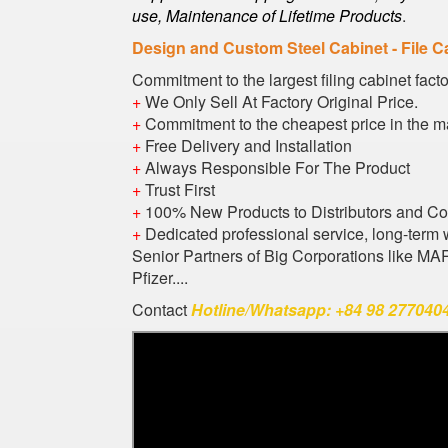
use, Maintenance of Lifetime Products
.
Design and Custom Steel Cabinet - File C
Commitment to the largest filing cabinet fact
+
We Only Sell At Factory Original Price.
+
Commitment to the cheapest price in the m
+
Free Delivery and Installation
+
Always Responsible For The Product
+
Trust First
+
100% New Products to Distributors and C
+
Dedicated professional service, long-term 
Senior Partners of Big Corporations like M
Pfizer....
Contact
Hotline/Whatsapp: +84 98 2770404