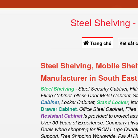
Steel Shelving 
Trang chủ
Két sắt 
Steel Shelving, Mobile She
Manufacturer in South East
Steel Shelving
- Steel Security Cabinet, Fil
Filing Cabinet, Glass Door Metal Cabinet, St
Cabinet
, Locker Cabinet,
Stand Locker
, Ir
Drawer Cabinet
, Office Steel Cabinet, File
Resistant Cabinet
is provided to protect as
Over 30 Years of Experience. Company always
Deals when shopping for IRON Large Quantity
Support. Free Shipping Worldwide, Pay At H