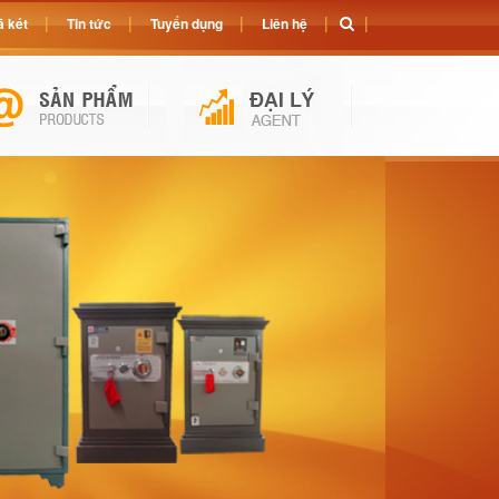
 két
Tin tức
Tuyển dụng
Liên hệ