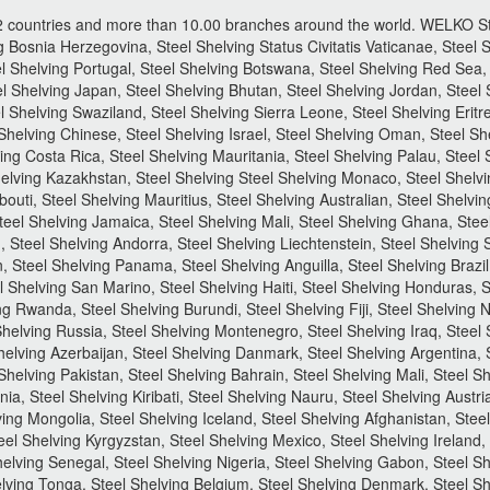
2 countries and more than 10.00 branches around the world.
WELKO Ste
 Bosnia Herzegovina, Steel Shelving Status Civitatis Vaticanae, Steel S
 Shelving Portugal, Steel Shelving Botswana, Steel Shelving Red Sea, 
l Shelving Japan, Steel Shelving Bhutan, Steel Shelving Jordan, Steel S
l Shelving Swaziland, Steel Shelving Sierra Leone, Steel Shelving Eritr
Shelving Chinese, Steel Shelving Israel, Steel Shelving Oman, Steel She
ng Costa Rica, Steel Shelving Mauritania, Steel Shelving Palau, Steel 
elving Kazakhstan, Steel Shelving Steel Shelving Monaco, Steel Shelvi
bouti, Steel Shelving Mauritius, Steel Shelving Australian, Steel Shelvi
Steel Shelving Jamaica, Steel Shelving Mali, Steel Shelving Ghana, Ste
 Steel Shelving Andorra, Steel Shelving Liechtenstein, Steel Shelving 
 Steel Shelving Panama, Steel Shelving Anguilla, Steel Shelving Brazil
 Shelving San Marino, Steel Shelving Haiti, Steel Shelving Honduras, St
ing Rwanda, Steel Shelving Burundi, Steel Shelving Fiji, Steel Shelving
helving Russia, Steel Shelving Montenegro, Steel Shelving Iraq, Steel
helving Azerbaijan, Steel Shelving Danmark, Steel Shelving Argentina, S
 Shelving Pakistan, Steel Shelving Bahrain, Steel Shelving Mali, Steel S
ia, Steel Shelving Kiribati, Steel Shelving Nauru, Steel Shelving Austr
ing Mongolia, Steel Shelving Iceland, Steel Shelving Afghanistan, Steel
l Shelving Kyrgyzstan, Steel Shelving Mexico, Steel Shelving Ireland, 
Shelving Senegal, Steel Shelving Nigeria, Steel Shelving Gabon, Steel
lving Tonga, Steel Shelving Belgium, Steel Shelving Denmark, Steel She