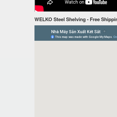
WELKO Steel Shelving - Free Shippi