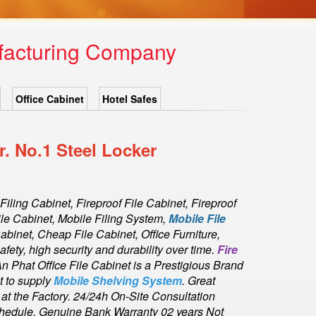
ufacturing Company
Office Cabinet
Hotel Safes
. No.1 Steel Locker
 Filing Cabinet, Fireproof File Cabinet, Fireproof
ile Cabinet, Mobile Filing System,
Mobile File
Cabinet, Cheap File Cabinet, Office Furniture,
fety, high security and durability over time.
Fire
An Phat Office File Cabinet is a Prestigious Brand
t to supply
Mobile Shelving System
. Great
t the Factory. 24/24h On-Site Consultation
Schedule. Genuine Bank Warranty 02 years Not