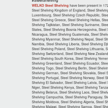
#SteelShelving
WELKO Steel Shelving
have been present in 17
Steel Shelving Kingdom of England, Steel Shelving
Luxembourg, Steel Shelving Czech Republic, Steel
Steel Shelving Greece, Steel Shelving Hellas, Stee
Shelving Tajikistan, Steel Shelving Suriname, Stee
States, Steel Shelving Bosnia Herzegovina, Steel 
Nicaragua, Steel Shelving Guatemala, Steel Shelvi
Shelving Myanmar, Steel Shelving Nepal, Steel Sh
Namibia, Steel Shelving Liberia, Steel Shelving Dji
Steel Shelving Poland, Steel Shelving Lithuania, 
Shelving Switzerland, Steel Shelving New Zealand,
Steel Shelving South Korea, Steel Shelving Yemen,
Shelving Greenland, Steel Shelving Ecuador, Steel
Shelving Togo, Steel Shelving Berlin, Steel Shelv
Shelving German, Steel Shelving Slovakia, Steel S
Shelving Portugal, Steel Shelving Norway, Steel S
Shelving El Salvador, Steel Shelving Latvia, Steel
Niger, Steel Shelving Kenya, Steel Shelving Tanzan
Shelving Belarus, Steel Shelving Laos, Steel Shelv
Shelving Campuchia, Steel Shelving Paraguay, Stee
Shelving Moldova, Steel Shelving Algeria, Steel 
Shelving Malawi, Steel Shelving Samoa, Steel She