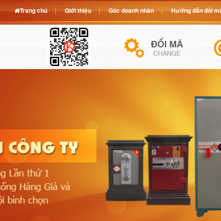
Trang chủ
Giới thiệu
Góc doanh nhân
Hướng dẫn đổi mã