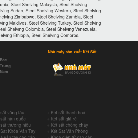
enia, Steel Shelving Malaysia, Steel Shelving
elving Sudan, Steel Shelving Western, Steel Shelving
Shelving Zimbabwe, Steel Shelving Zambia, Steel
lving Maldives, Steel Shelving Turkey, Steel Shelving
teel Shelving Colombia, Steel Shelving Venezuela,
elving Ethiopia, Steel Shelving Comoros.
Nhà máy sản xuất Két Sắt
 Bắc
Trung
 Nam
 sắt vũng tàu
+
Két sắt thanh hoá
 sắt hàn quốc
+
Két sắt giá rẻ
 sắt thương hiệu
+
Két sắt chống cháy
 Sắt Khóa Vân Tay
+
Két Sắt Văn Phòng
á vân tay cao cấp
+
Khoá điện tử cao cấp