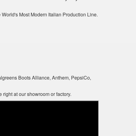
World's Most Modern Italian Production Line.
algreens Boots Alliance, Anthem, PepsiCo,
 right at our showroom or factory.