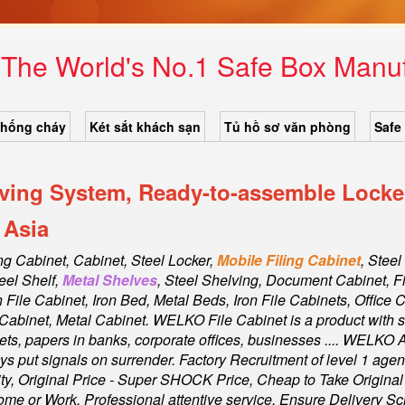
- The World's No.1 Safe Box Man
chống cháy
Két sắt khách sạn
Tủ hồ sơ văn phòng
Safe
lving System, Ready-to-assemble Locker
 Asia
ing Cabinet, Cabinet,
Steel Locker,
Mobile Filing Cabinet
, Steel
eel Shelf,
Metal Shelves
, Steel Shelving, Document Cabinet, F
on File Cabinet, Iron Bed, Metal Beds, Iron File Cabinets, Office 
s Cabinet, Metal Cabinet
. WELKO File Cabinet is a product with sa
sets, papers in banks, corporate offices, businesses .... WELKO 
 put signals on surrender. Factory Recruitment of level 1 agen
, Original Price - Super SHOCK Price, Cheap to Take Original a
ome or Work. Professional attentive service, Ensure Delivery 