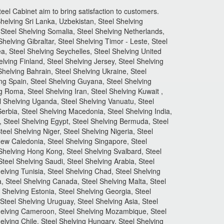
el Cabinet aim to bring satisfaction to customers.
helving Sri Lanka, Uzbekistan, Steel Shelving
Steel Shelving Somalia, Steel Shelving Netherlands,
helving Gibraltar, Steel Shelving Timor - Leste, Steel
ea, Steel Shelving Seychelles, Steel Shelving United
lving Finland, Steel Shelving Jersey, Steel Shelving
Shelving Bahrain, Steel Shelving Ukraine, Steel
ng Spain, Steel Shelving Guyana, Steel Shelving
ng Roma, Steel Shelving Iran, Steel Shelving Kuwait ,
el Shelving Uganda, Steel Shelving Vanuatu, Steel
Serbia, Steel Shelving Macedonia, Steel Shelving India,
, Steel Shelving Egypt, Steel Shelving Bermuda, Steel
eel Shelving Niger, Steel Shelving Nigeria, Steel
 New Caledonia, Steel Shelving Singapore, Steel
 Shelving Hong Kong, Steel Shelving Svalbard, Steel
teel Shelving Saudi, Steel Shelving Arabia, Steel
helving Tunisia, Steel Shelving Chad, Steel Shelving
ia, Steel Shelving Canada, Steel Shelving Malta, Steel
 Shelving Estonia, Steel Shelving Georgia, Steel
Steel Shelving Uruguay, Steel Shelving Asia, Steel
 Shelving Cameroon, Steel Shelving Mozambique, Steel
lving Chile, Steel Shelving Hungary, Steel Shelving