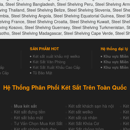
via, Steel Shelving Bangladesh, Steel Shelving Peru, Steel Shelving Arm
ving Thailand, Steel Shelving Belize, Steel Shelving Slovenia, Steel Sh
mbia, Steel Shelving Angola, Steel Shelving Equatorial Guinea, Steel 
elving France, Steel Shelving Croatia, Steel Shelving Kuwait, Steel She
lving Kosovo, Steel Shelving Guernsey, Steel Shelving Turkmenistan, S
esotho, Steel Shelving Madagascar, Steel Shelving Cape Verde, Steel Sh
SẢN PHẨM HOT
Hệ thống đại lý
Két sắt xuất khẩu mỹ welko
Khu vực Miền
Két Sắt Văn Phòng
Khu vực Miền 
Cấp
Két Sắt Xuất Khẩu Cao Cấp
Khu vực Miền
o Cấp
Tủ Bảo Mật
Hệ Thống Phân Phối Két Sắt Trên Toàn Quốc
+
Mua két sắt
+
Két sắt khách sạn hà nội
+
Két
+
Két sắt đựng tiền
+
Két sắt welko
+
Két
+
Két sắt bảo mật
+
Két sắt cá nhân
+
Két
+
Tư Vấn Chọn Mua Két Sắt
+
Két Sắt Khóa Cơ
+
Két
+
Két sắt phòng lãnh đạo,
+
Két Sắt chống trộm
+
Kho