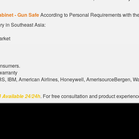
abinet - Gun Safe
According to Personal Requirements with the 
ory in Southeast Asia:
arket
onsumers.
warranty
ARS, IBM, American Airlines, Honeywell, AmerisourceBergen, W
 Available 24/24h
. For free consultation and product experience