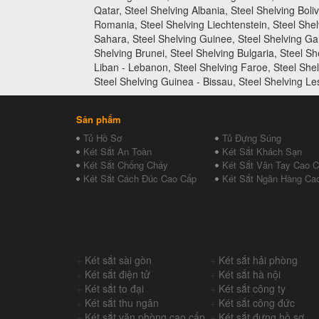
Qatar, Steel Shelving Albania, Steel Shelving Boli
Romania, Steel Shelving Liechtenstein, Steel Shel
Sahara, Steel Shelving Guinee, Steel Shelving Ga
Shelving Brunei, Steel Shelving Bulgaria, Steel Sh
Liban - Lebanon, Steel Shelving Faroe, Steel She
Steel Shelving Guinea - Bissau, Steel Shelving L
Sản phẩm
Tủ Hồ Sơ
Tủ Đựng Súng
Két Sắt An Toàn
Két Sắt Khách Sạn
Két Sắt Chống Cháy
Két Sắt Vân Tay Cao 
Két Sắt Cách Đúc Cao Cấp
Két Sắt Ngân Hàng Ca
+
Két sắt sài gòn
+
Két sắt hải phòng
+
Két sắt điện tử
+
Két sắt hà nội
+
Két sắt to đại
+
Két sắt công ty
+
Két sắt thu ngân
+
Két sắt công đức
+
Két sắt văn phòng cao cấp
+
Két sắt đựng hồ sơ