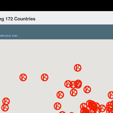
ng 172 Countries