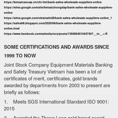
https://ketsatcaocap.vn/chi-tiet/bank-safes-wholesale-suppliers-online
https://sites.google.com/site/ketsatchongdap/bank-safes-wholesale-suppliers-
online
https://sites.google.com/view/safe28/bank-safes-wholesale-suppliers-online_1
https://safes68.blogspot.com/2020/06/bank-safes-wholesale-suppliers-
online.html
https://www.facebook.com/safesfactory/posts/139485401044740?__tn__=-R
SOME CERTIFICATIONS AND AWARDS SINCE
1999 TO NOW
Joint Stock Company Equipment Materials Banking
and Safety Treasury Vietnam has been a lot of
certificates of merit, certificates, gold brands
awarded by departments from 2003 to present are
briefly as follows:
1. Meets SGS International Standard ISO 9001:
2015
2. Awarded the Thang Long gold brand award