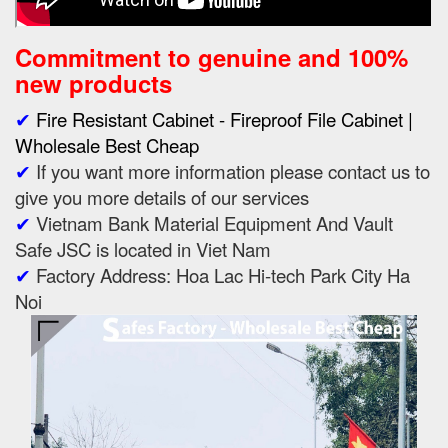
Commitment to genuine and 100%
new products
✔
Fire Resistant Cabinet - Fireproof File Cabinet |
Wholesale Best Cheap
✔
If you want more information please contact us to
give you more details of our services
✔
Vietnam Bank Material Equipment And Vault
Safe JSC is located in Viet Nam
✔
Factory Address: Hoa Lac Hi-tech Park City Ha
Noi