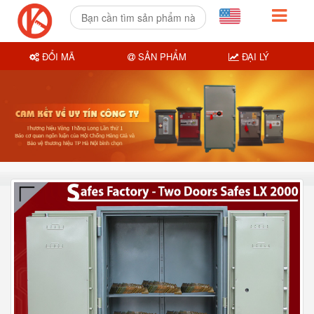
ĐỔI MÃ
SẢN PHẨM
ĐẠI LÝ