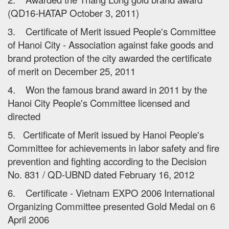
(QD16-HATAP October 3, 2011)
3. Certificate of Merit issued People's Committee
of Hanoi City - Association against fake goods and
brand protection of the city awarded the certificate
of merit on December 25, 2011
4. Won the famous brand award in 2011 by the
Hanoi City People's Committee licensed and
directed
5. Certificate of Merit issued by Hanoi People's
Committee for achievements in labor safety and fire
prevention and fighting according to the Decision
No. 831 / QD-UBND dated February 16, 2012
6. Certificate - Vietnam EXPO 2006 International
Organizing Committee presented Gold Medal on 6
April 2006