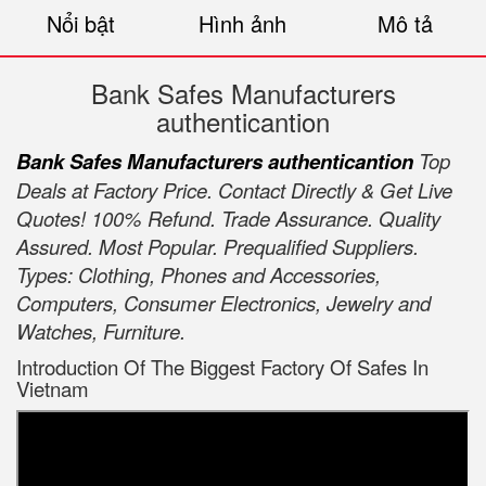
Nổi bật
Hình ảnh
Mô tả
Bank Safes Manufacturers
authenticantion
Bank Safes Manufacturers authenticantion
Top
Deals at Factory Price. Contact Directly & Get Live
Quotes! 100% Refund. Trade Assurance. Quality
Assured. Most Popular. Prequalified Suppliers.
Types: Clothing, Phones and Accessories,
Computers, Consumer Electronics, Jewelry and
Watches, Furniture.
Introduction Of The Biggest Factory Of Safes In
Vietnam