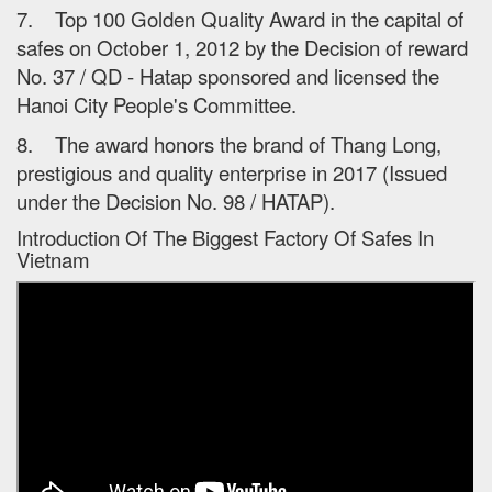
7. Top 100 Golden Quality Award in the capital of
safes on October 1, 2012 by the Decision of reward
No. 37 / QD - Hatap sponsored and licensed the
Hanoi City People's Committee.
8. The award honors the brand of Thang Long,
prestigious and quality enterprise in 2017 (Issued
under the Decision No. 98 / HATAP).
Introduction Of The Biggest Factory Of Safes In
Vietnam