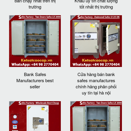
bán chạy nhất trên thị
Khẩu uy tín chất lượng
trường
tốt nhất thị trường
Bank Safes
Cửa hàng bán bank
Manufacturers best
safes manufactures
seller
chính hãng phân phối
uy tín tại hà nội