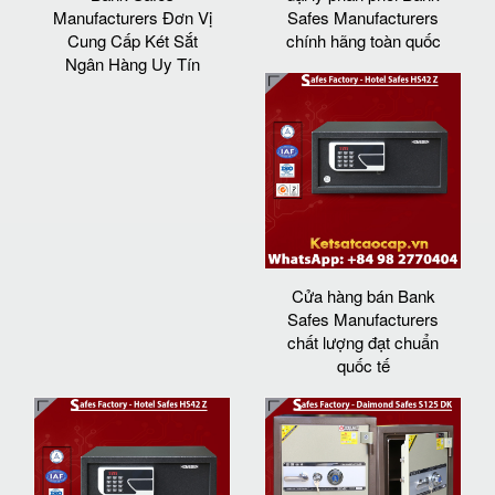
Manufacturers Đơn Vị
Safes Manufacturers
Cung Cấp Két Sắt
chính hãng toàn quốc
Ngân Hàng Uy Tín
Cửa hàng bán Bank
Safes Manufacturers
chất lượng đạt chuẩn
quốc tế