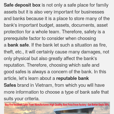
Safe deposit box
is not only a safe place for family
assets but it is also very important for businesses
and banks because it is a place to store many of the
bank's important budget, assets, documents, asset
protection for a whole team. Therefore, safety is a
prerequisite factor to consider when choosing
a
bank safe
. If the bank let such a situation as fire,
theft, etc., it will certainly cause many damages, not
only physical but also greatly affect the bank's
reputation. Therefore, choosing which safe and
good safes is always a concern of the bank. In this
article, let's learn about a
reputable bank
Safes
brand in Vietnam, from which you will have
more information to choose a type of bank safe that
suits your criteria.