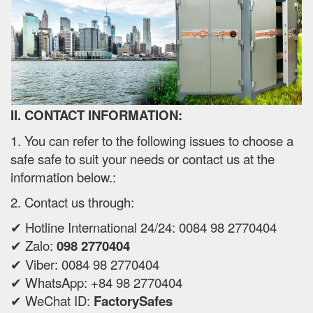
II. CONTACT INFORMATION:
1. You can refer to the following issues to choose a
safe safe to suit your needs or contact us at the
information below.:
2. Contact us through:
✔ Hotline International 24/24: 0084 98 2770404
✔ Zalo:
098 2770404
✔ Viber: 0084 98 2770404
✔ WhatsApp: +84 98 2770404
✔ WeChat ID:
FactorySafes