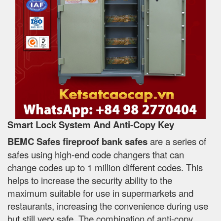
Smart Lock System And Anti-Copy Key
BEMC Safes fireproof bank safes
are a series of
safes using high-end code changers that can
change codes up to 1 million different codes. This
helps to increase the security ability to the
maximum suitable for use in supermarkets and
restaurants, increasing the convenience during use
but still very safe. The combination of anti-copy