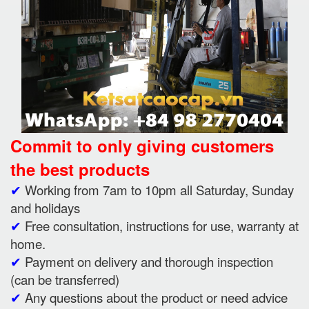
Commit to only giving customers
the best products
✔
Working from 7am to 10pm all Saturday, Sunday
and holidays
✔
Free consultation, instructions for use, warranty at
home.
✔
Payment on delivery and thorough inspection
(can be transferred)
✔
Any questions about the product or need advice