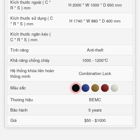
Kích thước ngoài ( C *
H 2000 * W 1000 * D 650 mm
R * S ) mm
Kích thước sử dụng ( C
H 1740 * W 880 * D 400 mm
* R * S ) mm
Kích thước ngăn kéo (
C * R * S ) mm
Tính năng
Anti-theft
Khả năng chống cháy
1000 - 1200°C
Hệ thống khóa liên hoàn
Combination Lock
thông minh
Đen
Xanh
Nâu
Đỏ
Trắng
Mầu sắc
Thương hiệu
BEMC
Bảo hành
5 years
Giá
$50 - $1000