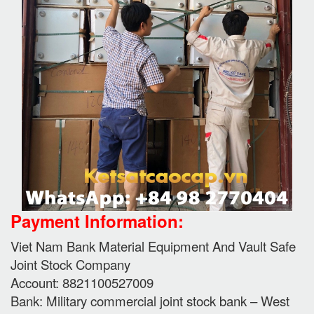
Payment Information:
Viet Nam Bank Material Equipment And Vault Safe
Joint Stock Company
Account: 8821100527009
Bank: Military commercial joint stock bank – West