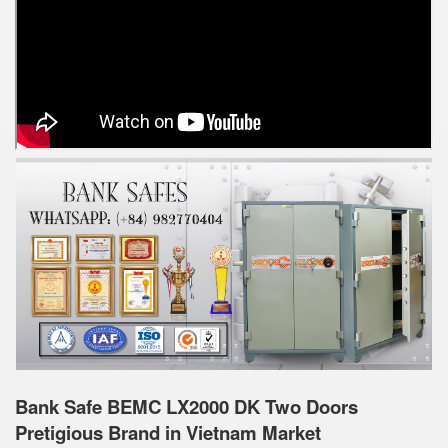
Bank Safe BEMC LX2000 DK Two Doors
Pretigious Brand in Vietnam Market