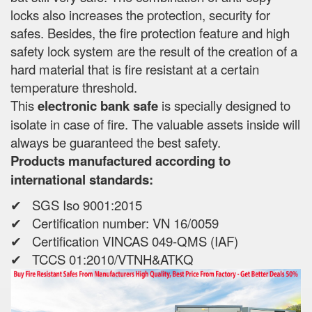
locks also increases the protection, security for
safes. Besides, the fire protection feature and high
safety lock system are the result of the creation of a
hard material that is fire resistant at a certain
temperature threshold.
This
electronic bank safe
is specially designed to
isolate in case of fire. The valuable assets inside will
always be guaranteed the best safety.
Products manufactured according to
international standards:
✔ SGS Iso 9001:2015
✔ Certification number: VN 16/0059
✔ Certification VINCAS 049-QMS (IAF)
✔ TCCS 01:2010/VTNH&ATKQ