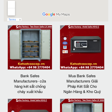
Bank Safes
Mua Bank Safes
Manufacturers- cửa
Manufacturers Giải
hàng két sắt chống
Pháp Két Sắt Cho
cháy xuất khẩu
Ngân Hàng & Kho Quỹ