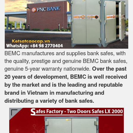
BEMC manufactures and supplies bank safes, with
the quality, prestige and genuine BEMC bank safes,
genuine 5-year warranty nationwide.
Over the past
20 years of development, BEMC is well received
by the market and is the leading and reputable
brand in Vietnam in manufacturing and
distributing a variety of bank safes.