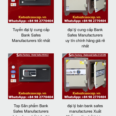
Tuyển đại lý cung cấp
đại lý cung cấp Bank
Bank Safes
Safes Manufacturers
Manufacturers tốt nhất
uy tín chính hãng giá rẻ
nhất
Top Sản phẩm Bank
đại lý bán bank safes
Safes Manufacturers
manufactures Xuất