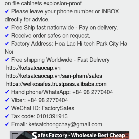
on file cabinets explosion-proof.
✔
Please leave your phone number or INBOX
directly for advice.
✔
Free Ship fast nationwide - Pay on delivery.
✔
Receive order safes on request.
✔
Factory Address: Hoa Lac Hi-tech Park City Ha
Noi
✔
Free shipping Worldwide - Fast Delivery
http://ketsatcaocap.vn
http://ketsatcaocap.vn/san-pham/safes
https://welkosafes.trustpass.alibaba.com
✔
Hand phone/WhatsApp: +84 98 2770404
✔
Viber: +84 98 2770404
✔
WeChat ID: FactorySafes
✔
Tax code: 0101391913
✔
Email: ketsatchongchay@gmail.com