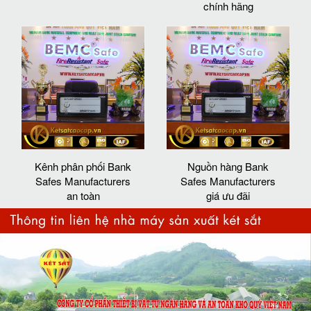
chính hãng
Kênh phân phối Bank
Nguồn hàng Bank
Safes Manufacturers
Safes Manufacturers
an toàn
giá ưu đãi