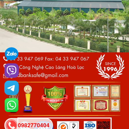
0982770404