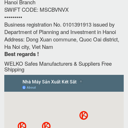
Hanoi Branch
SWIFT CODE: MSCBVNVX
•••••••••
Business registration No. 0101391913 issued by
Department of Planning and Investment in Hanoi
Address: Dong Xuan commune, Quoc Oai district,
Ha Noi city, Viet Nam
Best regards !
WELKO Safes Manufacturers & Suppliers‎ Free
Shipping