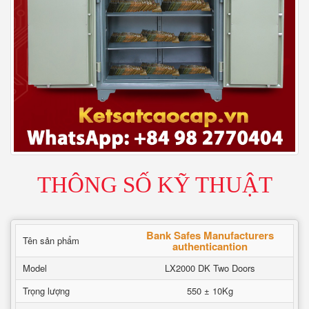
THÔNG SỐ KỸ THUẬT
Bank Safes Manufacturers
Tên sản phẩm
authenticantion
Model
LX2000 DK Two Doors
Trọng lượng
550 ± 10Kg