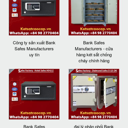
Công ty sản xuất Bank
Bank Safes
Safes Manufacturers
Manufacturers - cửa
uy tín
hàng két sắt chống
cháy chính hãng
Bank Safes
đại lý phân phối Bank