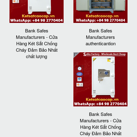
Bank Safes
Bank Safes
Manufacturers - Cửa
Manufacturers
Hàng Két Sắt Chống
authenticantion
Cháy Đảm Bảo Nhất
chất lượng
Bank Safes
Manufacturers - Cửa
Hàng Két Sắt Chống
Cháy Đảm Bảo Nhất