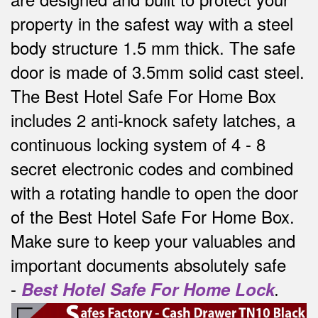
property in the safest way w
ith a steel
body structure 1.5 mm thick.
The safe
door is made of 3.5mm solid cast steel.
The Best Hotel Safe For Home Box
includes 2 anti-knock safety latches, a
continuous locking system of 4 - 8
secret electronic codes and combined
with a rotating handle to open the door
of the Best Hotel Safe For Home Box.
Make sure to keep your valuables and
important documents absolutely safe
-
Best Hotel Safe For Home Lock
.