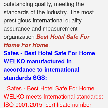
outstanding quality, meeting the
standards of the industry.
The most
prestigious international quality
assurance and measurement
organization
Best Hotel Safe For
.
Home For Home
Safes - Best Hotel Safe For Home
WELKO manufactured in
accordance to international
standards SGS
:
.
Safes - Best Hotel Safe For Home
WELKO meets International standards:
ISO 9001:2015, certificate number