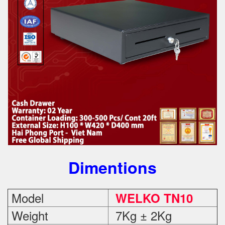
Dimentions
Model
WELKO TN10
Weight
7Kg ± 2Kg