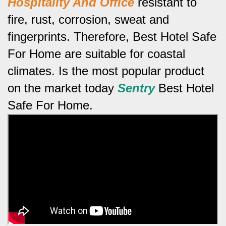
Hospitality And Office
resistant to
fire, rust, corrosion, sweat and
fingerprints.
Therefore, Best Hotel Safe
For Home are suitable for coastal
climates.
Is the most popular product
on the market today
Sentry
Best Hotel
Safe For Home.