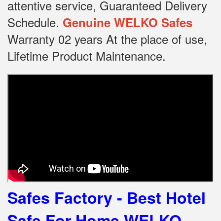
attentive service, Guaranteed Delivery
Schedule.
Genuine WELKO Safes
Warranty 02 years At the place of use,
Lifetime Product Maintenance.
Safes Factory - Best Hotel
Safe For Home
WELKO