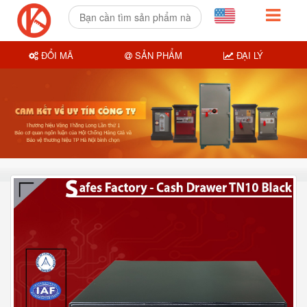
ĐỔI MÃ
SẢN PHẨM
ĐẠI LÝ