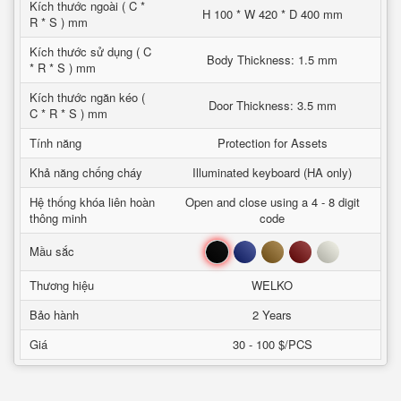
Kích thước ngoài ( C *
H 100 * W 420 * D 400 mm
R * S ) mm
Kích thước sử dụng ( C
Body Thickness: 1.5 mm
* R * S ) mm
Kích thước ngăn kéo (
Door Thickness: 3.5 mm
C * R * S ) mm
Tính năng
Protection for Assets
Khả năng chống cháy
Illuminated keyboard (HA only)
Hệ thống khóa liên hoàn
Open and close using a 4 - 8 digit
thông minh
code
Đen
Xanh
Nâu
Đỏ
Trắng
Mầu sắc
Thương hiệu
WELKO
Bảo hành
2 Years
Giá
30 - 100 $/PCS