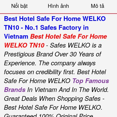
Nổi bật
Hình ảnh
Mô tả
Best Hotel Safe For Home WELKO
TN10 - No.1 Safes Factory in
Vietnam
Best Hotel Safe For Home
WELKO TN10
- Safes WELKO is a
Prestigious Brand Over 30 Years of
Experience.
The company always
focuses on credibility first.
Best Hotel
Safe For Home WELKO
Top Famous
Brands
In Vietnam And In The World.
Great Deals When Shopping Safes -
Best Hotel Safe For Home WELKO.
Guaranteed 100% Original Price,