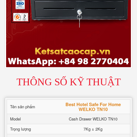
THÔNG SỐ KỸ THUẬT
Best Hotel Safe For Home
Tên sản phẩm
WELKO TN10
Model
Cash Drawer WELKO TN10
Trọng lượng
7Kg ± 2Kg