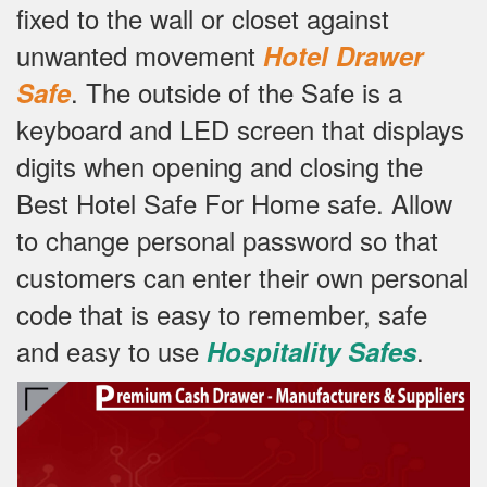
fixed to the wall or closet against
unwanted movement
Hotel Drawer
.
The outside of the Safe is a
Safe
keyboard and LED screen that displays
digits when opening and closing the
Best Hotel Safe For Home safe.
Allow
to change personal password so that
customers can enter their own personal
code that is easy to remember, safe
and easy to use
.
Hospitality Safes