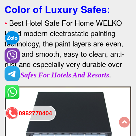
Color of Luxury Safes
:
•
Best Hotel Safe For Home WELKO
Used modern electrostatic painting
technology, the paint layers are even,
thick and smooth, easy to clean, anti-
rust and especially very durable over
time
.
Safes For Hotels And Resorts
0982770404
back