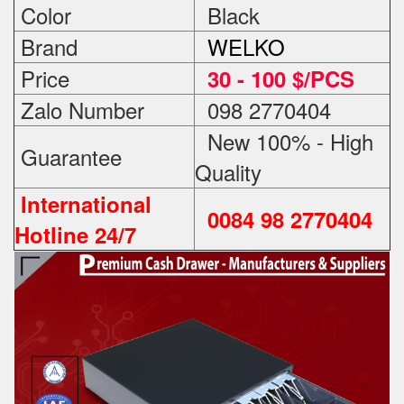
Color
Black
Brand
WELKO
Price
3
0 - 100 $/PCS
Zalo Number
098 2770404
New 100% - High
Guarantee
Quality
International
0084 98 2770404
Hotline 24/7