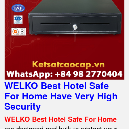
WELKO Best Hotel Safe
For Home Have Very High
Security
WELKO Best Hotel Safe For Home
are designed and built to protect your