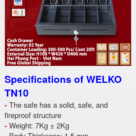
Specifications of WELKO
TN10
The safe has a solid, safe, and
-
fireproof structure
Weight: 7Kg ± 2Kg
-
Body Thickness: 1.5 mm
-