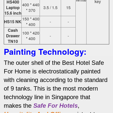
key
HS400
400 * 440
Laptop
3.5 / 1.5
15
* 370
15.6 inch
150 * 400
HS15 NK
-
-
* 400
Cash
100 * 420
Drawer
-
-
* 400
TN10
Painting Technology:
The outer shell of the Best Hotel Safe
For Home is electrostatically painted
with cleaning according to the standard
of 9 tanks.
This is the most modern
technology line in Singapore that
makes the
Safe For Hotels
,