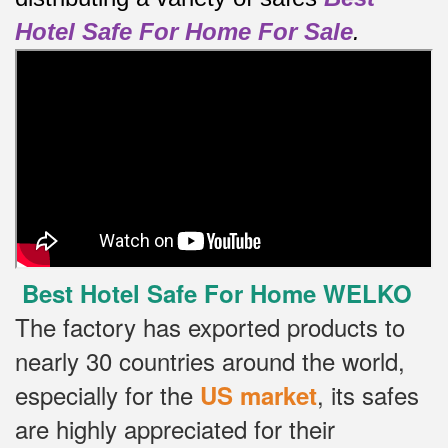
Hotel Safe For Home For Sale
.
Best Hotel Safe For Home WELKO
The factory has exported products to
nearly 30 countries around the world,
especially for the
, its safes
US market
are highly appreciated for their