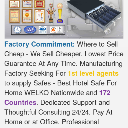
Where to Sell
Factory Commitment:
Cheap - We Sell Cheaper.
Lowest Price
Guarantee At Any Time.
Manufacturing
Factory Seeking For
1st level agents
to supply Safes - Best Hotel Safe For
Home WELKO Nationwide and
172
.
Dedicated
Support and
Countries
Thoughtful Consulting 24/24.
Pay At
Home or at Office.
Professional