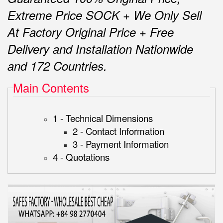
Extreme Price SOCK + We Only Sell
At Factory Original Price + Free
Delivery and Installation Nationwide
and 172 Countries.
Main Contents
1 - Technical Dimensions
2 - Contact Information
3 - Payment Information
4 - Quotations