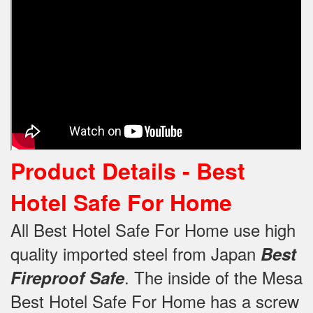
Product Details -
Best
Hotel Safe For Home
All Best Hotel Safe For Home use high
quality imported steel from Japan
Best
.
The inside of the Mesa
Fireproof Safe
Best Hotel Safe For Home has a screw