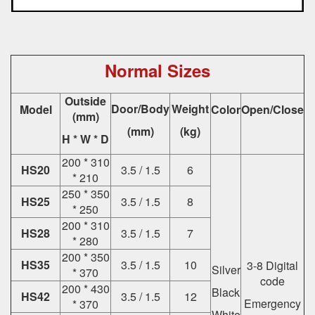
Normal Sizes
Outside
Door/Body
Weight
Model
Color
Open/Close
(mm)
(mm)
(kg)
H * W * D
200 * 310
HS20
3.5 / 1.5
6
* 210
250 * 350
HS25
3.5 / 1.5
8
* 250
200 * 310
HS28
3.5 / 1.5
7
* 280
200 * 350
HS35
3.5 / 1.5
10
3-8 Digital
Silver
* 370
code
200 * 430
Black
HS42
3.5 / 1.5
12
Emergency
* 370
White