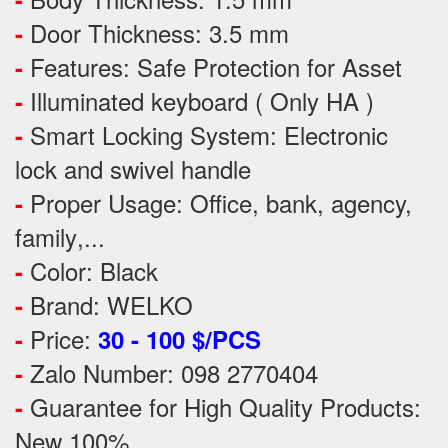
Door Thickness: 3.5 mm
-
Features:
Safe Protection
for
Asset
-
Illuminated keyboard ( Only HA )
-
Smart Locking System: Electronic
-
lock and swivel handle
Proper Usage:
Office, bank, agency,
-
family
,...
Color: Black
-
Brand: WELKO
-
Price:
-
30 - 100 $/PCS
Zalo Number: 098 2770404
-
Guarantee for High Quality Products:
-
New 100%