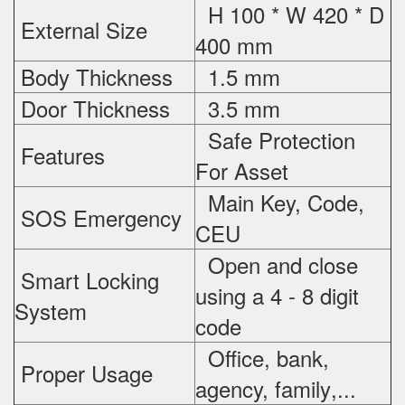
H 100 * W 420 * D
External Size
400 mm
Body Thickness
1.5 mm
Door Thickness
3.5 mm
Safe Protection
Features
For
Asset
Main Key, Code,
SOS Emergency
CEU
Open and close
Smart Locking
using a 4 - 8 digit
System
code
Office, bank,
Proper Usage
agency, family
,...