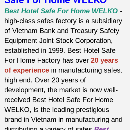
Best Hotel Safe For Home WELKO
-
high-class safes factory is a subsidiary
of Vietnam Bank and Treasury Safety
Equipment Joint Stock Corporation,
established in 1999. Best Hotel Safe
For Home Factory has over
20 years
of experience
in manufacturing safes.
high end.
Over 20 years of
development, the market is now well-
received Best Hotel Safe For Home
WELKO, is the leading prestigious
brand in Vietnam in manufacturing and
distributing a variety of safes
Best