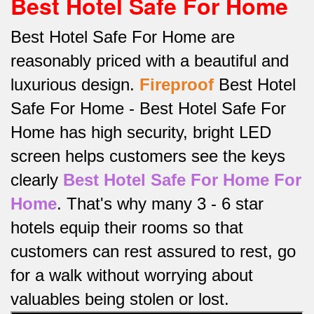
Best Hotel Safe For Home
Best Hotel Safe For Home are
reasonably priced with a beautiful and
luxurious design.
Fireproof
Best Hotel
Safe For Home -
Best Hotel Safe For
Home has high security, bright LED
screen helps customers see the keys
clearly
Best Hotel Safe For Home For
Home
.
That's why many 3 - 6 star
hotels equip their rooms so that
customers can rest assured to rest, go
for a walk without worrying about
valuables being stolen or lost.