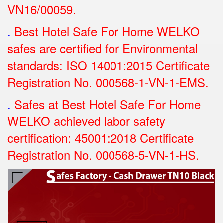
VN16/00059.
.
Best Hotel Safe For Home WELKO
safes are certified for Environmental
standards: ISO 14001:2015 Certificate
Registration No.
000568-1-VN-1-EMS.
.
Safes at Best Hotel Safe For Home
WELKO achieved labor safety
certification: 45001:2018 Certificate
Registration No.
000568-5-VN-1-HS.