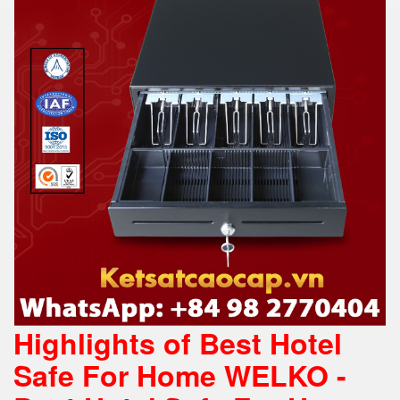
Highlights of Best Hotel
Safe For Home WELKO -