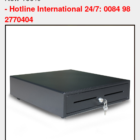
-
Hotline International 24/7: 0084 98
2770404