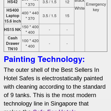
Black
HS42
3.5 / 1.5
12
Emergency
* 370
White
key
HS400
400 * 440
Laptop
3.5 / 1.5
15
* 370
15.6 inch
150 * 400
HS15 NK
-
-
* 400
Cash
100 * 420
Drawer
-
-
* 400
TN10
Painting Technology:
The outer shell of the Best Sellers In
Hotel Safes is electrostatically painted
with cleaning according to the standard
of 9 tanks.
This is the most modern
technology line in Singapore that