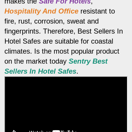
makes the
Safe For Hotels
,
Hospitality And Office
resistant to
fire, rust, corrosion, sweat and
fingerprints.
Therefore, Best Sellers In
Hotel Safes are suitable for coastal
climates.
Is the most popular product
on the market today
Sentry Best
Sellers In Hotel Safes
.