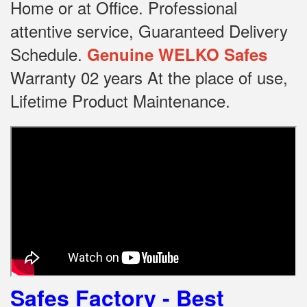
Home or at Office.
Professional
attentive service, Guaranteed Delivery
Schedule.
Genuine WELKO Safes
Warranty 02 years At the place of use,
Lifetime Product Maintenance.
Safes Factory - Best