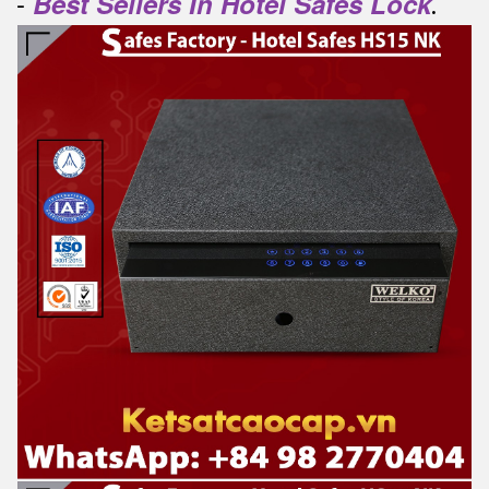
-
Best Sellers In Hotel Safes Lock
.