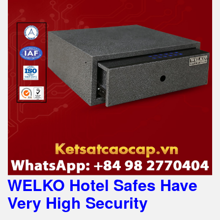
WELKO Hotel Safes Have
Very High Security