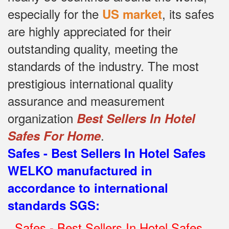
especially for the
, its safes
US market
are highly appreciated for their
outstanding quality, meeting the
standards of the industry.
The most
prestigious international quality
assurance and measurement
organization
Best Sellers In Hotel
.
Safes For Home
Safes - Best Sellers In Hotel Safes
WELKO manufactured in
accordance to international
standards SGS
:
.
Safes - Best Sellers In Hotel Safes