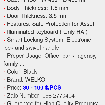
Body Thickness: 1.5 mm
-
Door Thickness: 3.5 mm
-
Features:
Safe Protection
for
Asset
-
Illuminated keyboard ( Only HA )
-
Smart Locking System: Electronic
-
lock and swivel handle
Proper Usage:
Office, bank, agency,
-
family
,...
Color: Black
-
Brand: WELKO
-
Price:
-
30 - 100 $/PCS
Zalo Number: 098 2770404
-
Guarantee for High Quality Products:
-