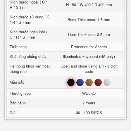
Kích thước ngoài ( C *
H 150 * W 400 * D 400 mm
R * S ) mm
Kích thước sử dụng ( C
Body Thickness: 1.5 mm
* R * S ) mm
Kích thước ngăn kéo (
Door Thickness: 3.5 mm
C * R * S ) mm
Tính năng
Protection for Assets
Khả năng chống cháy
Illuminated keyboard (HA only)
Hệ thống khóa liên hoàn
Open and close using a 4 - 8 digit
thông minh
code
Đen
Xanh
Nâu
Đỏ
Trắng
Mầu sắc
Thương hiệu
WELKO
Bảo hành
2 Years
Giá
30 - 100 $/PCS