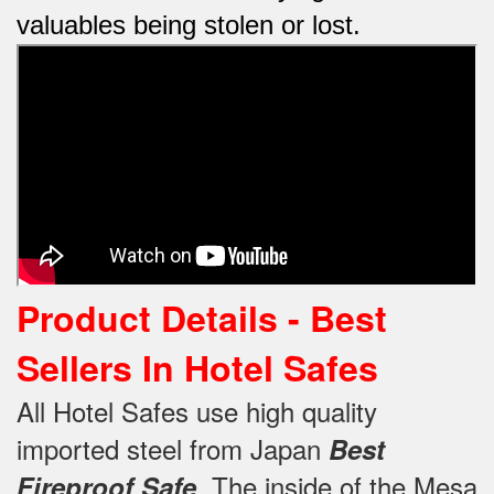
valuables being stolen or lost.
Product Details - Best
Sellers In Hotel Safes
All Hotel Safes use high quality
imported steel from Japan
Best
.
The inside of the Mesa
Fireproof Safe