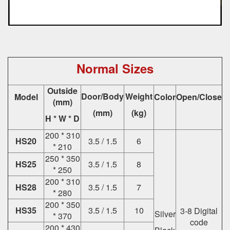
Normal Sizes
Outside
Door/Body
Weight
Model
Color
Open/Close
(mm)
(mm)
(kg)
H * W * D
200 * 310
HS20
3.5 / 1.5
6
* 210
250 * 350
HS25
3.5 / 1.5
8
* 250
200 * 310
HS28
3.5 / 1.5
7
* 280
200 * 350
HS35
3.5 / 1.5
10
3-8 Digital
Silver
* 370
code
200 * 430