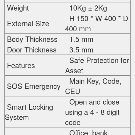
Weight
10Kg ± 2Kg
H 150 * W 400 * D
External Size
400 mm
Body Thickness
1.5 mm
Door Thickness
3.5 mm
Safe Protection
for
Features
Asset
Main Key, Code,
SOS Emergency
CEU
Open and close
Smart Locking
using a 4 - 8 digit
System
code
Office, bank,