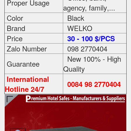
Proper Usage
agency, family
,...
Color
Black
Brand
WELKO
Price
3
0 - 100 $/PCS
Zalo Number
098 2770404
New 100% - High
Guarantee
Quality
International
0084 98 2770404
Hotline 24/7