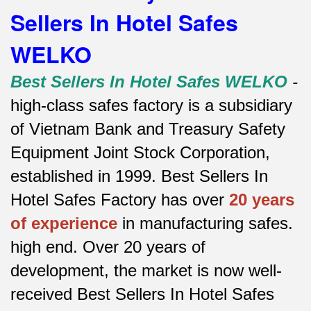
Sellers In Hotel Safes
WELKO
Best Sellers In Hotel Safes WELKO
-
high-class safes factory is a subsidiary
of Vietnam Bank and Treasury Safety
Equipment Joint Stock Corporation,
established in 1999. Best Sellers In
Hotel Safes Factory has over
20 years
of experience
in manufacturing safes.
high end.
Over 20 years of
development, the market is now well-
received Best Sellers In Hotel Safes