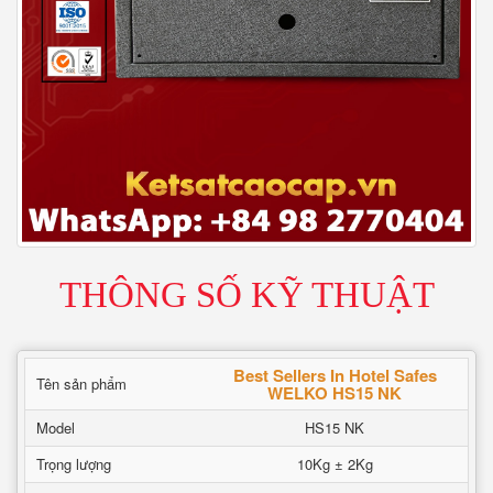
THÔNG SỐ KỸ THUẬT
Best Sellers In Hotel Safes
Tên sản phẩm
WELKO HS15 NK
Model
HS15 NK
Trọng lượng
10Kg ± 2Kg