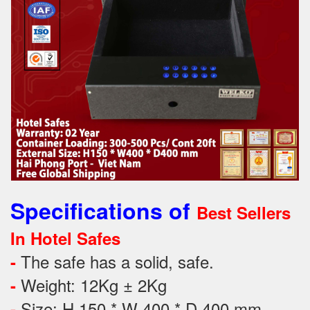
Specifications of
Best Sellers
In Hotel Safes
The safe has a solid, safe.
-
Weight: 12Kg ± 2Kg
-
Size: H 150 * W 400 * D 400 mm
-