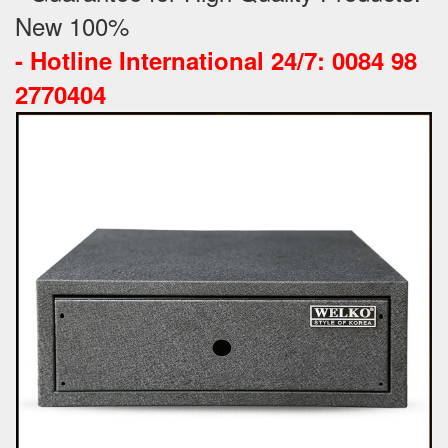
New 100%
-
Hotline International 24/7: 0084 98
2770404