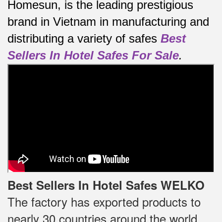
Homesun, is the leading prestigious
brand in Vietnam in manufacturing and
distributing a variety of safes
Best
Sellers In Hotel Safes For Sale
.
Best Sellers In Hotel Safes WELKO
The factory has exported products to
nearly 30 countries around the world,