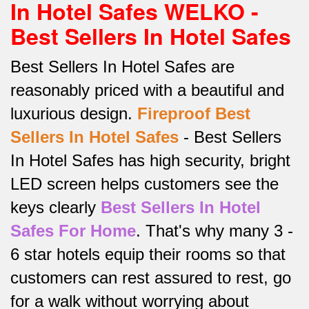
In Hotel Safes WELKO -
Best Sellers In Hotel Safes
Best Sellers In Hotel Safes are
reasonably priced with a beautiful and
luxurious design.
Fireproof Best
Sellers In Hotel Safes
-
Best Sellers
In Hotel Safes has high security, bright
LED screen helps customers see the
keys clearly
Best Sellers In Hotel
Safes For Home
.
That's why many 3 -
6 star hotels equip their rooms so that
customers can rest assured to rest, go
for a walk without worrying about