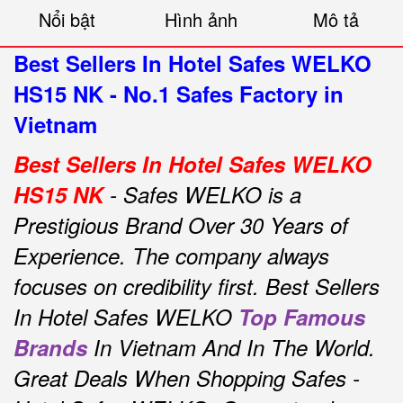
Nổi bật
Hình ảnh
Mô tả
Best Sellers In Hotel Safes WELKO
HS15 NK - No.1 Safes Factory in
Vietnam
Best Sellers In Hotel Safes WELKO
HS15 NK
- Safes WELKO is a
Prestigious Brand Over 30 Years of
Experience.
The company always
focuses on credibility first.
Best Sellers
In Hotel Safes WELKO
Top Famous
Brands
In Vietnam And In The World.
Great Deals When Shopping Safes -