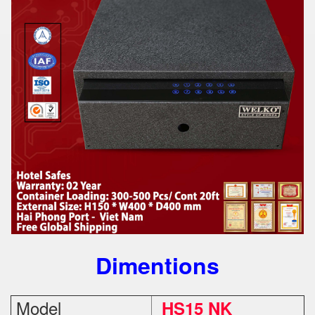
Dimentions
Model
HS15 NK