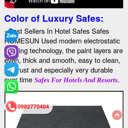
Color of Luxury Safes
:
•
Best Sellers In Hotel Safes Safes
HOMESUN Used modern electrostatic
painting technology, the paint layers are
even, thick and smooth, easy to clean,
anti-rust and especially very durable
over time
.
Safes For Hotels And Resorts
0982770404
back