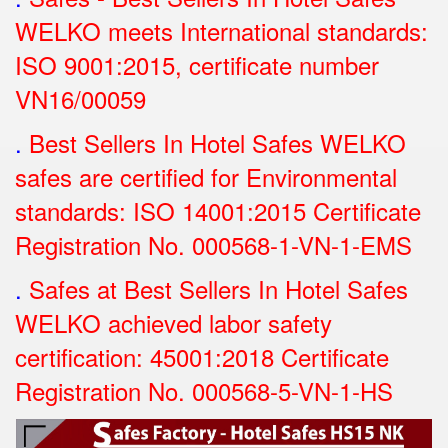
WELKO meets International standards:
ISO 9001:2015, certificate number
VN16/00059
.
Best Sellers In Hotel Safes WELKO
safes are certified for Environmental
standards: ISO 14001:2015 Certificate
Registration No.
000568-1-VN-1-EMS
.
Safes at Best Sellers In Hotel Safes
WELKO achieved labor safety
certification: 45001:2018 Certificate
Registration No.
000568-5-VN-1-HS