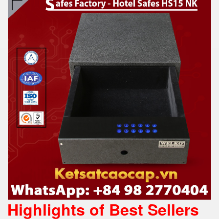
Highlights of Best Sellers