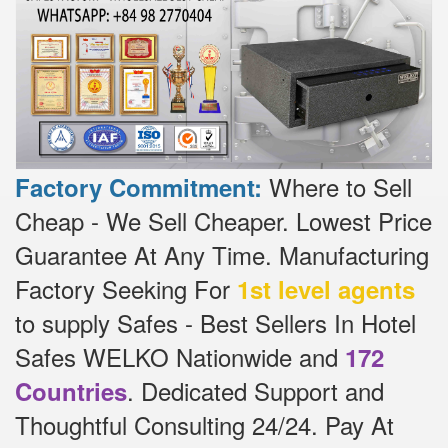
Where to Sell
Factory Commitment:
Cheap - We Sell Cheaper.
Lowest Price
Guarantee At Any Time.
Manufacturing
Factory Seeking For
1st level agents
to supply Safes - Best Sellers In Hotel
Safes WELKO Nationwide and
172
.
Dedicated
Support and
Countries
Thoughtful Consulting 24/24.
Pay At