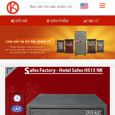
ĐỔI MÃ
SẢN PHẨM
ĐẠI LÝ