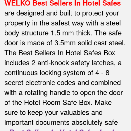
WELKO Best Sellers In Hotel Safes
are designed and built to protect your
property in the safest way w
ith a steel
body structure 1.5 mm thick.
The safe
door is made of 3.5mm solid cast steel.
The Best Sellers In Hotel Safes Box
includes 2 anti-knock safety latches, a
continuous locking system of 4 - 8
secret electronic codes and combined
with a rotating handle to open the door
of the Hotel Room Safe Box.
Make
sure to keep your valuables and
important documents absolutely safe