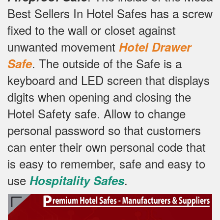
Best Sellers In Hotel Safes has a screw
fixed to the wall or closet against
unwanted movement
Hotel Drawer
.
The outside of the Safe is a
Safe
keyboard and LED screen that displays
digits when opening and closing the
Hotel Safety safe.
Allow to change
personal password so that customers
can enter their own personal code that
is easy to remember, safe and easy to
use
.
Hospitality Safes