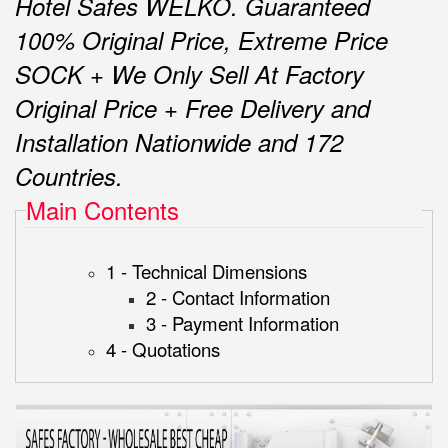
Hotel Safes WELKO.
Guaranteed
100% Original Price, Extreme Price
SOCK + We Only Sell At Factory
Original Price + Free Delivery and
Installation Nationwide and 172
Countries.
Main Contents
1 - Technical Dimensions
2 - Contact Information
3 - Payment Information
4 - Quotations