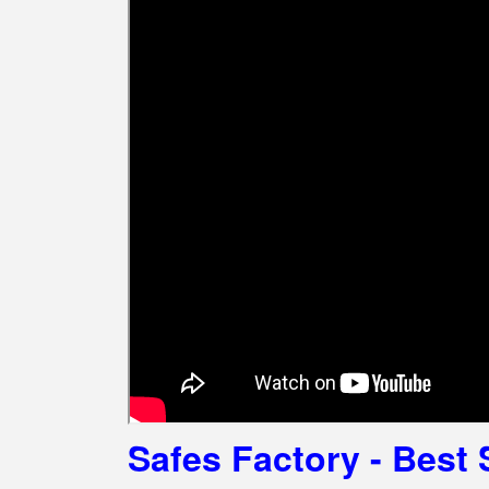
Safes Factory - Best