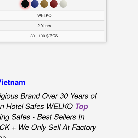
Đen
Xanh
Nâu
Đỏ
Trắng
WELKO
2 Years
30 - 100 $/PCS
Vietnam
igious Brand Over 30 Years of
 In Hotel Safes WELKO
Top
g Safes - Best Sellers In
CK + We Only Sell At Factory
es.