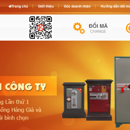
Trang chủ
Giới thiệu
Góc doanh nhân
Hướng dẫn đổi mã