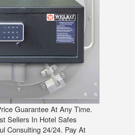
rice Guarantee At Any Time.
st Sellers In Hotel Safes
l Consulting 24/24.
Pay At