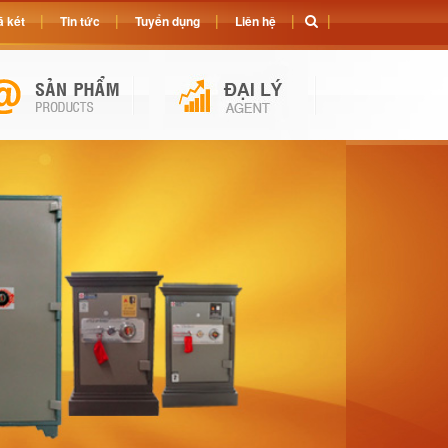
 két
Tin tức
Tuyển dụng
Liên hệ