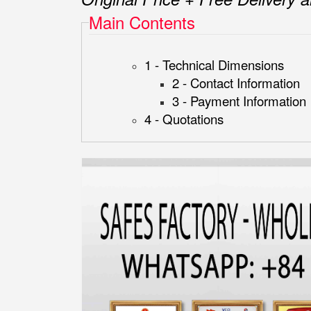
Main Contents
1 - Technical Dimensions
2 - Contact Information
3 - Payment Information
4 - Quotations