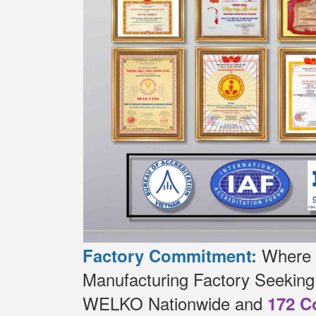
Where t
Factory Commitment:
Manufacturing Factory Seekin
WELKO Nationwide and
172 C