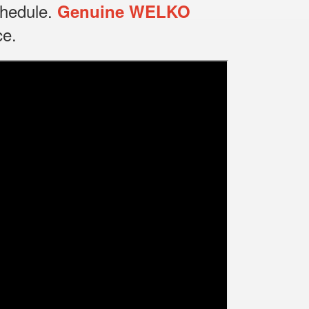
chedule.
Genuine WELKO
ce.