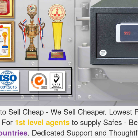
o Sell Cheap - We Sell Cheaper.
Lowest P
g For
to supply Safes - Be
1st level agents
.
Dedicated
Support and Thoughtfu
ountries