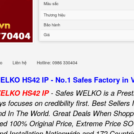
Mầu sắc
Thương hiệu
Bảo hành
Giá
eo
Liên hệ
Hotline: 0986 330404
WELKO HS42 IP - No.1 Safes Factory in 
 WELKO HS42 IP
- Safes WELKO is a Prest
focuses on credibility first.
Best Sellers
d In The World.
Great Deals When Shoppin
ed 100% Original Price, Extreme Price SO
and Installation Nationwide and 172 Countri