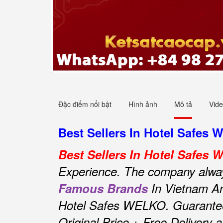
Đặc điểm nổi bật
Hình ảnh
Mô tả
Vid
Best Sellers In Hotel Safes 
Best Sellers In Hotel Safes
Experience.
The company always 
Famous Brands
In Vietnam An
Hotel Safes WELKO.
Guarante
Original Price + Free Delivery 