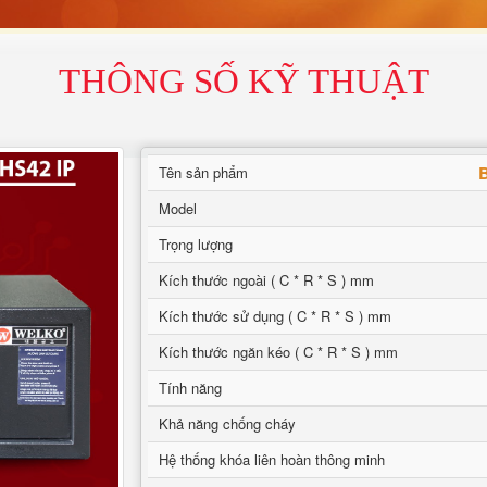
THÔNG SỐ KỸ THUẬT
B
Tên sản phẩm
Model
Trọng lượng
Kích thước ngoài ( C * R * S ) mm
Kích thước sử dụng ( C * R * S ) mm
Kích thước ngăn kéo ( C * R * S ) mm
Tính năng
Khả năng chống cháy
Hệ thống khóa liên hoàn thông minh