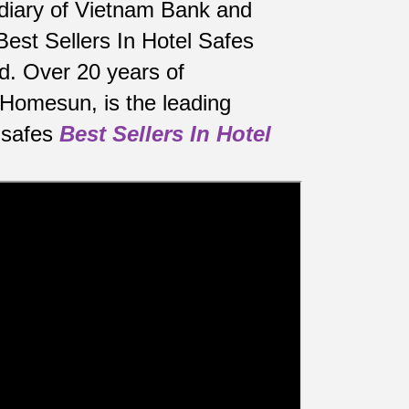
sidiary of Vietnam Bank and
Best Sellers In Hotel Safes
d.
Over 20 years of
 Homesun, is the leading
 safes
Best Sellers In Hotel