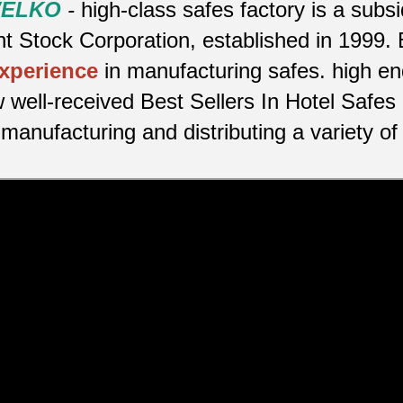
 WELKO
-
high-class safes factory is a sub
 Stock Corporation, established in 1999. 
experience
in manufacturing safes.
high en
 well-received Best Sellers In Hotel Safes
manufacturing and distributing a variety of