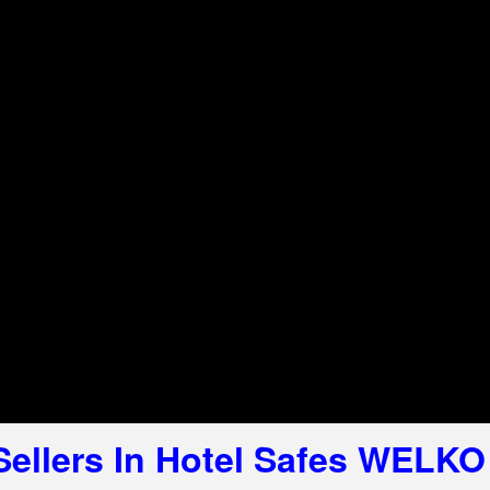
 Sellers In Hotel Safes WELKO