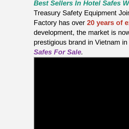
Best Sellers In Hotel Safes
Treasury Safety Equipment Joint
Factory has over
20 years of 
development, the market is now
prestigious brand in Vietnam in 
Safes For Sale
.