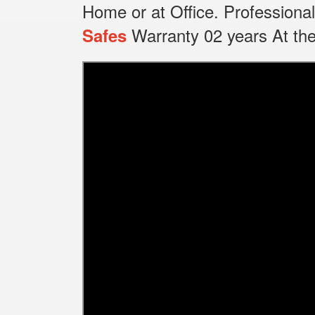
Home or at Office.
Professional
Warranty 02 years At the
Safes