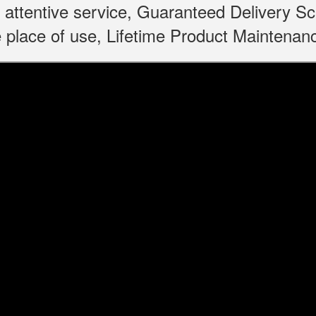
 attentive service, Guaranteed Delivery S
 place of use, Lifetime Product Maintenan