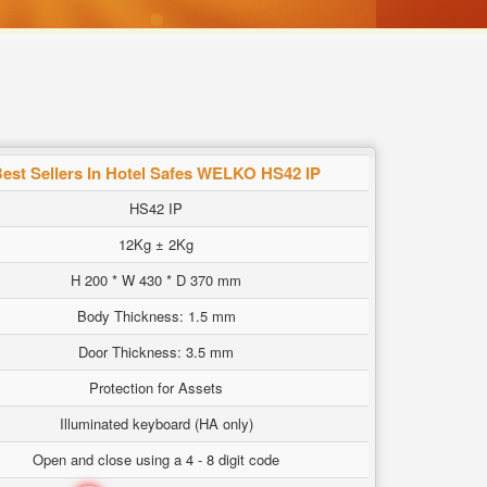
est Sellers In Hotel Safes WELKO HS42 IP
HS42 IP
12Kg ± 2Kg
H 200 * W 430 * D 370 mm
Body Thickness: 1.5 mm
Door Thickness: 3.5 mm
Protection for Assets
Illuminated keyboard (HA only)
Open and close using a 4 - 8 digit code