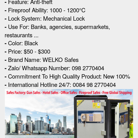
-
Feature: Anti-theft
-
Fireproof Ability: 1000 - 1200°C
-
Lock System: Mechanical Lock
-
Use For: Banks, agencies, supermarkets,
restaurants ...
-
Color: Black
-
Price: $50 - $300
-
Brand Name: WELKO Safes
-
Zalo/ Whatsapp Number: 098 2770404
-
Commitment To High Quality Product: New 100%
-
International Hotline 24/7: 0084 98 2770404