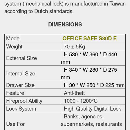
system (mechanical lock) is manufactured in Taiwan
according to Dutch standards.
DIMENSIONS
Model
OFFICE SAFE S80D E
Weight
70 ± 5Kg
H 530 * W 360 * D 440
External Size
mm
H 340 * W 280 * D 275
Internal Size
mm
Drawer Size
H 30 * W 250 * D 225 mm
Feature
Anti-theft
Fireproof Ability
1000 - 1200°C
Lock System
High Quality Digital Lock
Banks, agencies,
Use For
supermarkets, restaurants