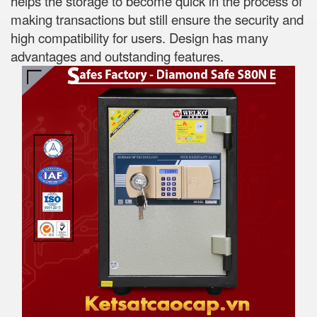
helps the storage to become quick in the process of
making transactions but still ensure the security and
high compatibility for users. Design has many
advantages and outstanding features.