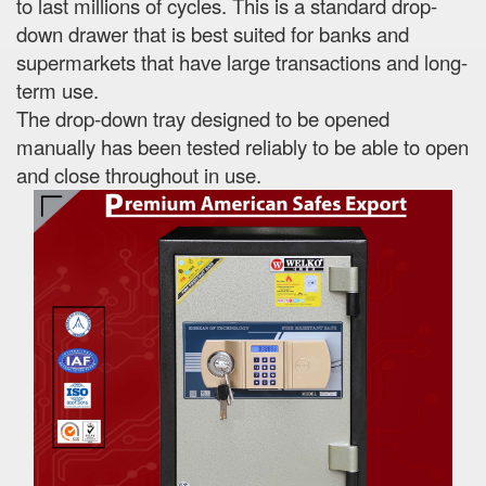
to last millions of cycles. This is a standard drop-
down drawer that is best suited for banks and
supermarkets that have large transactions and long-
term use.
The drop-down tray designed to be opened
manually has been tested reliably to be able to open
and close throughout in use.