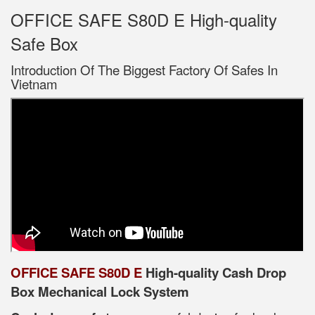
OFFICE SAFE S80D E High-quality
Safe Box
Introduction Of The Biggest Factory Of Safes In
Vietnam
OFFICE SAFE S80D E
High-quality Cash Drop
Box Mechanical Lock System