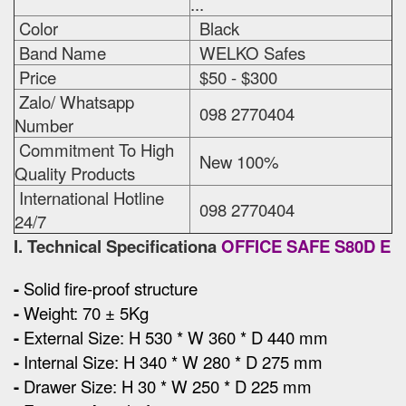
...
Color
Black
Band Name
WELKO Safes
Price
$50 - $300
Zalo/ Whatsapp
098 2770404
Number
Commitment To High
New 100%
Quality Products
International Hotline
098 2770404
24/7
I. Technical Specificationa
OFFICE SAFE S80D E
-
Solid fire-proof structure
-
Weight: 70 ± 5Kg
-
External Size
:
H 530 * W 360 * D 440 mm
-
Internal Size: H 340 * W 280 * D 275 mm
-
Drawer Size: H 30 * W 250 * D 225 mm