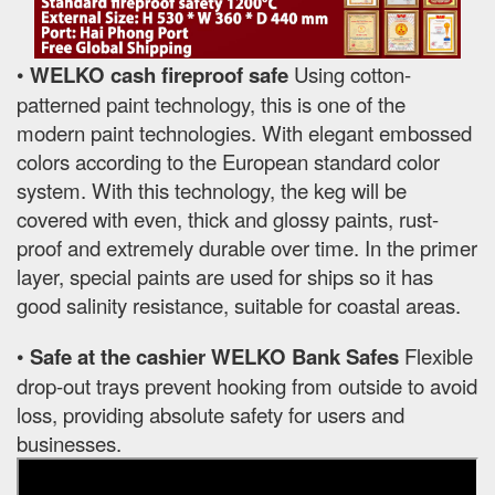
•
WELKO cash fireproof safe
Using cotton-
patterned paint technology, this is one of the
modern paint technologies. With elegant embossed
colors according to the European standard color
system. With this technology, the keg will be
covered with even, thick and glossy paints, rust-
proof and extremely durable over time. In the primer
layer, special paints are used for ships so it has
good salinity resistance, suitable for coastal areas.
•
Safe at the cashier WELKO Bank Safes
Flexible
drop-out trays prevent hooking from outside to avoid
loss, providing absolute safety for users and
businesses.