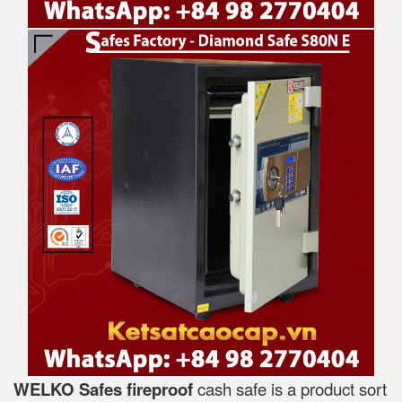
WELKO Safes fireproof
cash safe is a product sort