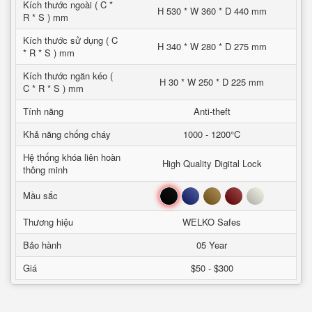
Kích thước ngoài ( C *
H 530 * W 360 * D 440 mm
R * S ) mm
Kích thước sử dụng ( C
H 340 * W 280 * D 275 mm
* R * S ) mm
Kích thước ngăn kéo (
H 30 * W 250 * D 225 mm
C * R * S ) mm
Tính năng
Anti-theft
Khả năng chống cháy
1000 - 1200°C
Hệ thống khóa liên hoàn
High Quality Digital Lock
thông minh
Đen
Xanh
Nâu
Đỏ
Trắng
Mầu sắc
Thương hiệu
WELKO Safes
Bảo hành
05 Year
Giá
$50 - $300