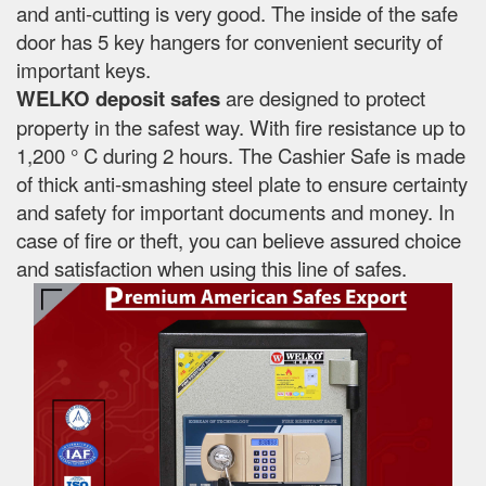
and anti-cutting is very good. The inside of the safe
door has 5 key hangers for convenient security of
important keys.
WELKO deposit safes
are designed to protect
property in the safest way. With fire resistance up to
1,200 ° C during 2 hours. The Cashier Safe is made
of thick anti-smashing steel plate to ensure certainty
and safety for important documents and money. In
case of fire or theft, you can believe assured choice
and satisfaction when using this line of safes.