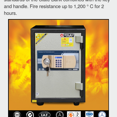
and handle. Fire resistance up to 1,200 ° C for 2
hours.