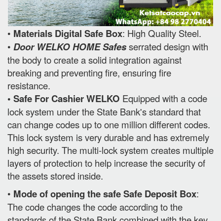
•
Materials Digital Safe Box
: High Quality Steel.
•
Door WELKO HOME Safes
serrated design with
the body to create a solid integration against
breaking and preventing fire, ensuring fire
resistance.
• Safe For Cashier WELKO
Equipped with a code
lock system under the State Bank's standard that
can change codes up to one million different codes.
This lock system is very durable and has extremely
high security. The multi-lock system creates multiple
layers of protection to help increase the security of
the assets stored inside.
•
Mode of opening the safe Safe Deposit Box
:
The code changes the code according to the
standards of the State Bank combined with the key