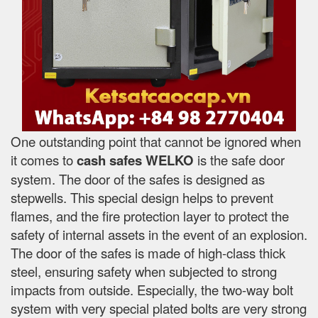
One outstanding point that cannot be ignored when
it comes to
cash safes
WELKO
is the safe door
system. The door of the safes is designed as
stepwells. This special design helps to prevent
flames, and the fire protection layer to protect the
safety of internal assets in the event of an explosion.
The door of the safes is made of high-class thick
steel, ensuring safety when subjected to strong
impacts from outside. Especially, the two-way bolt
system with very special plated bolts are very strong