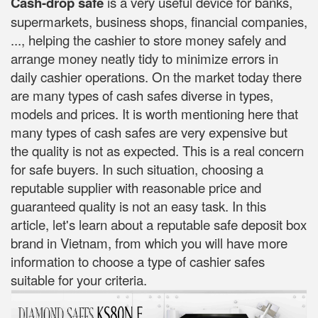
Cash-drop safe
is a very useful device for banks,
supermarkets, business shops, financial companies,
..., helping the cashier to store money safely and
arrange money neatly tidy to minimize errors in
daily cashier operations. On the market today there
are many types of cash safes diverse in types,
models and prices. It is worth mentioning here that
many types of cash safes are very expensive but
the quality is not as expected. This is a real concern
for safe buyers. In such situation, choosing a
reputable supplier with reasonable price and
guaranteed quality is not an easy task. In this
article, let's learn about a reputable safe deposit box
brand in Vietnam, from which you will have more
information to choose a type of cashier safes
suitable for your criteria.