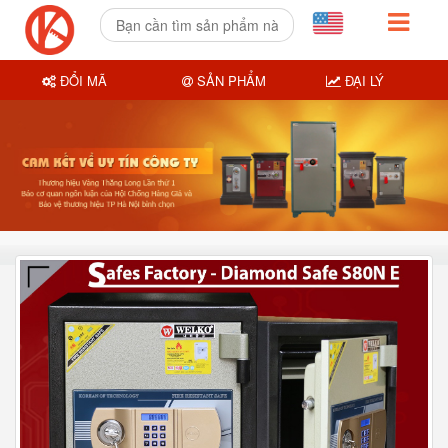
ĐỔI MÃ
SẢN PHẨM
ĐẠI LÝ