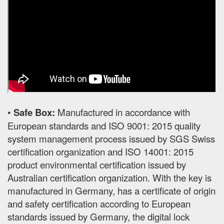
•
Safe Box:
Manufactured in accordance with
European standards and ISO 9001: 2015 quality
system management process issued by SGS Swiss
certification organization and ISO 14001: 2015
product environmental certification issued by
Australian certification organization. With the key is
manufactured in Germany, has a certificate of origin
and safety certification according to European
standards issued by Germany, the digital lock