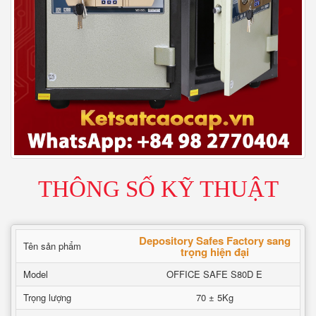
THÔNG SỐ KỸ THUẬT
Depository Safes Factory sang
Tên sản phẩm
trọng hiện đại
Model
OFFICE SAFE S80D E
Trọng lượng
70 ± 5Kg