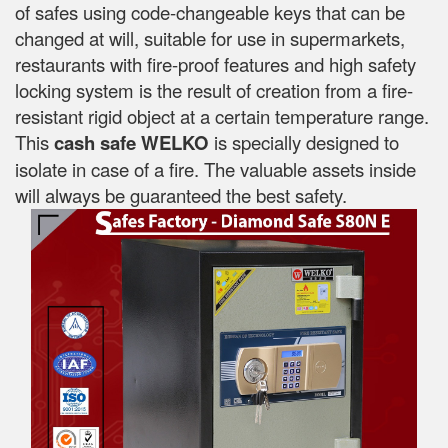
of safes using code-changeable keys that can be
changed at will, suitable for use in supermarkets,
restaurants with fire-proof features and high safety
locking system is the result of creation from a fire-
resistant rigid object at a certain temperature range.
This
cash safe WELKO
is specially designed to
isolate in case of a fire. The valuable assets inside
will always be guaranteed the best safety.