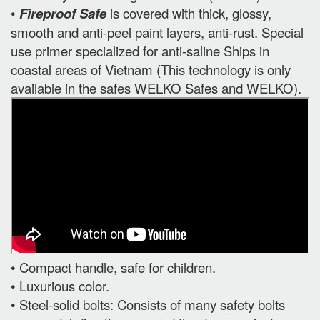
•
Fireproof Safe
is covered with thick, glossy,
smooth and anti-peel paint layers, anti-rust. Special
use primer specialized for anti-saline Ships in
coastal areas of Vietnam (This technology is only
available in the safes WELKO Safes and WELKO).
• Compact handle, safe for children.
• Luxurious color.
• Steel-solid bolts: Consists of many safety bolts