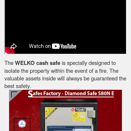
The
WELKO cash safe
is specially designed to
isolate the property within the event of a fire. The
valuable assets inside will always be guaranteed the
best safety.