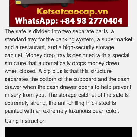
The safe is divided into two separate parts, a
standard tray for the banking system, a supermarket
and a restaurant, and a high-security storage
cabinet. Money drop tray is designed with a special
structure that automatically drops money down
when closed. A big plus is that this structure
separates the bottom of the cupboard and the cash
drawer when the cash drawer opens to help prevent
misery from you. The storage cabinet of the safe is
extremely strong, the anti-drilling thick steel is
painted with an extremely luxurious pearl color.
Using Instruction