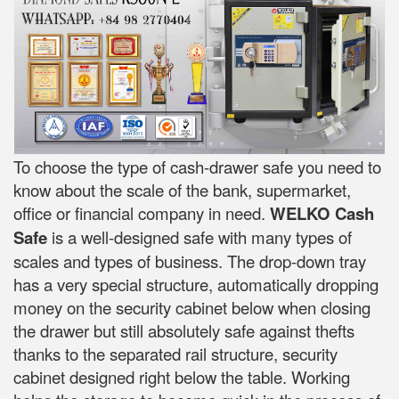
To choose the type of cash-drawer safe you need to
know about the scale of the bank, supermarket,
office or financial company in need.
WELKO Cash
Safe
is a well-designed safe with many types of
scales and types of business. The drop-down tray
has a very special structure, automatically dropping
money on the security cabinet below when closing
the drawer but still absolutely safe against thefts
thanks to the separated rail structure, security
cabinet designed right below the table. Working