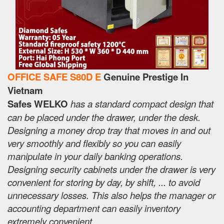
OFFICE SAFE S80D E
Genuine Prestige In
Vietnam
Safes WELKO
has a standard compact design that
can be placed under the drawer, under the desk.
Designing a money drop tray that moves in and out
very smoothly and flexibly so you can easily
manipulate in your daily banking operations.
Designing security cabinets under the drawer is very
convenient for storing by day, by shift, ... to avoid
unnecessary losses. This also helps the manager or
accounting department can easily inventory
extremely convenient.