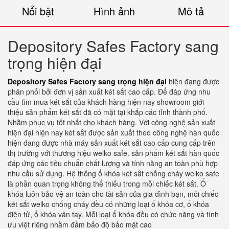
Nổi bật
Hình ảnh
Mô tả
Depository Safes Factory sang
trọng hiện đại
Depository Safes Factory sang trọng hiện đại
hiện đạng được
phân phối bởi đơn vị sản xuất két sắt cao cấp. Để đáp ứng nhu
cầu tìm mua két sắt của khách hàng hiện nay showroom giới
thiệu sản phẩm két sắt đã có mặt tại khắp các tỉnh thành phố.
Nhằm phục vụ tốt nhất cho khách hàng. Với công nghệ sản xuất
hiện đại hiện nay két sắt được sản xuất theo công nghệ hàn quốc
hiện đang được nhà máy sản xuất két sắt cao cấp cung cấp trên
thị trường với thương hiệu welko safe. sản phẩm két sắt hàn quốc
đáp ứng các tiêu chuẩn chất lượng và tính năng an toàn phù hợp
nhu cầu sử dụng. Hệ thống ổ khóa két sắt chống cháy welko safe
là phần quan trọng không thể thiếu trong mỗi chiếc két sắt. Ổ
khóa luôn bảo vệ an toàn cho tài sản của gia đình bạn, mỗi chiếc
két sắt welko chống cháy đều có những loại ổ khóa cơ, ổ khóa
điện tử, ổ khóa vân tay. Mỗi loại ổ khóa đều có chức năng và tính
ưu việt riêng nhằm đảm bảo độ bảo mật cao