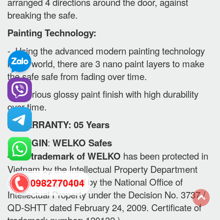
arranged 4 directions around the door, against
breaking the safe.
Painting Technology:
- Using the advanced modern painting technology
in the world, there are 3 nano paint layers to make
the safe safe from fading over time.
- Luxurious glossy paint finish with high durability
over time.
II. WARRANTY: 05 Years
-
ORIGIN
:
WELKO Safes
- The trademark of WELKO
has been protected in
Vietnam by the Intellectual Property Department
since 2009 (granted by the National Office of
0982770404
Intellectual Property under the Decision No. 3737 /
QD-SHTT dated February 24, 2009. Certificate of
back
trademark number: 120132 )