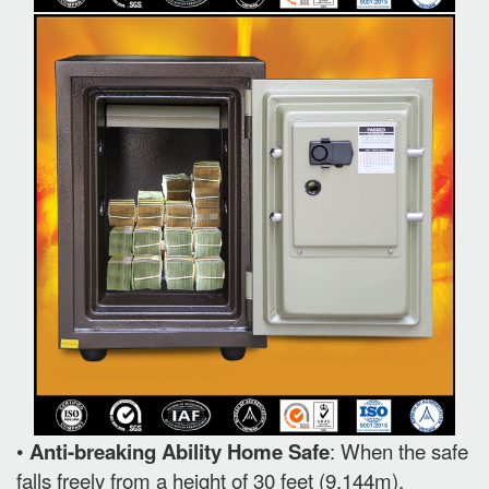
•
Anti-breaking Ability Home Safe
: When the safe
falls freely from a height of 30 feet (9.144m).