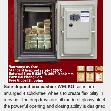
Safe deposit box cashier WELKO
safes are
arranged 4 solid-steel wheels to create flexibility in
moving. The drop trays are all made of glossy steel,
the powerful opening and closing ability is designed