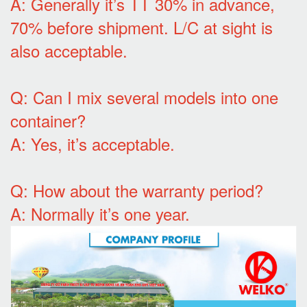
A: Generally it’s TT 30% in advance,
70% before shipment. L/C at sight is
also acceptable.
Q: Can I mix several models into one
container?
A: Yes, it’s acceptable.
Q: How about the warranty period?
A: Normally it’s one year.