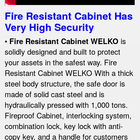
Fire Resistant Cabinet Has
Very High Security
•
is
Fire Re
sistant Cabinet WELKO
solidly designed and built to protect
your assets in the safest way. Fire
Resistant Cabinet WELKO With a thick
steel body structure, the safe door is
made of solid cast steel and is
hydraulically pressed with 1,000 tons.
Fireproof Cabinet, interlocking system,
combination lock, key lock with anti-
copy key, and a handle for customers