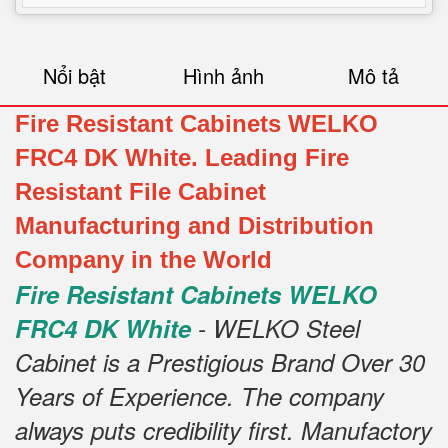
Nổi bật
Hình ảnh
Mô tả
Fire Resistant Cabinets WELKO
FRC4 DK White. Leading Fire
Resistant File Cabinet
Manufacturing and Distribution
Company in the World
Fire Resistant Cabinets WELKO
FRC4 DK White
- WELKO Steel
Cabinet is a Prestigious Brand Over 30
Years of Experience. The company
always puts credibility first. Manufactory