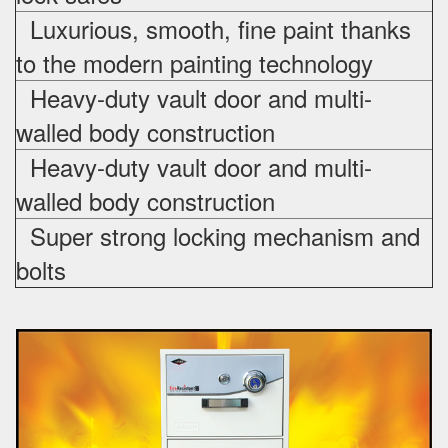
Luxurious, smooth, fine paint thanks
to the modern painting technology
Heavy-duty vault door and multi-
walled body construction
Heavy-duty vault door and multi-
walled body construction
Super strong locking mechanism and
bolts