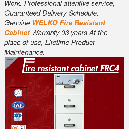
Work. Professional attentive service,
Guaranteed Delivery Schedule.
Genuine
W
E
LKO Fire Resistant
Cabinet
Warranty 03 years At the
place of use, Lifetime Product
Maintenance.