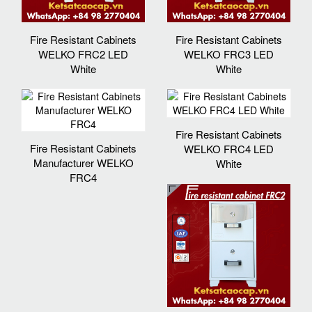
Fire Resistant Cabinets
Fire Resistant Cabinets
WELKO FRC2 LED
WELKO FRC3 LED
White
White
Fire Resistant Cabinets
Fire Resistant Cabinets
WELKO FRC4 LED
Manufacturer WELKO
White
FRC4