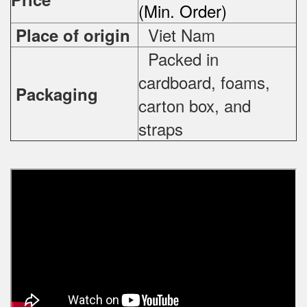
(Min. Order)
Viet Nam
Place of origin
Packed in
cardboard, foams,
Packaging
carton box, and
straps