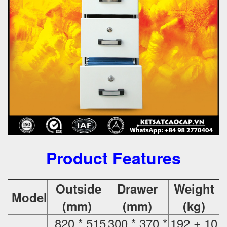
Product Features
Outside
Drawer
Weight
Model
(mm)
(mm)
(kg)
820 * 515
300 * 370 *
192 ± 10