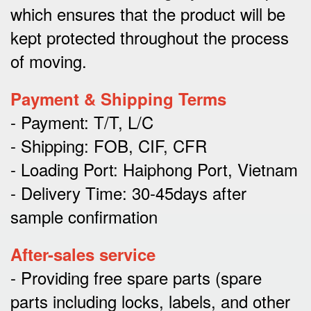
which ensures that the product will be
kept protected throughout the process
of moving.
Payment & Shipping Terms
- Payment: T/T, L/C
- Shipping: FOB, CIF, CFR
- Loading Port: Haiphong Port, Vietnam
- Delivery Time: 30-45days after
sample confirmation
After-sales service
- Providing free spare parts (spare
parts including locks, labels, and other