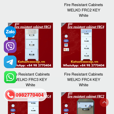
Fire Resistant Cabinets
WELKO FRC2 KEY
White
Fire Resistant Cabinets
Fire Resistant Cabinets
WELKO FRC3 KEY
WELKO FRC4 KEY
White
White
0982770404
back