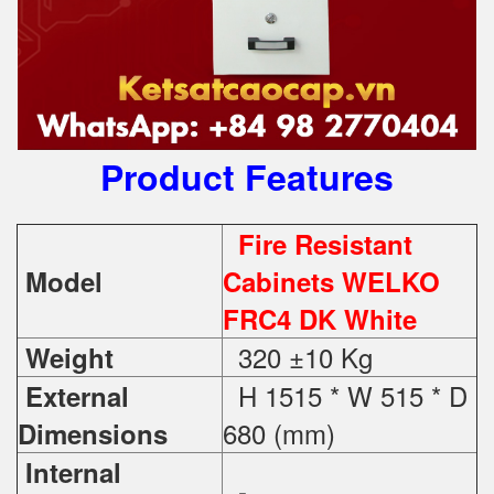
Product Features
Fire Resistant
Model
Cabinets WELKO
FRC4 DK White
320 ±10 Kg
Weight
H 1515 * W 515 * D
External
680 (mm)
Dimensions
Internal
-