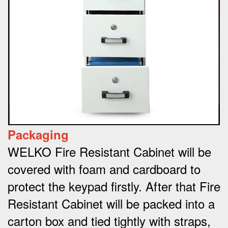
Packaging
WELKO Fire Resistant Cabinet will be
covered with foam and cardboard to
protect the keypad firstly. After that Fire
Resistant Cabinet will be packed into a
carton box and tied tightly with straps,