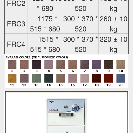
FRC2
* 680
520
kg
1175 *
300 * 370 *
260 ± 10
FRC3
515 * 680
520
kg
1515 *
300 * 370 *
320 ± 10
FRC4
515 * 680
520
kg