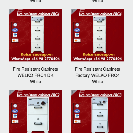
White
White
Fire Resistant Cabinets
Fire Resistant Cabinets
WELKO FRC4 DK
Factory WELKO FRC4
White
White