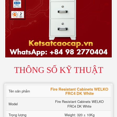
THÔNG SỐ KỸ THUẬT
Fire Resistant Cabinets WELKO
Tên sản phẩm
FRC4 DK White
Fire Resistant Cabinets WELKO
Model
FRC4 DK White
Trọng lượng
Weight: 320 ± 10Kg