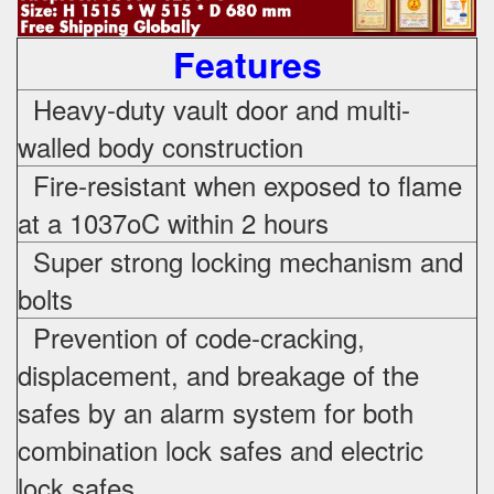
Features
Heavy-duty vault door and multi-
walled body construction
Fire-resistant when exposed to flame
at a 1037oC within 2 hours
Super strong locking mechanism and
bolts
Prevention of code-cracking,
displacement, and breakage of the
safes by an alarm system for both
combination lock safes and electric
lock safes