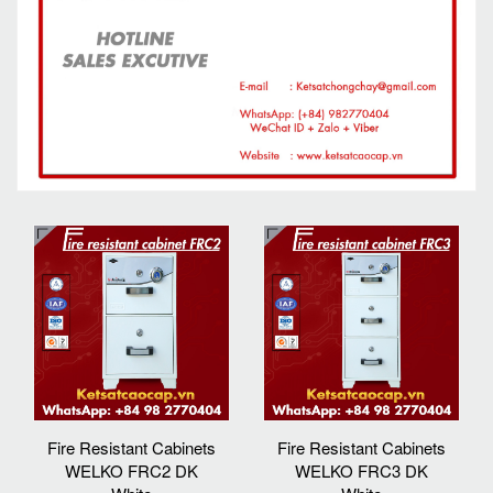
Fire Resistant Cabinets
Fire Resistant Cabinets
WELKO FRC2 DK
WELKO FRC3 DK