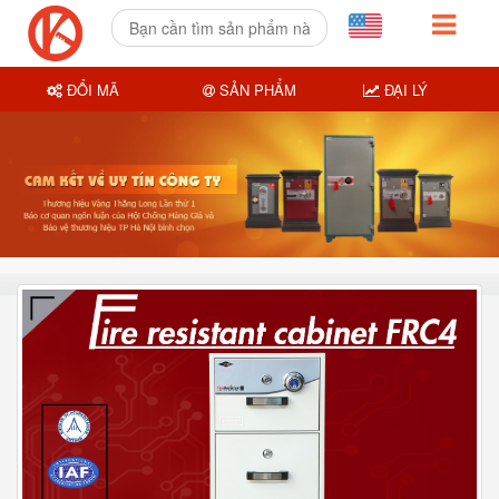
ĐỔI MÃ
SẢN PHẨM
ĐẠI LÝ