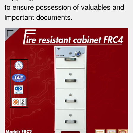
to ensure possession of valuables and
important documents.