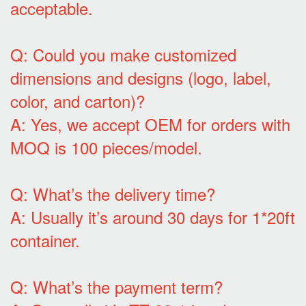
acceptable.
Q: Could you make customized
dimensions and designs (logo, label,
color, and carton)?
A: Yes, we accept OEM for orders with
MOQ is 100 pieces/model.
Q: What’s the delivery time?
A: Usually it’s around 30 days for 1*20ft
container.
Q: What’s the payment term?