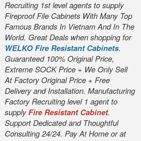
Recruiting 1st level agents to supply
Fireproof File Cabinets With Many Top
Famous Brands In Vietnam And In The
World. Great Deals when shopping for
WELKO Fire Resistant Cabinets
.
Guaranteed 100% Original Price,
Extreme SOCK Price + We Only Sell
At Factory Original Price + Free
Delivery and Installation. Manufacturing
Factory Recruiting level 1 agent to
supply
Fire Resistant Cabinet
.
Support Dedicated and Thoughtful
Consulting 24/24. Pay At Home or at