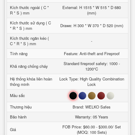
Kích thước ngoài ( C *
External: H 1515 * W 515 * D 680
R * S ) mm
(mm)
Kích thước sử dụng ( C
Drawe: H 300 * W 370 * D 520 (mm)
* R * S ) mm
Kích thước ngăn kéo (
-
C * R * S ) mm
Tính năng
Feature: Anti-theft and Fireproof
Standard fireproof safety: 1000 -
Khả năng chống cháy
1200°C
Hệ thống khóa liên hoàn
Lock Type: High Quality Combination
thông minh
Lock
Đen
Xanh
Nâu
Đỏ
Trắng
Mầu sắc
Thương hiệu
Brand: WELKO Safes
Bảo hành
Warranty: 05 Years
FOB Price: $60.00 - $300.00/ Set
Giá
(MOQ: 100 Sets)