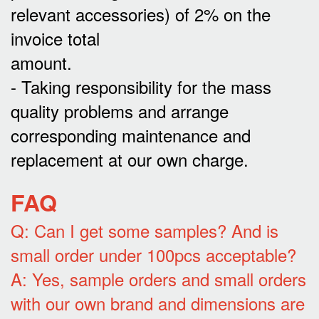
relevant accessories) of 2% on the
invoice total
amount.
- Taking responsibility for the mass
quality problems and arrange
corresponding maintenance and
replacement at our own charge.
FAQ
Q: Can I get some samples? And is
small order under 100pcs acceptable?
A: Yes, sample orders and small orders
with our own brand and dimensions are