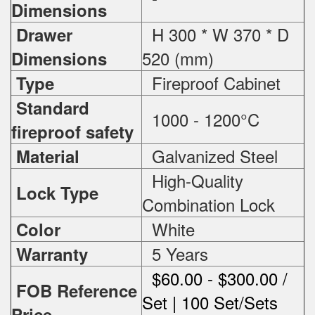
Dimensions
H 300 * W 370 * D
Drawer
520 (mm)
Dimensions
Fireproof Cabinet
Type
Standard
1000 - 1200°C
fireproof safety
Galvanized Steel
Material
High-Quality
Lock Type
Combination Lock
White
Color
5 Years
Warranty
$60.00 - $300.00 /
FOB Reference
Set | 100 Set/Sets
Price