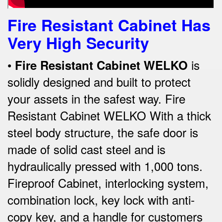
Fire Resistant Cabinet Has
Very High Security
•
is
Fire Re
sistant Cabinet WELKO
solidly designed and built to protect
your assets in the safest way. Fire
Resistant Cabinet WELKO With a thick
steel body structure, the safe door is
made of solid cast steel and is
hydraulically pressed with 1,000 tons.
Fireproof Cabinet, interlocking system,
combination lock, key lock with anti-
copy key, and a handle for customers