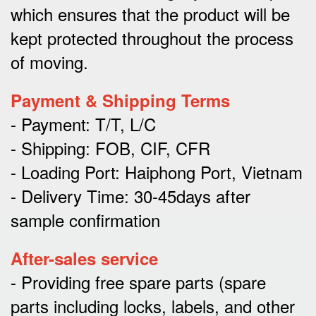
which ensures that the product will be
kept protected throughout the process
of moving.
Payment & Shipping Terms
- Payment: T/T, L/C
- Shipping: FOB, CIF, CFR
- Loading Port: Haiphong Port, Vietnam
- Delivery Time: 30-45days after
sample confirmation
After-sales service
- Providing free spare parts (spare
parts including locks, labels, and other