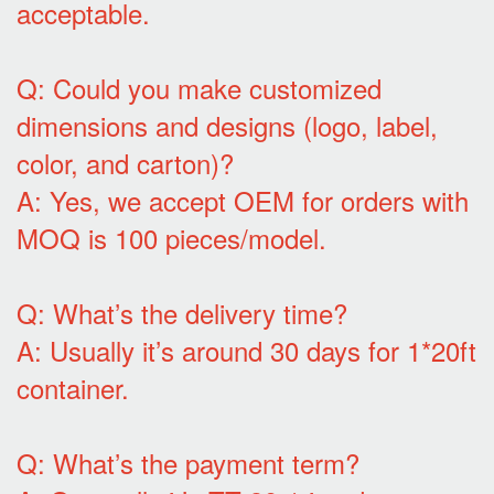
acceptable.
Q: Could you make customized
dimensions and designs (logo, label,
color, and carton)?
A: Yes, we accept OEM for orders with
MOQ is 100 pieces/model.
Q: What’s the delivery time?
A: Usually it’s around 30 days for 1*20ft
container.
Q: What’s the payment term?