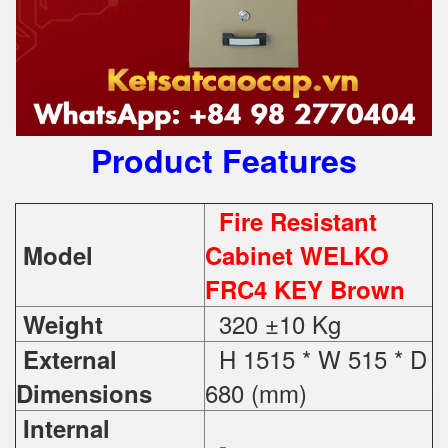
Product Features
Fire Resistant
Model
Cabinet WELKO
FRC4 KEY Brown
320 ±10 Kg
Weight
H 1515 * W 515 * D
External
680 (mm)
Dimensions
Internal
-