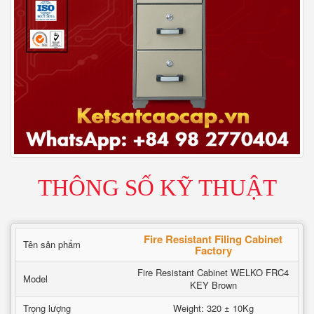
THÔNG SỐ KỸ THUẬT
Fire Resistant Filing Cabinet
Tên sản phẩm
Factory
Fire Resistant Cabinet WELKO FRC4
Model
KEY Brown
Trọng lượng
Weight: 320 ± 10Kg