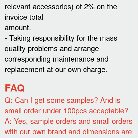
relevant accessories) of 2% on the
invoice total
amount.
- Taking responsibility for the mass
quality problems and arrange
corresponding maintenance and
replacement at our own charge.
FAQ
Q: Can I get some samples? And is
small order under 100pcs acceptable?
A: Yes, sample orders and small orders
with our own brand and dimensions are