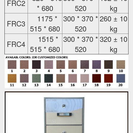
FRC2
* 680
520
kg
1175 *
300 * 370 *
260 ± 10
FRC3
515 * 680
520
kg
1515 *
300 * 370 *
320 ± 10
FRC4
515 * 680
520
kg