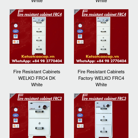
White
White
Fire Resistant Cabinets
Fire Resistant Cabinets
WELKO FRC4 DK
Factory WELKO FRC4
White
White