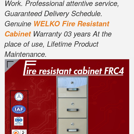
Work. Professional attentive service,
Guaranteed Delivery Schedule.
Genuine
W
E
LKO Fire Resistant
Cabinet
Warranty 03 years At the
place of use, Lifetime Product
Maintenance.