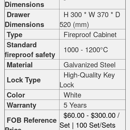
Dimensions
H 300 * W 370 * D
Drawer
520 (mm)
Dimensions
Fireproof Cabinet
Type
Standard
1000 - 1200°C
fireproof safety
Galvanized Steel
Material
High-Quality Key
Lock Type
Lock
White
Color
5 Years
Warranty
$60.00 - $300.00 /
FOB Reference
Set | 100 Set/Sets
Price