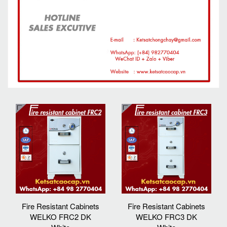
Fire Resistant Cabinets
Fire Resistant Cabinets
WELKO FRC2 DK
WELKO FRC3 DK