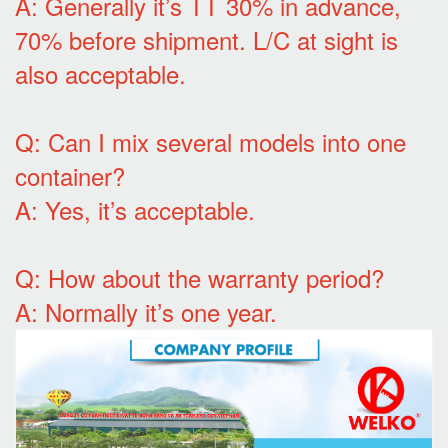
A: Generally it’s TT 30% in advance,
70% before shipment. L/C at sight is
also acceptable.
Q: Can I mix several models into one
container?
A: Yes, it’s acceptable.
Q: How about the warranty period?
A: Normally it’s one year.