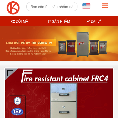
ĐỔI MÃ
SẢN PHẨM
ĐẠI LÝ