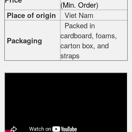
(Min. Order)
Viet Nam
Place of origin
Packed in
cardboard, foams,
Packaging
carton box, and
straps