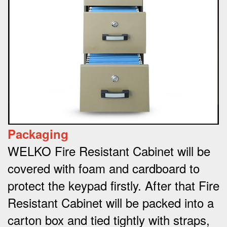
Packaging
WELKO Fire Resistant Cabinet will be
covered with foam and cardboard to
protect the keypad firstly. After that Fire
Resistant Cabinet will be packed into a
carton box and tied tightly with straps,