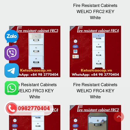
Fire Resistant Cabinets
WELKO FRC2 KEY
White
Fire Resistant Cabinets
Fire Resistant Cabinets
WELKO FRC3 KEY
WELKO FRC4 KEY
White
White
0982770404
back