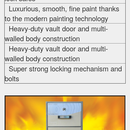
Luxurious, smooth, fine paint thanks
to the modern painting technology
Heavy-duty vault door and multi-
walled body construction
Heavy-duty vault door and multi-
walled body construction
Super strong locking mechanism and
bolts