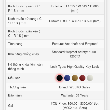
Kích thước ngoài ( C *
External: H 1515 * W 515 * D 680
R * S ) mm
(mm)
Kích thước sử dụng ( C
Drawe: H 300 * W 370 * D 520 (mm)
* R * S ) mm
Kích thước ngăn kéo (
-
C * R * S ) mm
Tính năng
Feature: Anti-theft and Fireproof
Standard fireproof safety: 1000 -
Khả năng chống cháy
1200°C
Hệ thống khóa liên hoàn
Lock Type: High Quality Key Lock
thông minh
Đen
Xanh
Nâu
Đỏ
Trắng
Mầu sắc
Thương hiệu
Brand: WELKO Safes
Bảo hành
Warranty: 05 Years
FOB Price: $60.00 - $300.00/ Set
Giá
(MOQ: 100 Sets)