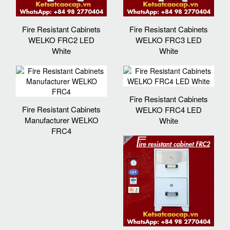
Fire Resistant Cabinets
Fire Resistant Cabinets
WELKO FRC2 LED
WELKO FRC3 LED
White
White
Fire Resistant Cabinets
Fire Resistant Cabinets
WELKO FRC4 LED
Manufacturer WELKO
White
FRC4