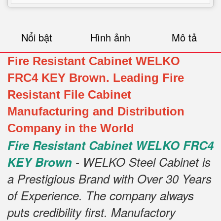
Nổi bật
Hình ảnh
Mô tả
Fire Resistant Cabinet WELKO
FRC4 KEY Brown. Leading Fire
Resistant File Cabinet
Manufacturing and Distribution
Company in the World
Fire Resistant Cabinet WELKO FRC4
KEY Brown
- WELKO Steel Cabinet is
a Prestigious Brand with Over 30 Years
of Experience. The company always
puts credibility first. Manufactory