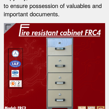
to ensure possession of valuables and
important documents.