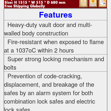
Features
Heavy-duty vault door and multi-
walled body construction
Fire-resistant when exposed to flame
at a 1037oC within 2 hours
Super strong locking mechanism and
bolts
Prevention of code-cracking,
displacement, and breakage of the
safes by an alarm system for both
combination lock safes and electric
lock safes