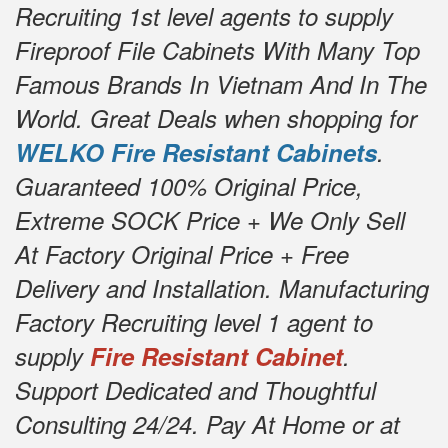
Recruiting 1st level agents to supply
Fireproof File Cabinets With Many Top
Famous Brands In Vietnam And In The
World. Great Deals when shopping for
WELKO Fire Resistant Cabinets
.
Guaranteed 100% Original Price,
Extreme SOCK Price + We Only Sell
At Factory Original Price + Free
Delivery and Installation. Manufacturing
Factory Recruiting level 1 agent to
supply
Fire Resistant Cabinet
.
Support Dedicated and Thoughtful
Consulting 24/24. Pay At Home or at