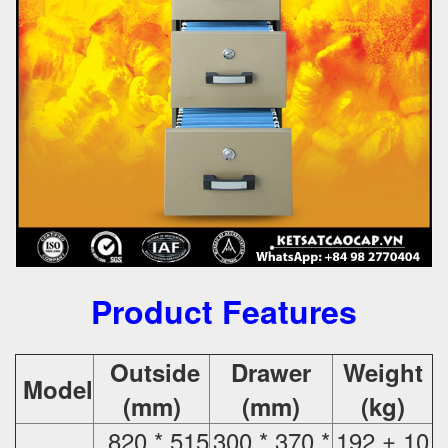
Product Features
Outside
Drawer
Weight
Model
(mm)
(mm)
(kg)
820 * 515
300 * 370 *
192 ± 10