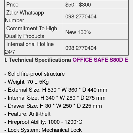
Price
$50 - $300
Zalo/ Whatsapp
098 2770404
Number
Commitment To High
New 100%
Quality Products
International Hotline
098 2770404
24/7
I. Technical Specificationa
OFFICE SAFE S80D E
-
Solid fire-proof structure
-
Weight: 70 ± 5Kg
-
External Size
:
H 530 * W 360 * D 440 mm
-
Internal Size: H 340 * W 280 * D 275 mm
-
Drawer Size: H 30 * W 250 * D 225 mm
-
Feature: Anti-theft
-
Fireproof Ability: 1000 - 1200°C
-
Lock System: Mechanical Lock