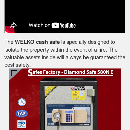
The
WELKO cash safe
is specially designed to
isolate the property within the event of a fire. The
valuable assets inside will always be guaranteed the
best safety.