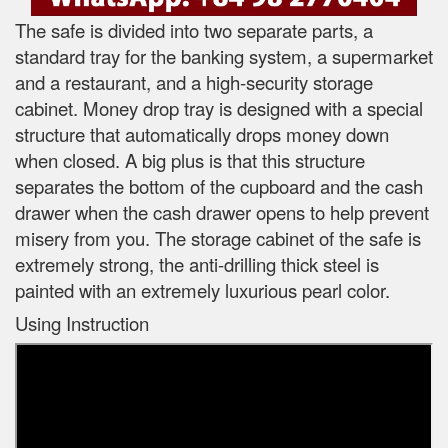
The safe is divided into two separate parts, a
standard tray for the banking system, a supermarket
and a restaurant, and a high-security storage
cabinet. Money drop tray is designed with a special
structure that automatically drops money down
when closed. A big plus is that this structure
separates the bottom of the cupboard and the cash
drawer when the cash drawer opens to help prevent
misery from you. The storage cabinet of the safe is
extremely strong, the anti-drilling thick steel is
painted with an extremely luxurious pearl color.
Using Instruction