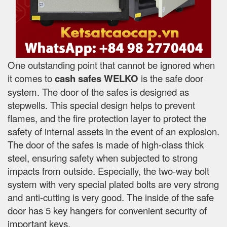
One outstanding point that cannot be ignored when
it comes to
cash safes
WELKO
is the safe door
system. The door of the safes is designed as
stepwells. This special design helps to prevent
flames, and the fire protection layer to protect the
safety of internal assets in the event of an explosion.
The door of the safes is made of high-class thick
steel, ensuring safety when subjected to strong
impacts from outside. Especially, the two-way bolt
system with very special plated bolts are very strong
and anti-cutting is very good. The inside of the safe
door has 5 key hangers for convenient security of
important keys.