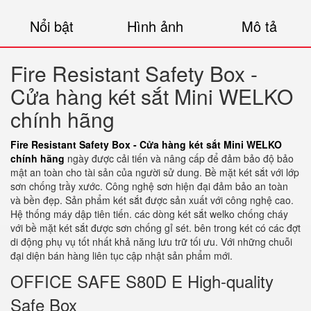
Nổi bật
Hình ảnh
Mô tả
Fire Resistant Safety Box -
Cửa hàng két sắt Mini WELKO
chính hãng
Fire Resistant Safety Box - Cửa hàng két sắt Mini WELKO
chính hãng
ngày được cải tiến và nâng cấp để đảm bảo độ bảo
mật an toàn cho tài sản của người sử dung. Bề mặt két sắt với lớp
sơn chống trầy xước. Công nghệ sơn hiện đại đảm bảo an toàn
và bền đẹp. Sản phẩm két sắt được sản xuất với công nghệ cao.
Hệ thống máy dập tiên tiến. các dòng két sắt welko chống cháy
với bề mặt két sắt được sơn chống gỉ sét. bên trong két có các đợt
di động phụ vụ tốt nhất khả năng lưu trữ tối ưu. Với những chuỗi
đại diện bán hàng liên tục cập nhật sản phẩm mới.
OFFICE SAFE S80D E High-quality
Safe Box