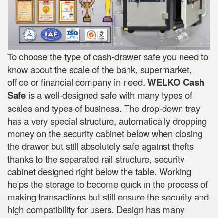
To choose the type of cash-drawer safe you need to
know about the scale of the bank, supermarket,
office or financial company in need.
WELKO Cash
Safe
is a well-designed safe with many types of
scales and types of business. The drop-down tray
has a very special structure, automatically dropping
money on the security cabinet below when closing
the drawer but still absolutely safe against thefts
thanks to the separated rail structure, security
cabinet designed right below the table. Working
helps the storage to become quick in the process of
making transactions but still ensure the security and
high compatibility for users. Design has many