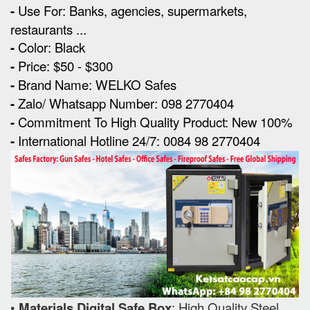
-
Use For: Banks, agencies, supermarkets,
restaurants ...
-
Color: Black
-
Price: $50 - $300
-
Brand Name: WELKO Safes
-
Zalo/ Whatsapp Number: 098 2770404
-
Commitment To High Quality Product: New 100%
-
International Hotline 24/7: 0084 98 2770404
•
Materials Digital Safe Box
: High Quality Steel.