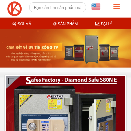
ĐỔI MÃ
SẢN PHẨM
ĐẠI LÝ