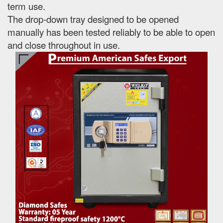
term use.
The drop-down tray designed to be opened
manually has been tested reliably to be able to open
and close throughout in use.