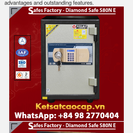
advantages and outstanding features.