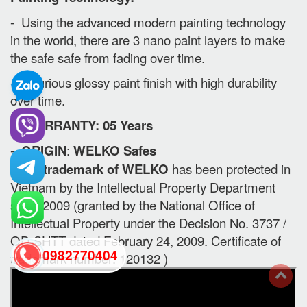
- Using the advanced modern painting technology
in the world, there are 3 nano paint layers to make
the safe safe from fading over time.
- Luxurious glossy paint finish with high durability
over time.
II. WARRANTY: 05 Years
-
ORIGIN
:
WELKO Safes
- The trademark of WELKO
has been protected in
Vietnam by the Intellectual Property Department
since 2009 (granted by the National Office of
Intellectual Property under the Decision No. 3737 /
QD-SHTT dated February 24, 2009. Certificate of
0982770404
trademark number: 120132 )
back