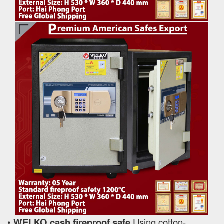
•
WELKO cash fireproof safe
Using cotton-