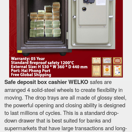
Safe deposit box cashier WELKO
safes are
arranged 4 solid-steel wheels to create flexibility in
moving. The drop trays are all made of glossy steel,
the powerful opening and closing ability is designed
to last millions of cycles. This is a standard drop-
down drawer that is best suited for banks and
supermarkets that have large transactions and long-