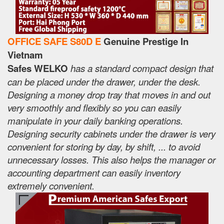
OFFICE SAFE S80D E
Genuine Prestige In
Vietnam
Safes WELKO
has a standard compact design that
can be placed under the drawer, under the desk.
Designing a money drop tray that moves in and out
very smoothly and flexibly so you can easily
manipulate in your daily banking operations.
Designing security cabinets under the drawer is very
convenient for storing by day, by shift, ... to avoid
unnecessary losses. This also helps the manager or
accounting department can easily inventory
extremely convenient.