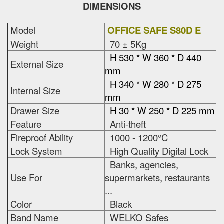
DIMENSIONS
Model
OFFICE SAFE S80D E
Weight
70 ± 5Kg
H 530 * W 360 * D 440
External Size
mm
H 340 * W 280 * D 275
Internal Size
mm
Drawer Size
H 30 * W 250 * D 225 mm
Feature
Anti-theft
Fireproof Ability
1000 - 1200°C
Lock System
High Quality Digital Lock
Banks, agencies,
Use For
supermarkets, restaurants
...
Color
Black
Band Name
WELKO Safes