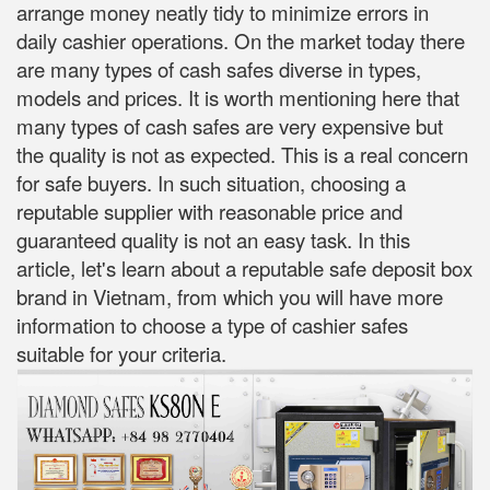
arrange money neatly tidy to minimize errors in
daily cashier operations. On the market today there
are many types of cash safes diverse in types,
models and prices. It is worth mentioning here that
many types of cash safes are very expensive but
the quality is not as expected. This is a real concern
for safe buyers. In such situation, choosing a
reputable supplier with reasonable price and
guaranteed quality is not an easy task. In this
article, let's learn about a reputable safe deposit box
brand in Vietnam, from which you will have more
information to choose a type of cashier safes
suitable for your criteria.