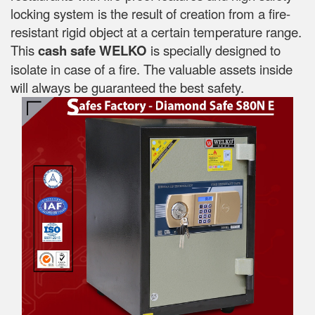
locking system is the result of creation from a fire-
resistant rigid object at a certain temperature range.
This
cash safe WELKO
is specially designed to
isolate in case of a fire. The valuable assets inside
will always be guaranteed the best safety.