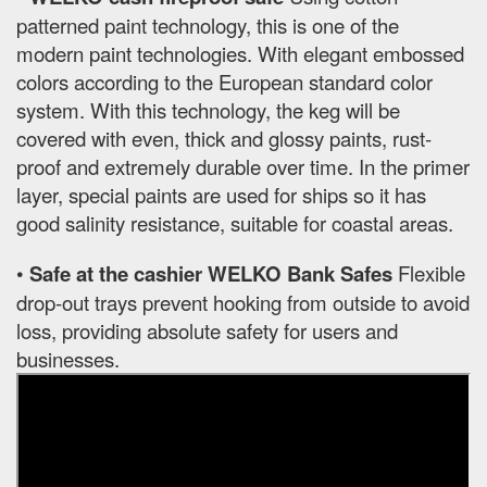
patterned paint technology, this is one of the
modern paint technologies. With elegant embossed
colors according to the European standard color
system. With this technology, the keg will be
covered with even, thick and glossy paints, rust-
proof and extremely durable over time. In the primer
layer, special paints are used for ships so it has
good salinity resistance, suitable for coastal areas.
•
Safe at the cashier WELKO Bank Safes
Flexible
drop-out trays prevent hooking from outside to avoid
loss, providing absolute safety for users and
businesses.