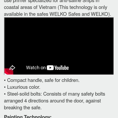
coastal areas of Vietnam (This technology is only
available in the safes WELKO Safes and WELKO).
• Compact handle, safe for children.
• Luxurious color.
• Steel-solid bolts: Consists of many safety bolts
arranged 4 directions around the door, against
breaking the safe.
Painting Technology: