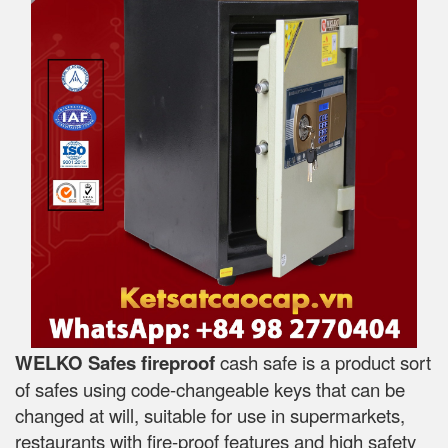
WELKO Safes fireproof
cash safe is a product sort
of safes using code-changeable keys that can be
changed at will, suitable for use in supermarkets,
restaurants with fire-proof features and high safety