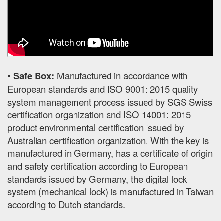
•
Safe Box:
Manufactured in accordance with
European standards and ISO 9001: 2015 quality
system management process issued by SGS Swiss
certification organization and ISO 14001: 2015
product environmental certification issued by
Australian certification organization. With the key is
manufactured in Germany, has a certificate of origin
and safety certification according to European
standards issued by Germany, the digital lock
system (mechanical lock) is manufactured in Taiwan
according to Dutch standards.