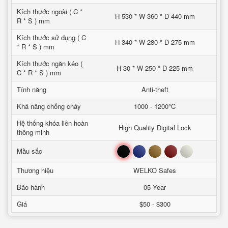
Kích thước ngoài ( C *
H 530 * W 360 * D 440 mm
R * S ) mm
Kích thước sử dụng ( C
H 340 * W 280 * D 275 mm
* R * S ) mm
Kích thước ngăn kéo (
H 30 * W 250 * D 225 mm
C * R * S ) mm
Tính năng
Anti-theft
Khả năng chống cháy
1000 - 1200°C
Hệ thống khóa liên hoàn
High Quality Digital Lock
thông minh
Đen
Xanh
Nâu
Đỏ
Trắng
Mầu sắc
Thương hiệu
WELKO Safes
Bảo hành
05 Year
Giá
$50 - $300