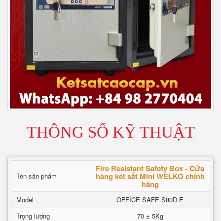
THÔNG SỐ KỸ THUẬT
Fire Resistant Safety Box - Cửa
hàng két sắt Mini WELKO chính
Tên sản phẩm
hãng
Model
OFFICE SAFE S80D E
Trọng lượng
70 ± 5Kg