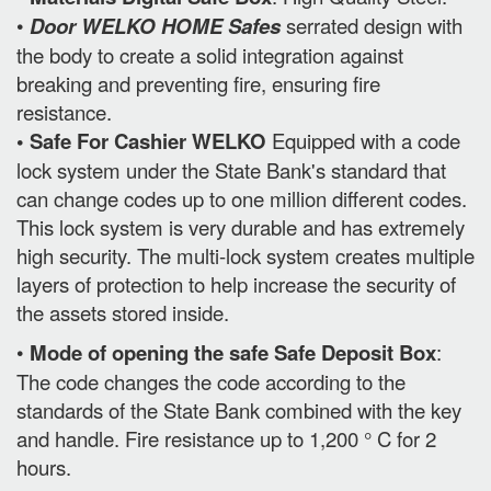
•
Door WELKO HOME Safes
serrated design with
the body to create a solid integration against
breaking and preventing fire, ensuring fire
resistance.
• Safe For Cashier WELKO
Equipped with a code
lock system under the State Bank's standard that
can change codes up to one million different codes.
This lock system is very durable and has extremely
high security. The multi-lock system creates multiple
layers of protection to help increase the security of
the assets stored inside.
•
Mode of opening the safe Safe Deposit Box
:
The code changes the code according to the
standards of the State Bank combined with the key
and handle. Fire resistance up to 1,200 ° C for 2
hours.