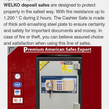
WELKO deposit safes
are designed to protect
property in the safest way. With fire resistance up to
1,200 ° C during 2 hours. The Cashier Safe is made
of thick anti-smashing steel plate to ensure certainty
and safety for important documents and money. In
case of fire or theft, you can believe assured choice
and satisfaction when using this line of safes.