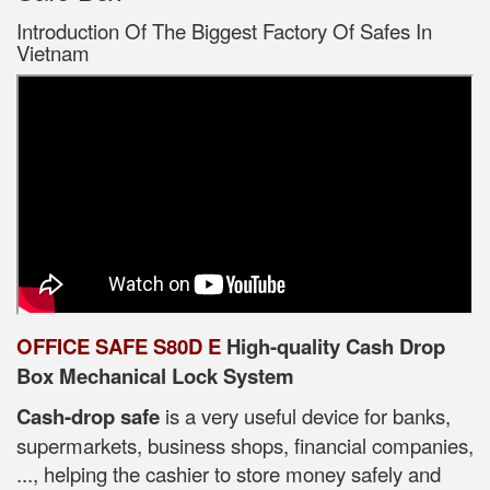
Introduction Of The Biggest Factory Of Safes In
Vietnam
OFFICE SAFE S80D E
High-quality Cash Drop
Box Mechanical Lock System
Cash-drop safe
is a very useful device for banks,
supermarkets, business shops, financial companies,
..., helping the cashier to store money safely and