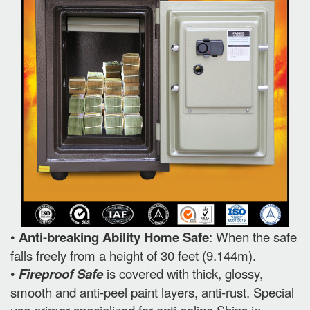
•
Anti-breaking Ability Home Safe
: When the safe
falls freely from a height of 30 feet (9.144m).
•
Fireproof Safe
is covered with thick, glossy,
smooth and anti-peel paint layers, anti-rust. Special
use primer specialized for anti-saline Ships in