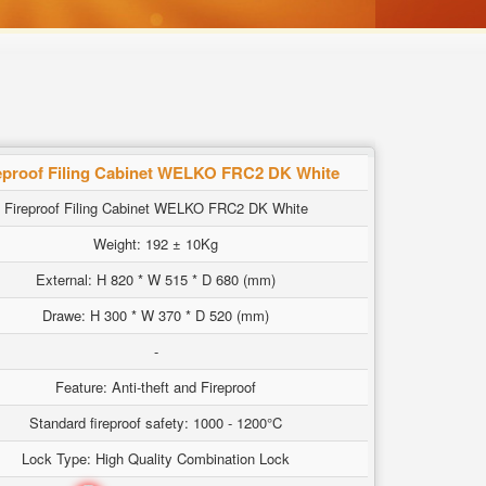
eproof Filing Cabinet WELKO FRC2 DK White
Fireproof Filing Cabinet WELKO FRC2 DK White
Weight: 192 ± 10Kg
External: H 820 * W 515 * D 680 (mm)
Drawe: H 300 * W 370 * D 520 (mm)
-
Feature: Anti-theft and Fireproof
Standard fireproof safety: 1000 - 1200°C
Lock Type: High Quality Combination Lock