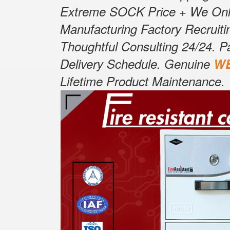
Extreme SOCK Price + We Only S
Manufacturing Factory Recruitin
Thoughtful Consulting 24/24. P
Delivery Schedule. Genuine
W
Lifetime Product Maintenance.