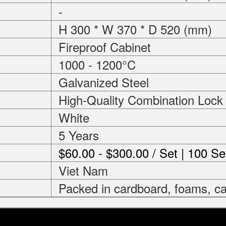
-
H 300 * W 370 * D 520 (mm)
Fireproof Cabinet
1000 - 1200°C
Galvanized Steel
High-Quality Combination Lock
White
5 Years
$60.00 - $300.00 / Set | 100 Se
Viet Nam
Packed in cardboard, foams, ca