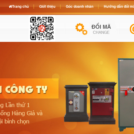
Trang chủ
Giới thiệu
Góc doanh nhân
Hướng dẫn đổi mã