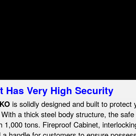
t Has Very High Security
is solidly designed and built to protect
LKO
th a thick steel body structure, the safe 
th 1,000 tons. Fireproof Cabinet, interlocki
d a handle for customers to ensure possess