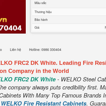
Mầu sắc
Thương hiệu
Bảo hành
Giá
eo
Liên hệ
Hotline: 0986 330404
ELKO FRC2 DK White. Leading Fire Resi
ion Company in the World
WELKO FRC2 DK White
- WELKO Steel Cabi
e company always puts credibility first. Ma
le Cabinets With Many Top Famous Brands I
r
WELKO Fire Resistant Cabinets
. Guara