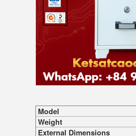
Model
Weight
External Dimensions