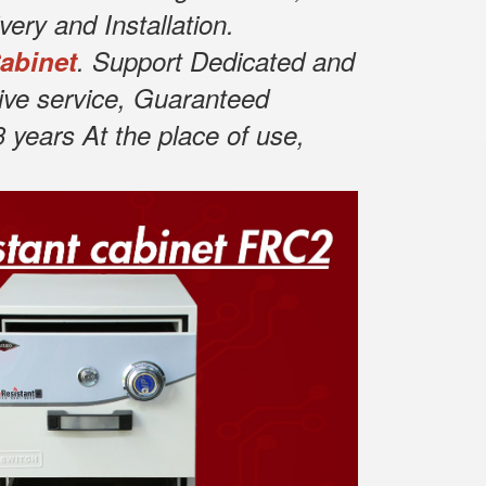
ery and Installation.
Cabinet
. Support Dedicated and
ive service, Guaranteed
years At the place of use,