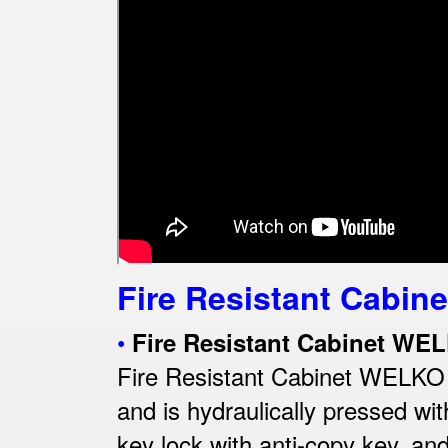
Fire Resistant Cabine
•
Fire Resistant Cabinet WE
Fire Resistant Cabinet WELKO Wi
and is hydraulically pressed wi
key lock with anti-copy key, an