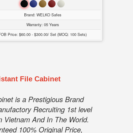
Đen
Xanh
Nâu
Đỏ
Trắng
Brand: WELKO Safes
Warranty: 05 Years
FOB Price: $60.00 - $300.00/ Set (MOQ: 100 Sets)
stant File Cabinet
net is a Prestigious Brand
nufactory Recruiting 1st level
n Vietnam And In The World.
nteed 100% Original Price,