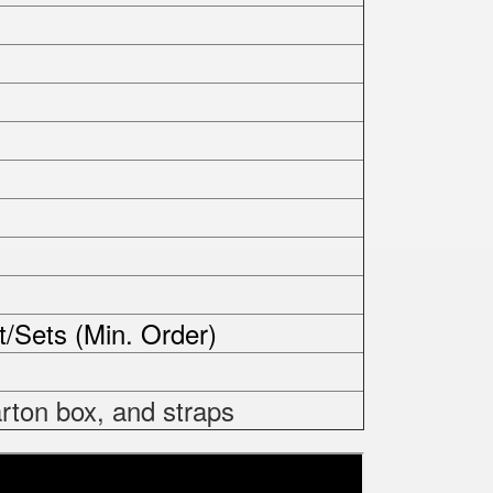
t/Sets (Min. Order)
rton box, and straps