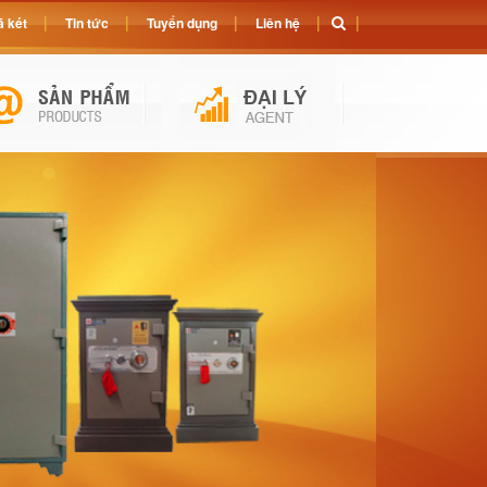
 két
Tin tức
Tuyển dụng
Liên hệ