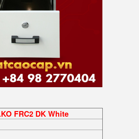
ELKO FRC2 DK White