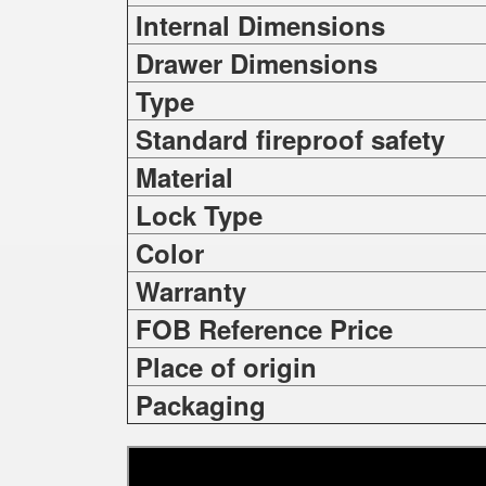
Internal Dimensions
Drawer Dimensions
Type
Standard fireproof safety
Material
Lock Type
Color
Warranty
FOB Reference Price
Place of origin
Packaging