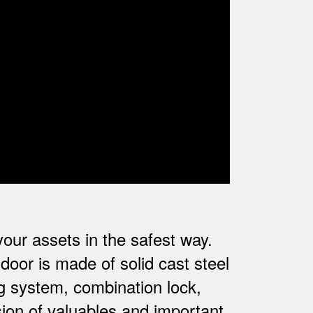
 your assets in the safest way.
door is made of solid cast steel
ng system, combination lock,
ion of valuables and important