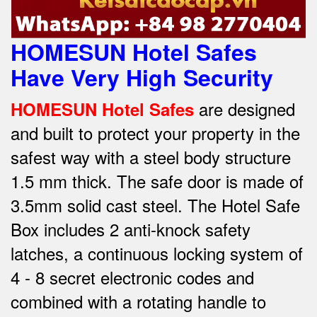
HOMESUN Hotel Safes
Have Very High Security
are designed
HOMESUN Hotel Safes
and built to protect your property in the
safest way w
ith a steel body structure
1.5 mm thick.
The safe door is made of
3.5mm solid cast steel.
The Hotel Safe
Box includes 2 anti-knock safety
latches, a continuous locking system of
4 - 8 secret electronic codes and
combined with a rotating handle to