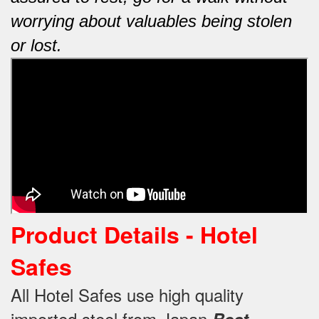
worrying about valuables being stolen
or lost.
Product Details - Hotel
Safes
All Hotel Safes use high quality
imported steel from Japan
Best