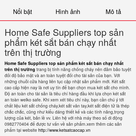
Nổi bật
Hình ảnh
Mô tả
Home Safe Suppliers top sản
phẩm két sắt bán chạy nhất
trên thị trường
Home Safe Suppliers top sản phẩm két sắt bán chạy nhất
trên thị trường
trang bị tính năng chống cháy nên đảm bảo tuyệt
đối độ bảo mật và an toàn tuyệt đối cho tài sản của bạn. Với
những chuỗi cửa hàng liên tục cập nhật sản phẩm mới. Két sắt
cao cấp hiện nay là nơi uy tín để bạn chọn mua két sắt cho mình.
Độ an toàn cho tài sản là tiêu chí hàng đầu khi lựa chọn két sắt
an toàn welko safe. Khi xem xét tiêu chí này, bạn cần chú ý tới
chất liệu két sắt chống cháy,két sắt vân tay,két sắt điện tử là thép
chắc chắc, cũng như kiểu dáng thiết kế và các tính năng,trọng
lượng của két, bản lề vv. Liên hệ với nhà máy theo số di động
0982770404 để được tư vấn về sản phẩm.xem thêm các sản
phẩm tại website
http://www.ketsatcaocap.vn