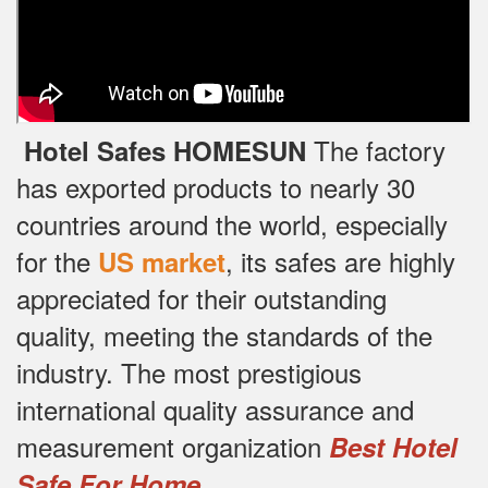
The factory
Hotel Safes HOMESUN
has exported products to nearly 30
countries around the world, especially
for the
, its safes are highly
US market
appreciated for their outstanding
quality, meeting the standards of the
industry.
The most prestigious
international quality assurance and
measurement organization
Best Hotel
.
Safe For Home