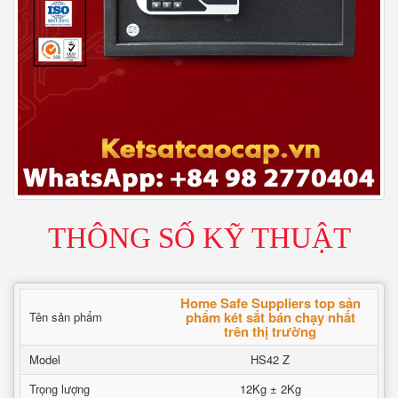
THÔNG SỐ KỸ THUẬT
Home Safe Suppliers top sản
phẩm két sắt bán chạy nhất
Tên sản phẩm
trên thị trường
Model
HS42 Z
Trọng lượng
12Kg ± 2Kg