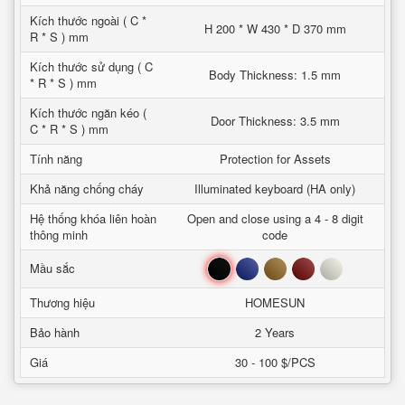
Kích thước ngoài ( C *
H 200 * W 430 * D 370 mm
R * S ) mm
Kích thước sử dụng ( C
Body Thickness: 1.5 mm
* R * S ) mm
Kích thước ngăn kéo (
Door Thickness: 3.5 mm
C * R * S ) mm
Tính năng
Protection for Assets
Khả năng chống cháy
Illuminated keyboard (HA only)
Hệ thống khóa liên hoàn
Open and close using a 4 - 8 digit
thông minh
code
Đen
Xanh
Nâu
Đỏ
Trắng
Mầu sắc
Thương hiệu
HOMESUN
Bảo hành
2 Years
Giá
30 - 100 $/PCS