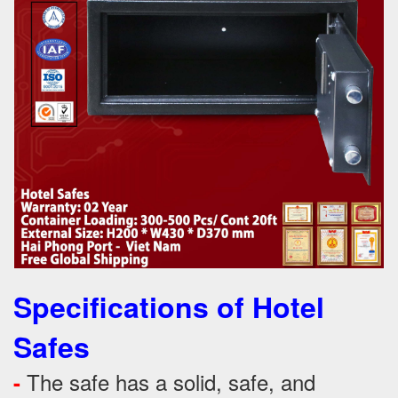
Specifications of Hotel
Safes
The safe has a solid, safe, and
-