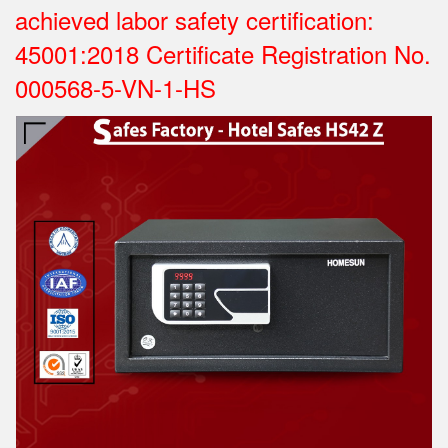
achieved labor safety certification:
45001:2018 Certificate Registration No.
000568-5-VN-1-HS