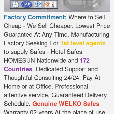
Where to Sell
Factory Commitment:
Cheap - We Sell Cheaper.
Lowest Price
Guarantee At Any Time.
Manufacturing
Factory Seeking For
1st level agents
to supply Safes - Hotel Safes
HOMESUN Nationwide and
172
.
Dedicated
Support and
Countries
Thoughtful Consulting 24/24.
Pay At
Home or at Office.
Professional
attentive service, Guaranteed Delivery
Schedule.
Genuine WELKO Safes
Warranty 02 years At the place of use,