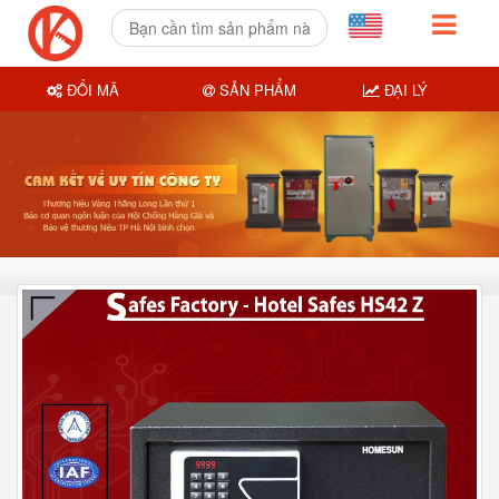
ĐỔI MÃ
SẢN PHẨM
ĐẠI LÝ