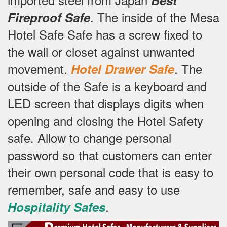
.
The inside of the Mesa
Fireproof Safe
Hotel Safe Safe has a screw fixed to
the wall or closet against unwanted
movement.
.
The
Hotel Drawer Safe
outside of the Safe is a keyboard and
LED screen that displays digits when
opening and closing the Hotel Safety
safe.
Allow to change personal
password so that customers can enter
their own personal code that is easy to
remember, safe and easy to use
.
Hospitality Safes