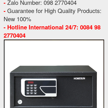
Zalo Number: 098 2770404
-
Guarantee for High Quality Products:
-
New 100%
-
Hotline International 24/7: 0084 98
2770404