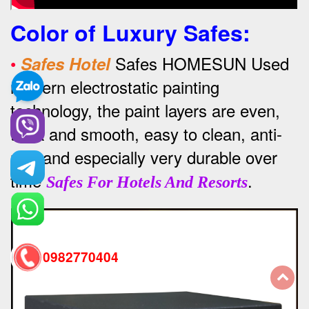
Color of Luxury Safes
:
•
Safes HOMESUN Used
Safes Hotel
modern electrostatic painting
technology, the paint layers are even,
thick and smooth, easy to clean, anti-
rust and especially very durable over
time
.
Safes For Hotels And Resorts
0982770404
back