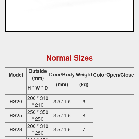
Normal Sizes
Outside
Door/Body
Weight
Model
Color
Open/Close
(mm)
(mm)
(kg)
H * W * D
200 * 310
HS20
3.5 / 1.5
6
* 210
250 * 350
HS25
3.5 / 1.5
8
* 250
200 * 310
HS28
3.5 / 1.5
7
* 280