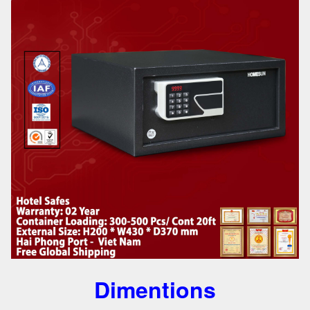
Dimentions