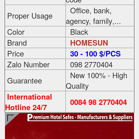
Office, bank,
Proper Usage
agency, family
,...
Color
Black
Brand
HOMESUN
Price
3
0 - 100 $/PCS
Zalo Number
098 2770404
New 100% - High
Guarantee
Quality
International
0084 98 2770404
Hotline 24/7