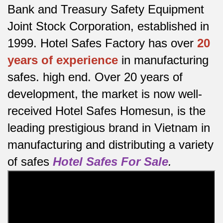
Bank and Treasury Safety Equipment
Joint Stock Corporation, established in
1999. Hotel Safes Factory has over
20
years of experience
in manufacturing
safes.
high end.
Over 20 years of
development, the market is now well-
received Hotel Safes Homesun, is the
leading prestigious brand in Vietnam in
manufacturing and distributing a variety
of safes
Hotel Safes For Sale
.