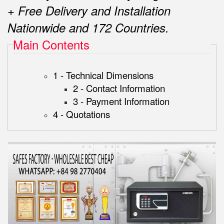
+ Free Delivery and Installation
Nationwide and 172 Countries.
Main Contents
1 - Technical Dimensions
2 - Contact Information
3 - Payment Information
4 - Quotations