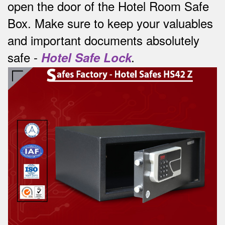
open the door of the Hotel Room Safe
Box.
Make sure to keep your valuables
and important documents absolutely
safe -
Hotel Safe Lock
.