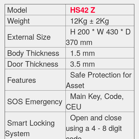
Model
HS42 Z
Weight
12Kg ± 2Kg
H 200 * W 430 * D
External Size
370 mm
Body Thickness
1.5 mm
Door Thickness
3.5 mm
Safe Protection
for
Features
Asset
Main Key, Code,
SOS Emergency
CEU
Open and close
Smart Locking
using a 4 - 8 digit
System
code