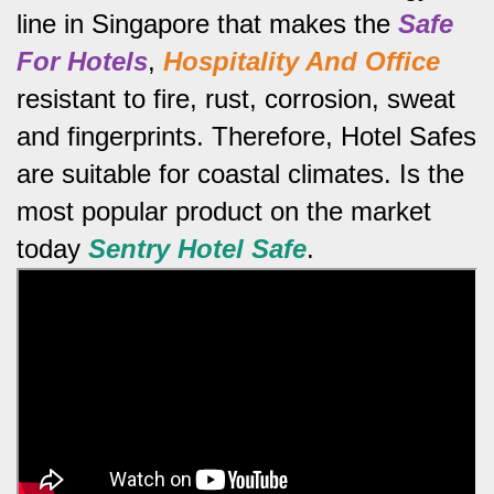
line in Singapore that makes the
Safe
For Hotels
,
Hospitality And Office
resistant to fire, rust, corrosion, sweat
and fingerprints.
Therefore, Hotel Safes
are suitable for coastal climates.
Is the
most popular product on the market
today
Sentry Hotel Safe
.