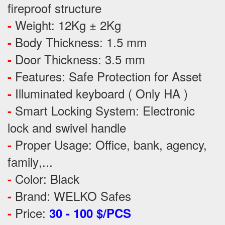
fireproof structure
Weight: 12Kg ± 2Kg
-
Body Thickness: 1.5 mm
-
Door Thickness: 3.5 mm
-
Features:
Safe Protection
for
Asset
-
Illuminated keyboard ( Only HA )
-
Smart Locking System: Electronic
-
lock and swivel handle
Proper Usage:
Office, bank, agency,
-
family
,...
Color: Black
-
Brand: WELKO Safes
-
Price:
-
30 - 100 $/PCS