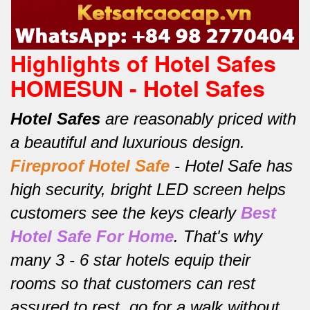
Highlights of Hotel Safes
HOMESUN - Hotel Safes
Hotel Safes
are reasonably priced with
a beautiful and luxurious design.
Fireproof Hotel Safe
-
Hotel Safe has
high security, bright LED screen helps
customers see the keys clearly
Best
Hotel Safe For Home
.
That's why
many 3 - 6 star hotels equip their
rooms so that customers can rest
assured to rest, go for a walk without