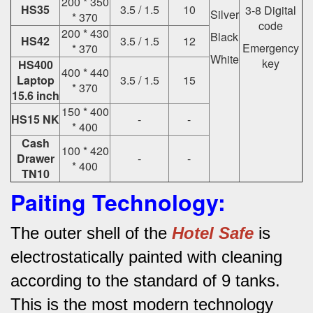
200 * 350
HS35
3.5 / 1.5
10
3-8 Digital
Silver
* 370
code
200 * 430
Black
HS42
3.5 / 1.5
12
Emergency
* 370
White
key
HS400
400 * 440
Laptop
3.5 / 1.5
15
* 370
15.6 inch
150 * 400
HS15 NK
-
-
* 400
Cash
100 * 420
Drawer
-
-
* 400
TN10
Paiting Technology:
The outer shell of the
Hotel Safe
is
electrostatically painted with cleaning
according to the standard of 9 tanks.
This is the most modern technology