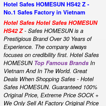
Hotel Safes HOMESUN HS42 Z -
No.1 Safes Factory in Vietnam
Hotel Safes Hotel Safes HOMESUN
HS42 Z
- Safes HOMESUN is a
Prestigious Brand Over 30 Years of
Experience.
The company always
focuses on credibility first.
Hotel Safes
HOMESUN
Top Famous Brands
In
Vietnam And In The World.
Great
Deals When Shopping Safes - Hotel
Safes HOMESUN.
Guaranteed 100%
Original Price, Extreme Price SOCK +
We Only Sell At Factory Original Price