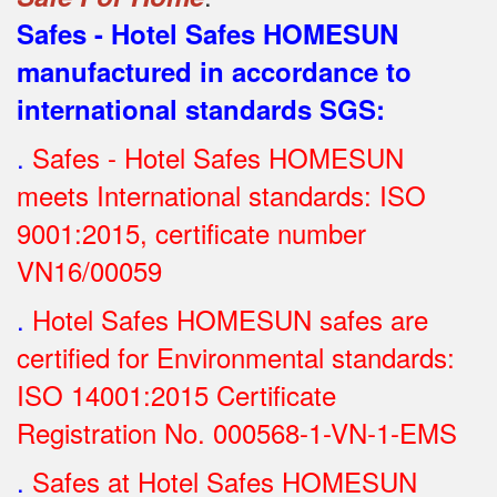
Safes - Hotel Safes HOMESUN
manufactured in accordance to
international standards SGS
:
.
Safes - Hotel Safes HOMESUN
meets International standards: ISO
9001:2015, certificate number
VN16/00059
.
Hotel Safes HOMESUN safes are
certified for Environmental standards:
ISO 14001:2015 Certificate
Registration No.
000568-1-VN-1-EMS
.
Safes at Hotel Safes HOMESUN