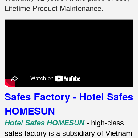
Lifetime Product Maintenance.
Safes Factory - Hotel Safes
HOMESUN
Hotel Safes HOMESUN
-
high-class
safes factory is a subsidiary of Vietnam